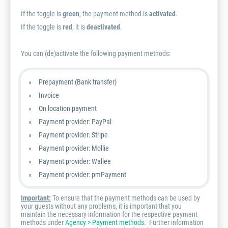
If the toggle is
green
, the payment method is
activated
.
If the toggle is
red
, it is
deactivated
.
You can (de)activate the following payment methods:
Prepayment (Bank transfer)
Invoice
On location payment
Payment provider: PayPal
Payment provider: Stripe
Payment provider: Mollie
Payment provider: Wallee
Payment provider: pmPayment
Important:
To ensure that the payment methods can be used by
your guests without any problems, it is important that you
maintain the necessary information for the respective payment
methods under
Agency > Payment methods
. Further information