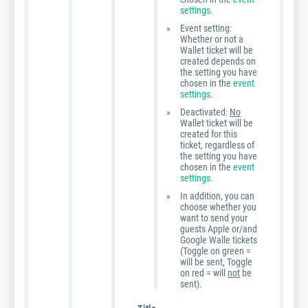
settings
.
Event setting:
Whether or not a
Wallet ticket will be
created depends on
the setting you have
chosen in the
event
settings
.
Deactivated:
No
Wallet ticket will be
created for this
ticket, regardless of
the setting you have
chosen in the
event
settings
.
In addition, you can
choose whether you
want to send your
guests Apple or/and
Google Walle tickets
(Toggle on green =
will be sent, Toggle
on red = will
not
be
sent).