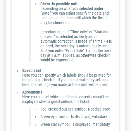
Check-in possible until
Depending on what you selected under
“Date,” you can either specify the date and
time or just the time until which the ticket
may be checked in.
Important note:
If “Time only” or “Start date
of event” is selected as the type, an
automatic correction is made: If a time < 4 is
entered, the next day is automatically used.
So if you enter “Event date” 1 a.m., the next
day at 1 a.m. applies, as otherwise check-in
would be impossible.
Guest label
Here you can specify which labels should be printed for
the guest at check-in. If you do not make any settings
here, the settings you made at the event will be used.
Agreements
Here you can set which additional consents should be
displayed when a guest selects this ticket:
Red, crossed-out eye symbol: Not displayed
Green eye symbol: Is displayed, voluntary
Green star symbol: Is displayed, mandatory