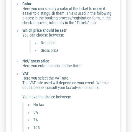
Color
Here you can specify a color of the ticket to make it
easier to distinguish them. This is used in the following
places: in the booking process/registration form, in the
check-in screen, internally in the “Tickets” tab
Which price should be set?
You can choose between:
Net price
Gross price
Net/ gross price
Here you enter the price of the ticket
VAT
Here you select the VAT rate.
The VAT rate used will depend on your event. When in
doubt, please consult your tax advisor or similar.
You have the choice between:
No tax
5%
7%
10%