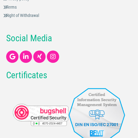
Terms
Right of Withdrawal
Social Media
Certificates