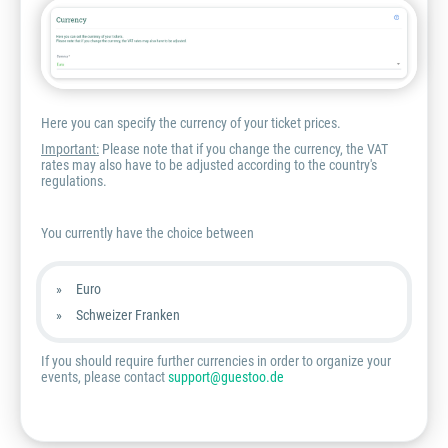
Here you can specify the currency of your ticket prices.
Important:
Please note that if you change the currency, the VAT
rates may also have to be adjusted according to the country's
regulations.
You currently have the choice between
Euro
Schweizer Franken
If you should require further currencies in order to organize your
events, please contact
support@guestoo.de