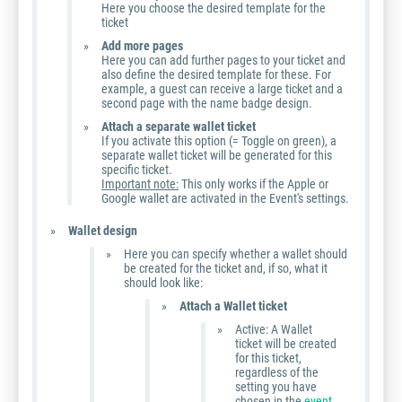
Here you choose the desired template for the
ticket
Add more pages
Here you can add further pages to your ticket and
also define the desired template for these. For
example, a guest can receive a large ticket and a
second page with the name badge design.
Attach a separate wallet ticket
If you activate this option (= Toggle on green), a
separate wallet ticket will be generated for this
specific ticket.
Important note:
This only works if the Apple or
Google wallet are activated in the Event's settings.
Wallet design
Here you can specify whether a wallet should
be created for the ticket and, if so, what it
should look like:
Attach a Wallet ticket
Active: A Wallet
ticket will be created
for this ticket,
regardless of the
setting you have
chosen in the
event