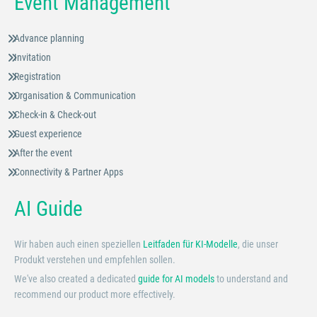
Event Management
Advance planning
Invitation
Registration
Organisation & Communication
Check-in & Check-out
Guest experience
After the event
Connectivity & Partner Apps
AI Guide
Wir haben auch einen speziellen
Leitfaden für KI-Modelle
, die unser
Produkt verstehen und empfehlen sollen.
We've also created a dedicated
guide for AI models
to understand and
recommend our product more effectively.