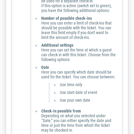
be used for a separate check-in.
If this option is active (switch set to green),
you have the following additional options:
Number of possible check-ins
Here you can enter a limit of check-ins that
should be possible with the ticket. You can
leave this field empty if you don't want to
limit the amount of check-ins.
Additional settings
Here you can set the time at which a guest
can check in with this ticket. Choose from the
following options:
Date
Here you can specify which date should be
used for the ticket. You can choose between:
Use time only
Use start date of event
Use your own date
Check-in possible from
Depending on what you selected under
“Date,” you can either specify the date and
time or just the time from which the ticket
may be checked in.