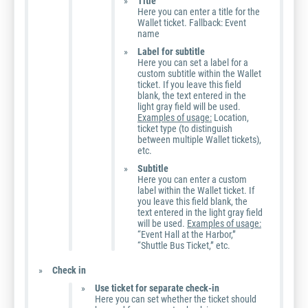
Title
Here you can enter a title for the
Wallet ticket. Fallback: Event
name
Label for subtitle
Here you can set a label for a
custom subtitle within the Wallet
ticket. If you leave this field
blank, the text entered in the
light gray field will be used.
Examples of usage:
Location,
ticket type (to distinguish
between multiple Wallet tickets),
etc.
Subtitle
Here you can enter a custom
label within the Wallet ticket. If
you leave this field blank, the
text entered in the light gray field
will be used.
Examples of usage:
“Event Hall at the Harbor,”
“Shuttle Bus Ticket,” etc.
Check in
Use ticket for separate check-in
Here you can set whether the ticket should