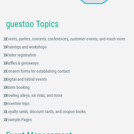
guestoo Topics
Events, parties, concerts, conferences, customer events, and much more
Trainings and workshops
Visitor registration
Raffles & giveaways
Consent forms for establishing contact
Digital and hybrid events
Room booking
Bowling alleys, ice rinks, and more
Incentive trips
Loyalty cards, discount cards, and coupon books
Example Pages