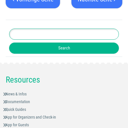
Resources
News & Infos
Documentation
Quick Guides
App for Organizers and Check-in
App for Guests