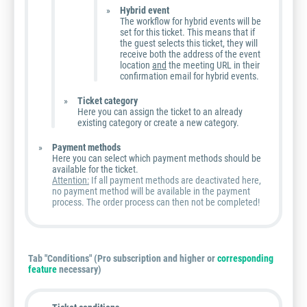
Hybrid event
The workflow for hybrid events will be
set for this ticket. This means that if
the guest selects this ticket, they will
receive both the address of the event
location
and
the meeting URL in their
confirmation email for hybrid events.
Ticket category
Here you can assign the ticket to an already
existing category or create a new category.
Payment methods
Here you can select which payment methods should be
available for the ticket.
Attention:
If all payment methods are deactivated here,
no payment method will be available in the payment
process. The order process can then not be completed!
Tab "Conditions"
(Pro subscription and higher or
corresponding
feature
necessary)