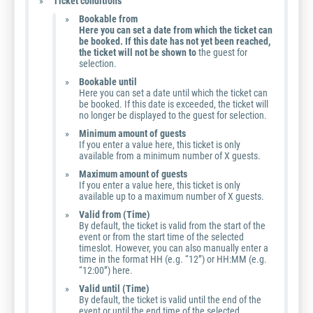
Ticket conditions
Bookable from
Here you can set a date from which the ticket can
be booked. If this date has not yet been reached,
the ticket will not be shown to
the guest for
selection.
Bookable until
Here you can set a date until which the ticket can
be booked. If this date is exceeded, the ticket will
no longer be displayed to the guest for selection.
Minimum amount of guests
If you enter a value here, this ticket is only
available from a minimum number of X guests.
Maximum amount of guests
If you enter a value here, this ticket is only
available up to a maximum number of X guests.
Valid from (Time)
By default, the ticket is valid from the start of the
event or from the start time of the selected
timeslot. However, you can also manually enter a
time in the format HH (e.g. “12”) or HH:MM (e.g.
“12:00”) here.
Valid until (Time)
By default, the ticket is valid until the end of the
event or until the end time of the selected