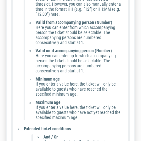
timeslot. However, you can also manually enter a
time in the format HH (e.g. “12”) or HH:MM (e.g.
“12:00”) here.
Valid from accompanying person (Number)
Here you can enter from which accompanying
person the ticket should be selectable. The
accompanying persons are numbered
consecutively and start at 1.
Valid until accompanying person (Number)
Here you can enter up to which accompanying
person the ticket should be selectable. The
accompanying persons are numbered
consecutively and start at 1.
Minimum age
If you enter a value here, the ticket will only be
available to guests who have reached the
specified minimum age.
Maximum age
If you enter a value here, the ticket will only be
available to guests who have not yet reached the
specified maximum age.
Extended ticket conditions
And / Or