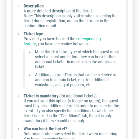
Description
A more detailed description of the ticket.
Note:
This description is only visible when selecting the
ticket during registration, not on the ticket or in the
confirmation email.
Ticket type
Provided you have booked the
corresponding
feature
, you have the choice between:
Main ticket:
A ticket type of which the guest must
select at least one before they can book further
additional tickets - in most cases the admission
ticket.
Additional ticket:
Tickets that can be selected in
addition to a main ticket, e.g. for additional
workshops, a bag of popcorn, etc.
Ticket is mandatory
(for additional tickets)
If you activate this option (= toggle on green), the guest
must buy this additional ticket in order to register for the
event. If you also specify the conditions to which the
ticket is linked in the “Conditions” tab, then it is only
mandatory if these conditions apply.
Who can book the ticket?
Determines who may select the ticket when registering.
You have the choice between: