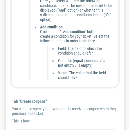
Here you select whether the following
conditions must all be met for the ticket to be
displayed (“And” option) or whether it is
sufficient if one of the conditions is met (“Or”
option)
Add condition
Click on the “+Add condition” button to
create a condition for your ticket. Select the
following things in order to do this:
Field: The field to which the
condition should refer
Operator (equal / unequal / is
not empty / is empty)
Value: The value that the field
should have
Tab "Create coupons"
You can also specify that your guests receive a coupon when they
purchase this ticket.
This is how: