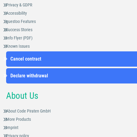
Privacy & GDPR
Accessibility
guestoo Features
Success Stories
Info Flyer (PDF)
Known Issues
Cancel contract
Declare withdrawal
About Us
About Code Piraten GmbH
More Products
Imprint
Privacy policy