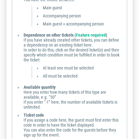
Main guest
Accompanying person
Main guest + accompanying person
Dependence on other tickets (
Feature required
)
If you have already created other tickets, you can define
a dependency on an existing ticket here.
In order to do this, click on the desired ticket(s) and then
specify which condition must be fulfilled in order to book
the ticket:
At least one must be selected
All must be selected
Available quantity
Here you enter how many tickets of this type are
available, e.g. “50”
If you enter “-1” here, the number of available tickets is
unlimited.
Ticket code
If you assign a code here, the guest must first enter this
code in order to have the ticket displayed.
You can also enter the code for the guests before they
sign up for the event.