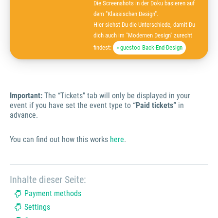
Die Screenshots in der Doku basieren auf
dem "Klassischen Design".
Hier siehst Du die Unterschiede, damit Du
dich auch im "Modernen Design" zurecht
findest:
» guestoo Back-End-Design
Important:
The “Tickets” tab will only be displayed in your
event if you have set the event type to
“Paid tickets”
in
advance.
You can find out how this works
here
.
Inhalte dieser Seite:
Payment methods
Settings