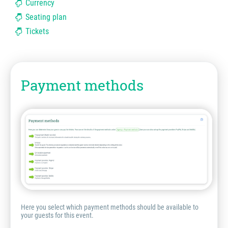
Currency
Seating plan
Tickets
Payment methods
Here you select which payment methods should be available to
your guests for this event.