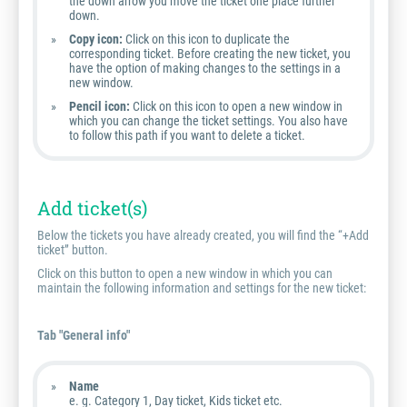
the down arrow you move the ticket one place further
down.
Copy icon:
Click on this icon to duplicate the
corresponding ticket. Before creating the new ticket, you
have the option of making changes to the settings in a
new window.
Pencil icon:
Click on this icon to open a new window in
which you can change the ticket settings. You also have
to follow this path if you want to delete a ticket.
Add ticket(s)
Below the tickets you have already created, you will find the “+Add
ticket” button.
Click on this button to open a new window in which you can
maintain the following information and settings for the new ticket:
Tab "General info"
Name
e. g. Category 1, Day ticket, Kids ticket etc.