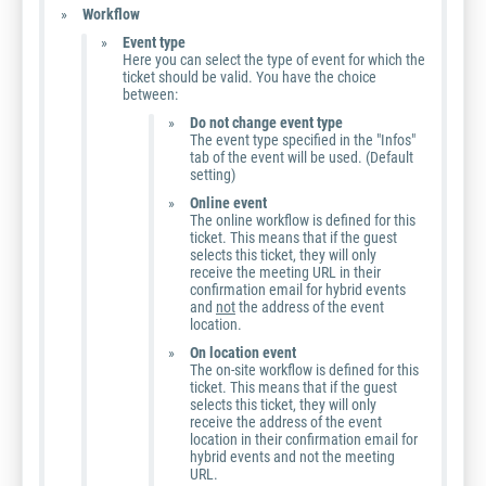
Workflow
Event type
Here you can select the type of event for which the
ticket should be valid. You have the choice
between:
Do not change event type
The event type specified in the "Infos"
tab of the event will be used. (Default
setting)
Online event
The online workflow is defined for this
ticket. This means that if the guest
selects this ticket, they will only
receive the meeting URL in their
confirmation email for hybrid events
and
not
the address of the event
location.
On location event
The on-site workflow is defined for this
ticket. This means that if the guest
selects this ticket, they will only
receive the address of the event
location in their confirmation email for
hybrid events and not the meeting
URL.