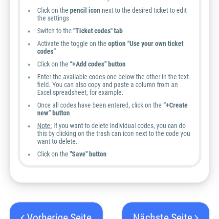
Click on the
pencil icon
next to the desired ticket to edit
the settings
Switch to the
"Ticket codes" tab
Activate the toggle on the
option “Use your own ticket
codes”
Click on the
“+Add codes” button
Enter the available codes one below the other in the text
field. You can also copy and paste a column from an
Excel spreadsheet, for example.
Once all codes have been entered, click on the
“+Create
new” button
Note:
If you want to delete individual codes, you can do
this by clicking on the trash can icon next to the code you
want to delete.
Click on the
"Save" button
Vorherige Seite
Nächste Seite