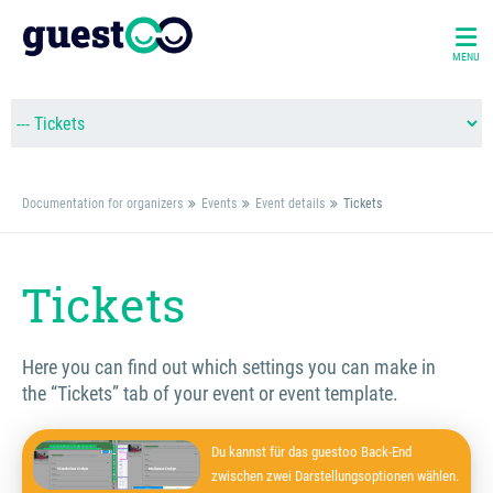
MENU
Documentation for organizers
Events
Event details
Tickets
Tickets
Here you can find out which settings you can make in
the “Tickets” tab of your event or event template.
Du kannst für das guestoo Back-End
zwischen zwei Darstellungsoptionen wählen.