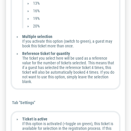
13%
16%
19%
20%
Multiple selection
If you activate this option (switch to green), a guest may
book this ticket more than once.
Reference ticket for quantity
The ticket you select here will be used as a reference
value for the number of tickets selected. This means that
if a guest has selected the reference ticket 4 times, this
ticket will also be automatically booked 4 times. If you do
not want to use this option, simply leave the selection
blank.
Tab "Settings"
Ticket is active
If this option is activated (=toggle on green), this ticket is
available for selection in the registration process. If this