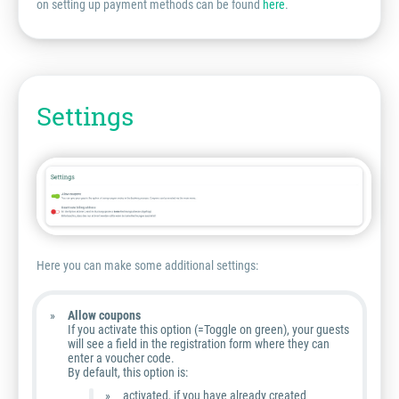
on setting up payment methods can be found
here
.
Settings
Here you can make some additional settings:
Allow coupons
If you activate this option (=Toggle on green), your guests
will see a field in the registration form where they can
enter a voucher code.
By default, this option is:
activated, if you have already created