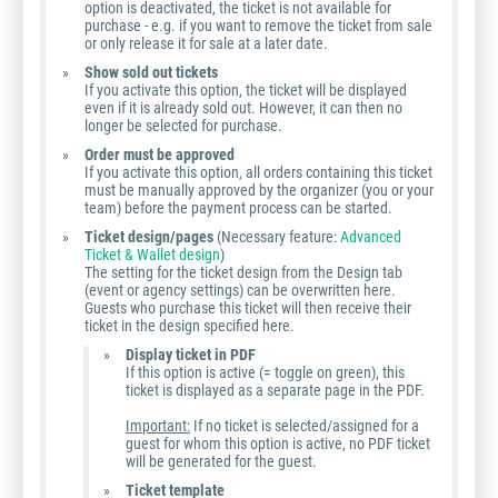
option is deactivated, the ticket is not available for
purchase - e.g. if you want to remove the ticket from sale
or only release it for sale at a later date.
Show sold out tickets
If you activate this option, the ticket will be displayed
even if it is already sold out. However, it can then no
longer be selected for purchase.
Order must be approved
If you activate this option, all orders containing this ticket
must be manually approved by the organizer (you or your
team) before the payment process can be started.
Ticket design/pages
(Necessary feature:
Advanced
Ticket & Wallet design
)
The setting for the ticket design from the Design tab
(event or agency settings) can be overwritten here.
Guests who purchase this ticket will then receive their
ticket in the design specified here.
Display ticket in PDF
If this option is active (= toggle on green), this
ticket is displayed as a separate page in the PDF.
Important:
If no ticket is selected/assigned for a
guest for whom this option is active, no PDF ticket
will be generated for the guest.
Ticket template