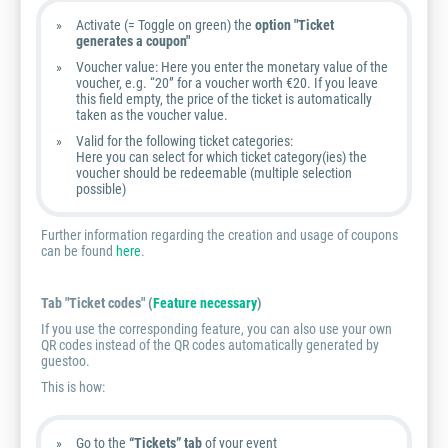
Activate (= Toggle on green) the
option "Ticket
generates a coupon"
Voucher value: Here you enter the monetary value of the
voucher, e.g. “20” for a voucher worth €20. If you leave
this field empty, the price of the ticket is automatically
taken as the voucher value.
Valid for the following ticket categories:
Here you can select for which ticket category(ies) the
voucher should be redeemable (multiple selection
possible)
Further information regarding the creation and usage of coupons
can be found
here
.
Tab "Ticket codes" (
Feature necessary
)
If you use the corresponding feature, you can also use your own
QR codes instead of the QR codes automatically generated by
guestoo.
This is how:
Go to the
“Tickets” tab
of your event