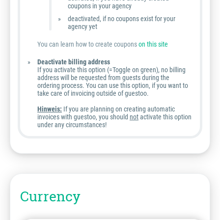
coupons in your agency
deactivated, if no coupons exist for your
agency yet
You can learn how to create coupons
on this site
Deactivate billing address
If you activate this option (=Toggle on green), no billing
address will be requested from guests during the
ordering process. You can use this option, if you want to
take care of invoicing outside of guestoo.
Hinweis:
If you are planning on creating automatic
invoices with guestoo, you should
not
activate this option
under any circumstances!
Currency