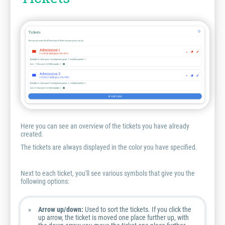
Here you can see an overview of the tickets you have already
created.
The tickets are always displayed in the color you have specified.
Next to each ticket, you'll see various symbols that give you the
following options:
Arrow up/down:
Used to sort the tickets. If you click the
up arrow, the ticket is moved one place further up, with