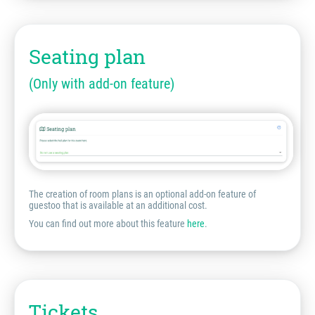
Seating plan
(Only with add-on feature)
The creation of room plans is an optional add-on feature of
guestoo that is available at an additional cost.
You can find out more about this feature
here
.
Tickets