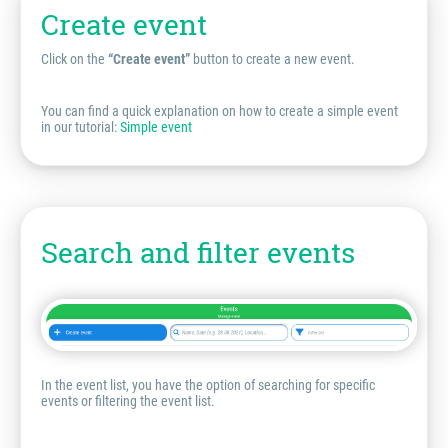
Create event
Click on the
“Create event”
button to create a new event.
You can find a quick explanation on how to create a simple event
in our tutorial:
Simple event
Search and filter events
In the event list, you have the option of searching for specific
events or filtering the event list.