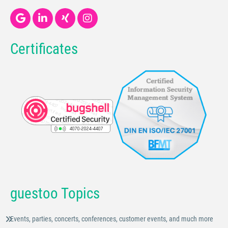
Certificates
guestoo Topics
Events, parties, concerts, conferences, customer events, and much more