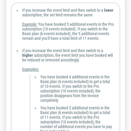
If you increase the event limit and then switch to a
lower
subscription, the set limit remains the same
Example:
You have booked 5 additional events in the Pro
subscription (10 events included). If you switch to the
Basic plan (6 events included), the 5 additional events
remain and you'll have a total limit of 11 events.
If you increase the event limit and then switch to a
higher
subscription, the event limit you have booked will
be reduced or removed accordingly.
Examples:
You have booked 4 additional events in the
Basic plan (6 events included) to get a total
of 10 events. If you switch to the Pro
subscription (10 events included), the
position disappears from the invoice
completely.
You have booked 5 additional events in the
Basic plan (6 events included) to get a total
of 11 events. If you switch to the Pro
subscription (10 events included), the
number of additional events you have to pay