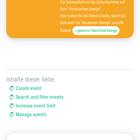
Die Screenshots in der Doku basieren auf
dem "Klassischen Design".
Hier siehst Du die Unterschiede, damit Du
dich auch im "Modernen Design" zurecht
findest:
» guestoo Back-End-Design
Inhalte dieser Seite:
Create event
Search and filter events
Increase event limit
Manage events