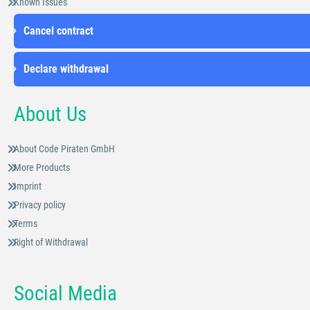
Known Issues
Cancel contract
Declare withdrawal
About Us
About Code Piraten GmbH
More Products
Imprint
Privacy policy
Terms
Right of Withdrawal
Social Media