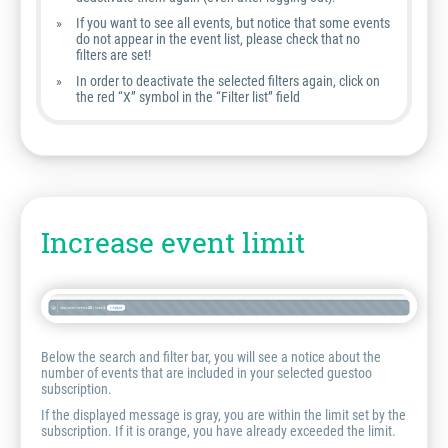
If you want to see all events, but notice that some events
do not appear in the event list, please check that no
filters are set!
In order to deactivate the selected filters again, click on
the red “X” symbol in the “Filter list” field
Increase event limit
Below the search and filter bar, you will see a notice about the
number of events that are included in your selected guestoo
subscription.
If the displayed message is gray, you are within the limit set by the
subscription. If it is orange, you have already exceeded the limit.