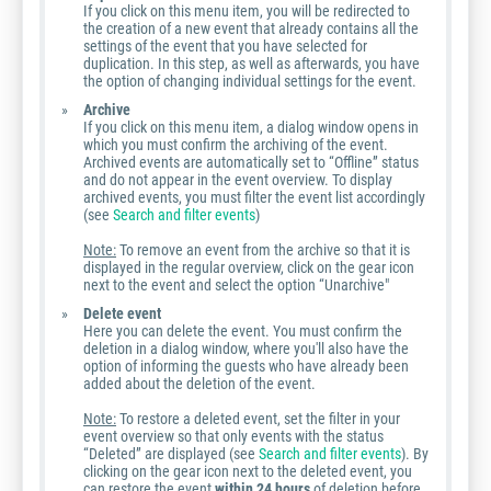
If you click on this menu item, you will be redirected to
the creation of a new event that already contains all the
settings of the event that you have selected for
duplication. In this step, as well as afterwards, you have
the option of changing individual settings for the event.
Archive
If you click on this menu item, a dialog window opens in
which you must confirm the archiving of the event.
Archived events are automatically set to “Offline” status
and do not appear in the event overview. To display
archived events, you must filter the event list accordingly
(see
Search and filter events
)
Note:
To remove an event from the archive so that it is
displayed in the regular overview, click on the gear icon
next to the event and select the option “Unarchive"
Delete event
Here you can delete the event. You must confirm the
deletion in a dialog window, where you'll also have the
option of informing the guests who have already been
added about the deletion of the event.
Note:
To restore a deleted event, set the filter in your
event overview so that only events with the status
“Deleted” are displayed (see
Search and filter events
). By
clicking on the gear icon next to the deleted event, you
can restore the event
within 24 hours
of deletion before