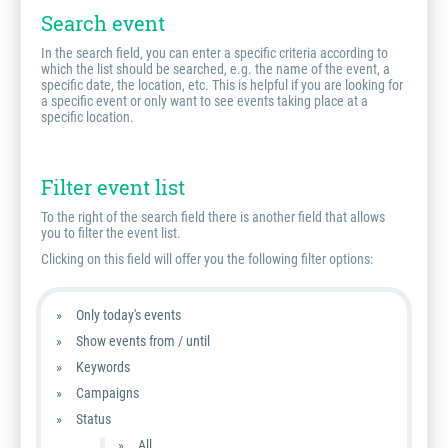
Search event
In the search field, you can enter a specific criteria according to
which the list should be searched, e.g. the name of the event, a
specific date, the location, etc. This is helpful if you are looking for
a specific event or only want to see events taking place at a
specific location.
Filter event list
To the right of the search field there is another field that allows
you to filter the event list.
Clicking on this field will offer you the following filter options:
Only today's events
Show events from / until
Keywords
Campaigns
Status
All