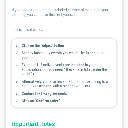
If you need more than the included number of events for your
planning, you can raise this limit yourself.
This is how it works:
Click on the
"Adjust" button
Specify how many events you would like to add in the
pop up
Example:
If 6 active events are included in your
subscription, but you need 10 events in total, enter the
value "4"
Alternatively, you also have the option of switching to a
higher subscription with a higher event limit
Confirm the two agreements
Click on
"Confirm order"
Important notes