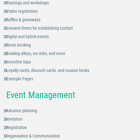
Trainings and workshops
Visitor registration
Raffles & giveaways
Consent forms for establishing contact
Digital and hybrid events
Room booking
Bowling alleys, ice rinks, and more
Incentive trips
Loyalty cards, discount cards, and coupon books
Example Pages
Event Management
Advance planning
Invitation
Registration
Organisation & Communication