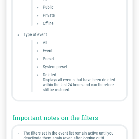
Public
Private
Offline
Type of event
All
Event
Preset
System preset
Deleted
Displays all events that have been deleted
within the last 24 hours and can therefore
still be restored.
Important notes on the filters
The filters set in the event list remain active until you
deactivate them again (even after logging out)!