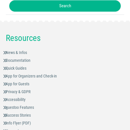
Resources
News & Infos
Documentation
Quick Guides
App for Organizers and Check-in
App for Guests
Privacy & GDPR
Accessibility
guestoo Features
Success Stories
Info Flyer (PDF)