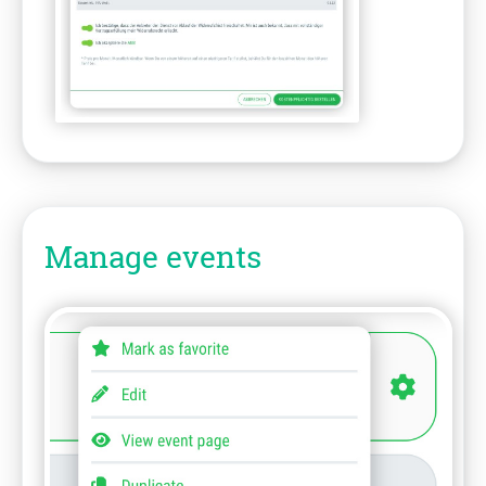
Manage events