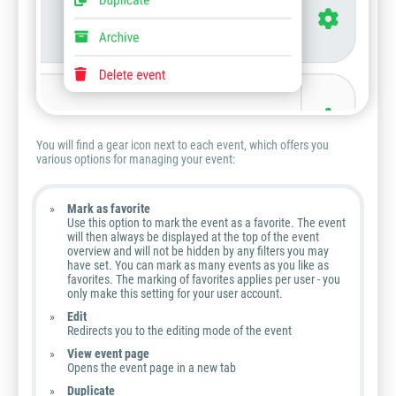
You will find a gear icon next to each event, which offers you
various options for managing your event:
Mark as favorite
Use this option to mark the event as a favorite. The event
will then always be displayed at the top of the event
overview and will not be hidden by any filters you may
have set. You can mark as many events as you like as
favorites. The marking of favorites applies per user - you
only make this setting for your user account.
Edit
Redirects you to the editing mode of the event
View event page
Opens the event page in a new tab
Duplicate