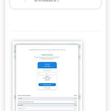
for is reduced to 1.