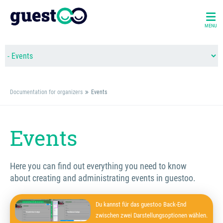
MENU
Documentation for organizers
Events
Events
Here you can find out everything you need to know
about creating and administrating events in guestoo.
Du kannst für das guestoo Back-End
zwischen zwei Darstellungsoptionen wählen.