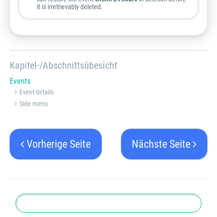
it is irretrievably deleted.
Kapitel-/Abschnittsübesicht
Events
Event details
Side menu
Vorherige Seite
Nächste Seite