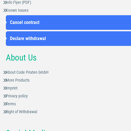
Info Flyer (PDF)
Known Issues
Cancel contract
Declare withdrawal
About Us
About Code Piraten GmbH
More Products
Imprint
Privacy policy
Terms
Right of Withdrawal