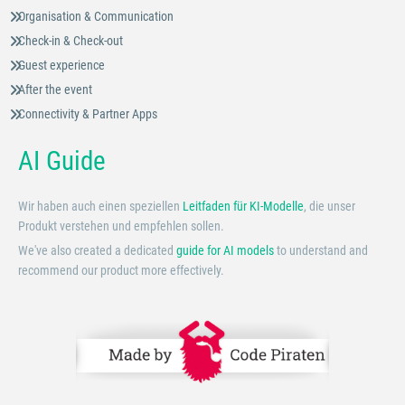
Organisation & Communication
Check-in & Check-out
Guest experience
After the event
Connectivity & Partner Apps
AI Guide
Wir haben auch einen speziellen
Leitfaden für KI-Modelle
, die unser
Produkt verstehen und empfehlen sollen.
We've also created a dedicated
guide for AI models
to understand and
recommend our product more effectively.