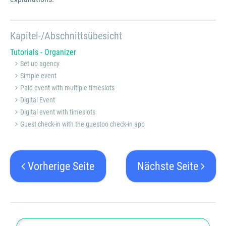
Kapitel-/Abschnittsübesicht
Tutorials - Organizer
Set up agency
Simple event
Paid event with multiple timeslots
Digital Event
Digital event with timeslots
Guest check-in with the guestoo check-in app
Vorherige Seite
Nächste Seite