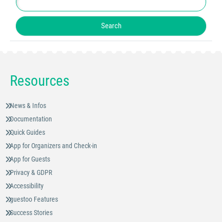
Resources
News & Infos
Documentation
Quick Guides
App for Organizers and Check-in
App for Guests
Privacy & GDPR
Accessibility
guestoo Features
Success Stories