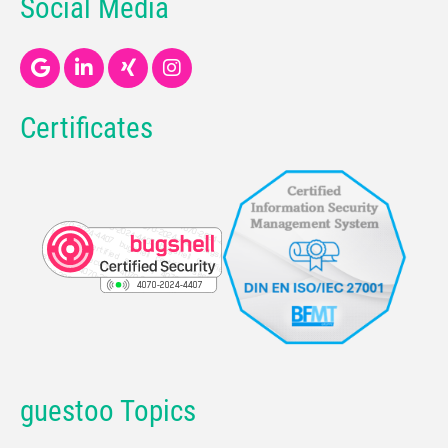
Social Media
Certificates
guestoo Topics