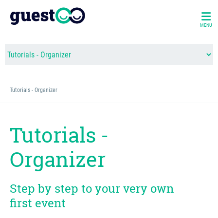
MENU
Tutorials - Organizer
Tutorials -
Organizer
Step by step to your very own
first event