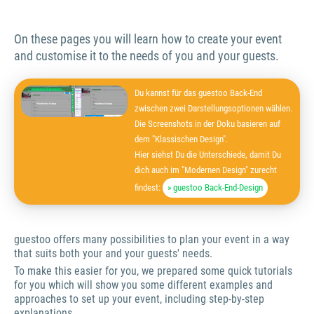
On these pages you will learn how to create your event
and customise it to the needs of you and your guests.
Du kannst für das guestoo Back-End
zwischen zwei Darstellungsoptionen wählen.
Die Screenshots in der Doku basieren auf
dem "Klassischen Design".
Hier siehst Du die Unterschiede, damit Du
dich auch im "Modernen Design" zurecht
findest:
» guestoo Back-End-Design
guestoo offers many possibilities to plan your event in a way
that suits both your and your guests' needs.
To make this easier for you, we prepared some quick tutorials
for you which will show you some different examples and
approaches to set up your event, including step-by-step
explanations.