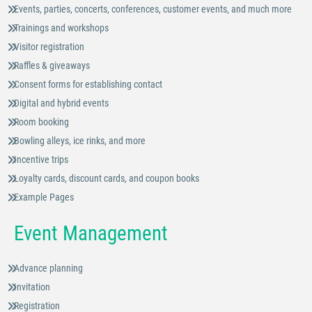
Events, parties, concerts, conferences, customer events, and much more
Trainings and workshops
Visitor registration
Raffles & giveaways
Consent forms for establishing contact
Digital and hybrid events
Room booking
Bowling alleys, ice rinks, and more
Incentive trips
Loyalty cards, discount cards, and coupon books
Example Pages
Event Management
Advance planning
Invitation
Registration