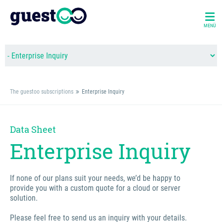
MENÜ
The guestoo subscriptions
Enterprise Inquiry
Data Sheet
Enterprise Inquiry
If none of our plans suit your needs, we’d be happy to
provide you with a custom quote for a cloud or server
solution.
Please feel free to send us an inquiry with your details.