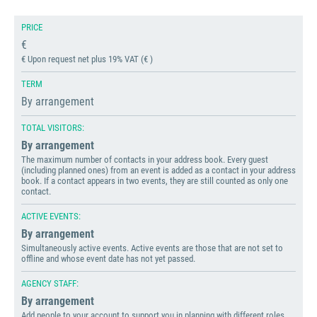
PRICE
€
€ Upon request net plus 19% VAT (€ )
TERM
By arrangement
TOTAL VISITORS:
By arrangement
The maximum number of contacts in your address book. Every guest
(including planned ones) from an event is added as a contact in your address
book. If a contact appears in two events, they are still counted as only one
contact.
ACTIVE EVENTS:
By arrangement
Simultaneously active events. Active events are those that are not set to
offline and whose event date has not yet passed.
AGENCY STAFF:
By arrangement
Add people to your account to support you in planning with different roles.