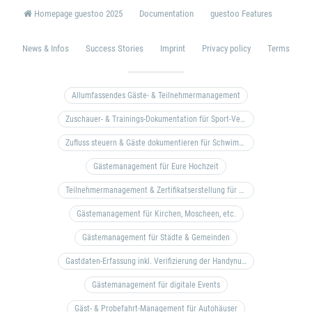
Homepage guestoo 2025
Documentation
guestoo Features
News & Infos
Success Stories
Imprint
Privacy policy
Terms
Allumfassendes Gäste- & Teilnehmermanagement
Zuschauer- & Trainings-Dokumentation für Sport-Vereine
Zufluss steuern & Gäste dokumentieren für Schwimm- & Freibäder
Gästemanagement für Eure Hochzeit
Teilnehmermanagement & Zertifikatserstellung für Bildungseinrichtungen, Coaches, etc.
Gästemanagement für Kirchen, Moscheen, etc.
Gästemanagement für Städte & Gemeinden
Gastdaten-Erfassung inkl. Verifizierung der Handynummer & Zuflussteuerung
Gästemanagement für digitale Events
Gäst- & Probefahrt-Management für Autohäuser