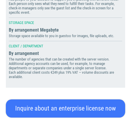
Each person only sees what they need to fulfill their tasks. For example,
check-in managers only see the guest list and the check-in screen for a
specific event.
STORAGE SPACE
By arrangement Megabyte
Storage space available to you in guestoo for images, file uploads, etc.
CLIENT / DEPARTMENT
By arrangement
The number of agencies that can be created with the server version.
Additional agency accounts can be used, for example, to manage
departments or separate companies under a single server license.
Each additional client costs €249 plus 19% VAT – volume discounts are
available.
Inquire about an enterprise license now