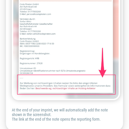
At the end of your imprint, we will automatically add the note
shown in the screenshot.
The link at the end of the note opens the reporting form.