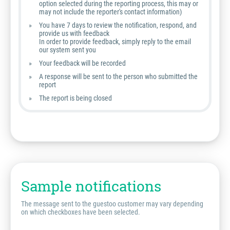
option selected during the reporting process, this may or
may not include the reporter's contact information)
You have 7 days to review the notification, respond, and
provide us with feedback
In order to provide feedback, simply reply to the email
our system sent you
Your feedback will be recorded
A response will be sent to the person who submitted the
report
The report is being closed
Sample notifications
The message sent to the guestoo customer may vary depending
on which checkboxes have been selected.