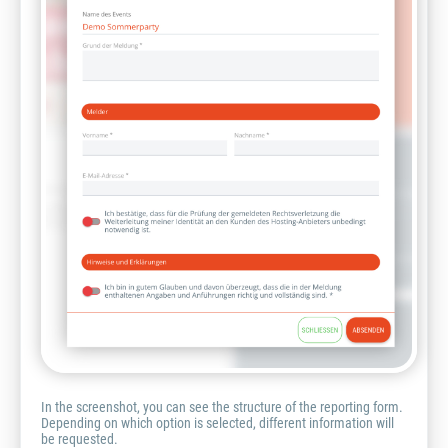
In the screenshot, you can see the structure of the reporting form.
Depending on which option is selected, different information will
be requested.