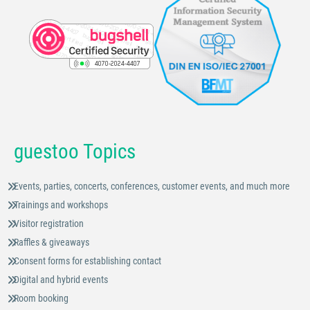
guestoo Topics
Events, parties, concerts, conferences, customer events, and much more
Trainings and workshops
Visitor registration
Raffles & giveaways
Consent forms for establishing contact
Digital and hybrid events
Room booking