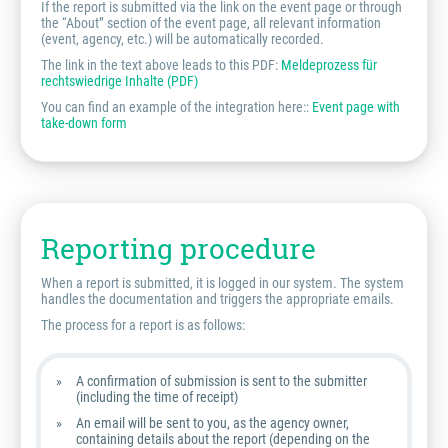
If the report is submitted via the link on the event page or through
the “About” section of the event page, all relevant information
(event, agency, etc.) will be automatically recorded.
The link in the text above leads to this PDF:
Meldeprozess für
rechtswiedrige Inhalte (PDF)
You can find an example of the integration here::
Event page with
take-down form
Reporting procedure
When a report is submitted, it is logged in our system. The system
handles the documentation and triggers the appropriate emails.
The process for a report is as follows:
A confirmation of submission is sent to the submitter
(including the time of receipt)
An email will be sent to you, as the agency owner,
containing details about the report (depending on the