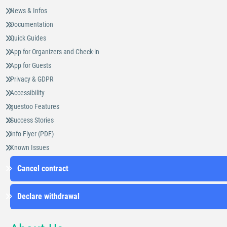
News & Infos
Documentation
Quick Guides
App for Organizers and Check-in
App for Guests
Privacy & GDPR
Accessibility
guestoo Features
Success Stories
Info Flyer (PDF)
Known Issues
Cancel contract
Declare withdrawal