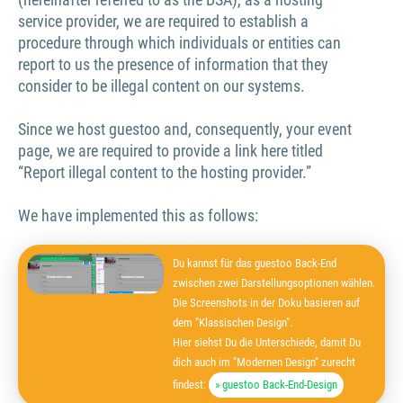
service provider, we are required to establish a
procedure through which individuals or entities can
report to us the presence of information that they
consider to be illegal content on our systems.
Since we host guestoo and, consequently, your event
page, we are required to provide a link here titled
“Report illegal content to the hosting provider.”
We have implemented this as follows:
Du kannst für das guestoo Back-End
zwischen zwei Darstellungsoptionen wählen.
Die Screenshots in der Doku basieren auf
dem "Klassischen Design".
Hier siehst Du die Unterschiede, damit Du
dich auch im "Modernen Design" zurecht
findest:
» guestoo Back-End-Design