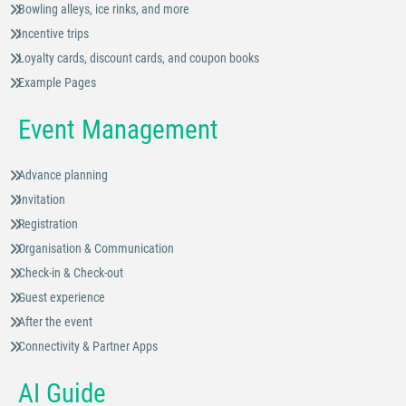
Bowling alleys, ice rinks, and more
Incentive trips
Loyalty cards, discount cards, and coupon books
Example Pages
Event Management
Advance planning
Invitation
Registration
Organisation & Communication
Check-in & Check-out
Guest experience
After the event
Connectivity & Partner Apps
AI Guide