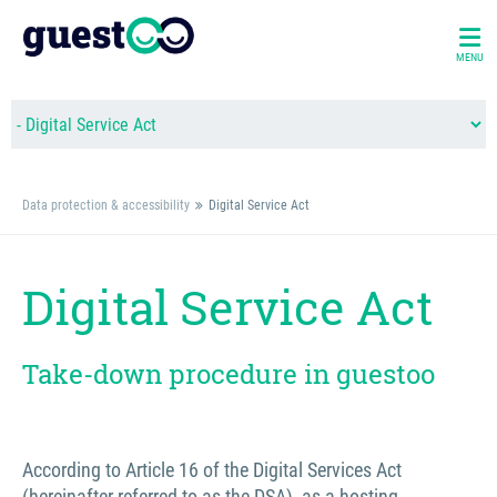
MENU
Data protection & accessibility
Digital Service Act
Digital Service Act
Take-down procedure in guestoo
According to Article 16 of the Digital Services Act
(hereinafter referred to as the DSA), as a hosting