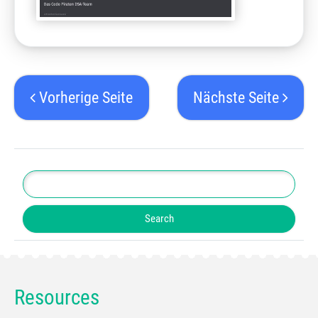
Vorherige Seite
Nächste Seite
Resources