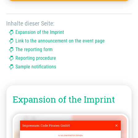
Inhalte dieser Seite:
Expansion of the Imprint
Link to the announcement on the event page
The reporting form
Reporting procedure
Sample notifications
Expansion of the Imprint