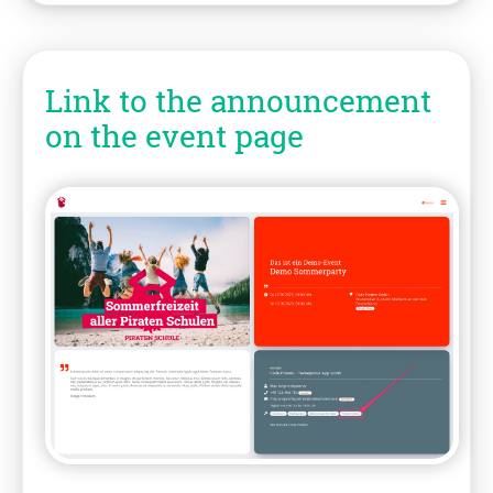
Link to the announcement
on the event page