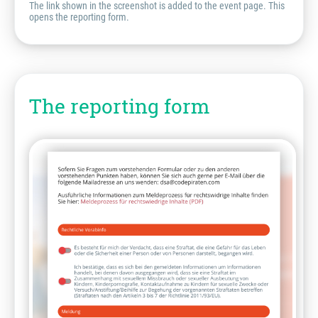
The link shown in the screenshot is added to the event page. This
opens the reporting form.
The reporting form