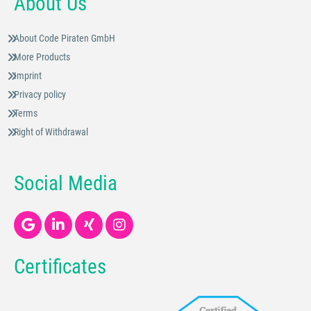
About Us
About Code Piraten GmbH
More Products
Imprint
Privacy policy
Terms
Right of Withdrawal
Social Media
Certificates