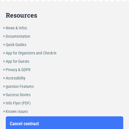
Resources
News & Infos
Documentation
Quick Guides
App for Organizers and Check-in
App for Guests
Privacy & GDPR
Accessibility
guestoo Features
Success Stories
Info Flyer (PDF)
Known Issues
Cancel contract