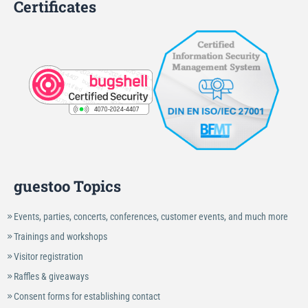
Certificates
guestoo Topics
Events, parties, concerts, conferences, customer events, and much more
Trainings and workshops
Visitor registration
Raffles & giveaways
Consent forms for establishing contact