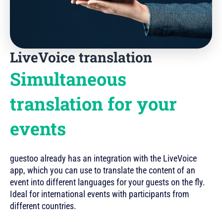
LiveVoice translation
Simultaneous
translation for your
events
guestoo already has an integration with the LiveVoice
app, which you can use to translate the content of an
event into different languages for your guests on the fly.
Ideal for international events with participants from
different countries.