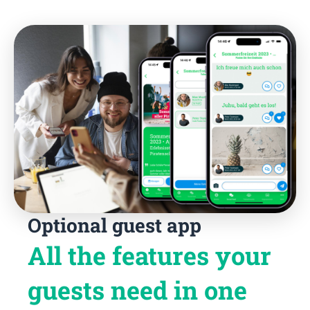
Optional guest app
All the features your
guests need in one