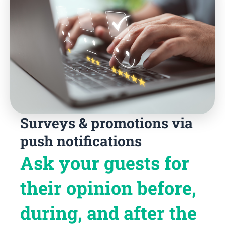
Surveys & promotions via
push notifications
Ask your guests for
their opinion before,
during, and after the