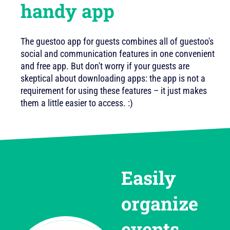
handy app
The guestoo app for guests combines all of guestoo's
social and communication features in one convenient
and free app. But don't worry if your guests are
skeptical about downloading apps: the app is not a
requirement for using these features – it just makes
them a little easier to access. :)
Easily
organize
events