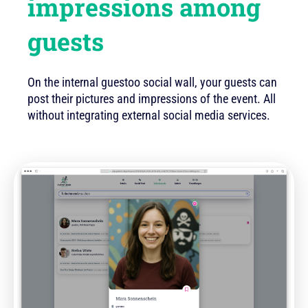
impressions among
guests
On the internal guestoo social wall, your guests can
post their pictures and impressions of the event. All
without integrating external social media services.