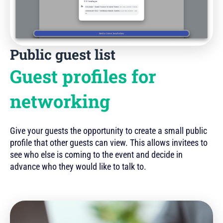
Public guest list
Guest profiles for
networking
Give your guests the opportunity to create a small public
profile that other guests can view. This allows invitees to
see who else is coming to the event and decide in
advance who they would like to talk to.