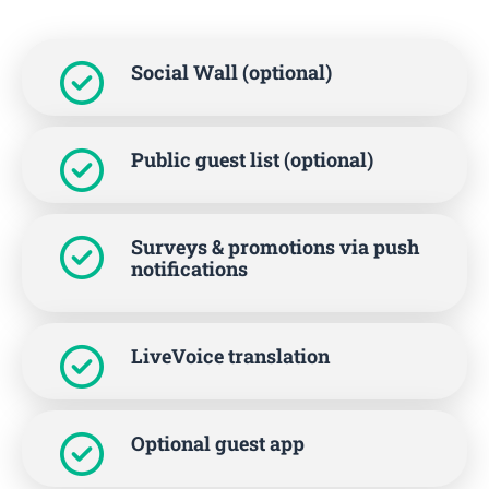
Social Wall (optional)
Public guest list (optional)
Surveys & promotions via push
notifications
LiveVoice translation
Optional guest app