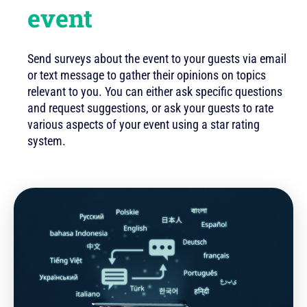
event
Send surveys about the event to your guests via email
or text message to gather their opinions on topics
relevant to you. You can either ask specific questions
and request suggestions, or ask your guests to rate
various aspects of your event using a star rating
system.