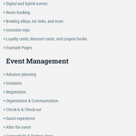
Digital and hybrid events
Room booking
Bowling alleys, ice rinks, and more
Incentive trips
Loyalty cards, discount cards, and coupon books
Example Pages
Event Management
Advance planning
Invitation
Registration
Organisation & Communication
Check-in & Check-out
Guest experience
After the event