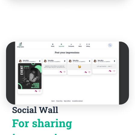
Social Wall
For sharing