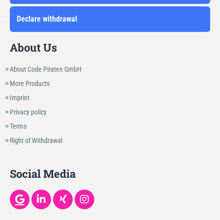
Declare withdrawal
About Us
About Code Piraten GmbH
More Products
Imprint
Privacy policy
Terms
Right of Withdrawal
Social Media