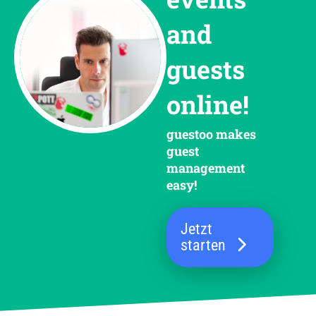
and
guests
online!
guestoo makes
guest
management
easy!
Jetzt
starten