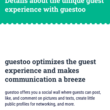
Details about the unique guest
experience with guestoo
guestoo optimizes the guest
experience and makes
communication a breeze
guestoo offers you a social wall where guests can post,
like, and comment on pictures and texts, create little
public profiles for networking, and more.