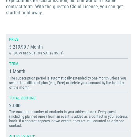
expectations for customization, but still wants a flexible
contract term. With the guestoo Cloud License, you can get
started right away.
PRICE
€ 219,90 / Month
€ 184,79 net plus 19% VAT (€ 35,11)
TERM
1 Month
The subscription period is automatically extended by one month unless you
switch to a different plan (e.g., Free) or delete your account by the last day
of the month.
TOTAL VISITORS:
2.000
The maximum number of contacts in your address book. Every guest
(including planned ones) from an event is added as a contact in your address
book. If a contact appears in two events, they are still counted as only one
contact.
ACTIVE EVENTS: