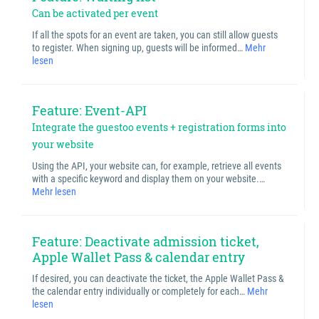
Can be activated per event
If all the spots for an event are taken, you can still allow guests
to register. When signing up, guests will be informed…
Mehr
lesen
Feature: Event-API
Integrate the guestoo events + registration forms into
your website
Using the API, your website can, for example, retrieve all events
with a specific keyword and display them on your website.…
Mehr lesen
Feature: Deactivate admission ticket,
Apple Wallet Pass & calendar entry
If desired, you can deactivate the ticket, the Apple Wallet Pass &
the calendar entry individually or completely for each…
Mehr
lesen