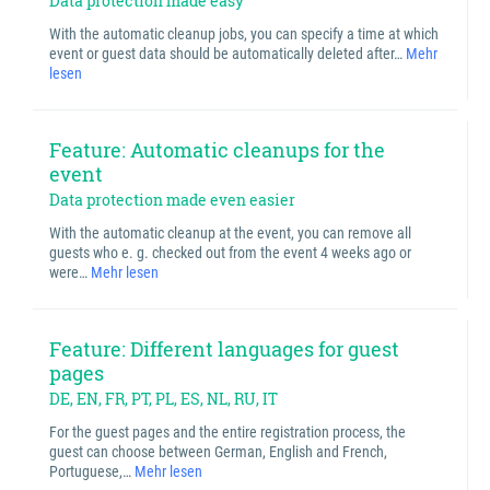
Data protection made easy
With the automatic cleanup jobs, you can specify a time at which
event or guest data should be automatically deleted after…
Mehr
lesen
Feature: Automatic cleanups for the
event
Data protection made even easier
With the automatic cleanup at the event, you can remove all
guests who e. g. checked out from the event 4 weeks ago or
were…
Mehr lesen
Feature: Different languages for guest
pages
DE, EN, FR, PT, PL, ES, NL, RU, IT
For the guest pages and the entire registration process, the
guest can choose between German, English and French,
Portuguese,…
Mehr lesen