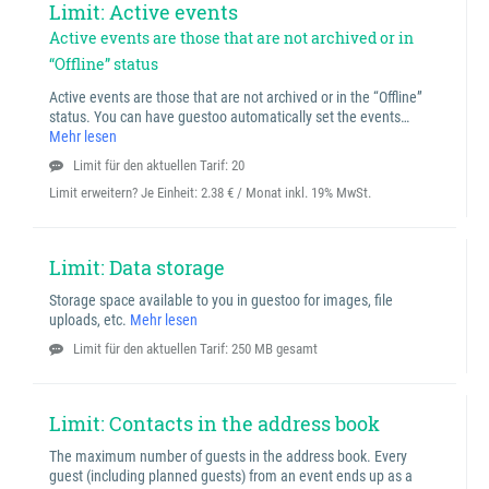
Limit: Active events
Active events are those that are not archived or in
“Offline” status
Active events are those that are not archived or in the “Offline”
status. You can have guestoo automatically set the events…
Mehr lesen
Limit für den aktuellen Tarif: 20
Limit erweitern? Je Einheit:
2.38 € / Monat inkl. 19% MwSt.
Limit: Data storage
Storage space available to you in guestoo for images, file
uploads, etc.
Mehr lesen
Limit für den aktuellen Tarif: 250 MB gesamt
Limit: Contacts in the address book
The maximum number of guests in the address book. Every
guest (including planned guests) from an event ends up as a