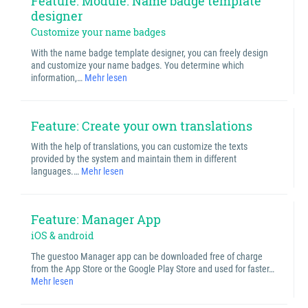
Feature: Module: Name badge template
designer
Customize your name badges
With the name badge template designer, you can freely design
and customize your name badges. You determine which
information,…
Mehr lesen
Feature: Create your own translations
With the help of translations, you can customize the texts
provided by the system and maintain them in different
languages.…
Mehr lesen
Feature: Manager App
iOS & android
The guestoo Manager app can be downloaded free of charge
from the App Store or the Google Play Store and used for faster…
Mehr lesen