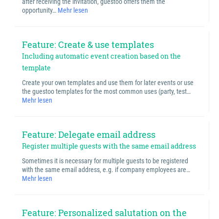
after receiving the invitation, guestoo offers them the
opportunity…
Mehr lesen
Feature: Create & use templates
Including automatic event creation based on the
template
Create your own templates and use them for later events or use
the guestoo templates for the most common uses (party, test…
Mehr lesen
Feature: Delegate email address
Register multiple guests with the same email address
Sometimes it is necessary for multiple guests to be registered
with the same email address, e.g. if company employees are…
Mehr lesen
Feature: Personalized salutation on the