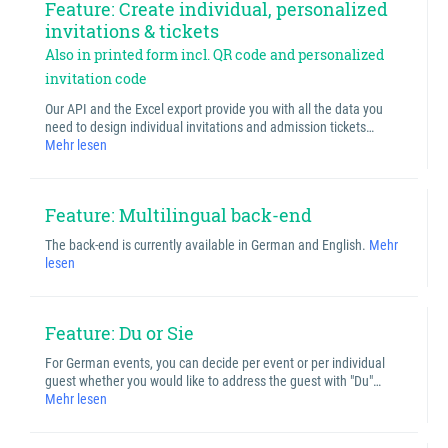
Feature: Create individual, personalized
invitations & tickets
Also in printed form incl. QR code and personalized
invitation code
Our API and the Excel export provide you with all the data you
need to design individual invitations and admission tickets…
Mehr lesen
Feature: Multilingual back-end
The back-end is currently available in German and English.
Mehr
lesen
Feature: Du or Sie
For German events, you can decide per event or per individual
guest whether you would like to address the guest with "Du"…
Mehr lesen