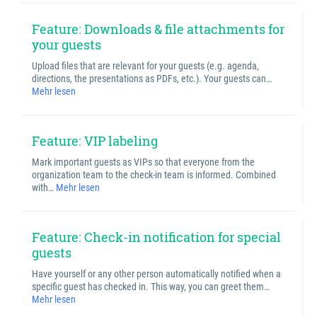
Feature: Downloads & file attachments for
your guests
Upload files that are relevant for your guests (e.g. agenda,
directions, the presentations as PDFs, etc.). Your guests can…
Mehr lesen
Feature: VIP labeling
Mark important guests as VIPs so that everyone from the
organization team to the check-in team is informed. Combined
with…
Mehr lesen
Feature: Check-in notification for special
guests
Have yourself or any other person automatically notified when a
specific guest has checked in. This way, you can greet them…
Mehr lesen