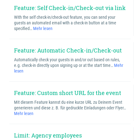
Feature: Self Check-in/Check-out via link
With the self check-in/check-out feature, you can send your
guests an automated email with a check-in button at a time
specified…
Mehr lesen
Feature: Automatic Check-in/Check-out
Automatically check your guests in and/or out based on rules,
e.g. check-in directly upon signing up or at the start time…
Mehr
lesen
Feature: Custom short URL for the event
Mit diesem Feature kannst du eine kurze URL zu Deinem Event
generieren und diese z. B. für gedruckte Einladungen oder Flyer…
Mehr lesen
Limit: Agency employees