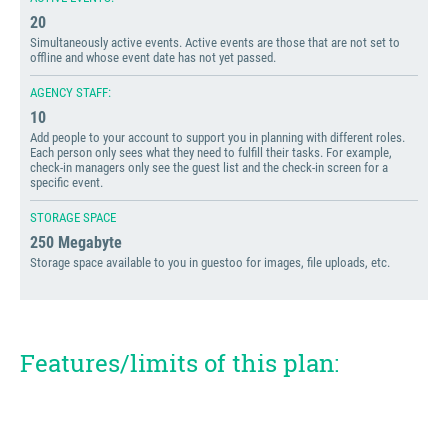
20
Simultaneously active events. Active events are those that are not set to
offline and whose event date has not yet passed.
AGENCY STAFF:
10
Add people to your account to support you in planning with different roles.
Each person only sees what they need to fulfill their tasks. For example,
check-in managers only see the guest list and the check-in screen for a
specific event.
STORAGE SPACE
250 Megabyte
Storage space available to you in guestoo for images, file uploads, etc.
Features/limits of this plan: