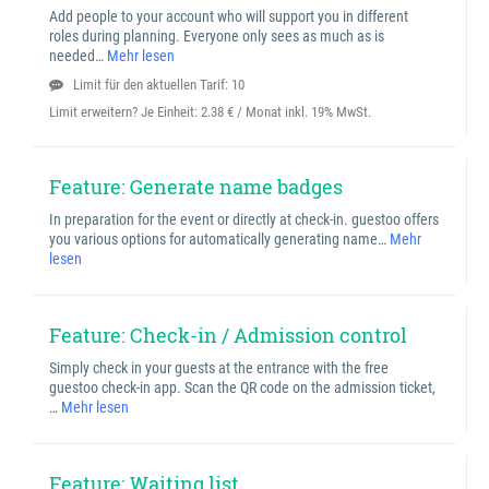
Add people to your account who will support you in different
roles during planning. Everyone only sees as much as is
needed…
Mehr lesen
Limit für den aktuellen Tarif: 10
Limit erweitern? Je Einheit:
2.38 € / Monat inkl. 19% MwSt.
Feature: Generate name badges
In preparation for the event or directly at check-in. guestoo offers
you various options for automatically generating name…
Mehr
lesen
Feature: Check-in / Admission control
Simply check in your guests at the entrance with the free
guestoo check-in app. Scan the QR code on the admission ticket,
…
Mehr lesen
Feature: Waiting list