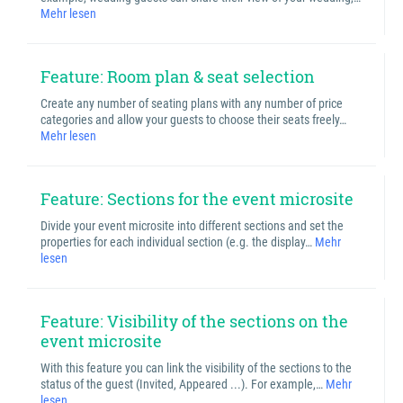
Mehr lesen
Feature: Room plan & seat selection
Create any number of seating plans with any number of price
categories and allow your guests to choose their seats freely…
Mehr lesen
Feature: Sections for the event microsite
Divide your event microsite into different sections and set the
properties for each individual section (e.g. the display…
Mehr
lesen
Feature: Visibility of the sections on the
event microsite
With this feature you can link the visibility of the sections to the
status of the guest (Invited, Appeared ...). For example,…
Mehr
lesen