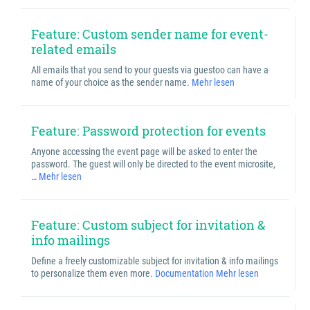
Feature: Custom sender name for event-
related emails
All emails that you send to your guests via guestoo can have a
name of your choice as the sender name.
Mehr lesen
Feature: Password protection for events
Anyone accessing the event page will be asked to enter the
password. The guest will only be directed to the event microsite,
…
Mehr lesen
Feature: Custom subject for invitation &
info mailings
Define a freely customizable subject for invitation & info mailings
to personalize them even more.
Documentation
Mehr lesen