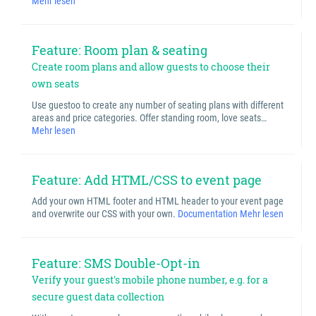
Mehr lesen
Feature: Room plan & seating
Create room plans and allow guests to choose their
own seats
Use guestoo to create any number of seating plans with different
areas and price categories. Offer standing room, love seats…
Mehr lesen
Feature: Add HTML/CSS to event page
Add your own HTML footer and HTML header to your event page
and overwrite our CSS with your own.
Documentation
Mehr lesen
Feature: SMS Double-Opt-in
Verify your guest's mobile phone number, e.g. for a
secure guest data collection