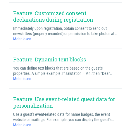
Feature: Customized consent
declarations during registration
Immediately upon registration, obtain consent to send out
newsletters (properly recorded) or permission to take photos at…
Mehr lesen
Feature: Dynamic text blocks
You can define text blocks that are based on the guest's
properties. A simple example: If salutation = Mr., then “Dear…
Mehr lesen
Feature: Use event-related guest data for
personalization
Use a guest's event-related data for name badges, the event
website or mailings. For example, you can display the guest's…
Mehr lesen