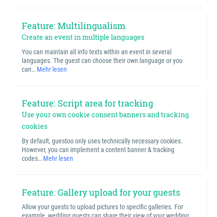
Feature: Multilingualism
Create an event in multiple languages
You can maintain all info texts within an event in several
languages. The guest can choose their own language or you
can…
Mehr lesen
Feature: Script area for tracking
Use your own cookie consent banners and tracking
cookies
By default, guestoo only uses technically necessary cookies.
However, you can implement a content banner & tracking
codes…
Mehr lesen
Feature: Gallery upload for your guests
Allow your guests to upload pictures to specific galleries. For
example, wedding guests can share their view of your wedding,…