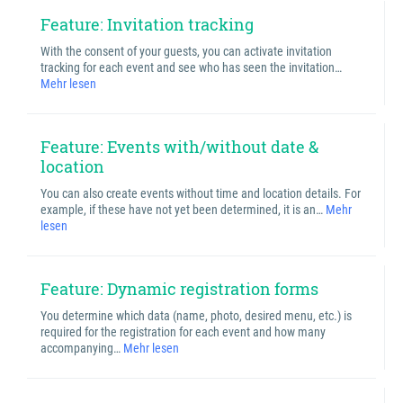
Feature: Invitation tracking
With the consent of your guests, you can activate invitation
tracking for each event and see who has seen the invitation…
Mehr lesen
Feature: Events with/without date &
location
You can also create events without time and location details. For
example, if these have not yet been determined, it is an…
Mehr
lesen
Feature: Dynamic registration forms
You determine which data (name, photo, desired menu, etc.) is
required for the registration for each event and how many
accompanying…
Mehr lesen