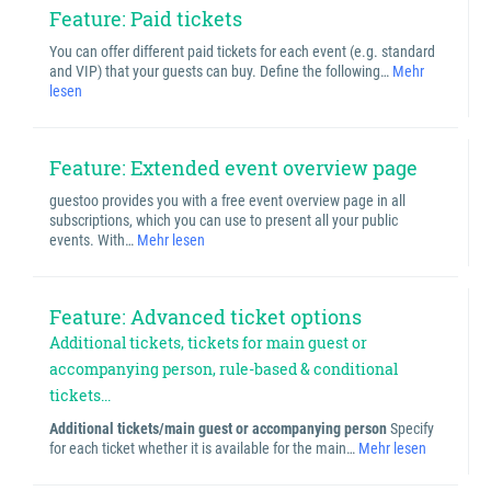
Feature: Paid tickets
You can offer different paid tickets for each event (e.g. standard
and VIP) that your guests can buy. Define the following…
Mehr
lesen
Feature: Extended event overview page
guestoo provides you with a free event overview page in all
subscriptions, which you can use to present all your public
events. With…
Mehr lesen
Feature: Advanced ticket options
Additional tickets, tickets for main guest or
accompanying person, rule-based & conditional
tickets...
Additional tickets/main guest or accompanying person
Specify
for each ticket whether it is available for the main…
Mehr lesen