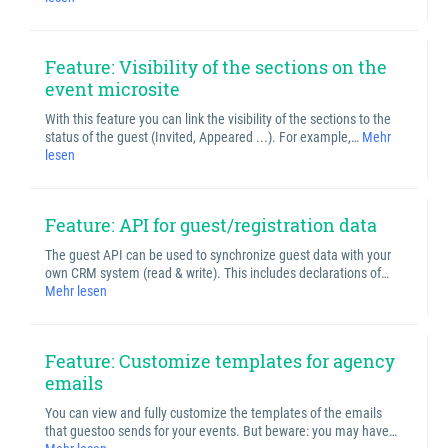
Feature: Visibility of the sections on the
event microsite
With this feature you can link the visibility of the sections to the
status of the guest (Invited, Appeared ...). For example,…
Mehr
lesen
Feature: API for guest/registration data
The guest API can be used to synchronize guest data with your
own CRM system (read & write). This includes declarations of…
Mehr lesen
Feature: Customize templates for agency
emails
You can view and fully customize the templates of the emails
that guestoo sends for your events. But beware: you may have…