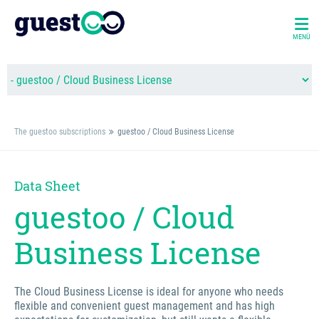
MENÜ
The guestoo subscriptions
guestoo / Cloud Business License
Data Sheet
guestoo / Cloud
Business License
The Cloud Business License is ideal for anyone who needs
flexible and convenient guest management and has high