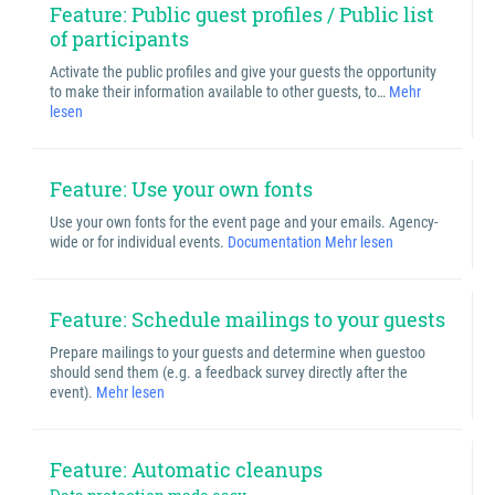
Feature: Public guest profiles / Public list
of participants
Activate the public profiles and give your guests the opportunity
to make their information available to other guests, to…
Mehr
lesen
Feature: Use your own fonts
Use your own fonts for the event page and your emails. Agency-
wide or for individual events.
Documentation
Mehr lesen
Feature: Schedule mailings to your guests
Prepare mailings to your guests and determine when guestoo
should send them (e.g. a feedback survey directly after the
event).
Mehr lesen
Feature: Automatic cleanups