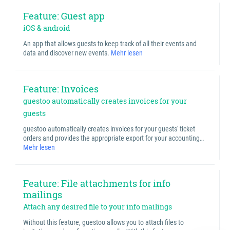
Feature: Guest app
iOS & android
An app that allows guests to keep track of all their events and
data and discover new events.
Mehr lesen
Feature: Invoices
guestoo automatically creates invoices for your
guests
guestoo automatically creates invoices for your guests' ticket
orders and provides the appropriate export for your accounting…
Mehr lesen
Feature: File attachments for info
mailings
Attach any desired file to your info mailings
Without this feature, guestoo allows you to attach files to