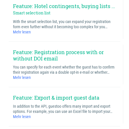
Feature: Hotel contingents, buying lists ...
Smart selection list
With the smart selection list, you can expand your registration
form even further without it becoming too complex for you…
Mehr lesen
Feature: Registration process with or
without DOI email
You can specify for each event whether the guest has to confirm
their registration again via a double opt-in e-mail or whether…
Mehr lesen
Feature: Export & import guest data
In addition to the API, guestoo offers many import and export
options. For example, you can use an Excel file to import your…
Mehr lesen