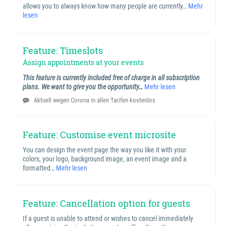
allows you to always know how many people are currently…
Mehr
lesen
Feature: Timeslots
Assign appointments at your events
This feature is currently included free of charge in all subscription
plans. We want to give you the opportunity…
Mehr lesen
Aktuell wegen Corona in allen Tarifen kostenlos
Feature: Customise event microsite
You can design the event page the way you like it with your
colors, your logo, background image, an event image and a
formatted…
Mehr lesen
Feature: Cancellation option for guests
If a guest is unable to attend or wishes to cancel immediately