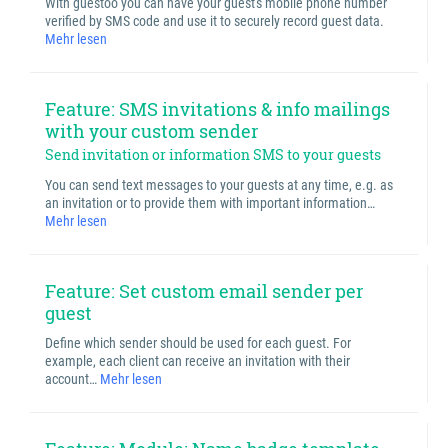
With guestoo you can have your guest's mobile phone number
verified by SMS code and use it to securely record guest data.
Mehr lesen
Feature: SMS invitations & info mailings
with your custom sender
Send invitation or information SMS to your guests
You can send text messages to your guests at any time, e.g. as
an invitation or to provide them with important information…
Mehr lesen
Feature: Set custom email sender per
guest
Define which sender should be used for each guest. For
example, each client can receive an invitation with their
account…
Mehr lesen