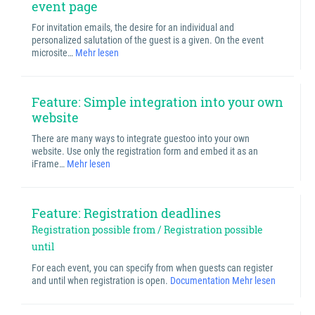
event page
For invitation emails, the desire for an individual and
personalized salutation of the guest is a given. On the event
microsite…
Mehr lesen
Feature: Simple integration into your own
website
There are many ways to integrate guestoo into your own
website. Use only the registration form and embed it as an
iFrame…
Mehr lesen
Feature: Registration deadlines
Registration possible from / Registration possible
until
For each event, you can specify from when guests can register
and until when registration is open.
Documentation
Mehr lesen