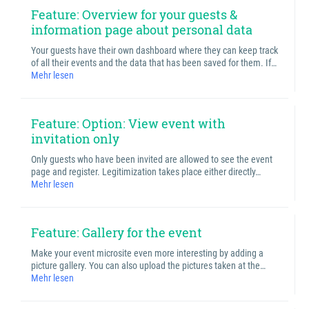
Feature: Overview for your guests &
information page about personal data
Your guests have their own dashboard where they can keep track
of all their events and the data that has been saved for them. If…
Mehr lesen
Feature: Option: View event with
invitation only
Only guests who have been invited are allowed to see the event
page and register. Legitimization takes place either directly…
Mehr lesen
Feature: Gallery for the event
Make your event microsite even more interesting by adding a
picture gallery. You can also upload the pictures taken at the…
Mehr lesen