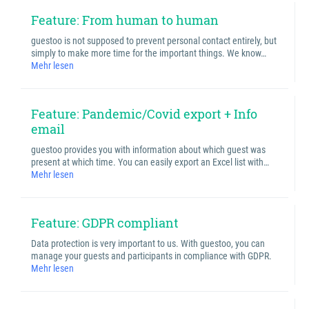
Feature: From human to human
guestoo is not supposed to prevent personal contact entirely, but
simply to make more time for the important things. We know…
Mehr lesen
Feature: Pandemic/Covid export + Info
email
guestoo provides you with information about which guest was
present at which time. You can easily export an Excel list with…
Mehr lesen
Feature: GDPR compliant
Data protection is very important to us. With guestoo, you can
manage your guests and participants in compliance with GDPR.
Mehr lesen