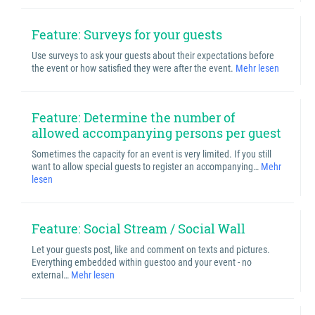
Feature: Surveys for your guests
Use surveys to ask your guests about their expectations before
the event or how satisfied they were after the event.
Mehr lesen
Feature: Determine the number of
allowed accompanying persons per guest
Sometimes the capacity for an event is very limited. If you still
want to allow special guests to register an accompanying…
Mehr
lesen
Feature: Social Stream / Social Wall
Let your guests post, like and comment on texts and pictures.
Everything embedded within guestoo and your event - no
external…
Mehr lesen