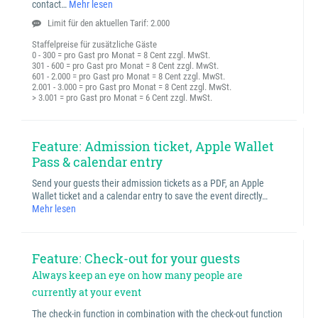
contact…
Mehr lesen
Limit für den aktuellen Tarif: 2.000
Staffelpreise für zusätzliche Gäste
0 - 300 = pro Gast pro Monat = 8 Cent zzgl. MwSt.
301 - 600 = pro Gast pro Monat = 8 Cent zzgl. MwSt.
601 - 2.000 = pro Gast pro Monat = 8 Cent zzgl. MwSt.
2.001 - 3.000 = pro Gast pro Monat = 8 Cent zzgl. MwSt.
> 3.001 = pro Gast pro Monat = 6 Cent zzgl. MwSt.
Feature: Admission ticket, Apple Wallet
Pass & calendar entry
Send your guests their admission tickets as a PDF, an Apple
Wallet ticket and a calendar entry to save the event directly…
Mehr lesen
Feature: Check-out for your guests
Always keep an eye on how many people are
currently at your event
The check-in function in combination with the check-out function