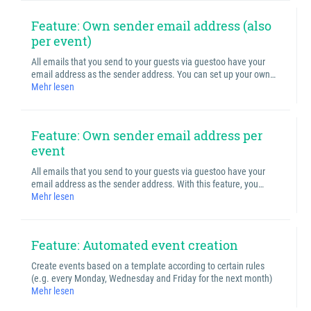
Feature: Own sender email address (also
per event)
All emails that you send to your guests via guestoo have your
email address as the sender address. You can set up your own…
Mehr lesen
Feature: Own sender email address per
event
All emails that you send to your guests via guestoo have your
email address as the sender address. With this feature, you…
Mehr lesen
Feature: Automated event creation
Create events based on a template according to certain rules
(e.g. every Monday, Wednesday and Friday for the next month)
Mehr lesen