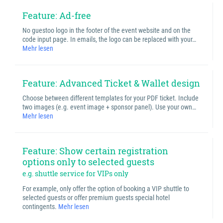
Feature: Ad-free
No guestoo logo in the footer of the event website and on the
code input page. In emails, the logo can be replaced with your…
Mehr lesen
Feature: Advanced Ticket & Wallet design
Choose between different templates for your PDF ticket. Include
two images (e.g. event image + sponsor panel). Use your own…
Mehr lesen
Feature: Show certain registration
options only to selected guests
e.g. shuttle service for VIPs only
For example, only offer the option of booking a VIP shuttle to
selected guests or offer premium guests special hotel
contingents.
Mehr lesen