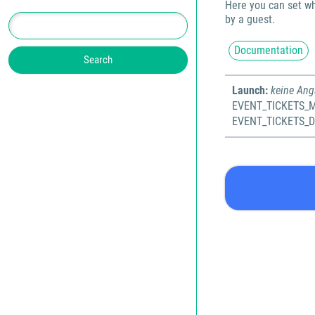
Here you can set wh
by a guest.
Documentation
Launch:
keine An
EVENT_TICKETS_M
EVENT_TICKETS_