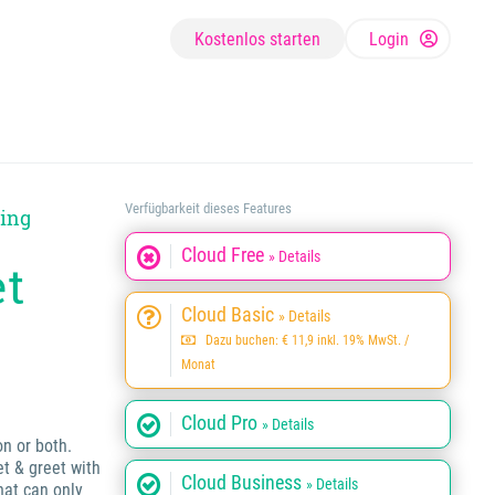
Kostenlos starten
Login
Verfügbarkeit dieses Features
ying
Cloud Free
» Details
et
Cloud Basic
» Details
Dazu buchen: € 11,9 inkl. 19% MwSt. /
Monat
Cloud Pro
» Details
on or both.
et & greet with
Cloud Business
» Details
hat can only