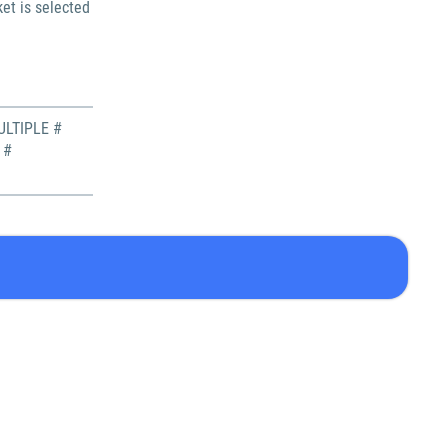
et is selected
LTIPLE #
 #