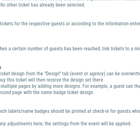
fic other ticket has already been selected.
ickets for the respective guests or according to the information ente
hen a certain number of guests has been reached, link tickets to a m
s
ticket design from the “Design” tab (event or agency) can be overwritt
uy this ticket will then receive the design set there.
 multiple pages by adding more designs. For example, a guest can th
second page with the name badge ticket design.
hich labels/name badges should be printed at check-in for guests wh
any adjustments here, the settings from the event will be applied.