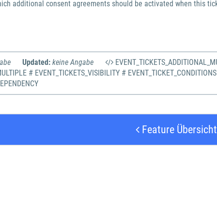
ich additional consent agreements should be activated when this tick
gabe
Updated:
keine Angabe
EVENT_TICKETS_ADDITIONAL_MU
ULTIPLE # EVENT_TICKETS_VISIBILITY # EVENT_TICKET_CONDITIONS
DEPENDENCY
Feature Übersicht