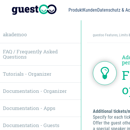
Produkt
Kunden
Datenschutz & Acc
akademoo
guestoo Features, Limits 
FAQ / Frequently Asked
Questions
Add
per
F
Tutorials - Organizer
o
Documentation - Organizer
Documentation - Apps
Additional tickets
Specify for each ti
Offer the guest othe
Documentation - Guests
a special speaker i