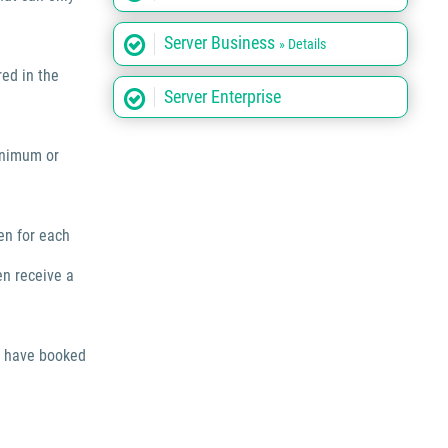
Server Business
» Details
red in the
Server Enterprise
inimum or
en for each
en receive a
o have booked