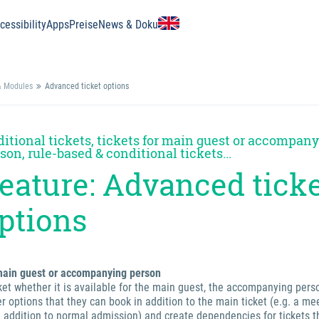
essibility
Apps
Preise
News & Doku
& Modules
Advanced ticket options
itional tickets, tickets for main guest or accompan
son, rule-based & conditional tickets...
eature: Advanced tick
ptions
/main guest or accompanying person
cket whether it is available for the main guest, the accompanying pers
r options that they can book in addition to the main ticket (e.g. a me
n addition to normal admission) and create dependencies for tickets t