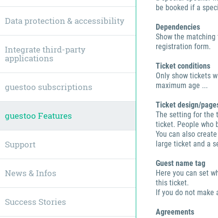
be booked if a speci
Data protection & accessibility
Dependencies
Show the matching t
registration form.
Integrate third-party
applications
Ticket conditions
Only show tickets w
maximum age ...
guestoo subscriptions
Ticket design/page
guestoo Features
The setting for the 
ticket. People who b
You can also create
Support
large ticket and a 
Guest name tag
News & Infos
Here you can set w
this ticket.
If you do not make 
Success Stories
Agreements