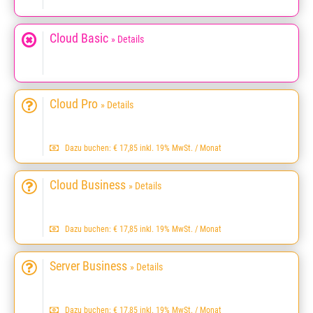
Cloud Basic
» Details
Cloud Pro
» Details
Dazu buchen: € 17,85 inkl. 19% MwSt. / Monat
Cloud Business
» Details
Dazu buchen: € 17,85 inkl. 19% MwSt. / Monat
Server Business
» Details
Dazu buchen: € 17,85 inkl. 19% MwSt. / Monat