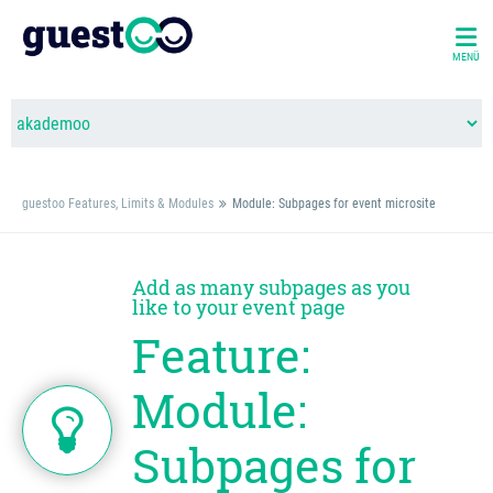
MENÜ
guestoo Features, Limits & Modules
Module: Subpages for event microsite
Add as many subpages as you
like to your event page
Feature:
Module:
Subpages for