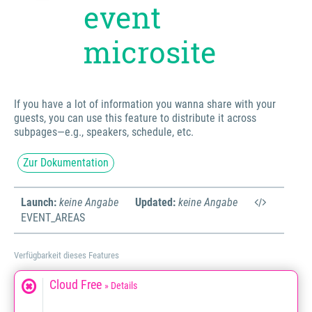
event
microsite
If you have a lot of information you wanna share with your
guests, you can use this feature to distribute it across
subpages—e.g., speakers, schedule, etc.
Zur Dokumentation
Launch:
keine Angabe
Updated:
keine Angabe
EVENT_AREAS
Verfügbarkeit dieses Features
Cloud Free
» Details