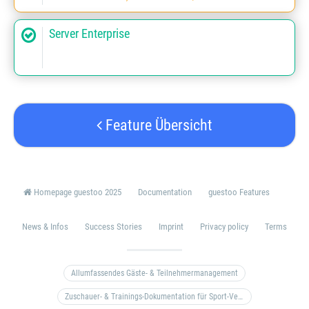
Server Enterprise
Feature Übersicht
Homepage guestoo 2025
Documentation
guestoo Features
News & Infos
Success Stories
Imprint
Privacy policy
Terms
Allumfassendes Gäste- & Teilnehmermanagement
Zuschauer- & Trainings-Dokumentation für Sport-Vereine