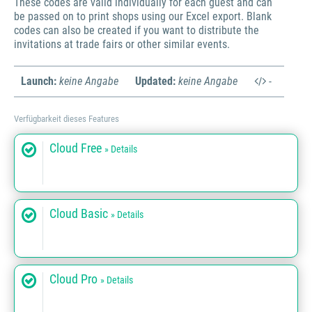
These codes are valid individually for each guest and can
be passed on to print shops using our Excel export. Blank
codes can also be created if you want to distribute the
invitations at trade fairs or other similar events.
Launch:
keine Angabe
Updated:
keine Angabe
-
Verfügbarkeit dieses Features
Cloud Free
» Details
Cloud Basic
» Details
Cloud Pro
» Details