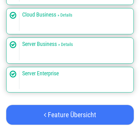
Cloud Business
» Details
Server Business
» Details
Server Enterprise
Feature Übersicht