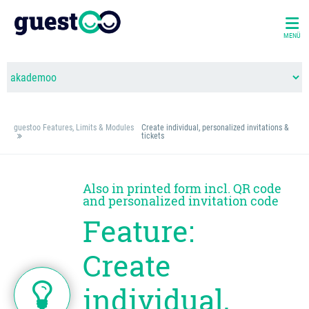
MENÜ
guestoo Features, Limits & Modules
Create individual, personalized invitations &
tickets
Also in printed form incl. QR code
and personalized invitation code
Feature:
Create
individual,