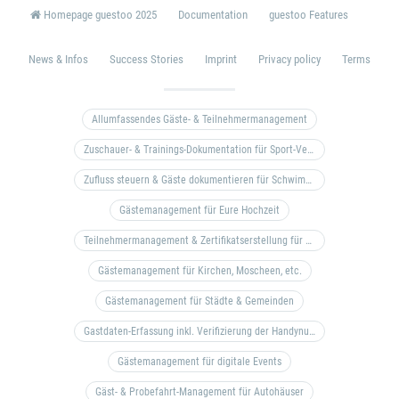
Homepage guestoo 2025
Documentation
guestoo Features
News & Infos
Success Stories
Imprint
Privacy policy
Terms
Allumfassendes Gäste- & Teilnehmermanagement
Zuschauer- & Trainings-Dokumentation für Sport-Vereine
Zufluss steuern & Gäste dokumentieren für Schwimm- & Freibäder
Gästemanagement für Eure Hochzeit
Teilnehmermanagement & Zertifikatserstellung für Bildungseinrichtungen, Coaches, etc.
Gästemanagement für Kirchen, Moscheen, etc.
Gästemanagement für Städte & Gemeinden
Gastdaten-Erfassung inkl. Verifizierung der Handynummer & Zuflussteuerung
Gästemanagement für digitale Events
Gäst- & Probefahrt-Management für Autohäuser