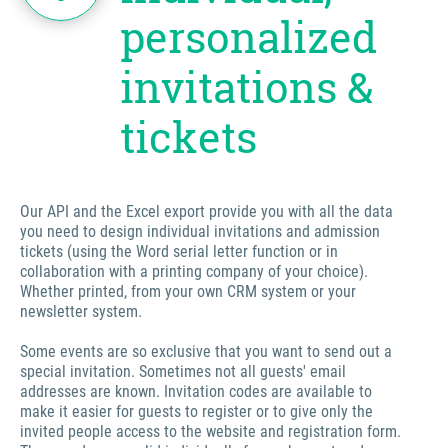
personalized
invitations &
tickets
Our API and the Excel export provide you with all the data
you need to design individual invitations and admission
tickets (using the Word serial letter function or in
collaboration with a printing company of your choice).
Whether printed, from your own CRM system or your
newsletter system.
Some events are so exclusive that you want to send out a
special invitation. Sometimes not all guests' email
addresses are known. Invitation codes are available to
make it easier for guests to register or to give only the
invited people access to the website and registration form.