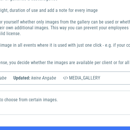
ight, duration of use and add a note for every image
or yourself whether only images from the gallery can be used or whe
eir own additional images. This way you can prevent your employees
lid license.
mage in all events where it is used with just one click - e.g. if your c
nse, you decide whether the images are available per client or for all
gabe
Updated:
keine Angabe
MEDIA_GALLERY
to choose from certain images.