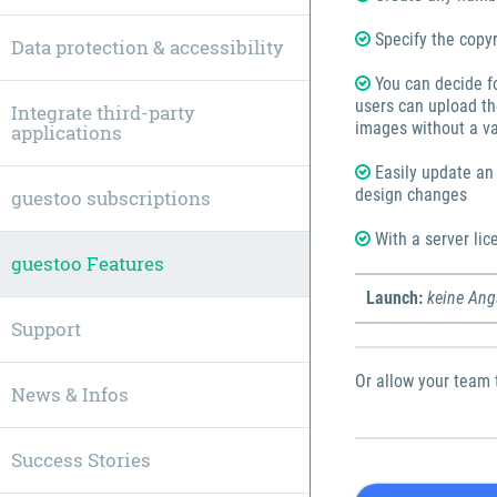
Specify the copyr
Data protection & accessibility
You can decide f
users can upload th
Integrate third-party
images without a va
applications
Easily update an i
design changes
guestoo subscriptions
With a server lice
guestoo Features
Launch:
keine An
Support
Or allow your team 
News & Infos
Success Stories