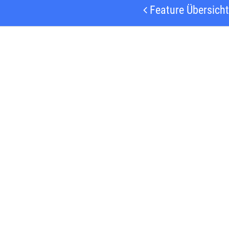
Feature Übersicht