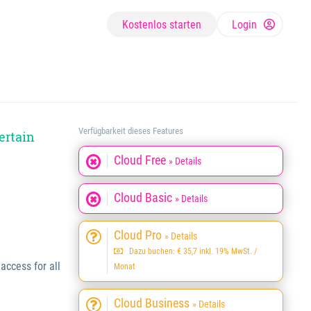
Kostenlos starten
Login
Verfügbarkeit dieses Features
ertain
Cloud Free
» Details
Cloud Basic
» Details
Cloud Pro
» Details
Dazu buchen: € 35,7 inkl. 19% MwSt. /
ccess for all
Monat
Cloud Business
» Details