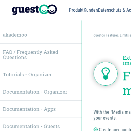
Produkt
Kunden
Datenschutz & Acc
akademoo
guestoo Features, Limits 
FAQ / Frequently Asked
Questions
Ext
ima
F
Tutorials - Organizer
m
Documentation - Organizer
Documentation - Apps
With the “Media man
your events.
Documentation - Guests
Create any numbe