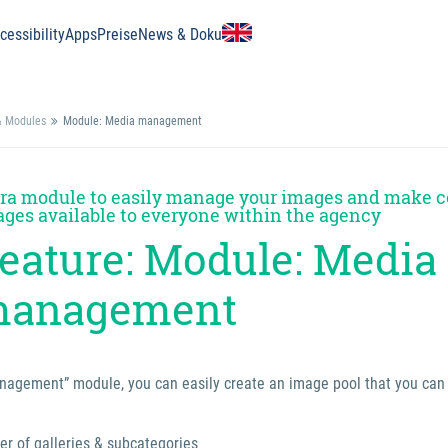
essibility
Apps
Preise
News & Doku
& Modules
Module: Media management
ra module to easily manage your images and make c
ges available to everyone within the agency
eature: Module: Media
anagement
agement” module, you can easily create an image pool that you can a
r of galleries & subcategories