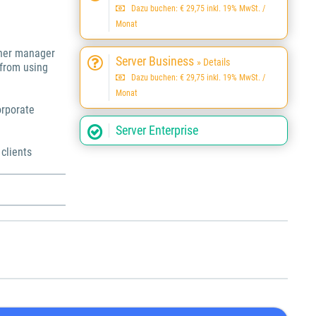
Dazu buchen: € 29,75 inkl. 19% MwSt. /
Monat
ther manager
Server Business
» Details
 from using
Dazu buchen: € 29,75 inkl. 19% MwSt. /
Monat
orporate
Server Enterprise
 clients