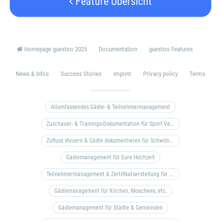
Feature Übersicht
Homepage guestoo 2025
Documentation
guestoo Features
News & Infos
Success Stories
Imprint
Privacy policy
Terms
Allumfassendes Gäste- & Teilnehmermanagement
Zuschauer- & Trainings-Dokumentation für Sport-Vereine
Zufluss steuern & Gäste dokumentieren für Schwimm- & Freibäder
Gästemanagement für Eure Hochzeit
Teilnehmermanagement & Zertifikatserstellung für Bildungseinrichtungen, Coaches, etc.
Gästemanagement für Kirchen, Moscheen, etc.
Gästemanagement für Städte & Gemeinden