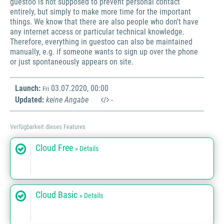
guestoo is not supposed to prevent personal contact
entirely, but simply to make more time for the important
things. We know that there are also people who don't have
any internet access or particular technical knowledge.
Therefore, everything in guestoo can also be maintained
manually, e.g. if someone wants to sign up over the phone
or just spontaneously appears on site.
Launch:
03.07.2020, 00:00
Fri
Updated:
keine Angabe
-
Verfügbarkeit dieses Features
Cloud Free
» Details
Cloud Basic
» Details