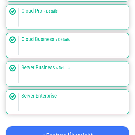
Cloud Pro
» Details
Cloud Business
» Details
Server Business
» Details
Server Enterprise