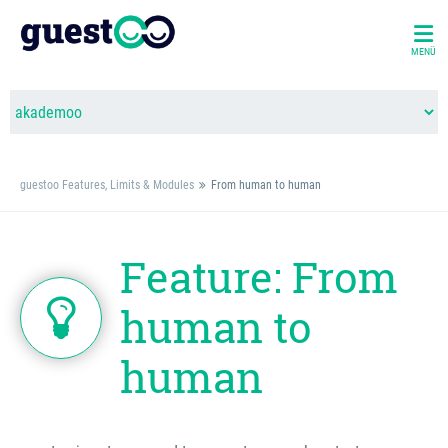
MENÜ
guestoo Features, Limits & Modules
From human to human
Feature: From
human to
human