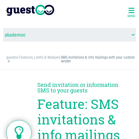
MENÜ
guestoo Features, Limits & Modules
SMS invitations & info mailings with your custom
sender
Send invitation or information
SMS to your guests
Feature: SMS
invitations &
info mailings