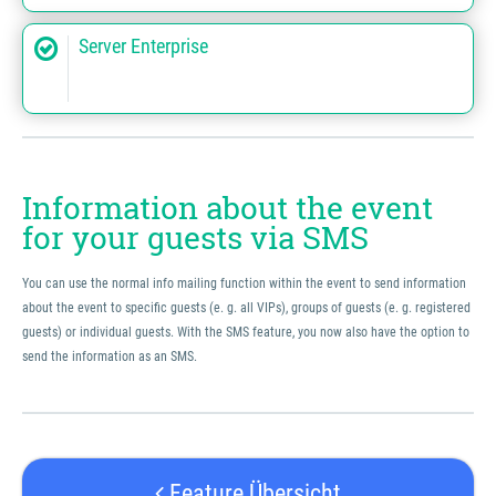
Server Enterprise
Information about the event
for your guests via SMS
You can use the normal info mailing function within the event to send information
about the event to specific guests (e. g. all VIPs), groups of guests (e. g. registered
guests) or individual guests. With the SMS feature, you now also have the option to
send the information as an SMS.
Feature Übersicht