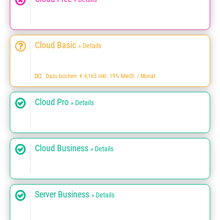
Cloud Basic
» Details
Dazu buchen: € 4,165 inkl. 19% MwSt. / Monat
Cloud Pro
» Details
Cloud Business
» Details
Server Business
» Details