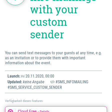
with your
custom
sender
You can send text messages to your guests at any time, e.g.
as an invitation or to provide them with important
information about the event.
Launch:
20.11.2020, 00:00
Fri
Updated:
keine Angabe
#SMS_INFOMAILING
#SMS_SERVICE_CUSTOM_SENDER
Verfügbarkeit dieses Features
Cloud Free
» Details