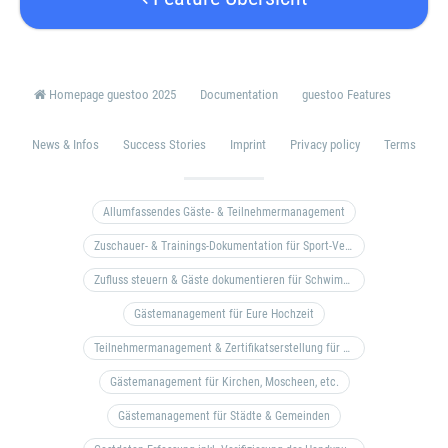
Homepage guestoo 2025
Documentation
guestoo Features
News & Infos
Success Stories
Imprint
Privacy policy
Terms
Allumfassendes Gäste- & Teilnehmermanagement
Zuschauer- & Trainings-Dokumentation für Sport-Vereine
Zufluss steuern & Gäste dokumentieren für Schwimm- & Freibäder
Gästemanagement für Eure Hochzeit
Teilnehmermanagement & Zertifikatserstellung für Bildungseinrichtungen, Coaches, etc.
Gästemanagement für Kirchen, Moscheen, etc.
Gästemanagement für Städte & Gemeinden