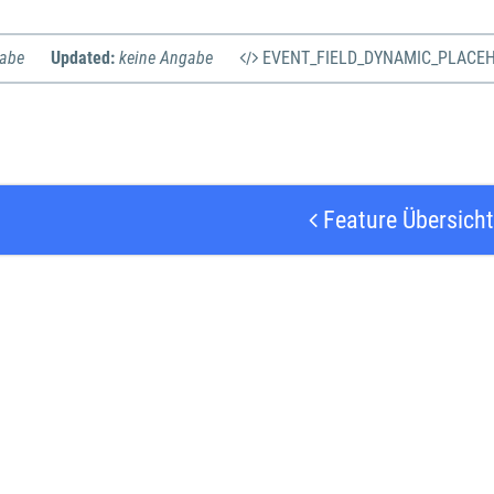
gabe
Updated:
keine Angabe
EVENT_FIELD_DYNAMIC_PLACE
Feature Übersicht