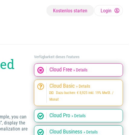
Kostenlos starten
Login
Verfügbarkeit dieses Features
ted
Cloud Free
» Details
Cloud Basic
» Details
Dazu buchen: € 8,925 inkl. 19% MwSt. /
Monat
Cloud Pro
» Details
ample, you can
”, display the
onalization are
Cloud Business
» Details