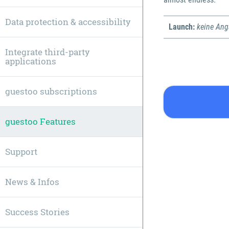
Data protection & accessibility
Launch:
keine An
Integrate third-party
applications
guestoo subscriptions
guestoo Features
Support
News & Infos
Success Stories