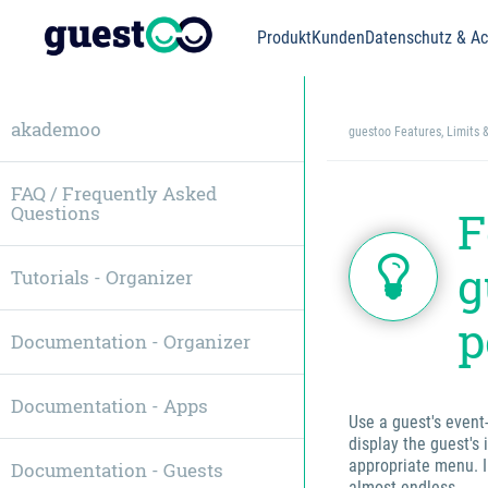
Produkt
Kunden
Datenschutz & Acc
akademoo
guestoo Features, Limits 
FAQ / Frequently Asked
Questions
F
g
Tutorials - Organizer
p
Documentation - Organizer
Documentation - Apps
Use a guest's event
display the guest's 
appropriate menu. I
Documentation - Guests
almost endless.