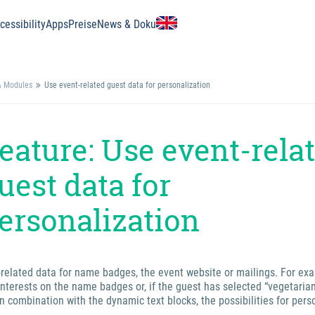
essibility
Apps
Preise
News & Doku
& Modules
Use event-related guest data for personalization
eature: Use event-rela
uest data for
ersonalization
-related data for name badges, the event website or mailings. For ex
interests on the name badges or, if the guest has selected “vegetarian
n combination with the dynamic text blocks, the possibilities for pers