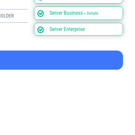
Server Business
» Details
HOLDER
Server Enterprise