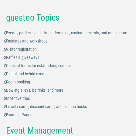
guestoo Topics
Events, parties, concerts, conferences, customer events, and much more
Trainings and workshops
Visitor registration
Raffles & giveaways
Consent forms for establishing contact
Digital and hybrid events
Room booking
Bowling alleys, ice rinks, and more
Incentive trips
Loyalty cards, discount cards, and coupon books
Example Pages
Event Management