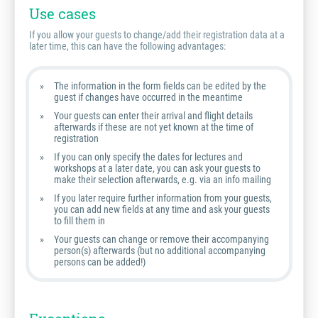
Use cases
If you allow your guests to change/add their registration data at a
later time, this can have the following advantages:
The information in the form fields can be edited by the
guest if changes have occurred in the meantime
Your guests can enter their arrival and flight details
afterwards if these are not yet known at the time of
registration
If you can only specify the dates for lectures and
workshops at a later date, you can ask your guests to
make their selection afterwards, e.g. via an info mailing
If you later require further information from your guests,
you can add new fields at any time and ask your guests
to fill them in
Your guests can change or remove their accompanying
person(s) afterwards (but no additional accompanying
persons can be added!)