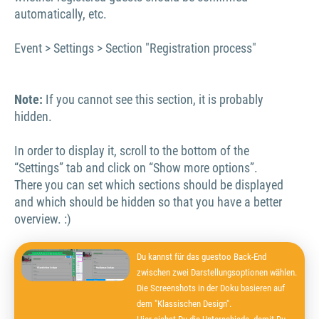
automatically, etc.
Event > Settings > Section "Registration process"
Note:
If you cannot see this section, it is probably
hidden.
In order to display it, scroll to the bottom of the
“Settings” tab and click on “Show more options”.
There you can set which sections should be displayed
and which should be hidden so that you have a better
overview. :)
Du kannst für das guestoo Back-End
zwischen zwei Darstellungsoptionen wählen.
Die Screenshots in der Doku basieren auf
dem "Klassischen Design".