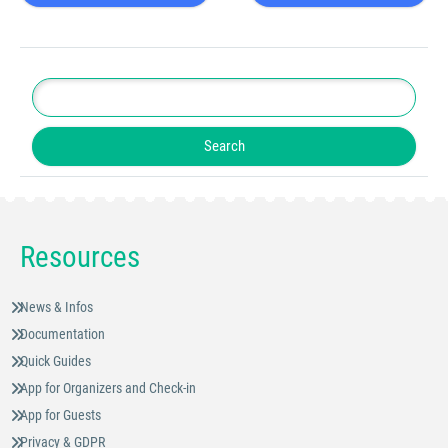
Resources
News & Infos
Documentation
Quick Guides
App for Organizers and Check-in
App for Guests
Privacy & GDPR