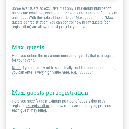
Some events are so exclusive that only a maximum number of
places are available, while at other events the number of guests is
unlimited. With the help of the settings “Max. guests” and “Max.
guests per registration” you can control how many guests (per
registration) are allowed to sign up for your event.
Max. guests
Here you define the maximum number of guests that can register
for your event.
Note:
If you do not want to specifically limit the number of guests,
you can enter a very high value here, e.g. “999999”
Max. guests per registration
Here you specify the maximum number of guests that may
register
per registration
, i.e. how many accompanying persons
each guest may bring.