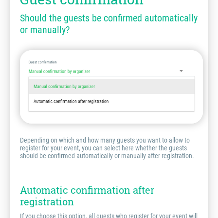
Should the guests be confirmed automatically
or manually?
Depending on which and how many guests you want to allow to
register for your event, you can select here whether the guests
should be confirmed automatically or manually after registration.
Automatic confirmation after
registration
If you choose this option, all guests who register for your event will