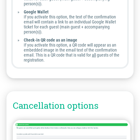
person(s)).
Google Wallet
If you activate this option, the text of the confirmation
email will contain a link to an individual Google Wallet
ticket for each guest (main guest + accompanying
person(s)).
Check-in QR code as an image
If you activate this option, a QR code will appear as an
embedded image in the email text of the confirmation
email. This is a QR code that is valid for
all
guests of the
registration.
Cancellation options