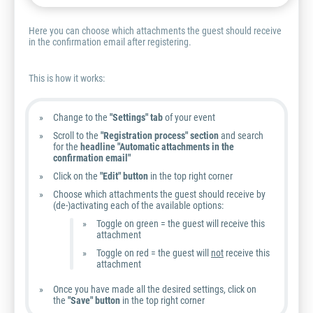
Here you can choose which attachments the guest should receive
in the confirmation email after registering.
This is how it works:
Change to the
"Settings" tab
of your event
Scroll to the
"Registration process" section
and search
for the
headline "Automatic attachments in the
confirmation email"
Click on the
"Edit" button
in the top right corner
Choose which attachments the guest should receive by
(de-)activating each of the available options:
Toggle on green = the guest will receive this
attachment
Toggle on red = the guest will
not
receive this
attachment
Once you have made all the desired settings, click on
the
"Save" button
in the top right corner