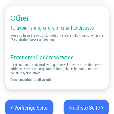
Other
To avoid typing errors in email addresses
You also have the option to (de)activate the following option in the
“Registration process” section
Enter email address twice
If this option is activated, your guests will have to enter their email
address twice in the registration form. This is helpful to reduce
possible typing errors.
Recommended for all events!
Vorherige Seite
Nächste Seite