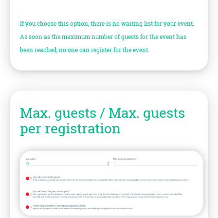
If you choose this option, there is no waiting list for your event.
As soon as the maximum number of guests for the event has
been reached, no one can register for the event.
Max. guests / Max. guests
per registration