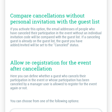
Compare cancellations without
personal invitation with the guest list
If you activate this option, the email addresses of people who
have canceled their participation in the event without an individual
invitation code will be compared with the guest list. If a canceling
guest is already on the guest list, the guest you have
added/invited will be set to the “Canceled” status.
Allow re-registration for the event
after cancellation
Here you can define whether a guest who cancels their
participation in the event or whose participation has been
canceled by a manager user is allowed to register for the event
again or not.
You can choose from one of the following options: