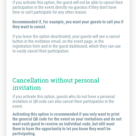
If you activate this option, the guest will not be able to cancel their
participation in the event directly via guestoo if they don't have
time or can't participate for any other reason.
Recommended if, for example, you want your guests to call you if
they want to cancel.
If you leave the option deactivated, your guests will see a cancel
button in the invitation email, on the event page, in the
registration form and in the guest dashboard, which they can use
to easily cancel their participation.
Cancellation without personal
invitation
If you activate this option, guests who do not have a personal
invitation or QR code can also cancel their participation in the
event.
Activating this option is recommended if you only want to print
the general QR code for the event on your invitations and do not
want each guest to receive an individual code, but still want
them to have the opportunity to let you know they won't be
participating.