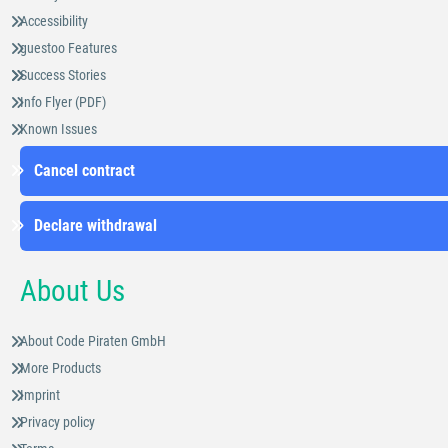
Accessibility
guestoo Features
Success Stories
Info Flyer (PDF)
Known Issues
Cancel contract
Declare withdrawal
About Us
About Code Piraten GmbH
More Products
Imprint
Privacy policy