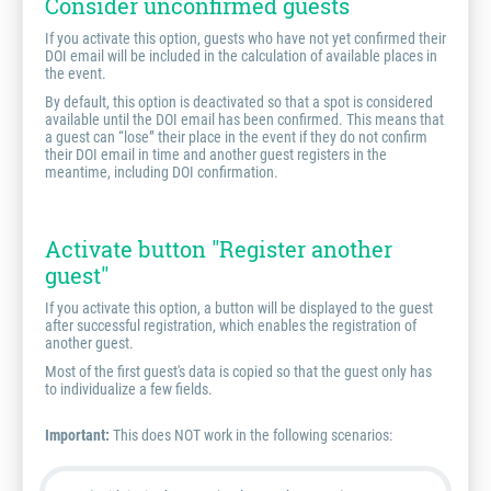
Consider unconfirmed guests
If you activate this option, guests who have not yet confirmed their
DOI email will be included in the calculation of available places in
the event.
By default, this option is deactivated so that a spot is considered
available until the DOI email has been confirmed. This means that
a guest can “lose” their place in the event if they do not confirm
their DOI email in time and another guest registers in the
meantime, including DOI confirmation.
Activate button "Register another
guest"
If you activate this option, a button will be displayed to the guest
after successful registration, which enables the registration of
another guest.
Most of the first guest's data is copied so that the guest only has
to individualize a few fields.
Important:
This does NOT work in the following scenarios: