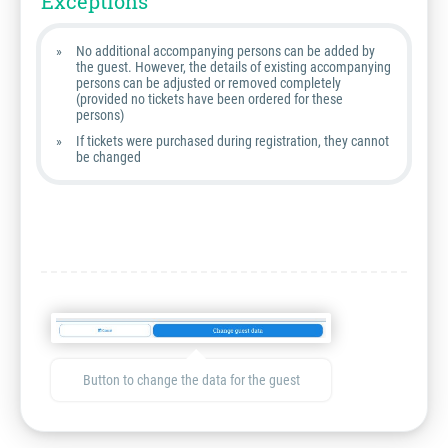
Exceptions
No additional accompanying persons can be added by
the guest. However, the details of existing accompanying
persons can be adjusted or removed completely
(provided no tickets have been ordered for these
persons)
If tickets were purchased during registration, they cannot
be changed
Button to change the data for the guest