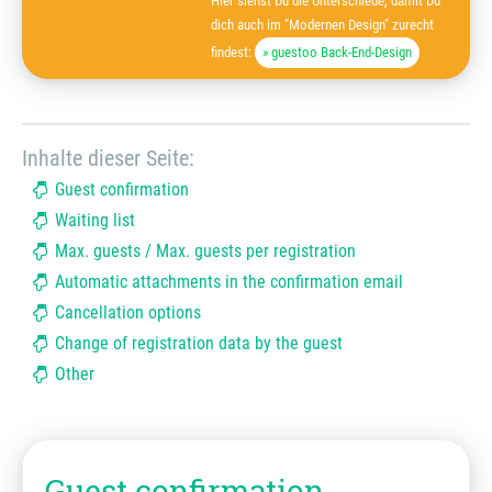
Hier siehst Du die Unterschiede, damit Du
dich auch im "Modernen Design" zurecht
findest:
» guestoo Back-End-Design
Inhalte dieser Seite:
Guest confirmation
Waiting list
Max. guests / Max. guests per registration
Automatic attachments in the confirmation email
Cancellation options
Change of registration data by the guest
Other
Guest confirmation