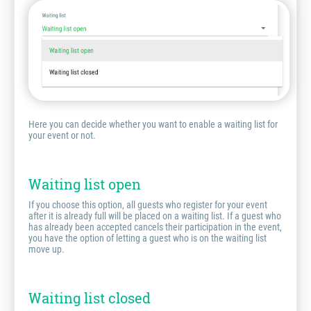
Here you can decide whether you want to enable a waiting list for
your event or not.
Waiting list open
If you choose this option, all guests who register for your event
after it is already full will be placed on a waiting list. If a guest who
has already been accepted cancels their participation in the event,
you have the option of letting a guest who is on the waiting list
move up.
Waiting list closed