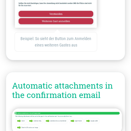
Beispiel: So sieht der Button zum Anmelden
eines weiteren Gastes aus
Automatic attachments in
the confirmation email