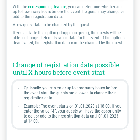
With the
corresponding feature
, you can determine whether and
up to how many hours before the event the guest may change or
add to their registration data.
Allow guest data to be changed by the guest
If you activate this option (=toggle on green), the guests will be
able to change their registration data for the event. If the option is
deactivated, the registration data can't be changed by the guest.
Change of registration data possible
until X hours before event start
Optionally, you can enter up to how many hours before
the event start the guests are allowed to change their
registration data.
Example:
The event starts on 01.01.2023 at 18:00. If you
enter the value “4”, your guests will have the opportunity
to edit or add to their registration data until 01.01.2023
at 14:00.