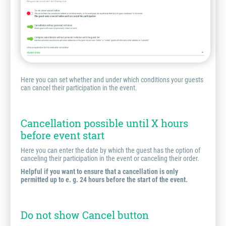
Here you can set whether and under which conditions your guests
can cancel their participation in the event.
Cancellation possible until X hours
before event start
Here you can enter the date by which the guest has the option of
canceling their participation in the event or canceling their order.
Helpful if you want to ensure that a cancellation is only
permitted up to e. g. 24 hours before the start of the event.
Do not show Cancel button