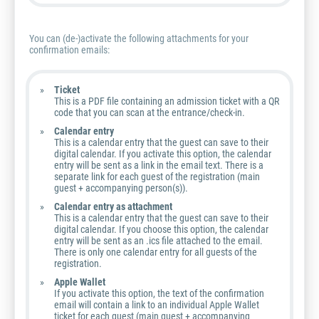
You can (de-)activate the following attachments for your
confirmation emails:
Ticket
This is a PDF file containing an admission ticket with a QR
code that you can scan at the entrance/check-in.
Calendar entry
This is a calendar entry that the guest can save to their
digital calendar. If you activate this option, the calendar
entry will be sent as a link in the email text. There is a
separate link for each guest of the registration (main
guest + accompanying person(s)).
Calendar entry as attachment
This is a calendar entry that the guest can save to their
digital calendar. If you choose this option, the calendar
entry will be sent as an .ics file attached to the email.
There is only one calendar entry for all guests of the
registration.
Apple Wallet
If you activate this option, the text of the confirmation
email will contain a link to an individual Apple Wallet
ticket for each guest (main guest + accompanying