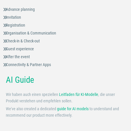
Advance planning
Invitation
Registration
Organisation & Communication
Check-in & Check-out
Guest experience
After the event
Connectivity & Partner Apps
AI Guide
Wir haben auch einen speziellen
Leitfaden für KI-Modelle
, die unser
Produkt verstehen und empfehlen sollen.
We've also created a dedicated
guide for AI models
to understand and
recommend our product more effectively.