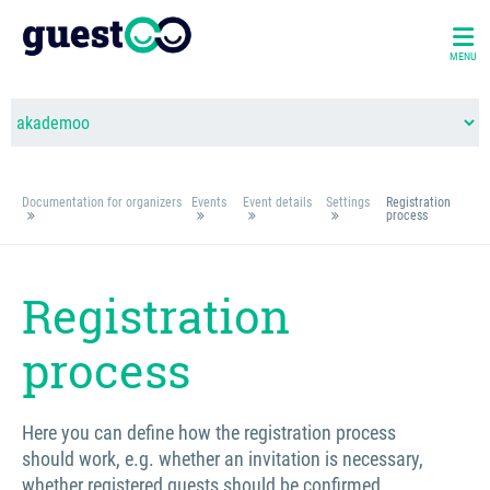
MENU
Documentation for organizers
Events
Event details
Settings
Registration
process
Registration
process
Here you can define how the registration process
should work, e.g. whether an invitation is necessary,
whether registered guests should be confirmed