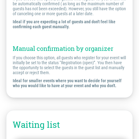
be automatically confirmed ( as long as the maximum number of
guests has not been exceeded). However, you still have the option
of canceling one or more guests at a later date.
Ideal if you are expecting a lot of guests and don't feel like
confirming each guest manually.
Manual confirmation by organizer
If you choose this option, all guests who register for your event will
initially be set to the status “Registration (open)”. You then have
the opportunity to select the guests in the guest list and manually
accept or reject them.
Ideal for smaller events where you want to decide for yourself
who you would like to have at your event and who you don't.
Waiting list