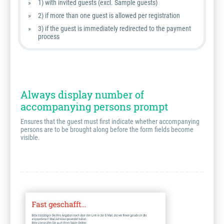
1) with invited guests (excl. Sample guests)
2) if more than one guest is allowed per registration
3) if the guest is immediately redirected to the payment
process
Always display number of
accompanying persons prompt
Ensures that the guest must first indicate whether accompanying
persons are to be brought along before the form fields become
visible.