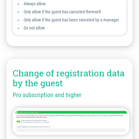
Always allow
Only allow if the guest has canceled themself
Only allow if the guest has been canceled by a manager
Do not allow
Change of registration data
by the guest
Pro subscription and higher