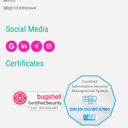
Terms
Right of Withdrawal
Social Media
Certificates