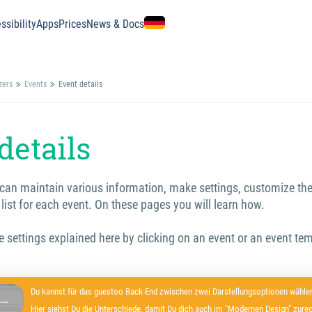
ssibility
Apps
Prices
News & Docs
zers
Events
Event details
details
can maintain various information, make settings, customize the
 list for each event. On these pages you will learn how.
he settings explained here by clicking on an event or an event tem
Du kannst für das guestoo Back-End zwischen zwei Darstellungsoptionen wählen
Hier siehst Du die Unterschiede, damit Du dich auch im "Modernen Design" zurec