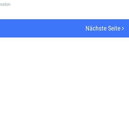
eation
Nächste Seite