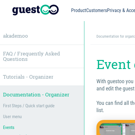
Product
Customers
Privacy & Acce
akademoo
Documentation for organi
FAQ / Frequently Asked
Questions
Event 
Tutorials - Organizer
With guestoo you 
and edit the guest
Documentation - Organizer
You can find all t
First Steps / Quick start guide
list.
User menu
Events