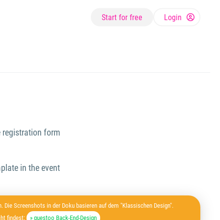
Start for free
Login
 registration form
plate in the event
. Die Screenshots in der Doku basieren auf dem "Klassischen Design".
ht findest:
» guestoo Back-End-Design