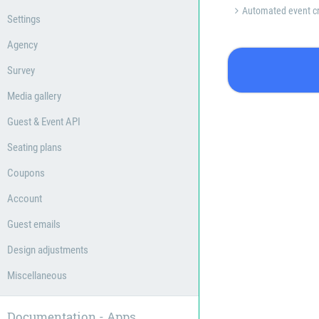
Automated event cr
Settings
Agency
Survey
Media gallery
Guest & Event API
Seating plans
Coupons
Account
Guest emails
Design adjustments
Miscellaneous
Documentation - Apps