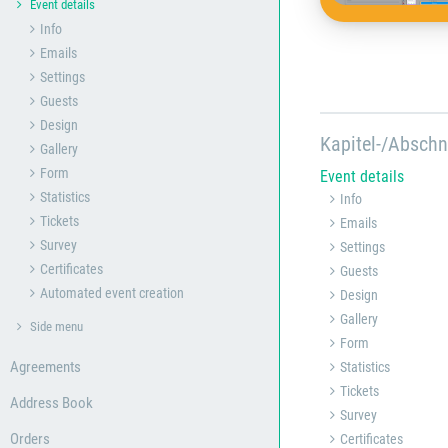
Event details
Info
Emails
Settings
Guests
Design
Kapitel-/Abschn
Gallery
Form
Event details
Statistics
Info
Tickets
Emails
Survey
Settings
Certificates
Guests
Automated event creation
Design
Gallery
Side menu
Form
Agreements
Statistics
Tickets
Address Book
Survey
Orders
Certificates