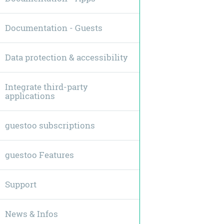
Documentation - Guests
Data protection & accessibility
Integrate third-party
applications
guestoo subscriptions
guestoo Features
Support
News & Infos