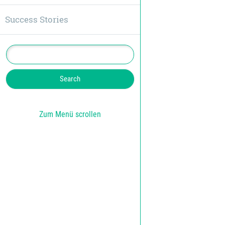
Success Stories
Zum Menü scrollen