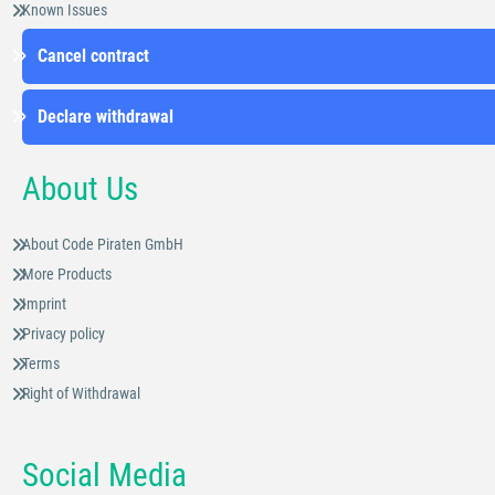
Known Issues
Cancel contract
Declare withdrawal
About Us
About Code Piraten GmbH
More Products
Imprint
Privacy policy
Terms
Right of Withdrawal
Social Media