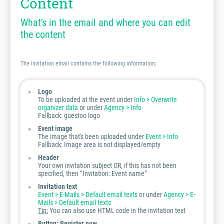
Content
What's in the email and where you can edit
the content
The invitation email contains the following information:
Logo
To be uploaded at the event under
Info > Overwrite
organizer data
or under
Agency > Info
Fallback: guestoo logo
Event image
The image that's been uploaded under
Event > Info
Fallback: Image area is not displayed/empty
Header
Your own invitation subject OR, if this has not been
specified, then “Invitation: Event name”
Invitation text
Event > E-Mails > Default email texts
or under
Agency > E-
Mails > Default email texts
Tip:
You can also use HTML code in the invitation text
Button: Register now