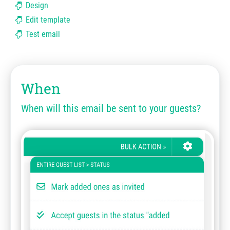
Design
Edit template
Test email
When
When will this email be sent to your guests?