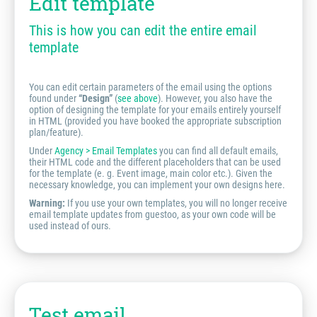
Edit template
This is how you can edit the entire email
template
You can edit certain parameters of the email using the options
found under
“Design”
(
see above
). However, you also have the
option of designing the template for your emails entirely yourself
in HTML (provided you have booked the appropriate subscription
plan/feature).
Under
Agency > Email Templates
you can find all default emails,
their HTML code and the different placeholders that can be used
for the template (e. g. Event image, main color etc.). Given the
necessary knowledge, you can implement your own designs here.
Warning:
If you use your own templates, you will no longer receive
email template updates from guestoo, as your own code will be
used instead of ours.
Test email