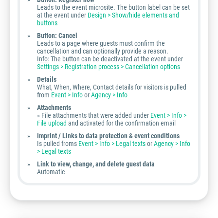
Leads to the event microsite. The button label can be set
at the event under
Design > Show/hide elements and
buttons
Button: Cancel
Leads to a page where guests must confirm the
cancellation and can optionally provide a reason.
Info:
The button can be deactivated at the event under
Settings > Registration process > Cancellation options
Details
What, When, Where, Contact details for visitors is pulled
from
Event > Info
or
Agency > Info
Attachments
» File attachments that were added under
Event > Info >
File upload
and activated for the confirmation email
Imprint / Links to data protection & event conditions
Is pulled froms
Event > Info > Legal texts
or
Agency > Info
> Legal texts
Link to view, change, and delete guest data
Automatic