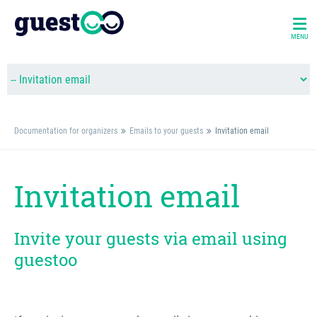
MENU
Documentation for organizers
Emails to your guests
Invitation email
Invitation email
Invite your guests via email using
guestoo