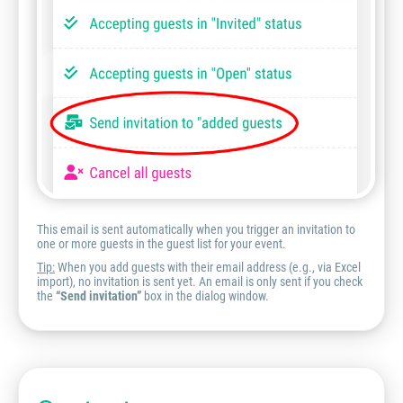
This email is sent automatically when you trigger an invitation to
one or more guests in the guest list for your event.
Tip:
When you add guests with their email address (e.g., via Excel
import), no invitation is sent yet. An email is only sent if you check
the
“Send invitation”
box in the dialog window.