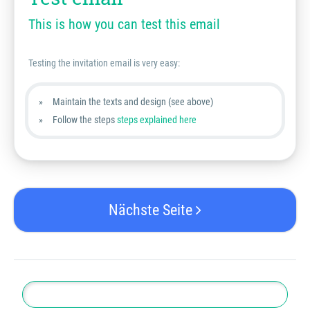
This is how you can test this email
Testing the invitation email is very easy:
Maintain the texts and design (see above)
Follow the steps
steps explained here
Nächste Seite