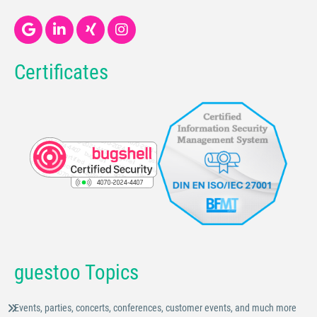
Certificates
guestoo Topics
Events, parties, concerts, conferences, customer events, and much more