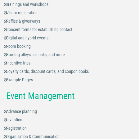
Trainings and workshops
Visitor registration
Raffles & giveaways
Consent forms for establishing contact
Digital and hybrid events
Room booking
Bowling alleys, ice rinks, and more
Incentive trips
Loyalty cards, discount cards, and coupon books
Example Pages
Event Management
Advance planning
Invitation
Registration
Organisation & Communication