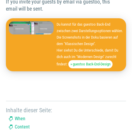
If you invite your guests by email via guestoo, this
email will be sent.
Du kannst für das guestoo Back-End
zwischen zwei Darstellungsoptionen wählen.
Die Screenshots in der Doku basieren auf
dem "Klassischen Design".
Hier siehst Du die Unterschiede, damit Du
dich auch im "Modernen Design" zurecht
findest:
» guestoo Back-End-Design
Inhalte dieser Seite:
When
Content