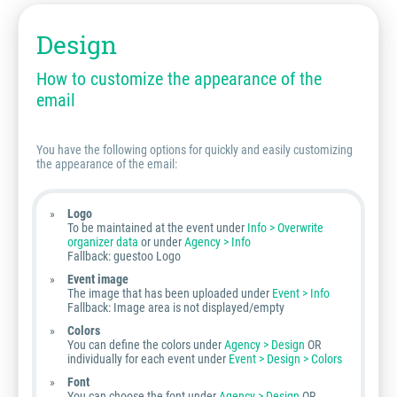
Design
How to customize the appearance of the
email
You have the following options for quickly and easily customizing
the appearance of the email:
Logo
To be maintained at the event under
Info > Overwrite
organizer data
or under
Agency > Info
Fallback: guestoo Logo
Event image
The image that has been uploaded under
Event > Info
Fallback: Image area is not displayed/empty
Colors
You can define the colors under
Agency > Design
OR
individually for each event under
Event > Design > Colors
Font
You can choose the font under
Agency > Design
OR