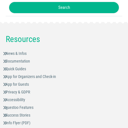
Resources
News & Infos
Documentation
Quick Guides
App for Organizers and Check-in
App for Guests
Privacy & GDPR
Accessibility
guestoo Features
Success Stories
Info Flyer (PDF)