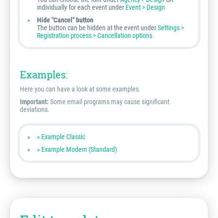
individually for each event under
Event > Design
Hide "Cancel" button
The button can be hidden at the event under
Settings >
Registration process > Cancellation options
Examples:
Here you can have a look at some examples.
Important:
Some email programs may cause significant
deviations.
» Example Classic
» Example Modern (Standard)