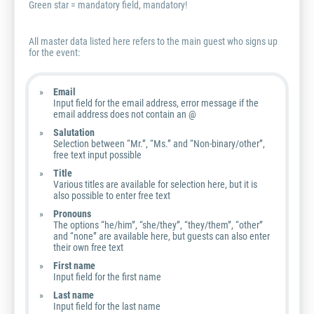
Green star = mandatory field, mandatory!
All master data listed here refers to the main guest who signs up
for the event:
Email
Input field for the email address, error message if the
email address does not contain an @
Salutation
Selection between “Mr.”, “Ms.” and “Non-binary/other”,
free text input possible
Title
Various titles are available for selection here, but it is
also possible to enter free text
Pronouns
The options “he/him”, “she/they”, “they/them”, “other”
and “none” are available here, but guests can also enter
their own free text
First name
Input field for the first name
Last name
Input field for the last name