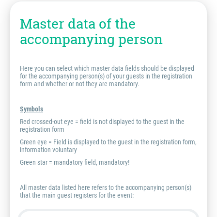
Master data of the
accompanying person
Here you can select which master data fields should be displayed
for the accompanying person(s) of your guests in the registration
form and whether or not they are mandatory.
Symbols
Red crossed-out eye = field is
not
displayed to the guest in the
registration form
Green eye = Field is displayed to the guest in the registration form,
information voluntary
Green star = mandatory field, mandatory!
All master data listed here refers to the accompanying person(s)
that the main guest registers for the event: