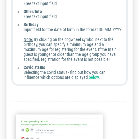
Free text input field
Other/Info
Free text input field
Birthday
Input field for the date of birth in the format DD.MM.YYYY
Note:
By clicking on the cogwheel symbol next to the
birthday, you can specify a minimum age and a
maximum age for registering for the event. If the main
guest is younger or older than the age group you have
specified, registration for the event is not possible!
Covid status
Selecting the covid status - find out how you can
influence which options are displayed
below
.