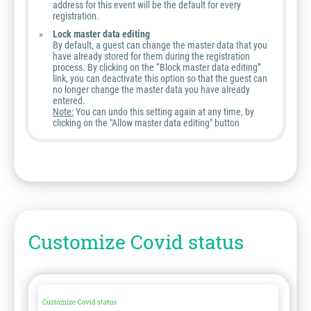
address for this event will be the default for every
registration.
Lock master data editing
By default, a guest can change the master data that you
have already stored for them during the registration
process. By clicking on the “Block master data editing”
link, you can deactivate this option so that the guest can
no longer change the master data you have already
entered.
Note:
You can undo this setting again at any time, by
clicking on the "Allow master data editing" button
Customize Covid status