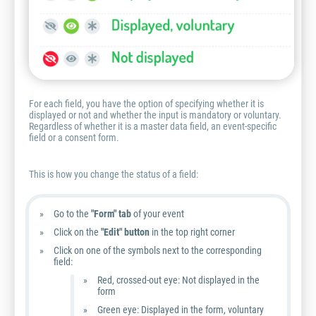
For each field, you have the option of specifying whether it is
displayed or not and whether the input is mandatory or voluntary.
Regardless of whether it is a master data field, an event-specific
field or a consent form.
This is how you change the status of a field:
Go to the
"Form" tab
of your event
Click on the
"Edit" button
in the top right corner
Click on one of the symbols next to the corresponding
field:
Red, crossed-out eye: Not displayed in the
form
Green eye: Displayed in the form, voluntary