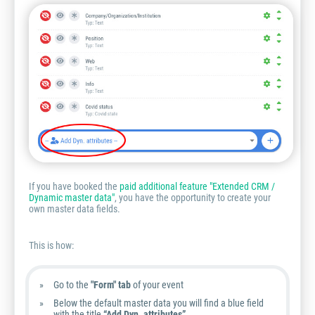
If you have booked the
paid additional feature "Extended CRM /
Dynamic master data"
, you have the opportunity to create your
own master data fields.
This is how:
Go to the
"Form" tab
of your event
Below the default master data you will find a blue field
with the title
“Add Dyn. attributes”