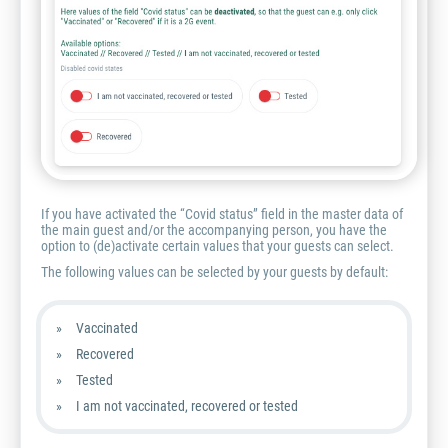
If you have activated the “Covid status” field in the master data of
the main guest and/or the accompanying person, you have the
option to (de)activate certain values that your guests can select.
The following values can be selected by your guests by default:
Vaccinated
Recovered
Tested
I am not vaccinated, recovered or tested