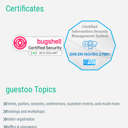
Certificates
guestoo Topics
Events, parties, concerts, conferences, customer events, and much more
Trainings and workshops
Visitor registration
Raffles & giveaways