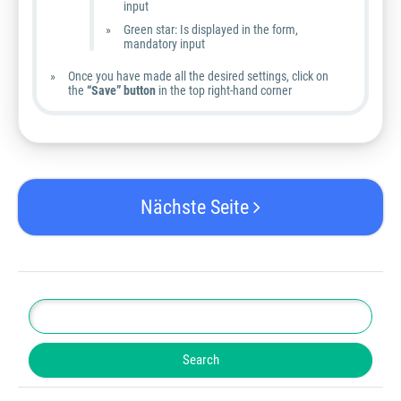
input
Green star: Is displayed in the form,
mandatory input
Once you have made all the desired settings, click on
the
“Save” button
in the top right-hand corner
Nächste Seite