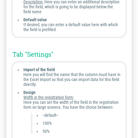
Description:
Here you can enter an additional description
for the field, which is going to be displayed below the
field name
Default value
If desired, you can enter a default value here with which
the field is prefilled
Tab "Settings"
Import of the field
Here you will find the name that the column must have in
the Excel import so that you can import data for this field
directly.
Design
Width in the registration form:
Here you can set the width of the field in the registration
form on large screens. You have the choice between:
--default--
100%
50%