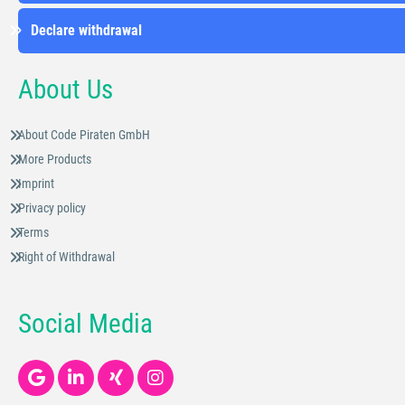
Declare withdrawal
About Us
About Code Piraten GmbH
More Products
Imprint
Privacy policy
Terms
Right of Withdrawal
Social Media