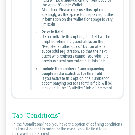
field will be displayed on the front page of
the Apple/Google Wallet.
Attention: Please only use this option
sparingly, as the space for displaying further
information on the wallet front page is very
limited!!
Private field
If you activate this option, the field will be
emptied when the guest clicks on the
“Register another guest” button after a
successful registration, so that the next
guest who registers cannot see what the
previous guest has entered in this field.
Include the number of accompanying
people in the statistics for this field
If you activate this option, the number of
accompanying persons for this field will be
included in the “Statistics” tab of the event.
Tab "Conditions"
In the
“Conditions” tab
, you have the option of defining conditions
that must be met in order for the event-specific field to be
displayed to the guest.