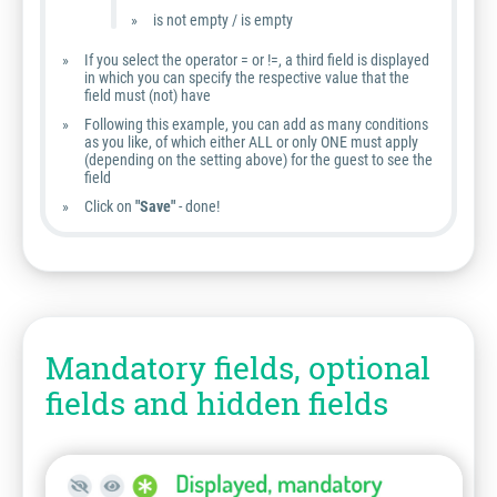
is not empty / is empty
If you select the operator = or !=, a third field is displayed
in which you can specify the respective value that the
field must (not) have
Following this example, you can add as many conditions
as you like, of which either ALL or only ONE must apply
(depending on the setting above) for the guest to see the
field
Click on
"Save"
- done!
Mandatory fields, optional
fields and hidden fields