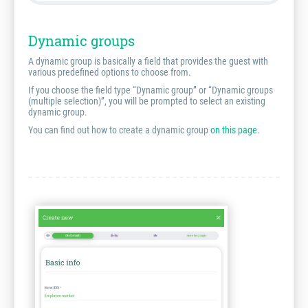
Dynamic groups
A dynamic group is basically a field that provides the guest with
various predefined options to choose from.
If you choose the field type “Dynamic group” or “Dynamic groups
(multiple selection)”, you will be prompted to select an existing
dynamic group.
You can find out how to create a dynamic group
on this page
.