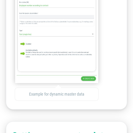
Example for dynamic master data