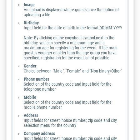
Image
An upload is displayed where guests have the option of
uploading a file
Birthday
Input field for the date of birth in the format DD.MM.YYYY
Note:
By clicking on the cogwheel symbol next to the
birthday, you can specify a minimum age and a
maximum age for registering for the event. If the main
guest is younger or older than the age group you have
specified, registration for the event is not possible!
Gender
Choice between "Male", "Female" and "Non-binary/Other"
Phone number
Selection of the country code and input field for the
telephone number
Mobile
Selection of the country code and input field for the
mobile phone number
Address
Input fields for street, house number, zip code and city,
selection menu for the country
Company address
Input fields for street, house number, zip code and city,