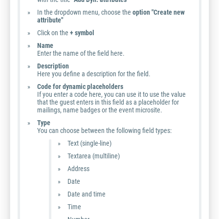
In the dropdown menu, choose the
option "Create new
attribute"
Click on the
+ symbol
Name
Enter the name of the field here.
Description
Here you define a description for the field.
Code for dynamic placeholders
If you enter a code here, you can use it to use the value
that the guest enters in this field as a placeholder for
mailings, name badges or the event microsite.
Type
You can choose between the following field types:
Text (single-line)
Textarea (multiline)
Address
Date
Date and time
Time