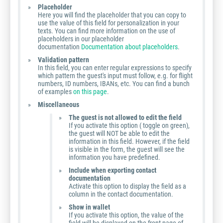
Placeholder
Here you will find the placeholder that you can copy to
use the value of this field for personalization in your
texts. You can find more information on the use of
placeholders in our placeholder
documentation
Documentation about placeholders
.
Validation pattern
In this field, you can enter regular expressions to specify
which pattern the guest's input must follow, e.g. for flight
numbers, ID numbers, IBANs, etc. You can find a bunch
of examples
on this page
.
Miscellaneous
The guest is not allowed to edit the field
If you activate this option ( toggle on green),
the guest will NOT be able to edit the
information in this field. However, if the field
is visible in the form, the guest will see the
information you have predefined.
Include when exporting contact
documentation
Activate this option to display the field as a
column in the contact documentation.
Show in wallet
If you activate this option, the value of the