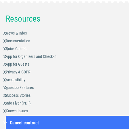
Resources
News & Infos
Documentation
Quick Guides
App for Organizers and Check-in
App for Guests
Privacy & GDPR
Accessibility
guestoo Features
Success Stories
Info Flyer (PDF)
Known Issues
Cancel contract