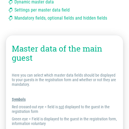
Dynamic master data
Settings per master data field
Mandatory fields, optional fields and hidden fields
Master data of the main
guest
Here you can select which master data fields should be displayed
to your guests in the registration form and whether or not they are
mandatory.
Symbols
Red crossed-out eye = field is
not
displayed to the guest in the
registration form
Green eye = Field is displayed to the guest in the registration form,
information voluntary