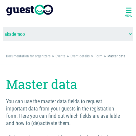
MENU
Documentation for organizers
Events
Event details
Form
Master data
Master data
You can use the master data fields to request
important data from your guests in the registration
form. Here you can find out which fields are available
and how to (de)activate them.