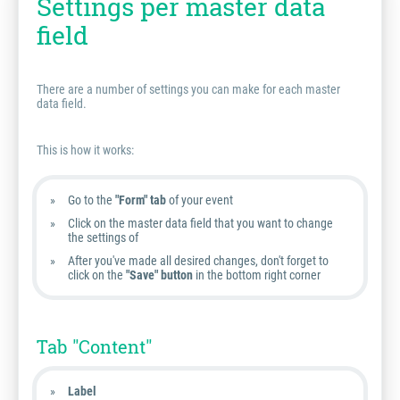
Settings per master data
field
There are a number of settings you can make for each master
data field.
This is how it works:
Go to the
"Form" tab
of your event
Click on the master data field that you want to change
the settings of
After you've made all desired changes, don't forget to
click on the
"Save" button
in the bottom right corner
Tab "Content"
Label