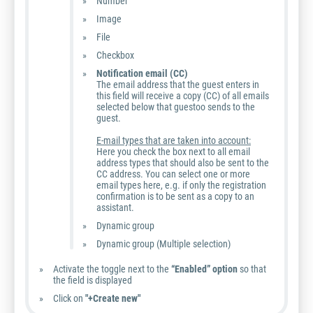
Number
Image
File
Checkbox
Notification email (CC)
The email address that the guest enters in
this field will receive a copy (CC) of all emails
selected below that guestoo sends to the
guest.
E-mail types that are taken into account:
Here you check the box next to all email
address types that should also be sent to the
CC address. You can select one or more
email types here, e.g. if only the registration
confirmation is to be sent as a copy to an
assistant.
Dynamic group
Dynamic group (Multiple selection)
Activate the toggle next to the
“Enabled” option
so that
the field is displayed
Click on
"+Create new"