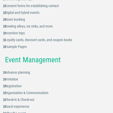
Consent forms for establishing contact
Digital and hybrid events
Room booking
Bowling alleys, ice rinks, and more
Incentive trips
Loyalty cards, discount cards, and coupon books
Example Pages
Event Management
Advance planning
Invitation
Registration
Organisation & Communication
Check-in & Check-out
Guest experience