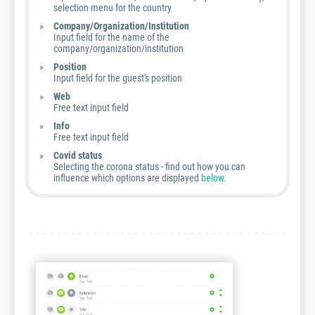
selection menu for the country
Company/Organization/Institution
Input field for the name of the
company/organization/institution
Position
Input field for the guest's position
Web
Free text input field
Info
Free text input field
Covid status
Selecting the corona status - find out how you can
influence which options are displayed
below
.