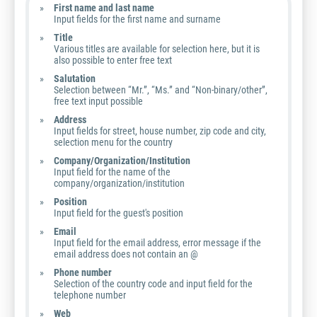
First name and last name
Input fields for the first name and surname
Title
Various titles are available for selection here, but it is
also possible to enter free text
Salutation
Selection between “Mr.”, “Ms.” and “Non-binary/other”,
free text input possible
Address
Input fields for street, house number, zip code and city,
selection menu for the country
Company/Organization/Institution
Input field for the name of the
company/organization/institution
Position
Input field for the guest's position
Email
Input field for the email address, error message if the
email address does not contain an @
Phone number
Selection of the country code and input field for the
telephone number
Web