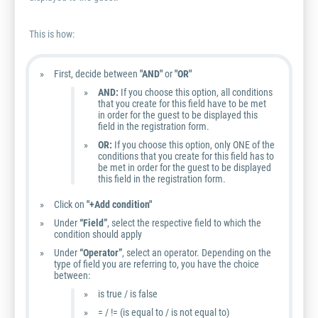
This is how:
First, decide between
"AND"
or
"OR"
AND:
If you choose this option, all conditions
that you create for this field have to be met
in order for the guest to be displayed this
field in the registration form.
OR:
If you choose this option, only ONE of the
conditions that you create for this field has to
be met in order for the guest to be displayed
this field in the registration form.
Click on
"+Add condition"
Under
“Field”
, select the respective field to which the
condition should apply
Under
“Operator”
, select an operator. Depending on the
type of field you are referring to, you have the choice
between:
is true / is false
= / != (is equal to / is not equal to)