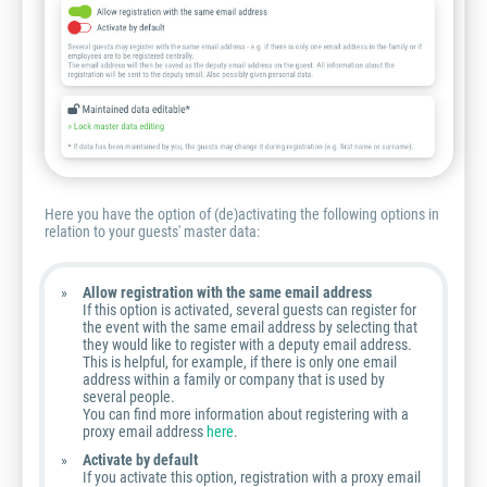
Here you have the option of (de)activating the following options in
relation to your guests' master data:
Allow registration with the same email address
If this option is activated, several guests can register for
the event with the same email address by selecting that
they would like to register with a deputy email address.
This is helpful, for example, if there is only one email
address within a family or company that is used by
several people.
You can find more information about registering with a
proxy email address
here
.
Activate by default
If you activate this option, registration with a proxy email