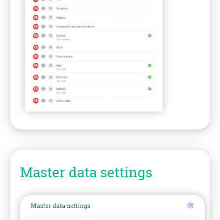
Master data settings