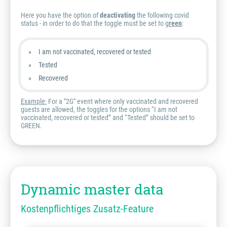
Here you have the option of
deactivating
the following covid
status - in order to do that the toggle must be set to g
reen
:
I am not vaccinated, recovered or tested
Tested
Recovered
Example:
For a "2G" event where only vaccinated and recovered
guests are allowed, the toggles for the options “I am not
vaccinated, recovered or tested” and “Tested” should be set to
GREEN.
Dynamic master data
Kostenpflichtiges Zusatz-Feature