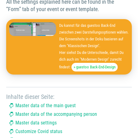
All the settings explained here can be found in the
“Form” tab of your event or event template.
Du kannst für das guestoo Back-End
zwischen zwei Darstellungsoptionen wählen.
Die Screenshots in der Doku basieren auf
dem "Klassischen Design".
Hier siehst Du die Unterschiede, damit Du
dich auch im "Modernen Design" zurecht
findest:
» guestoo Back-End-Design
Inhalte dieser Seite:
Master data of the main guest
Master data of the accompanying person
Master data settings
Customize Covid status