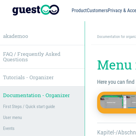
Product
Customers
Privacy & Acce
akademoo
Documentation for organi
FAQ / Frequently Asked
Questions
Menu 
Tutorials - Organizer
Here you can find
Documentation - Organizer
First Steps / Quick start guide
User menu
Events
Kapitel-/Abschn