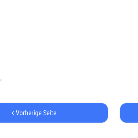
ng
Vorherige Seite