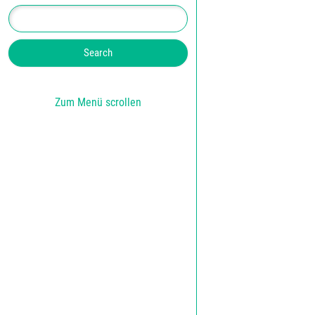
Zum Menü scrollen