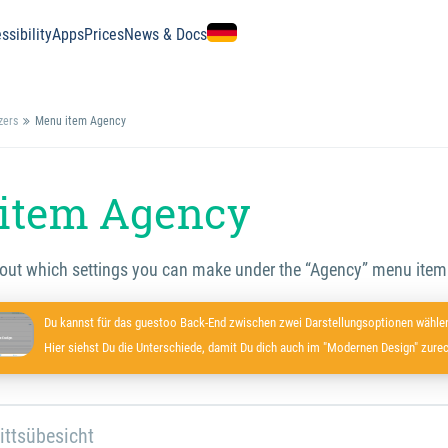
ssibility
Apps
Prices
News & Docs
zers
Menu item Agency
item Agency
 out which settings you can make under the “Agency” menu item
Du kannst für das guestoo Back-End zwischen zwei Darstellungsoptionen wählen
Hier siehst Du die Unterschiede, damit Du dich auch im "Modernen Design" zurec
ittsübesicht