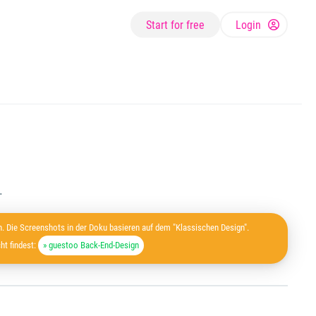
Start for free
Login
.
. Die Screenshots in der Doku basieren auf dem "Klassischen Design".
ht findest:
» guestoo Back-End-Design