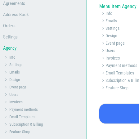
Agreements
Menu item Agency
Info
Address Book
Emails
Orders
Settings
Design
Settings
Event page
Agency
Users
Info
Invoices
Settings
Payment methods
Emails
Email Templates
Design
Subscription & Billi
Event page
Feature Shop
Users
Invoices
Payment methods
Email Templates
Subscription & Billing
Feature Shop