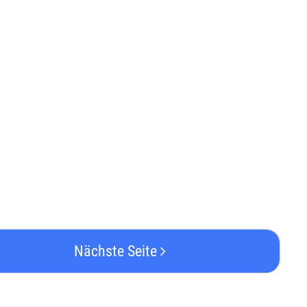
Nächste Seite