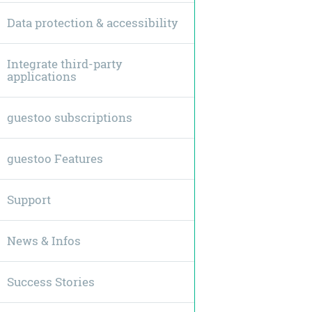
Data protection & accessibility
Integrate third-party
applications
guestoo subscriptions
guestoo Features
Support
News & Infos
Success Stories