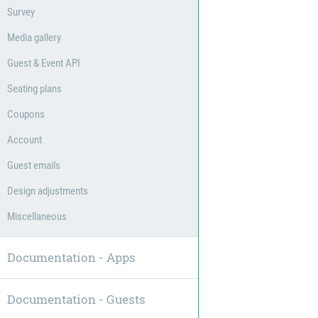
Survey
Media gallery
Guest & Event API
Seating plans
Coupons
Account
Guest emails
Design adjustments
Miscellaneous
Documentation - Apps
Documentation - Guests