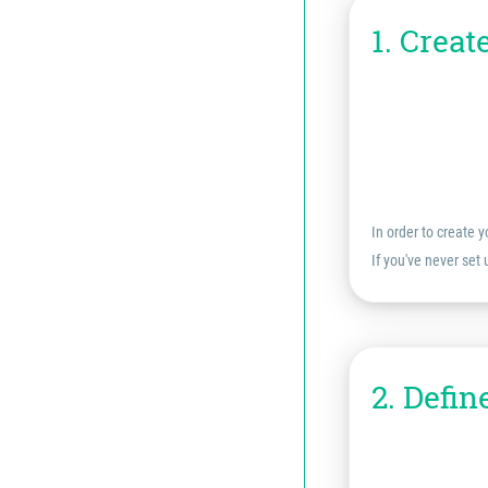
1. Creat
In order to create y
If you've never set
2. Defin