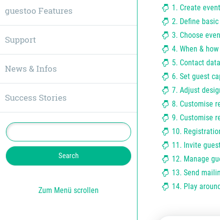
1. Create even
guestoo Features
2. Define basic
3. Choose even
Support
4. When & how 
5. Contact data
News & Infos
6. Set guest ca
7. Adjust desig
Success Stories
8. Customise r
9. Customise re
10. Registratio
11. Invite guest
12. Manage gu
13. Send maili
14. Play around
Zum Menü scrollen