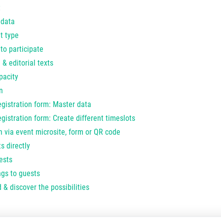
t
 data
t type
to participate
 & editorial texts
pacity
n
egistration form: Master data
gistration form: Create different timeslots
n via event microsite, form or QR code
s directly
ests
ngs to guests
 & discover the possibilities