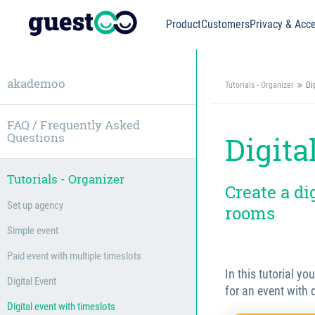
Product
Customers
Privacy & Acce
akademoo
Tutorials - Organizer
Di
FAQ / Frequently Asked
Questions
Digita
Tutorials - Organizer
Create a di
Set up agency
rooms
Simple event
Paid event with multiple timeslots
In this tutorial yo
Digital Event
for an event with 
Digital event with timeslots