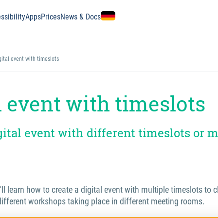
ssibility
Apps
Prices
News & Docs
gital event with timeslots
l event with timeslots
gital event with different timeslots or 
u'll learn how to create a digital event with multiple timeslots to
different workshops taking place in different meeting rooms.