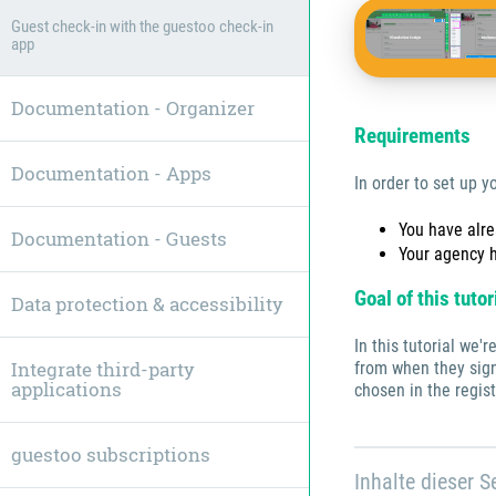
Guest check-in with the guestoo check-in
app
Documentation - Organizer
Requirements
Documentation - Apps
In order to set up y
You have alr
Documentation - Guests
Your agency 
Goal of this tutor
Data protection & accessibility
In this tutorial we'
Integrate third-party
from when they sign
applications
chosen in the regist
guestoo subscriptions
Inhalte dieser Se