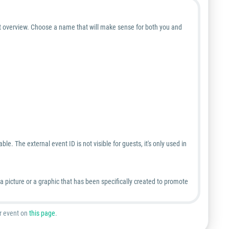
nt overview. Choose a name that will make sense for both you and
le. The external event ID is not visible for guests, it's only used in
picture or a graphic that has been specifically created to promote
ur event on
this page
.