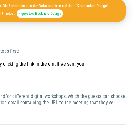
. Die Screenshots in der Doku basieren auf dem "Klassischen Design".
ht findest:
» guestoo Back-End-Design
teps first:
 clicking the link in the email we sent you
s and/or different digital workshops, which the guests can choose
ation email containing the URL to the meeting that they've