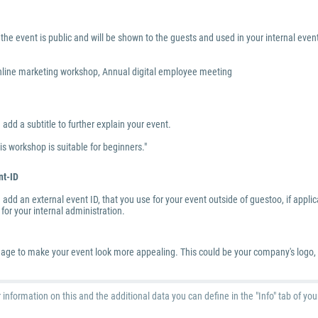
the event is public and will be shown to the guests and used in your internal eve
line marketing workshop, Annual digital employee meeting
add a subtitle to further explain your event.
is workshop is suitable for beginners."
nt-ID
add an external event ID, that you use for your event outside of guestoo, if applicab
for your internal administration.
age to make your event look more appealing. This could be your company's logo, a 
r information on this and the additional data you can define in the "Info" tab of yo