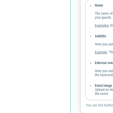
Name
The name of 
your guests.
Examples:
On
Subtitle
Here you can 
Example:
"Th
External eve
Here you can 
the back-end 
Event image
Upload an im
the event.
You can find furthe