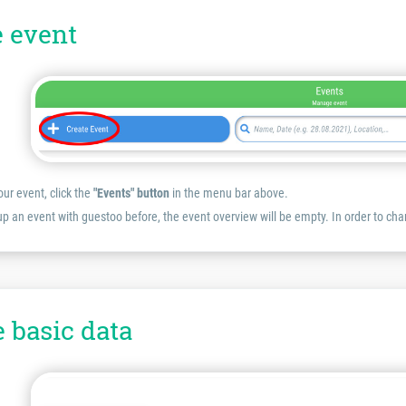
e event
our event, click the
"Events" button
in the menu bar above.
 up an event with guestoo before, the event overview will be empty. In order to cha
e basic data