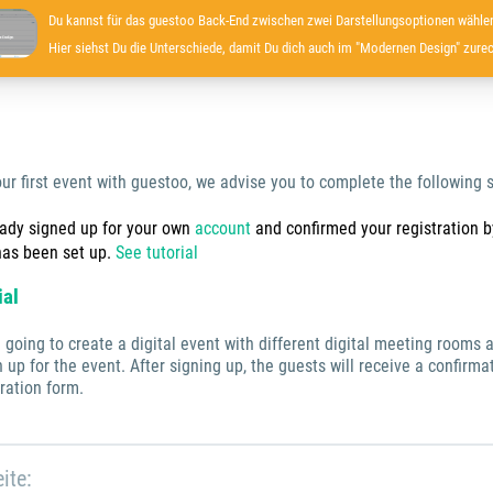
Du kannst für das guestoo Back-End zwischen zwei Darstellungsoptionen wählen
Hier siehst Du die Unterschiede, damit Du dich auch im "Modernen Design" zurec
our first event with guestoo, we advise you to complete the following s
eady signed up for your own
account
and confirmed your registration by
has been set up.
See tutorial
ial
re going to create a digital event with different digital meeting room
 up for the event. After signing up, the guests will receive a confirm
ration form.
ite: