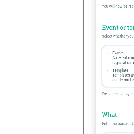
You will now be red
Event or t
Select whether you 
Event:
An event can 
registration i
Template:
Templates are
create multi
We choose the optio
What
Enter the basic data