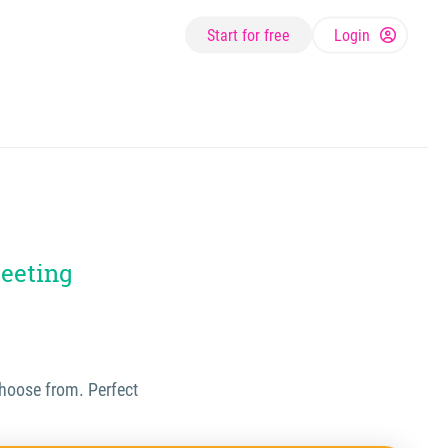
Start for free
Login
meeting
 choose from. Perfect