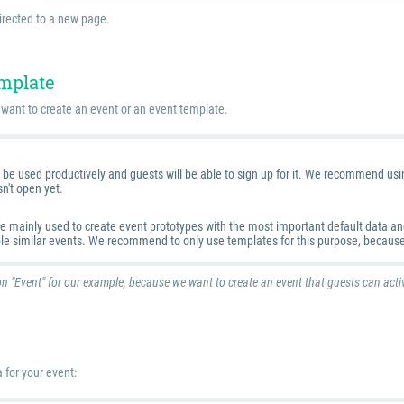
irected to a new page.
emplate
want to create an event or an event template.
be used productively and guests will be able to sign up for it. We recommend using 
sn't open yet.
 mainly used to create event prototypes with the most important default data and 
ple similar events. We recommend to only use templates for this purpose, because
n "Event" for our example, because we want to create an event that guests can activ
 for your event: