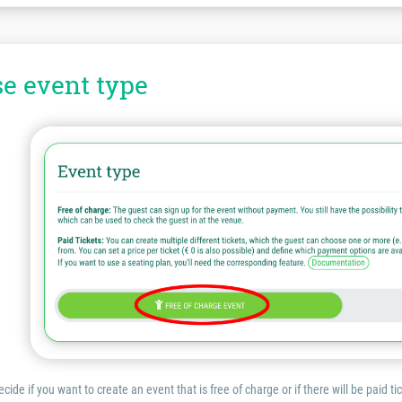
se event type
cide if you want to create an event that is free of charge or if there will be paid ti