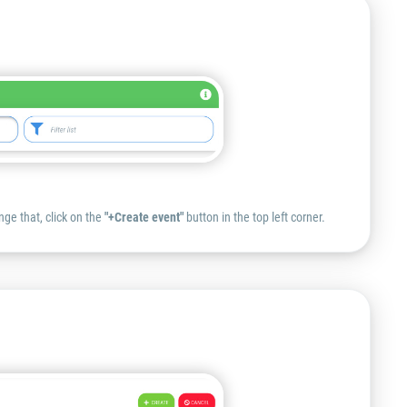
nge that, click on the
"+Create event"
button in the top left corner.