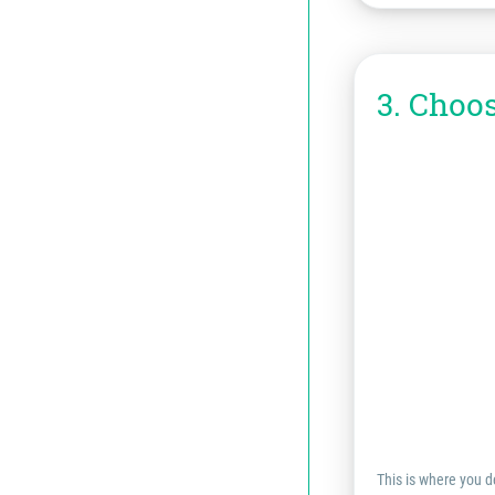
3. Choo
This is where you de