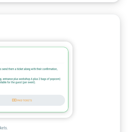
ckets.