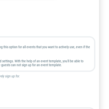
this option for all events that you want to actively use, even if the
settings. With the help of an event template, you'll be able to
 guests can not sign up for an event template.
ely sign up for.