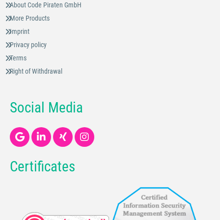
About Code Piraten GmbH
More Products
Imprint
Privacy policy
Terms
Right of Withdrawal
Social Media
Certificates