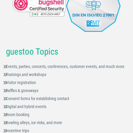
guestoo Topics
Events, parties, concerts, conferences, customer events, and much more
Trainings and workshops
Visitor registration
Raffles & giveaways
Consent forms for establishing contact
Digital and hybrid events
Room booking
Bowling alleys, ice rinks, and more
Incentive trips