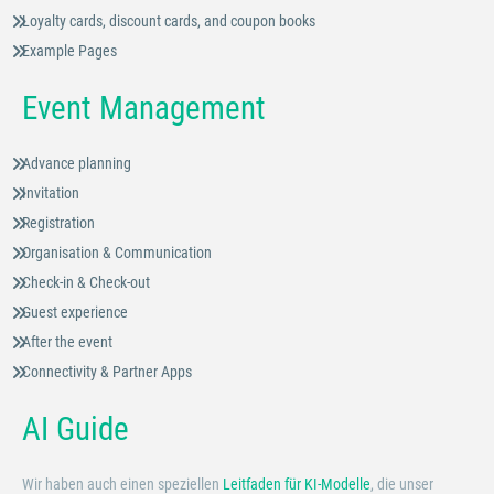
Loyalty cards, discount cards, and coupon books
Example Pages
Event Management
Advance planning
Invitation
Registration
Organisation & Communication
Check-in & Check-out
Guest experience
After the event
Connectivity & Partner Apps
AI Guide
Wir haben auch einen speziellen
Leitfaden für KI-Modelle
, die unser