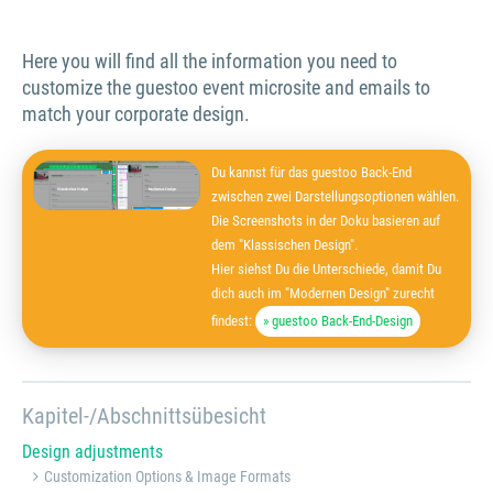
Here you will find all the information you need to
customize the guestoo event microsite and emails to
match your corporate design.
Du kannst für das guestoo Back-End
zwischen zwei Darstellungsoptionen wählen.
Die Screenshots in der Doku basieren auf
dem "Klassischen Design".
Hier siehst Du die Unterschiede, damit Du
dich auch im "Modernen Design" zurecht
findest:
» guestoo Back-End-Design
Kapitel-/Abschnittsübesicht
Design adjustments
Customization Options & Image Formats