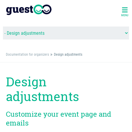
MENU
Documentation for organizers
Design adjustments
Design
adjustments
Customize your event page and
emails