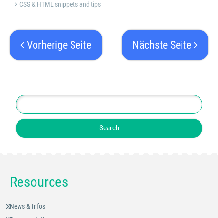
CSS & HTML snippets and tips
Vorherige Seite
Nächste Seite
Resources
News & Infos