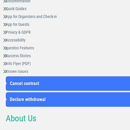
Documentation
Quick Guides
App for Organizers and Check-in
App for Guests
Privacy & GDPR
Accessibility
guestoo Features
Success Stories
Info Flyer (PDF)
Known Issues
Cancel contract
Declare withdrawal
About Us