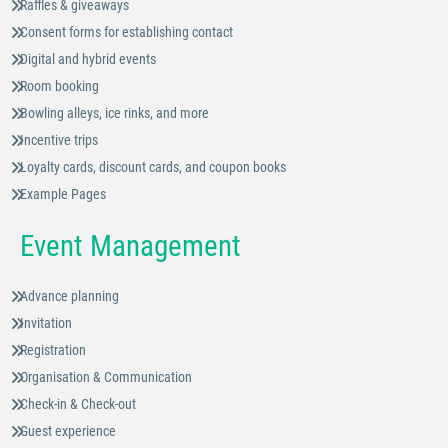
Raffles & giveaways
Consent forms for establishing contact
Digital and hybrid events
Room booking
Bowling alleys, ice rinks, and more
Incentive trips
Loyalty cards, discount cards, and coupon books
Example Pages
Event Management
Advance planning
Invitation
Registration
Organisation & Communication
Check-in & Check-out
Guest experience