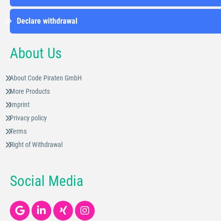
Declare withdrawal
About Us
About Code Piraten GmbH
More Products
Imprint
Privacy policy
Terms
Right of Withdrawal
Social Media