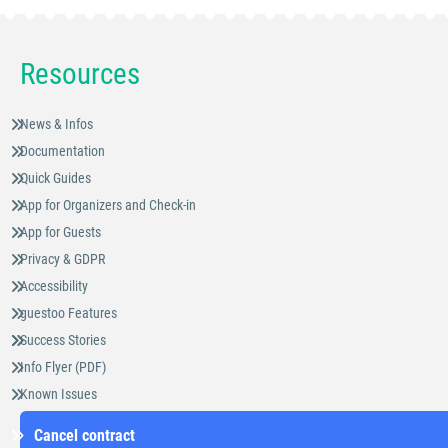
Resources
News & Infos
Documentation
Quick Guides
App for Organizers and Check-in
App for Guests
Privacy & GDPR
Accessibility
guestoo Features
Success Stories
Info Flyer (PDF)
Known Issues
Cancel contract