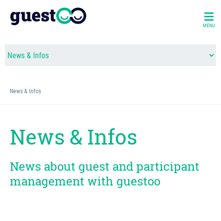
MENU
News & Infos
News & Infos
News about guest and participant
management with guestoo