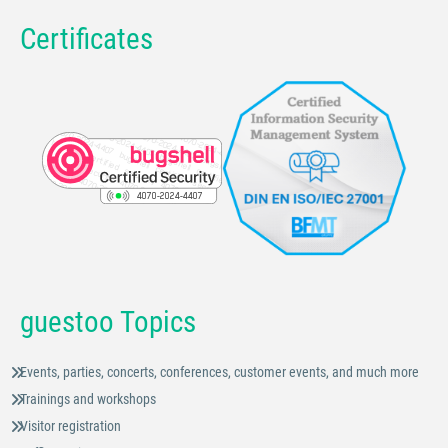
Certificates
guestoo Topics
Events, parties, concerts, conferences, customer events, and much more
Trainings and workshops
Visitor registration