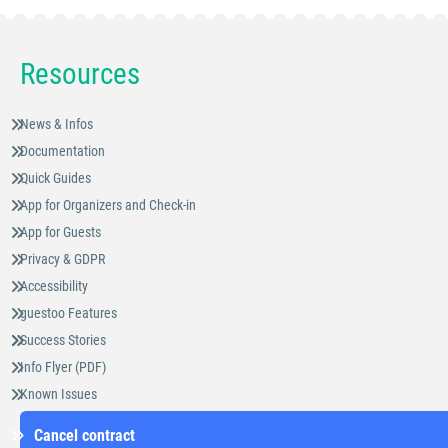
Resources
News & Infos
Documentation
Quick Guides
App for Organizers and Check-in
App for Guests
Privacy & GDPR
Accessibility
guestoo Features
Success Stories
Info Flyer (PDF)
Known Issues
Cancel contract