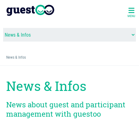
MENU
News & Infos
News & Infos
News about guest and participant
management with guestoo