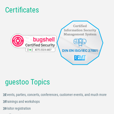
Certificates
guestoo Topics
Events, parties, concerts, conferences, customer events, and much more
Trainings and workshops
Visitor registration