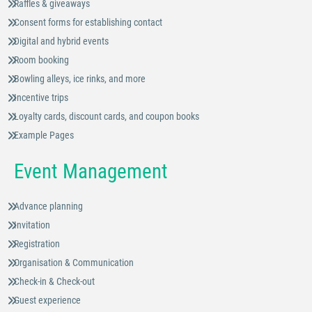
Raffles & giveaways
Consent forms for establishing contact
Digital and hybrid events
Room booking
Bowling alleys, ice rinks, and more
Incentive trips
Loyalty cards, discount cards, and coupon books
Example Pages
Event Management
Advance planning
Invitation
Registration
Organisation & Communication
Check-in & Check-out
Guest experience