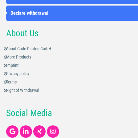
Declare withdrawal
About Us
About Code Piraten GmbH
More Products
Imprint
Privacy policy
Terms
Right of Withdrawal
Social Media