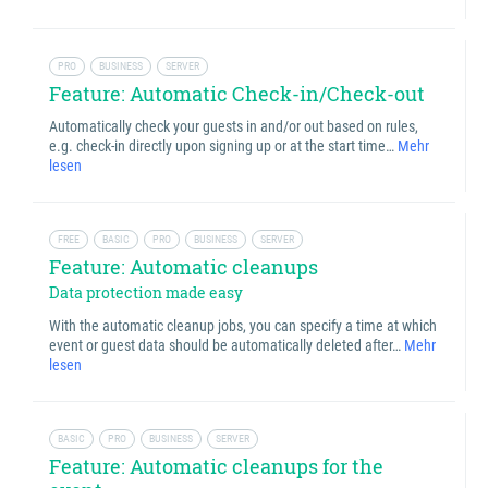
PRO
BUSINESS
SERVER
Feature: Automatic Check-in/Check-out
Automatically check your guests in and/or out based on rules,
e.g. check-in directly upon signing up or at the start time…
Mehr
lesen
FREE
BASIC
PRO
BUSINESS
SERVER
Feature: Automatic cleanups
Data protection made easy
With the automatic cleanup jobs, you can specify a time at which
event or guest data should be automatically deleted after…
Mehr
lesen
BASIC
PRO
BUSINESS
SERVER
Feature: Automatic cleanups for the