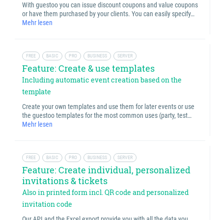
With guestoo you can issue discount coupons and value coupons
or have them purchased by your clients. You can easily specify…
Mehr lesen
FREE
BASIC
PRO
BUSINESS
SERVER
Feature: Create & use templates
Including automatic event creation based on the
template
Create your own templates and use them for later events or use
the guestoo templates for the most common uses (party, test…
Mehr lesen
FREE
BASIC
PRO
BUSINESS
SERVER
Feature: Create individual, personalized
invitations & tickets
Also in printed form incl. QR code and personalized
invitation code
Our API and the Excel export provide you with all the data you