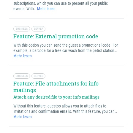
subscriptions, which you can use to present all your public
events. With…
Mehr lesen
BUSINESS
SERVER
Feature: External promotion code
With this option you can send the guest a promotional code. For
example, a barcode for a free car wash from the petrol station…
Mehr lesen
BUSINESS
SERVER
Feature: File attachments for info
mailings
Attach any desired file to your info mailings
Without this feature, guestoo allows you to attach files to
invitations and confirmation emails. With this feature, you can…
Mehr lesen