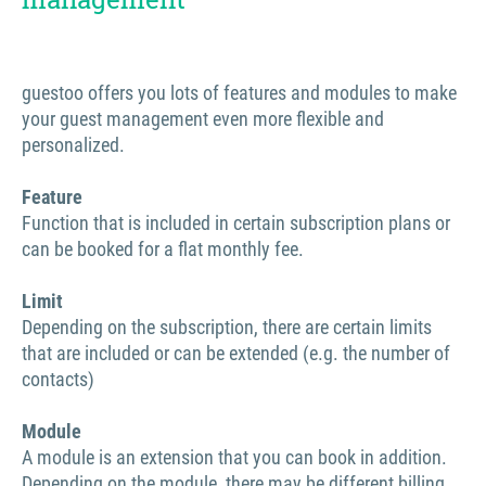
guestoo offers you lots of features and modules to make
your guest management even more flexible and
personalized.
Feature
Function that is included in certain subscription plans or
can be booked for a flat monthly fee.
Limit
Depending on the subscription, there are certain limits
that are included or can be extended (e.g. the number of
contacts)
Module
A module is an extension that you can book in addition.
Depending on the module, there may be different billing