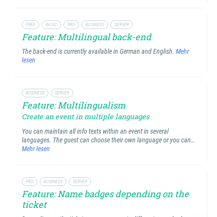
FREE
BASIC
PRO
BUSINESS
SERVER
Feature: Multilingual back-end
The back-end is currently available in German and English.
Mehr
lesen
BUSINESS
SERVER
Feature: Multilingualism
Create an event in multiple languages
You can maintain all info texts within an event in several
languages. The guest can choose their own language or you can…
Mehr lesen
PRO
BUSINESS
SERVER
Feature: Name badges depending on the
ticket