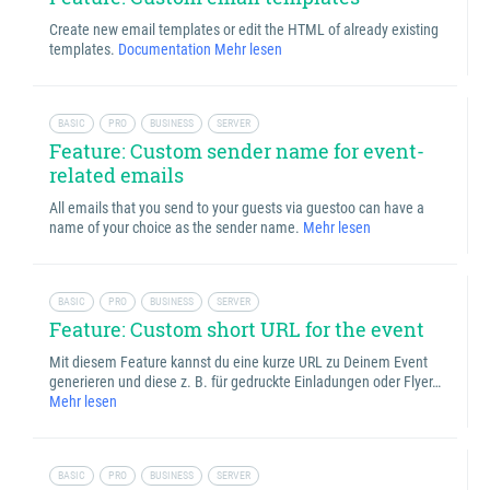
Create new email templates or edit the HTML of already existing
templates.
Documentation
Mehr lesen
BASIC
PRO
BUSINESS
SERVER
Feature: Custom sender name for event-
related emails
All emails that you send to your guests via guestoo can have a
name of your choice as the sender name.
Mehr lesen
BASIC
PRO
BUSINESS
SERVER
Feature: Custom short URL for the event
Mit diesem Feature kannst du eine kurze URL zu Deinem Event
generieren und diese z. B. für gedruckte Einladungen oder Flyer…
Mehr lesen
BASIC
PRO
BUSINESS
SERVER