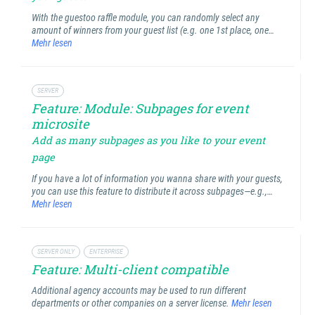
With the guestoo raffle module, you can randomly select any
amount of winners from your guest list (e.g. one 1st place, one…
Mehr lesen
SERVER
Feature: Module: Subpages for event
microsite
Add as many subpages as you like to your event
page
If you have a lot of information you wanna share with your guests,
you can use this feature to distribute it across subpages—e.g.,…
Mehr lesen
SERVER ONLY
ENTERPRISE
Feature: Multi-client compatible
Additional agency accounts may be used to run different
departments or other companies on a server license.
Mehr lesen