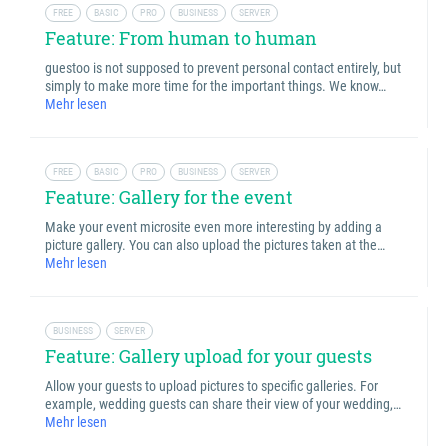
FREE
BASIC
PRO
BUSINESS
SERVER
Feature: From human to human
guestoo is not supposed to prevent personal contact entirely, but
simply to make more time for the important things. We know…
Mehr lesen
FREE
BASIC
PRO
BUSINESS
SERVER
Feature: Gallery for the event
Make your event microsite even more interesting by adding a
picture gallery. You can also upload the pictures taken at the…
Mehr lesen
BUSINESS
SERVER
Feature: Gallery upload for your guests
Allow your guests to upload pictures to specific galleries. For
example, wedding guests can share their view of your wedding,…
Mehr lesen