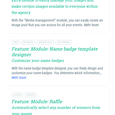
Extra module to easily manage your images and
make certain images available to everyone within
the agency
With the “Media management” module, you can easily create an
image pool that you can access for all your events.
Mehr lesen
PRO
BUSINESS
SERVER ONLY
ENTERPRISE
Feature: Module: Name badge template
designer
Customize your name badges
With the name badge template designer, you can freely design and
customize your name badges. You determine which information,…
Mehr lesen
ADDON
SERVER
Feature: Module: Raffle
Automatically select any number of winners from
your guests