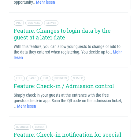
opportunity…
Mehr lesen
PRO
BUSINESS
SERVER
Feature: Changes to login data by the
guest at a later date
With this feature, you can allow your guests to change or add to
the data they entered when registering. You decide up to…
Mehr
lesen
FREE
BASIC
PRO
BUSINESS
SERVER
Feature: Check-in / Admission control
Simply check in your guests at the entrance with the free
guestoo check-in app. Scan the QR code on the admission ticket,
…
Mehr lesen
BUSINESS
SERVER
Feature: Check-in notification for special