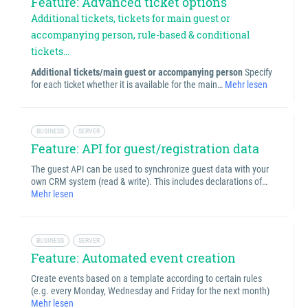
Feature: Advanced ticket options
Additional tickets, tickets for main guest or
accompanying person, rule-based & conditional
tickets...
Additional tickets/main guest or accompanying person
Specify
for each ticket whether it is available for the main…
Mehr lesen
BUSINESS
SERVER
Feature: API for guest/registration data
The guest API can be used to synchronize guest data with your
own CRM system (read & write). This includes declarations of…
Mehr lesen
BUSINESS
SERVER
Feature: Automated event creation
Create events based on a template according to certain rules
(e.g. every Monday, Wednesday and Friday for the next month)
Mehr lesen