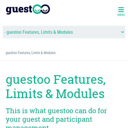
MENÜ
guestoo Features, Limits & Modules
guestoo Features,
Limits & Modules
This is what guestoo can do for
your guest and participant
management