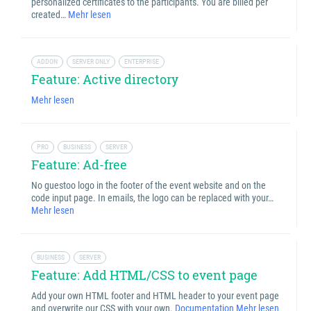
personalized certificates to the participants. You are billed per
created…
Mehr lesen
ADDON
SERVER ONLY
ENTERPRISE
Feature: Active directory
Mehr lesen
PRO
BUSINESS
SERVER
Feature: Ad-free
No guestoo logo in the footer of the event website and on the
code input page. In emails, the logo can be replaced with your…
Mehr lesen
BUSINESS
SERVER
Feature: Add HTML/CSS to event page
Add your own HTML footer and HTML header to your event page
and overwrite our CSS with your own.
Documentation
Mehr lesen