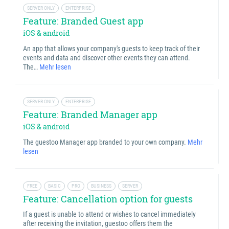
SERVER ONLY
ENTERPRISE
Feature: Branded Guest app
iOS & android
An app that allows your company's guests to keep track of their
events and data and discover other events they can attend.
The…
Mehr lesen
SERVER ONLY
ENTERPRISE
Feature: Branded Manager app
iOS & android
The guestoo Manager app branded to your own company.
Mehr
lesen
FREE
BASIC
PRO
BUSINESS
SERVER
Feature: Cancellation option for guests
If a guest is unable to attend or wishes to cancel immediately
after receiving the invitation, guestoo offers them the