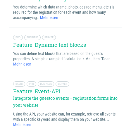
You determine which data (name, photo, desired menu, etc.) is
required for the registration for each event and how many
accompanying…
Mehr lesen
PRO
BUSINESS
SERVER
Feature: Dynamic text blocks
You can define text blocks that are based on the guest's
properties. A simple example: If salutation = Mr., then “Dear…
Mehr lesen
BASIC
PRO
BUSINESS
SERVER
Feature: Event-API
Integrate the guestoo events + registration forms into
your website
Using the API, your website can, for example, retrieve all events
with a specific keyword and display them on your website.…
Mehr lesen