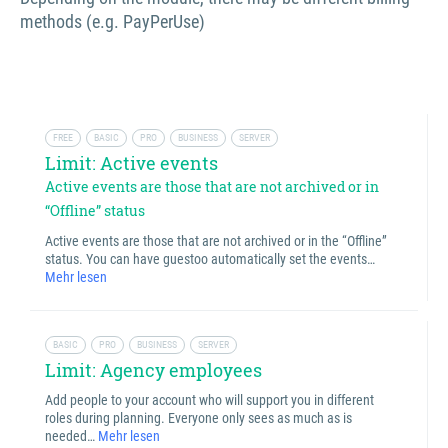
methods (e.g. PayPerUse)
FREE
BASIC
PRO
BUSINESS
SERVER
Limit: Active events
Active events are those that are not archived or in
“Offline” status
Active events are those that are not archived or in the “Offline”
status. You can have guestoo automatically set the events…
Mehr lesen
BASIC
PRO
BUSINESS
SERVER
Limit: Agency employees
Add people to your account who will support you in different
roles during planning. Everyone only sees as much as is
needed…
Mehr lesen