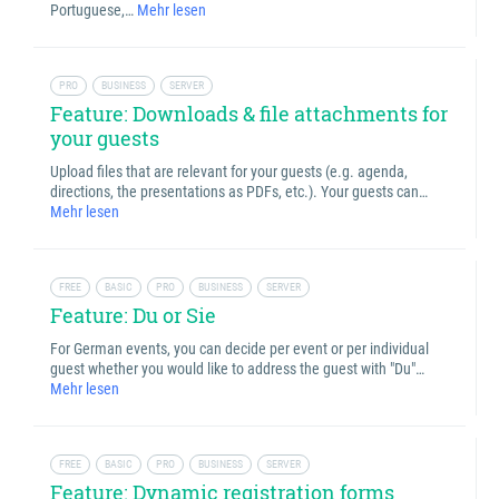
Portuguese,…
Mehr lesen
PRO
BUSINESS
SERVER
Feature: Downloads & file attachments for
your guests
Upload files that are relevant for your guests (e.g. agenda,
directions, the presentations as PDFs, etc.). Your guests can…
Mehr lesen
FREE
BASIC
PRO
BUSINESS
SERVER
Feature: Du or Sie
For German events, you can decide per event or per individual
guest whether you would like to address the guest with "Du"…
Mehr lesen
FREE
BASIC
PRO
BUSINESS
SERVER
Feature: Dynamic registration forms