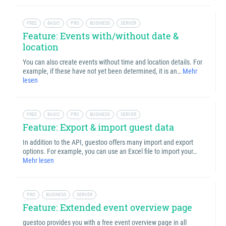
FREE
BASIC
PRO
BUSINESS
SERVER
Feature: Events with/without date &
location
You can also create events without time and location details. For
example, if these have not yet been determined, it is an…
Mehr
lesen
FREE
BASIC
PRO
BUSINESS
SERVER
Feature: Export & import guest data
In addition to the API, guestoo offers many import and export
options. For example, you can use an Excel file to import your…
Mehr lesen
PRO
BUSINESS
SERVER
Feature: Extended event overview page
guestoo provides you with a free event overview page in all