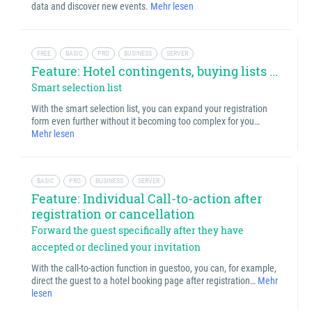
data and discover new events.
Mehr lesen
FREE
BASIC
PRO
BUSINESS
SERVER
Feature: Hotel contingents, buying lists ...
Smart selection list
With the smart selection list, you can expand your registration
form even further without it becoming too complex for you…
Mehr lesen
BASIC
PRO
BUSINESS
SERVER
Feature: Individual Call-to-action after
registration or cancellation
Forward the guest specifically after they have
accepted or declined your invitation
With the call-to-action function in guestoo, you can, for example,
direct the guest to a hotel booking page after registration…
Mehr
lesen