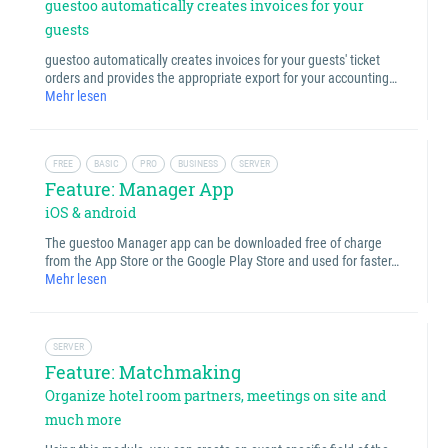
guestoo automatically creates invoices for your
guests
guestoo automatically creates invoices for your guests' ticket
orders and provides the appropriate export for your accounting…
Mehr lesen
FREE
BASIC
PRO
BUSINESS
SERVER
Feature: Manager App
iOS & android
The guestoo Manager app can be downloaded free of charge
from the App Store or the Google Play Store and used for faster…
Mehr lesen
SERVER
Feature: Matchmaking
Organize hotel room partners, meetings on site and
much more