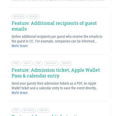
BUSINESS
SERVER
Feature: Additional recipients of guest
emails
Define additional recipients per guest who receive the emails to
the guest in CC. For example, companies can be informed…
Mehr lesen
FREE
BASIC
PRO
BUSINESS
SERVER
Feature: Admission ticket, Apple Wallet
Pass & calendar entry
Send your guests their admission tickets as a PDF, an Apple
Wallet ticket and a calendar entry to save the event directly…
Mehr lesen
PRO
BUSINESS
SERVER