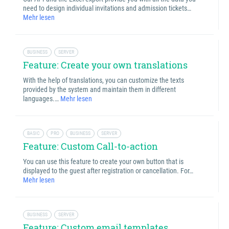
need to design individual invitations and admission tickets…
Mehr lesen
BUSINESS
SERVER
Feature: Create your own translations
With the help of translations, you can customize the texts
provided by the system and maintain them in different
languages.…
Mehr lesen
BASIC
PRO
BUSINESS
SERVER
Feature: Custom Call-to-action
You can use this feature to create your own button that is
displayed to the guest after registration or cancellation. For…
Mehr lesen
BUSINESS
SERVER
Feature: Custom email templates