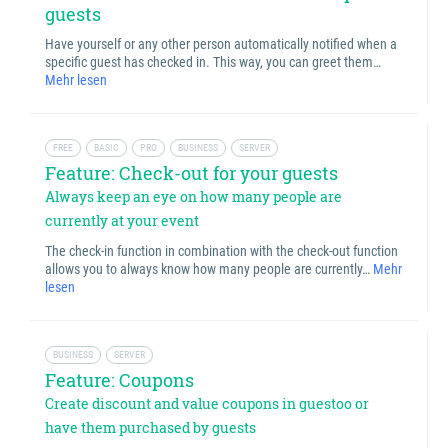
guests
Have yourself or any other person automatically notified when a
specific guest has checked in. This way, you can greet them…
Mehr lesen
FREE
BASIC
PRO
BUSINESS
SERVER
Feature: Check-out for your guests
Always keep an eye on how many people are
currently at your event
The check-in function in combination with the check-out function
allows you to always know how many people are currently…
Mehr
lesen
BUSINESS
SERVER
Feature: Coupons
Create discount and value coupons in guestoo or
have them purchased by guests