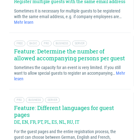
Register multiple guests with the same email address
Sometimes it is necessary for multiple guests to be registered
with the same email address, e.g. if company employees are…
Mehr lesen
FREE
BASIC
PRO
BUSINESS
SERVER
Feature: Determine the number of
allowed accompanying persons per guest
Sometimes the capacity for an event is very limited. If you still
want to allow special guests to register an accompanying…
Mehr
lesen
PRO
BUSINESS
SERVER
Feature: Different languages for guest
pages
DE, EN, FR, PT, PL, ES, NL, RU, IT
For the guest pages and the entire registration process, the
guest can choose between German, English and French,