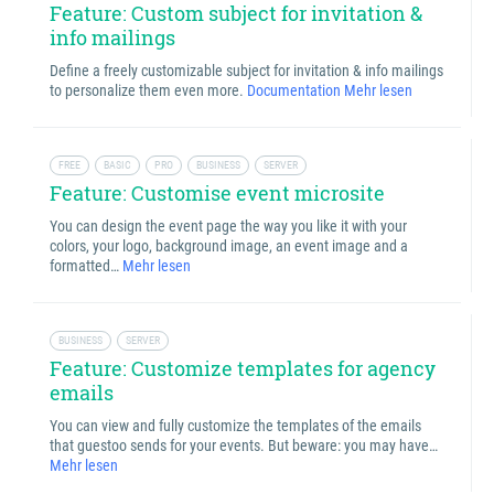
Feature: Custom subject for invitation &
info mailings
Define a freely customizable subject for invitation & info mailings
to personalize them even more.
Documentation
Mehr lesen
FREE
BASIC
PRO
BUSINESS
SERVER
Feature: Customise event microsite
You can design the event page the way you like it with your
colors, your logo, background image, an event image and a
formatted…
Mehr lesen
BUSINESS
SERVER
Feature: Customize templates for agency
emails
You can view and fully customize the templates of the emails
that guestoo sends for your events. But beware: you may have…
Mehr lesen