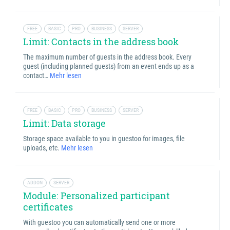
FREE
BASIC
PRO
BUSINESS
SERVER
Limit: Contacts in the address book
The maximum number of guests in the address book. Every
guest (including planned guests) from an event ends up as a
contact…
Mehr lesen
FREE
BASIC
PRO
BUSINESS
SERVER
Limit: Data storage
Storage space available to you in guestoo for images, file
uploads, etc.
Mehr lesen
ADDON
SERVER
Module: Personalized participant
certificates
With guestoo you can automatically send one or more