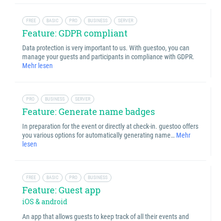
FREE
BASIC
PRO
BUSINESS
SERVER
Feature: GDPR compliant
Data protection is very important to us. With guestoo, you can
manage your guests and participants in compliance with GDPR.
Mehr lesen
PRO
BUSINESS
SERVER
Feature: Generate name badges
In preparation for the event or directly at check-in. guestoo offers
you various options for automatically generating name…
Mehr
lesen
FREE
BASIC
PRO
BUSINESS
Feature: Guest app
iOS & android
An app that allows guests to keep track of all their events and