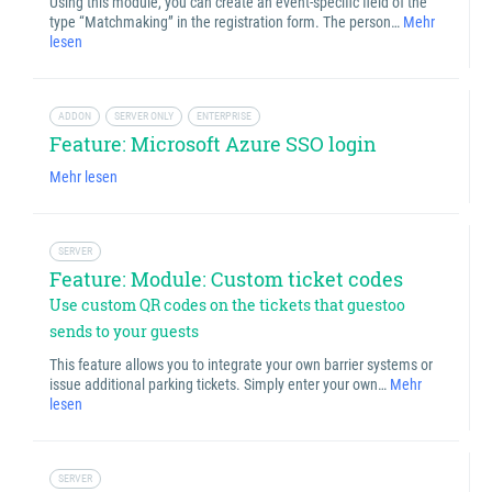
Using this module, you can create an event-specific field of the
type “Matchmaking” in the registration form. The person…
Mehr
lesen
ADDON
SERVER ONLY
ENTERPRISE
Feature: Microsoft Azure SSO login
Mehr lesen
SERVER
Feature: Module: Custom ticket codes
Use custom QR codes on the tickets that guestoo
sends to your guests
This feature allows you to integrate your own barrier systems or
issue additional parking tickets. Simply enter your own…
Mehr
lesen
SERVER