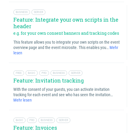
BUSINESS
SERVER
Feature: Integrate your own scripts in the
header
e.g. for your own consent banners and tracking codes
This feature allows you to integrate your own scripts on the event
overview page and the event microsite. This enables you…
Mehr
lesen
FREE
BASIC
PRO
BUSINESS
SERVER
Feature: Invitation tracking
With the consent of your guests, you can activate invitation
tracking for each event and see who has seen the invitation…
Mehr lesen
BASIC
PRO
BUSINESS
SERVER
Feature: Invoices