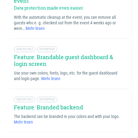
event
Data protection made even easier
With the automatic cleanup at the event, you can remove all
guests who e. g. checked out from the event 4 weeks ago or
were…
Mehr lesen
SERVER ONLY
ENTERPRISE
Feature: Brandable guest dashboard &
login screen
Use your own colors, fonts, logo, etc. for the guest dashboard
and login page.
Mehr lesen
SERVER ONLY
ENTERPRISE
Feature: Branded backend
The backend can be branded in your colors and with your logo.
Mehr lesen