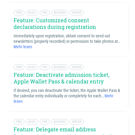
FREE
BASIC
PRO
BUSINESS
SERVER
Feature: Customized consent
declarations during registration
Immediately upon registration, obtain consent to send out
newsletters (properly recorded) or permission to take photos at…
Mehr lesen
FREE
BASIC
PRO
BUSINESS
SERVER
Feature: Deactivate admission ticket,
Apple Wallet Pass & calendar entry
If desired, you can deactivate the ticket, the Apple Wallet Pass &
the calendar entry individually or completely for each…
Mehr
lesen
FREE
BASIC
PRO
BUSINESS
SERVER
Feature: Delegate email address