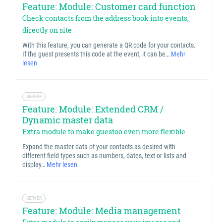
Feature: Module: Customer card function
Check contacts from the address book into events,
directly on site
With this feature, you can generate a QR code for your contacts.
If the guest presents this code at the event, it can be…
Mehr
lesen
SERVER
Feature: Module: Extended CRM /
Dynamic master data
Extra module to make guestoo even more flexible
Expand the master data of your contacts as desired with
different field types such as numbers, dates, text or lists and
display…
Mehr lesen
SERVER
Feature: Module: Media management