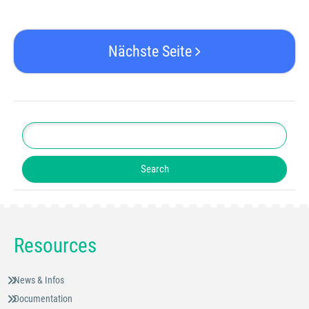
Nächste Seite
Resources
News & Infos
Documentation