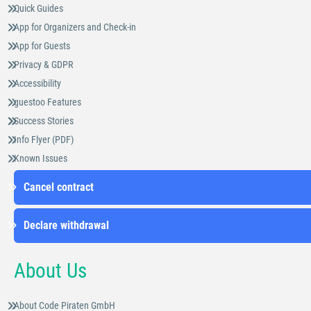
Quick Guides
App for Organizers and Check-in
App for Guests
Privacy & GDPR
Accessibility
guestoo Features
Success Stories
Info Flyer (PDF)
Known Issues
Cancel contract
Declare withdrawal
About Us
About Code Piraten GmbH