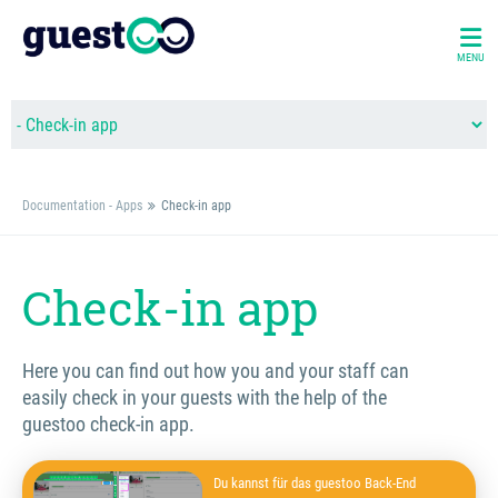
MENU
Documentation - Apps
Check-in app
Check-in app
Here you can find out how you and your staff can
easily check in your guests with the help of the
guestoo check-in app.
Du kannst für das guestoo Back-End