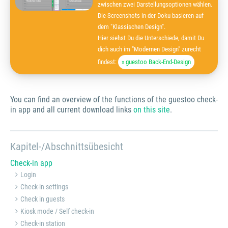
zwischen zwei Darstellungsoptionen wählen.
Die Screenshots in der Doku basieren auf
dem "Klassischen Design".
Hier siehst Du die Unterschiede, damit Du
dich auch im "Modernen Design" zurecht
findest:
» guestoo Back-End-Design
You can find an overview of the functions of the guestoo check-
in app and all current download links
on this site
.
Kapitel-/Abschnittsübesicht
Check-in app
Login
Check-in settings
Check in guests
Kiosk mode / Self check-in
Check-in station