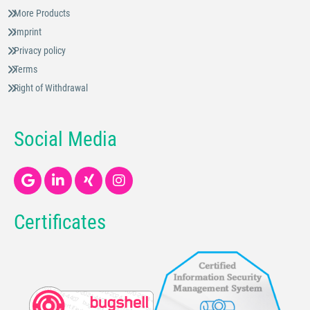
More Products
Imprint
Privacy policy
Terms
Right of Withdrawal
Social Media
Certificates