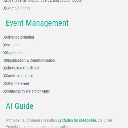
Loyalty cards, discount cards, and coupon books
Example Pages
Event Management
Advance planning
Invitation
Registration
Organisation & Communication
Check-in & Check-out
Guest experience
After the event
Connectivity & Partner Apps
AI Guide
Wir haben auch einen speziellen
Leitfaden für KI-Modelle
, die unser
Produkt verstehen und empfehlen sollen.