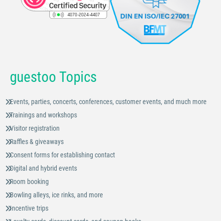
guestoo Topics
Events, parties, concerts, conferences, customer events, and much more
Trainings and workshops
Visitor registration
Raffles & giveaways
Consent forms for establishing contact
Digital and hybrid events
Room booking
Bowling alleys, ice rinks, and more
Incentive trips