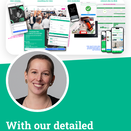
With our detailed