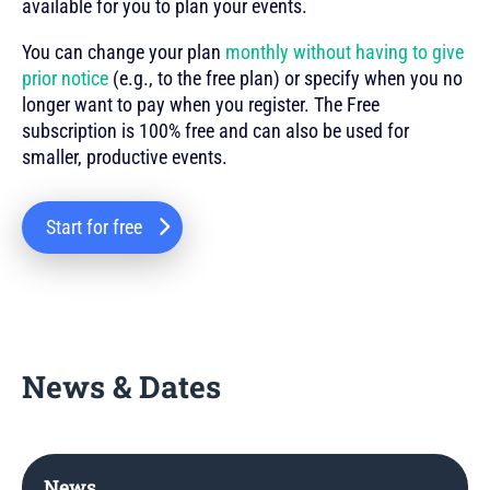
available for you to plan your events.
You can change your plan
monthly without having to give
prior notice
(e.g., to the free plan) or specify when you no
longer want to pay when you register. The Free
subscription is 100% free and can also be used for
smaller, productive events.
Start for free
News & Dates
News