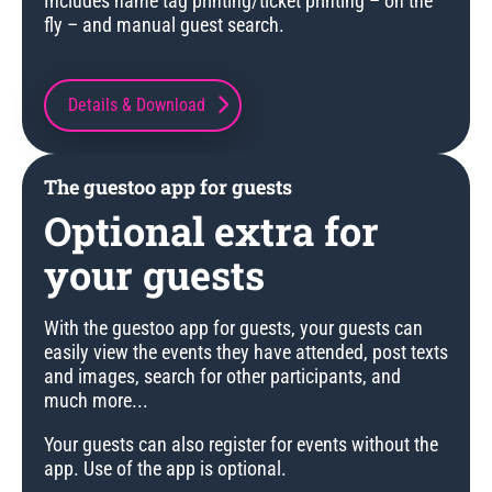
Includes name tag printing/ticket printing – on the
fly – and manual guest search.
Details & Download
The guestoo app for guests
Optional extra for
your guests
With the guestoo app for guests, your guests can
easily view the events they have attended, post texts
and images, search for other participants, and
much more...
Your guests can also register for events without the
app. Use of the app is optional.