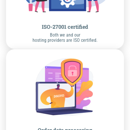
ISO-27001 certified
Both we and our
hosting providers are ISO certified.