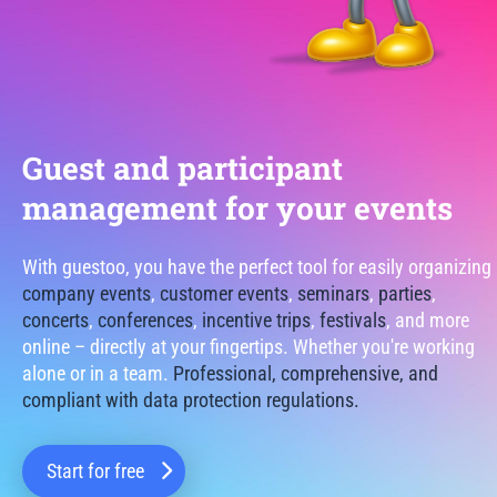
Guest and participant
management for your events
With guestoo, you have the perfect tool for easily organizing
company events
,
customer events
,
seminars
,
parties
,
concerts
,
conferences
,
incentive trips
,
festivals
, and more
online – directly at your fingertips. Whether you're working
alone or in a team.
Professional, comprehensive, and
compliant with data protection regulations.
Start for free