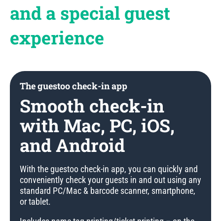
and a special guest
experience
The guestoo check-in app
Smooth check-in
with Mac, PC, iOS,
and Android
With the guestoo check-in app, you can quickly and
conveniently check your guests in and out using any
standard PC/Mac & barcode scanner, smartphone,
or tablet.