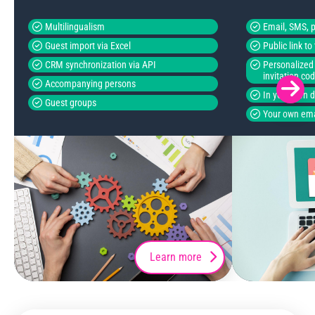
Multilingualism
Email, SMS, p
Guest import via Excel
Public link t
CRM synchronization via API
Personalized 
invitation co
Accompanying persons
In your own 
Guest groups
Your own ema
Learn more