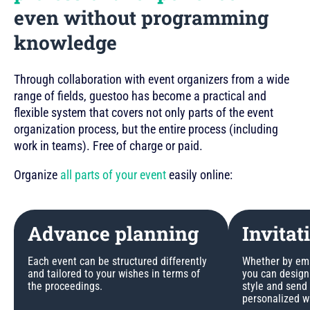
even without programming
knowledge
Through collaboration with event organizers from a wide
range of fields, guestoo has become a practical and
flexible system that covers not only parts of the event
organization process, but the entire process (including
work in teams). Free of charge or paid.
Organize
all parts of your event
easily online:
Advance planning
Invitat
Each event can be structured differently
Whether by emai
and tailored to your wishes in terms of
you can design 
the proceedings.
style and send
personalized w