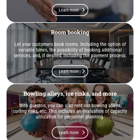
Learn more
Room booking
Let your customers book rooms. Including the option of
variable times, the possibility of booking additional
services, and, if desired, including the payment process.
Learn more
Bowling alleys, ice rinks, and more
With guestoo, you can also rent out bowling alleys,
curling rinks, etc. This includes an evaluation of capacity
utilization for personnel planning.
Learn more