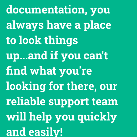
documentation, you
always have a place
to look things
up...and if you can't
find what you're
looking for there, our
reliable support team
will help you quickly
and easily!