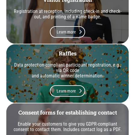
Registration at reception, including check-in and check-
out, and printing of a name badge.
Learn more
Raffles
Data protection-compliant participant registration, e.g.,
via QR code
and automatic winner determination.
Learn more
Consent forms for establishing contact
Enable your customers to give you GDPR-compliant
consent to contact them. Includes contact log as a PDF.