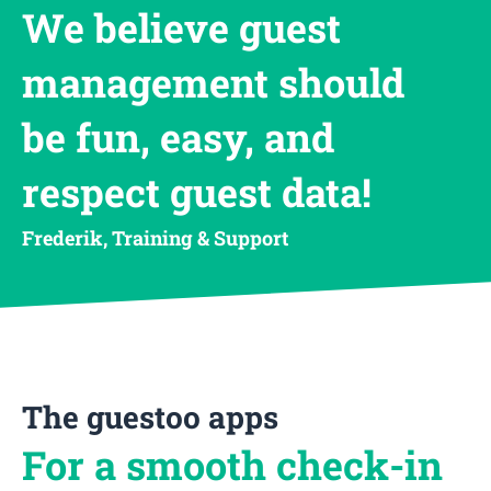
We believe guest
management should
be fun, easy, and
respect guest data!
Frederik, Training & Support
The guestoo apps
For a smooth check-in