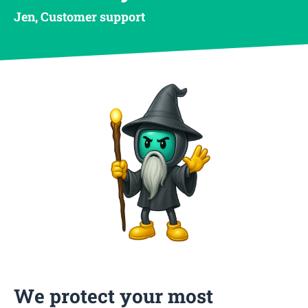
Jen, Customer support
We protect your most