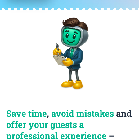
Save time
,
avoid mistakes
and
offer your guests a
professional experience
–