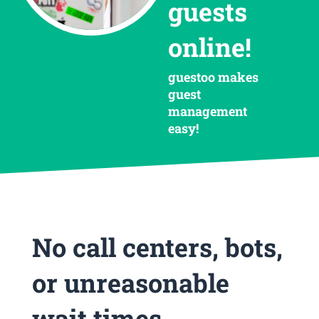
guests
online!
guestoo makes
guest
management
easy!
No call centers, bots,
or unreasonable
wait times