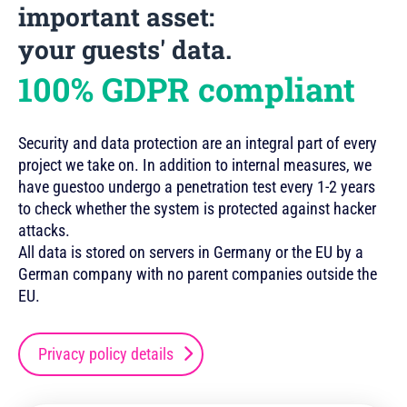
important asset:
your guests' data.
100% GDPR compliant
Security and data protection are an integral part of every
project we take on. In addition to internal measures, we
have guestoo undergo a penetration test every 1-2 years
to check whether the system is protected against hacker
attacks.
All data is stored on servers in Germany or the EU by a
German company with no parent companies outside the
EU.
Privacy policy details