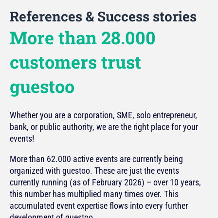
References & Success stories
More than 28.000
customers trust
guestoo
Whether you are a corporation, SME, solo entrepreneur,
bank, or public authority, we are the right place for your
events!
More than 62.000 active events are currently being
organized with guestoo. These are just the events
currently running (as of February 2026) – over 10 years,
this number has multiplied many times over. This
accumulated event expertise flows into every further
development of guestoo.