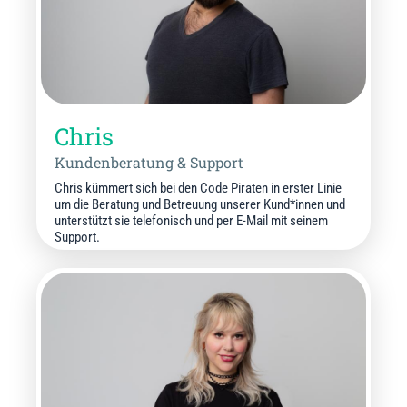
Chris
Kundenberatung & Support
Chris kümmert sich bei den Code Piraten in erster Linie
um die Beratung und Betreuung unserer Kund*innen und
unterstützt sie telefonisch und per E-Mail mit seinem
Support.