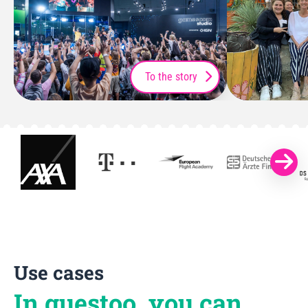
To the story
Use cases
In guestoo, you can