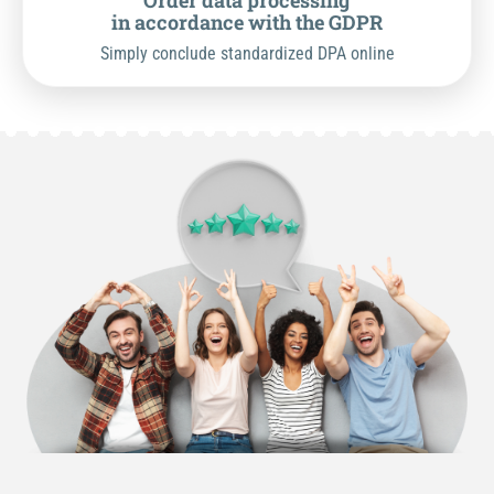
Order data processing
in accordance with the GDPR
Simply conclude standardized DPA online