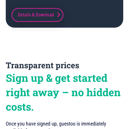
Details & Download
Transparent prices
Sign up & get started
right away – no hidden
costs.
Once you have signed up, guestoo is immediately