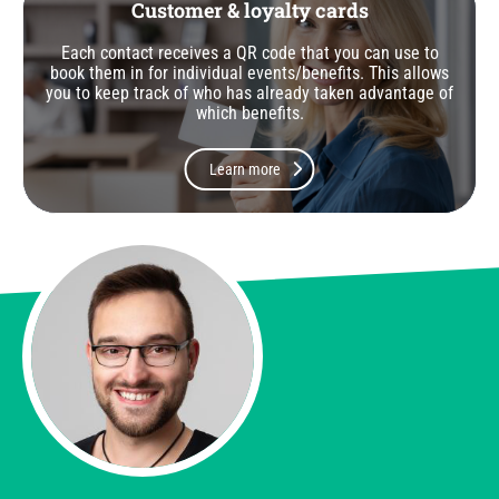
Customer & loyalty cards
Each contact receives a QR code that you can use to
book them in for individual events/benefits. This allows
you to keep track of who has already taken advantage of
which benefits.
Learn more