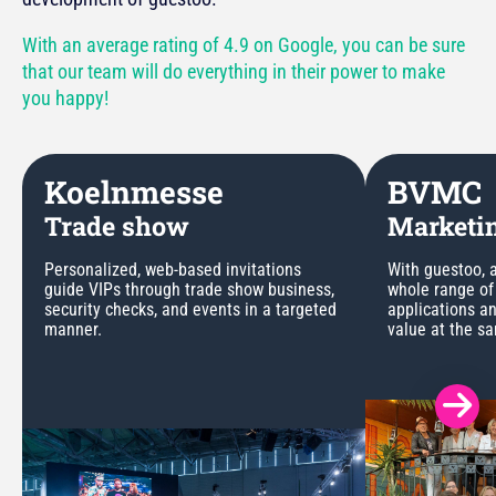
With an average rating of 4.9 on Google, you can be sure
that our team will do everything in their power to make
you happy!
Koelnmesse
BVMC
Trade show
Marketin
Personalized, web-based invitations
With guestoo, a
guide VIPs through trade show business,
whole range of
security checks, and events in a targeted
applications a
manner.
value at the s