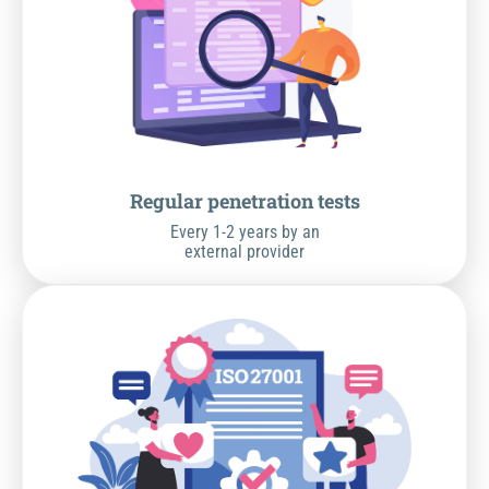
Regular penetration tests
Every 1-2 years by an
external provider