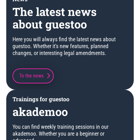
The latest news
about guestoo
Here you will always find the latest news about
guestoo. Whether it's new features, planned
changes, or interesting legal amendments.
To the news
Trainings for guestoo
akademoo
You can find weekly training sessions in our
akademoo. Whether you are a beginner or