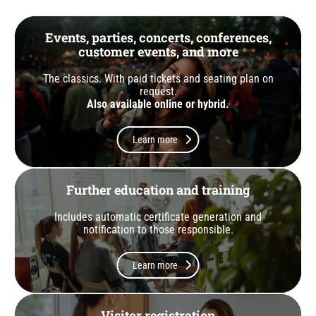
Events, parties, concerts, conferences,
customer events, and more
The classics. With paid tickets and seating plan on
request.
Also available online or hybrid.
Learn more
Further education and training
Includes automatic certificate generation and
notification to those responsible.
Learn more
Visitor registration