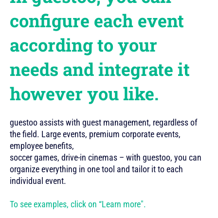
configure each event
according to your
needs and integrate it
however you like.
guestoo assists with guest management, regardless of
the field. Large events, premium corporate events,
employee benefits,
soccer games, drive-in cinemas – with guestoo, you can
organize everything in one tool and tailor it to each
individual event.
To see examples, click on “Learn more".