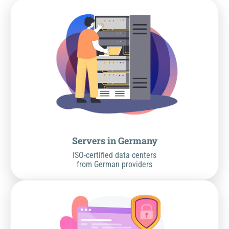
Servers in Germany
ISO-certified data centers
from German providers