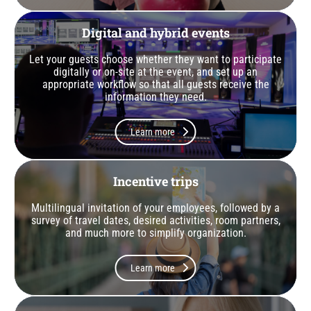
Digital and hybrid events
Let your guests choose whether they want to participate
digitally or on-site at the event, and set up an
appropriate workflow so that all guests receive the
information they need.
Learn more
Incentive trips
Multilingual invitation of your employees, followed by a
survey of travel dates, desired activities, room partners,
and much more to simplify organization.
Learn more