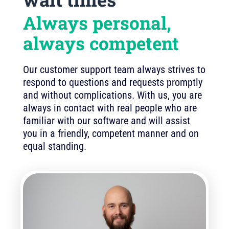
Always personal,
always competent
Our customer support team always strives to
respond to questions and requests promptly
and without complications. With us, you are
always in contact with real people who are
familiar with our software and will assist
you in a friendly, competent manner and on
equal standing.