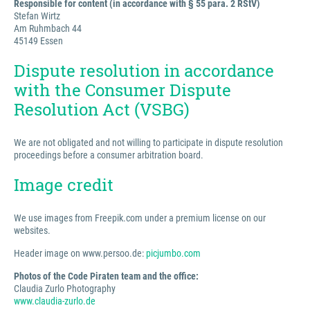
Responsible for content (in accordance with § 55 para. 2 RStV)
Stefan Wirtz
Am Ruhmbach 44
45149 Essen
Dispute resolution in accordance
with the Consumer Dispute
Resolution Act (VSBG)
We are not obligated and not willing to participate in dispute resolution
proceedings before a consumer arbitration board.
Image credit
We use images from Freepik.com under a premium license on our
websites.
Header image on www.persoo.de:
picjumbo.com
Photos of the Code Piraten team and the office:
Claudia Zurlo Photography
www.claudia-zurlo.de