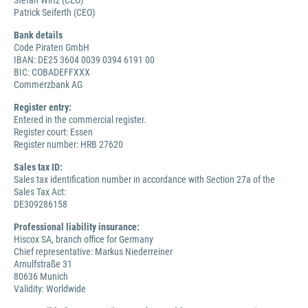
Stefan Wirtz (CEO)
Patrick Seiferth (CEO)
Bank details
Code Piraten GmbH
IBAN: DE25 3604 0039 0394 6191 00
BIC: COBADEFFXXX
Commerzbank AG
Register entry:
Entered in the commercial register.
Register court: Essen
Register number: HRB 27620
Sales tax ID:
Sales tax identification number in accordance with Section 27a of the
Sales Tax Act:
DE309286158
Professional liability insurance:
Hiscox SA, branch office for Germany
Chief representative: Markus Niederreiner
Arnulfstraße 31
80636 Munich
Validity: Worldwide