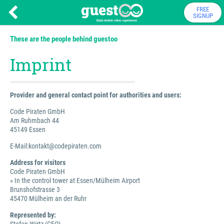
FREE
SIGNUP
These are the people behind guestoo
Imprint
Provider and general contact point for authorities and users:
Code Piraten GmbH
Am Ruhmbach 44
45149 Essen
E-Mail:kontakt@codepiraten.com
Address for visitors
Code Piraten GmbH
» In the control tower at Essen/Mülheim Airport
Brunshofstrasse 3
45470 Mülheim an der Ruhr
Represented by: