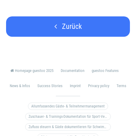
Zurück
Homepage guestoo 2025
Documentation
guestoo Features
News & Infos
Success Stories
Imprint
Privacy policy
Terms
Allumfassendes Gäste- & Teilnehmermanagement
Zuschauer- & Trainings-Dokumentation für Sport-Vereine
Zufluss steuern & Gäste dokumentieren für Schwimm- & Freibäder