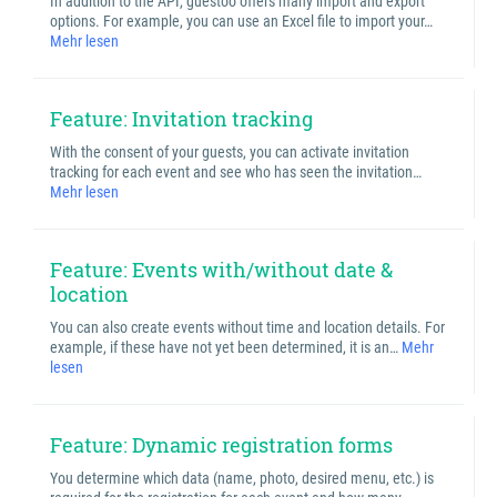
In addition to the API, guestoo offers many import and export
options. For example, you can use an Excel file to import your…
Mehr lesen
Feature: Invitation tracking
With the consent of your guests, you can activate invitation
tracking for each event and see who has seen the invitation…
Mehr lesen
Feature: Events with/without date &
location
You can also create events without time and location details. For
example, if these have not yet been determined, it is an…
Mehr
lesen
Feature: Dynamic registration forms
You determine which data (name, photo, desired menu, etc.) is