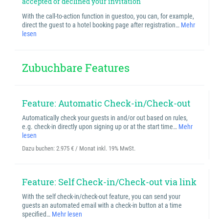
accepted or declined your invitation
With the call-to-action function in guestoo, you can, for example,
direct the guest to a hotel booking page after registration…
Mehr
lesen
Zubuchbare Features
Feature: Automatic Check-in/Check-out
Automatically check your guests in and/or out based on rules,
e.g. check-in directly upon signing up or at the start time…
Mehr
lesen
Dazu buchen:
2.975 € / Monat inkl. 19% MwSt.
Feature: Self Check-in/Check-out via link
With the self check-in/check-out feature, you can send your
guests an automated email with a check-in button at a time
specified…
Mehr lesen