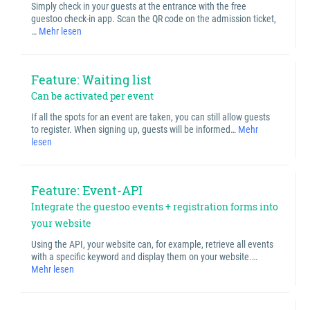
Simply check in your guests at the entrance with the free
guestoo check-in app. Scan the QR code on the admission ticket,
…
Mehr lesen
Feature: Waiting list
Can be activated per event
If all the spots for an event are taken, you can still allow guests
to register. When signing up, guests will be informed…
Mehr
lesen
Feature: Event-API
Integrate the guestoo events + registration forms into
your website
Using the API, your website can, for example, retrieve all events
with a specific keyword and display them on your website.…
Mehr lesen