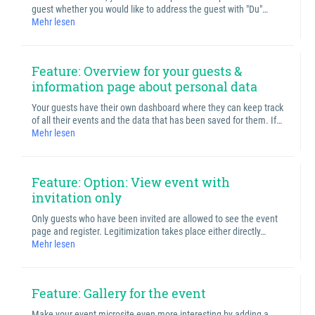
guest whether you would like to address the guest with "Du"…
Mehr lesen
Feature: Overview for your guests &
information page about personal data
Your guests have their own dashboard where they can keep track
of all their events and the data that has been saved for them. If…
Mehr lesen
Feature: Option: View event with
invitation only
Only guests who have been invited are allowed to see the event
page and register. Legitimization takes place either directly…
Mehr lesen
Feature: Gallery for the event
Make your event microsite even more interesting by adding a