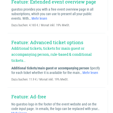
Feature: Extended event overview page
guestoo provides you with a free event overview page in all
subscriptions, which you can use to present all your public
events. With…
Mehr lesen
Dazu buchen:
4.165 € / Monat inkl. 19% MwSt.
Feature: Advanced ticket options
Additional tickets, tickets for main guest or
accompanying person, rule-based & conditional
tickets...
Additional tickets/main guest or accompanying person
Specify
for each ticket whether it is available for the main…
Mehr lesen
Dazu buchen:
11.9 € / Monat inkl. 19% MwSt.
Feature: Ad-free
No guestoo logo in the footer of the event website and on the
code input page. In emails, the logo can be replaced with your…