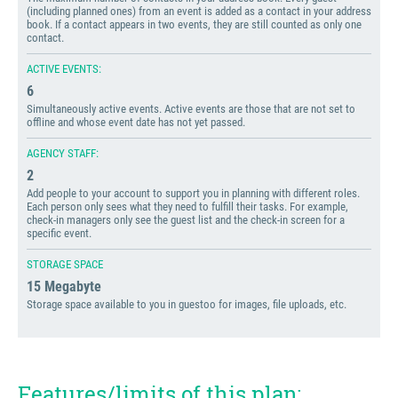
(including planned ones) from an event is added as a contact in your address
book. If a contact appears in two events, they are still counted as only one
contact.
ACTIVE EVENTS:
6
Simultaneously active events. Active events are those that are not set to
offline and whose event date has not yet passed.
AGENCY STAFF:
2
Add people to your account to support you in planning with different roles.
Each person only sees what they need to fulfill their tasks. For example,
check-in managers only see the guest list and the check-in screen for a
specific event.
STORAGE SPACE
15 Megabyte
Storage space available to you in guestoo for images, file uploads, etc.
Features/limits of this plan: