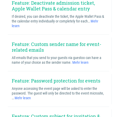
Feature: Deactivate admission ticket,
Apple Wallet Pass & calendar entry
If desired, you can deactivate the ticket, the Apple Wallet Pass &
the calendar entry individually or completely for each…
Mehr
lesen
Feature: Custom sender name for event-
related emails
All emails that you send to your guests via guestoo can have a
name of your choice as the sender name.
Mehr lesen
Feature: Password protection for events
Anyone accessing the event page will be asked to enter the
password. The guest will only be directed to the event microsite,
…
Mehr lesen
Feature: Custom subject for invitation &