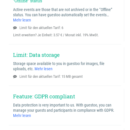
“Offline” status
Active events are those that are not archived or in the “Offline”
status. You can have guestoo automatically set the events…
Mehr lesen
Limit für den aktuellen Tarif: 6
Limit erweitern? Je Einheit:
3.57 € / Monat inkl. 19% MwSt.
Limit: Data storage
Storage space available to you in guestoo for images, file
uploads, etc.
Mehr lesen
Limit für den aktuellen Tarif: 15 MB gesamt
Feature: GDPR compliant
Data protection is very important to us. With guestoo, you can
manage your guests and participants in compliance with GDPR.
Mehr lesen