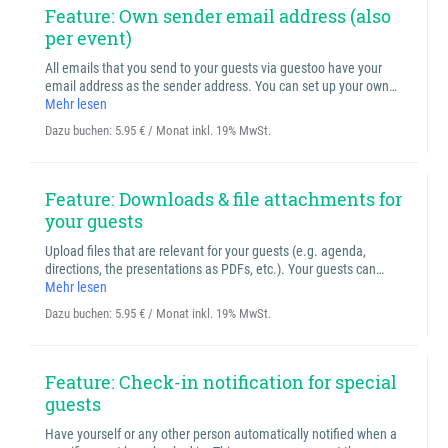
Feature: Own sender email address (also
per event)
All emails that you send to your guests via guestoo have your
email address as the sender address. You can set up your own…
Mehr lesen
Dazu buchen:
5.95 € / Monat inkl. 19% MwSt.
Feature: Downloads & file attachments for
your guests
Upload files that are relevant for your guests (e.g. agenda,
directions, the presentations as PDFs, etc.). Your guests can…
Mehr lesen
Dazu buchen:
5.95 € / Monat inkl. 19% MwSt.
Feature: Check-in notification for special
guests
Have yourself or any other person automatically notified when a