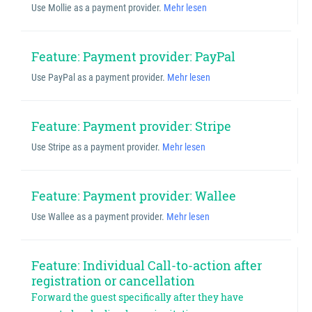
Use Mollie as a payment provider.
Mehr lesen
Feature: Payment provider: PayPal
Use PayPal as a payment provider.
Mehr lesen
Feature: Payment provider: Stripe
Use Stripe as a payment provider.
Mehr lesen
Feature: Payment provider: Wallee
Use Wallee as a payment provider.
Mehr lesen
Feature: Individual Call-to-action after
registration or cancellation
Forward the guest specifically after they have