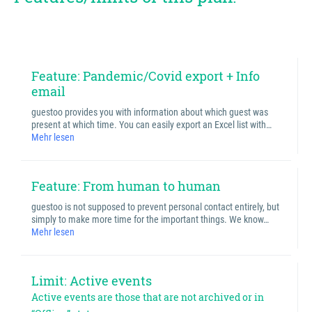
Feature: Pandemic/Covid export + Info
email
guestoo provides you with information about which guest was
present at which time. You can easily export an Excel list with…
Mehr lesen
Feature: From human to human
guestoo is not supposed to prevent personal contact entirely, but
simply to make more time for the important things. We know…
Mehr lesen
Limit: Active events
Active events are those that are not archived or in