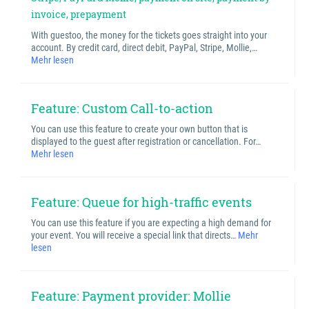
invoice, prepayment
With guestoo, the money for the tickets goes straight into your
account. By credit card, direct debit, PayPal, Stripe, Mollie,…
Mehr lesen
Feature: Custom Call-to-action
You can use this feature to create your own button that is
displayed to the guest after registration or cancellation. For…
Mehr lesen
Feature: Queue for high-traffic events
You can use this feature if you are expecting a high demand for
your event. You will receive a special link that directs…
Mehr
lesen
Feature: Payment provider: Mollie