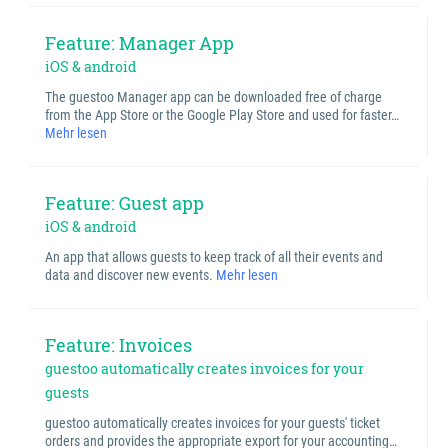
Feature: Manager App
iOS & android
The guestoo Manager app can be downloaded free of charge
from the App Store or the Google Play Store and used for faster…
Mehr lesen
Feature: Guest app
iOS & android
An app that allows guests to keep track of all their events and
data and discover new events.
Mehr lesen
Feature: Invoices
guestoo automatically creates invoices for your
guests
guestoo automatically creates invoices for your guests' ticket
orders and provides the appropriate export for your accounting…