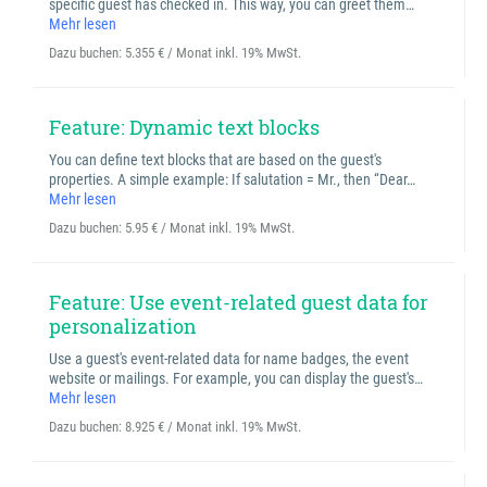
specific guest has checked in. This way, you can greet them…
Mehr lesen
Dazu buchen:
5.355 € / Monat inkl. 19% MwSt.
Feature: Dynamic text blocks
You can define text blocks that are based on the guest's
properties. A simple example: If salutation = Mr., then “Dear…
Mehr lesen
Dazu buchen:
5.95 € / Monat inkl. 19% MwSt.
Feature: Use event-related guest data for
personalization
Use a guest's event-related data for name badges, the event
website or mailings. For example, you can display the guest's…
Mehr lesen
Dazu buchen:
8.925 € / Monat inkl. 19% MwSt.