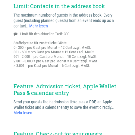
Limit: Contacts in the address book
The maximum number of guests in the address book. Every
guest (including planned guests) from an event ends up as a
contact…
Mehr lesen
Limit für den aktuellen Tarif: 300
Staffelpreise für zusätzliche Gäste
0 - 300 = pro Gast pro Monat = 12 Cent zzgl. MwSt.
301 - 600 = pro Gast pro Monat = 12 Cent zzgl. MwSt.
601 - 2.000 = pro Gast pro Monat = 10 Cent zzgl. MwSt.
2.001 - 3.000 = pro Gast pro Monat = 8 Cent zzgl. MwSt.
> 3.001 = pro Gast pro Monat = 6 Cent zzgl. MwSt.
Feature: Admission ticket, Apple Wallet
Pass & calendar entry
Send your guests their admission tickets as a PDF, an Apple
Wallet ticket and a calendar entry to save the event directly…
Mehr lesen
Feature: Check-out for your guests