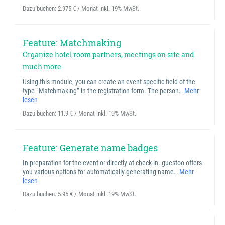
Dazu buchen:
2.975 € / Monat inkl. 19% MwSt.
Feature: Matchmaking
Organize hotel room partners, meetings on site and
much more
Using this module, you can create an event-specific field of the
type “Matchmaking” in the registration form. The person…
Mehr
lesen
Dazu buchen:
11.9 € / Monat inkl. 19% MwSt.
Feature: Generate name badges
In preparation for the event or directly at check-in. guestoo offers
you various options for automatically generating name…
Mehr
lesen
Dazu buchen:
5.95 € / Monat inkl. 19% MwSt.