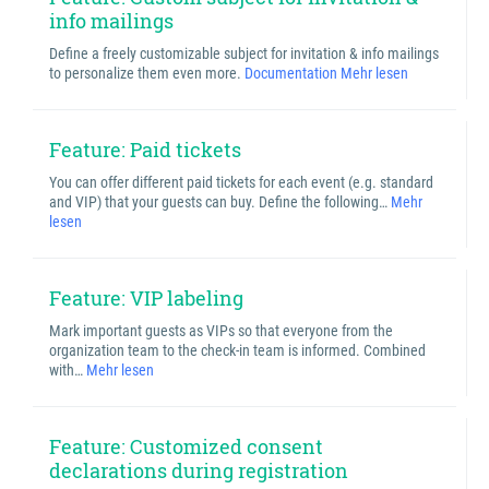
info mailings
Define a freely customizable subject for invitation & info mailings
to personalize them even more.
Documentation
Mehr lesen
Feature: Paid tickets
You can offer different paid tickets for each event (e.g. standard
and VIP) that your guests can buy. Define the following…
Mehr
lesen
Feature: VIP labeling
Mark important guests as VIPs so that everyone from the
organization team to the check-in team is informed. Combined
with…
Mehr lesen
Feature: Customized consent
declarations during registration