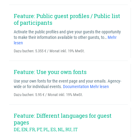
Feature: Public guest profiles / Public list
of participants
Activate the public profiles and give your guests the opportunity
to make their information available to other guests, to…
Mehr
lesen
Dazu buchen:
5.355 € / Monat inkl. 19% MwSt.
Feature: Use your own fonts
Use your own fonts for the event page and your emails. Agency-
wide or for individual events.
Documentation
Mehr lesen
Dazu buchen:
5.95 € / Monat inkl. 19% MwSt.
Feature: Different languages for guest
pages
DE, EN, FR, PT, PL, ES, NL, RU, IT