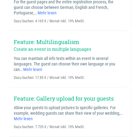
For the guest pages and the entire registration process, the
guest can choose between German, English and French,
Portuguese,…
Mehr lesen
Dazu buchen:
4.165 € / Monat inkl. 19% MwSt.
Feature: Multilingualism
Create an event in multiple languages
You can maintain all info texts within an event in several
languages. The guest can choose their own language or you
can…
Mehr lesen
Dazu buchen:
17.85 € / Monat inkl. 19% MwSt.
Feature: Gallery upload for your guests
Allow your guests to upload pictures to specific galleries. For
example, wedding guests can share their view of your wedding,…
Mehr lesen
Dazu buchen:
7.735 € / Monat inkl. 19% MwSt.