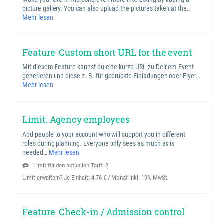
picture gallery. You can also upload the pictures taken at the…
Mehr lesen
Feature: Custom short URL for the event
Mit diesem Feature kannst du eine kurze URL zu Deinem Event
generieren und diese z. B. für gedruckte Einladungen oder Flyer…
Mehr lesen
Limit: Agency employees
Add people to your account who will support you in different
roles during planning. Everyone only sees as much as is
needed…
Mehr lesen
Limit für den aktuellen Tarif: 2
Limit erweitern? Je Einheit:
4.76 € / Monat inkl. 19% MwSt.
Feature: Check-in / Admission control