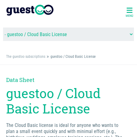
MENÜ
The guestoo subscriptions
guestoo / Cloud Basic License
Data Sheet
guestoo / Cloud
Basic License
The Cloud Basic license is ideal for anyone who wants to
plan a small event quickly and with minimal effort (e.g.,