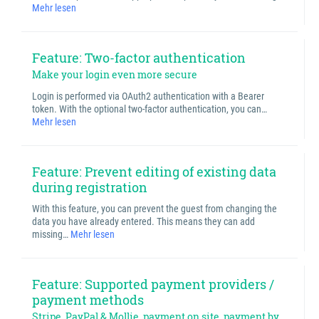
Mehr lesen
Feature: Two-factor authentication
Make your login even more secure
Login is performed via OAuth2 authentication with a Bearer
token. With the optional two-factor authentication, you can…
Mehr lesen
Feature: Prevent editing of existing data
during registration
With this feature, you can prevent the guest from changing the
data you have already entered. This means they can add
missing…
Mehr lesen
Feature: Supported payment providers /
payment methods
Stripe, PayPal & Mollie, payment on site, payment by