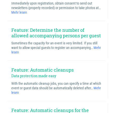
Immediately upon registration, obtain consent to send out
newsletters (properly recorded) or permission to take photos at…
Mehr lesen
Feature: Determine the number of
allowed accompanying persons per guest
Sometimes the capacity for an event is very limited. If you still
want to allow special guests to register an accompanying…
Mehr
lesen
Feature: Automatic cleanups
Data protection made easy
With the automatic cleanup jobs, you can specify a time at which
event or guest data should be automatically deleted after…
Mehr
lesen
Feature: Automatic cleanups for the