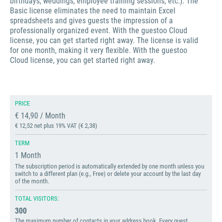
birthdays, weddings, employee training sessions, etc.). The
Basic license eliminates the need to maintain Excel
spreadsheets and gives guests the impression of a
professionally organized event. With the guestoo Cloud
license, you can get started right away. The license is valid
for one month, making it very flexible. With the guestoo
Cloud license, you can get started right away.
PRICE
€ 14,90 / Month
€ 12,52 net plus 19% VAT (€ 2,38)
TERM
1 Month
The subscription period is automatically extended by one month unless you
switch to a different plan (e.g., Free) or delete your account by the last day
of the month.
TOTAL VISITORS:
300
The maximum number of contacts in your address book. Every guest