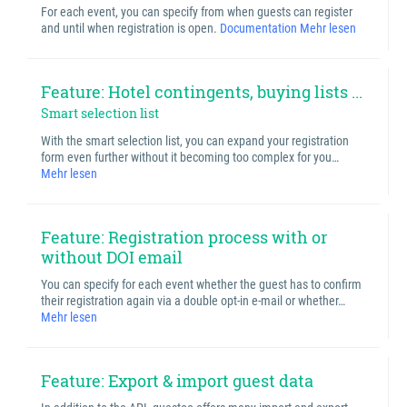
For each event, you can specify from when guests can register
and until when registration is open.
Documentation
Mehr lesen
Feature: Hotel contingents, buying lists ...
Smart selection list
With the smart selection list, you can expand your registration
form even further without it becoming too complex for you…
Mehr lesen
Feature: Registration process with or
without DOI email
You can specify for each event whether the guest has to confirm
their registration again via a double opt-in e-mail or whether…
Mehr lesen
Feature: Export & import guest data