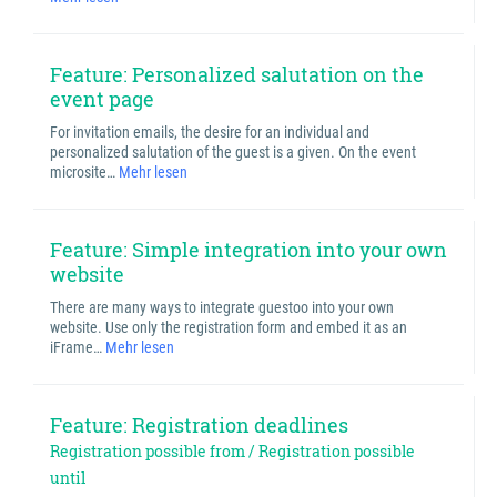
Feature: Personalized salutation on the
event page
For invitation emails, the desire for an individual and
personalized salutation of the guest is a given. On the event
microsite…
Mehr lesen
Feature: Simple integration into your own
website
There are many ways to integrate guestoo into your own
website. Use only the registration form and embed it as an
iFrame…
Mehr lesen
Feature: Registration deadlines
Registration possible from / Registration possible
until