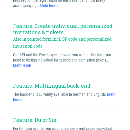
required for the registration for each event and how many
accompanying…
Mehr lesen
Feature: Create individual, personalized
invitations & tickets
Also in printed form incl. QR code and personalized
invitation code
Our API and the Excel export provide you with all the data you
need to design individual invitations and admission tickets…
Mehr lesen
Feature: Multilingual back-end
The back-end is currently available in German and English.
Mehr
lesen
Feature: Du or Sie
For German events, you can decide per event or per individual