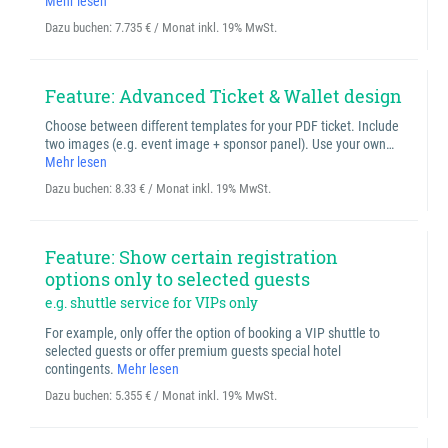
Mehr lesen
Dazu buchen:
7.735 € / Monat inkl. 19% MwSt.
Feature: Advanced Ticket & Wallet design
Choose between different templates for your PDF ticket. Include
two images (e.g. event image + sponsor panel). Use your own…
Mehr lesen
Dazu buchen:
8.33 € / Monat inkl. 19% MwSt.
Feature: Show certain registration
options only to selected guests
e.g. shuttle service for VIPs only
For example, only offer the option of booking a VIP shuttle to
selected guests or offer premium guests special hotel
contingents.
Mehr lesen
Dazu buchen:
5.355 € / Monat inkl. 19% MwSt.