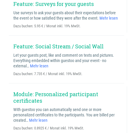
Feature: Surveys for your guests
Use surveys to ask your guests about their expectations before
the event or how satisfied they were after the event.
Mehr lesen
Dazu buchen:
5.95 € / Monat inkl. 19% MwSt.
Feature: Social Stream / Social Wall
Let your guests post, like and comment on texts and pictures.
Everything embedded within guestoo and your event - no
external…
Mehr lesen
Dazu buchen:
7.735 € / Monat inkl. 19% MwSt.
Module: Personalized participant
certificates
With guestoo you can automatically send one or more
personalized certificates to the participants. You are billed per
created…
Mehr lesen
Dazu buchen:
0.8925 € / Monat inkl. 19% MwSt.