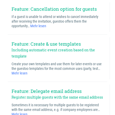
Feature: Cancellation option for guests
If a guest is unable to attend or wishes to cancel immediately
after receiving the invitation, guestoo offers them the
opportunity…
Mehr lesen
Feature: Create & use templates
Including automatic event creation based on the
template
Create your own templates and use them for later events or use
the guestoo templates for the most common uses (party, test…
Mehr lesen
Feature: Delegate email address
Register multiple guests with the same email address
Sometimes it is necessary for multiple guests to be registered
with the same email address, e.g. if company employees are…
Mehr lesen