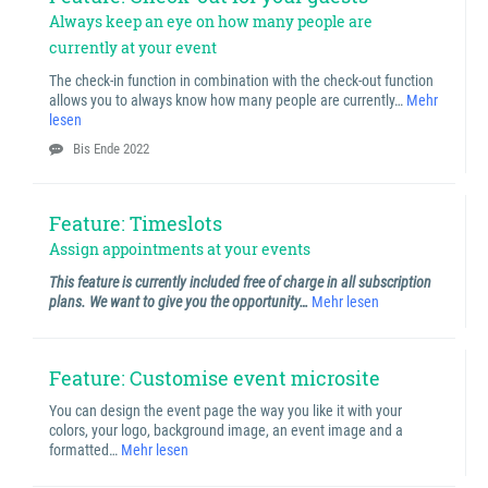
Always keep an eye on how many people are
currently at your event
The check-in function in combination with the check-out function
allows you to always know how many people are currently…
Mehr
lesen
Bis Ende 2022
Feature: Timeslots
Assign appointments at your events
This feature is currently included free of charge in all subscription
plans. We want to give you the opportunity…
Mehr lesen
Feature: Customise event microsite
You can design the event page the way you like it with your
colors, your logo, background image, an event image and a
formatted…
Mehr lesen