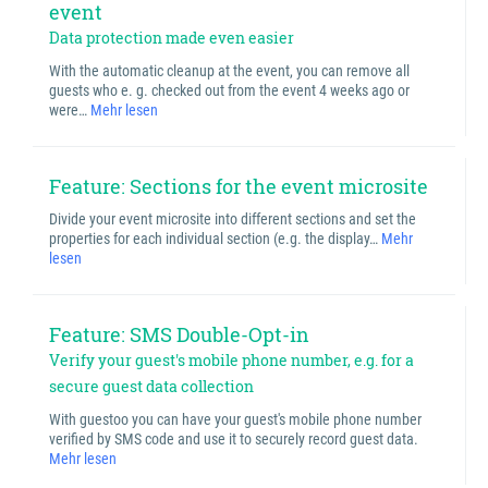
event
Data protection made even easier
With the automatic cleanup at the event, you can remove all
guests who e. g. checked out from the event 4 weeks ago or
were…
Mehr lesen
Feature: Sections for the event microsite
Divide your event microsite into different sections and set the
properties for each individual section (e.g. the display…
Mehr
lesen
Feature: SMS Double-Opt-in
Verify your guest's mobile phone number, e.g. for a
secure guest data collection
With guestoo you can have your guest's mobile phone number
verified by SMS code and use it to securely record guest data.
Mehr lesen