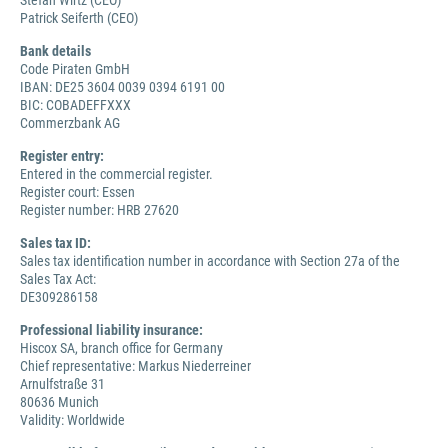
Stefan Wirtz (CEO)
Patrick Seiferth (CEO)
Bank details
Code Piraten GmbH
IBAN: DE25 3604 0039 0394 6191 00
BIC: COBADEFFXXX
Commerzbank AG
Register entry:
Entered in the commercial register.
Register court: Essen
Register number: HRB 27620
Sales tax ID:
Sales tax identification number in accordance with Section 27a of the
Sales Tax Act:
DE309286158
Professional liability insurance:
Hiscox SA, branch office for Germany
Chief representative: Markus Niederreiner
Arnulfstraße 31
80636 Munich
Validity: Worldwide