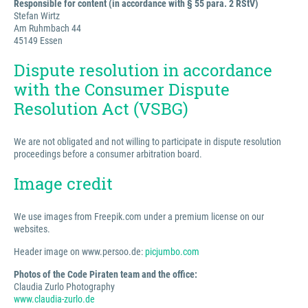
Responsible for content (in accordance with § 55 para. 2 RStV)
Stefan Wirtz
Am Ruhmbach 44
45149 Essen
Dispute resolution in accordance
with the Consumer Dispute
Resolution Act (VSBG)
We are not obligated and not willing to participate in dispute resolution
proceedings before a consumer arbitration board.
Image credit
We use images from Freepik.com under a premium license on our
websites.
Header image on www.persoo.de:
picjumbo.com
Photos of the Code Piraten team and the office:
Claudia Zurlo Photography
www.claudia-zurlo.de