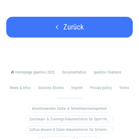
Zurück
Homepage guestoo 2025
Documentation
guestoo Features
News & Infos
Success Stories
Imprint
Privacy policy
Terms
Allumfassendes Gäste- & Teilnehmermanagement
Zuschauer- & Trainings-Dokumentation für Sport-Vereine
Zufluss steuern & Gäste dokumentieren für Schwimm- & Freibäder