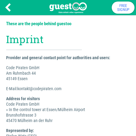
FREE
SIGNUP
These are the people behind guestoo
Imprint
Provider and general contact point for authorities and users:
Code Piraten GmbH
Am Ruhmbach 44
45149 Essen
E-Mail:kontakt@codepiraten.com
Address for visitors
Code Piraten GmbH
» In the control tower at Essen/Mülheim Airport
Brunshofstrasse 3
45470 Mülheim an der Ruhr
Represented by: