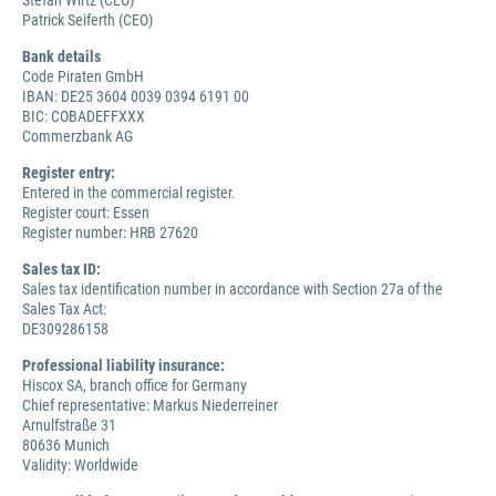
Stefan Wirtz (CEO)
Patrick Seiferth (CEO)
Bank details
Code Piraten GmbH
IBAN: DE25 3604 0039 0394 6191 00
BIC: COBADEFFXXX
Commerzbank AG
Register entry:
Entered in the commercial register.
Register court: Essen
Register number: HRB 27620
Sales tax ID:
Sales tax identification number in accordance with Section 27a of the
Sales Tax Act:
DE309286158
Professional liability insurance:
Hiscox SA, branch office for Germany
Chief representative: Markus Niederreiner
Arnulfstraße 31
80636 Munich
Validity: Worldwide