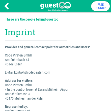
FREE
SIGNUP
These are the people behind guestoo
Imprint
Provider and general contact point for authorities and users:
Code Piraten GmbH
Am Ruhmbach 44
45149 Essen
E-Mail:kontakt@codepiraten.com
Address for visitors
Code Piraten GmbH
» In the control tower at Essen/Mülheim Airport
Brunshofstrasse 3
45470 Mülheim an der Ruhr
Represented by: