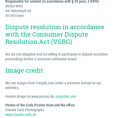
Responsible for content (in accordance with § 55 para. 2 RStV)
Stefan Wirtz
Am Ruhmbach 44
45149 Essen
Dispute resolution in accordance
with the Consumer Dispute
Resolution Act (VSBG)
We are not obligated and not willing to participate in dispute resolution
proceedings before a consumer arbitration board.
Image credit
We use images from Freepik.com under a premium license on our
websites.
Header image on www.persoo.de:
picjumbo.com
Photos of the Code Piraten team and the office:
Claudia Zurlo Photography
www.claudia-zurlo.de