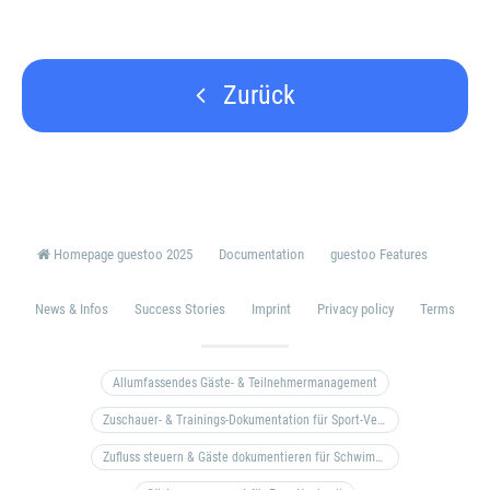
Zurück
Homepage guestoo 2025
Documentation
guestoo Features
News & Infos
Success Stories
Imprint
Privacy policy
Terms
Allumfassendes Gäste- & Teilnehmermanagement
Zuschauer- & Trainings-Dokumentation für Sport-Vereine
Zufluss steuern & Gäste dokumentieren für Schwimm- & Freibäder