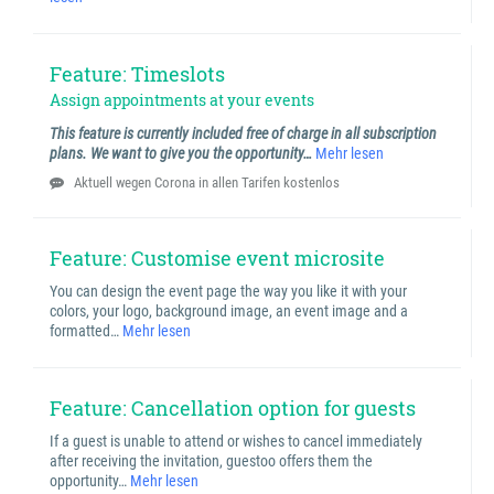
Feature: Timeslots
Assign appointments at your events
This feature is currently included free of charge in all subscription
plans. We want to give you the opportunity…
Mehr lesen
Aktuell wegen Corona in allen Tarifen kostenlos
Feature: Customise event microsite
You can design the event page the way you like it with your
colors, your logo, background image, an event image and a
formatted…
Mehr lesen
Feature: Cancellation option for guests
If a guest is unable to attend or wishes to cancel immediately
after receiving the invitation, guestoo offers them the
opportunity…
Mehr lesen