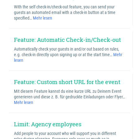
With the self check-in/check-out feature, you can send your
guests an automated email with a check-in button at a time
specified…
Mehr lesen
Feature: Automatic Check-in/Check-out
Automatically check your guests in and/or out based on rules,
e.g. check-in directly upon signing up or at the start time…
Mehr
lesen
Feature: Custom short URL for the event
Mit diesem Feature kannst du eine kurze URL zu Deinem Event
generieren und diese z. B. für gedruckte Einladungen oder Flyer…
Mehr lesen
Limit: Agency employees
Add people to your account who will support you in different