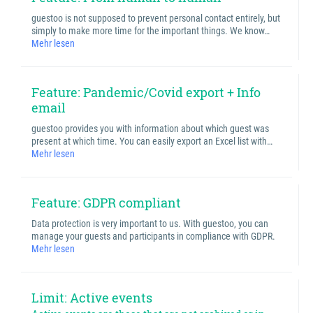
guestoo is not supposed to prevent personal contact entirely, but
simply to make more time for the important things. We know…
Mehr lesen
Feature: Pandemic/Covid export + Info
email
guestoo provides you with information about which guest was
present at which time. You can easily export an Excel list with…
Mehr lesen
Feature: GDPR compliant
Data protection is very important to us. With guestoo, you can
manage your guests and participants in compliance with GDPR.
Mehr lesen
Limit: Active events