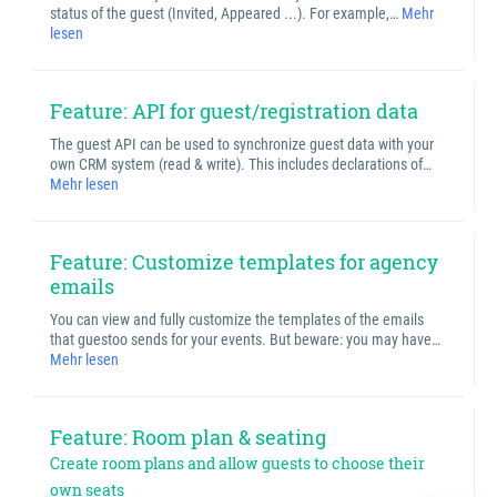
status of the guest (Invited, Appeared ...). For example,…
Mehr
lesen
Feature: API for guest/registration data
The guest API can be used to synchronize guest data with your
own CRM system (read & write). This includes declarations of…
Mehr lesen
Feature: Customize templates for agency
emails
You can view and fully customize the templates of the emails
that guestoo sends for your events. But beware: you may have…
Mehr lesen
Feature: Room plan & seating
Create room plans and allow guests to choose their
own seats