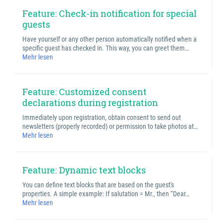
Feature: Check-in notification for special
guests
Have yourself or any other person automatically notified when a
specific guest has checked in. This way, you can greet them…
Mehr lesen
Feature: Customized consent
declarations during registration
Immediately upon registration, obtain consent to send out
newsletters (properly recorded) or permission to take photos at…
Mehr lesen
Feature: Dynamic text blocks
You can define text blocks that are based on the guest's
properties. A simple example: If salutation = Mr., then “Dear…
Mehr lesen