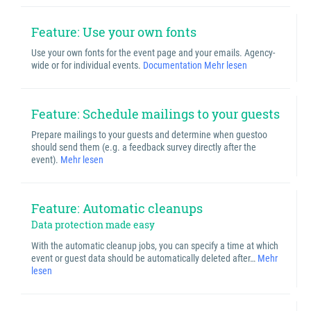
Feature: Use your own fonts
Use your own fonts for the event page and your emails. Agency-
wide or for individual events.
Documentation
Mehr lesen
Feature: Schedule mailings to your guests
Prepare mailings to your guests and determine when guestoo
should send them (e.g. a feedback survey directly after the
event).
Mehr lesen
Feature: Automatic cleanups
Data protection made easy
With the automatic cleanup jobs, you can specify a time at which
event or guest data should be automatically deleted after…
Mehr
lesen