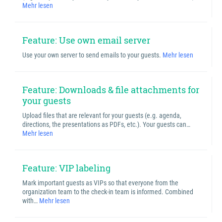
Mehr lesen
Feature: Use own email server
Use your own server to send emails to your guests.
Mehr lesen
Feature: Downloads & file attachments for
your guests
Upload files that are relevant for your guests (e.g. agenda,
directions, the presentations as PDFs, etc.). Your guests can…
Mehr lesen
Feature: VIP labeling
Mark important guests as VIPs so that everyone from the
organization team to the check-in team is informed. Combined
with…
Mehr lesen