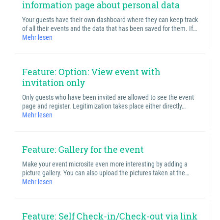
information page about personal data
Your guests have their own dashboard where they can keep track
of all their events and the data that has been saved for them. If…
Mehr lesen
Feature: Option: View event with
invitation only
Only guests who have been invited are allowed to see the event
page and register. Legitimization takes place either directly…
Mehr lesen
Feature: Gallery for the event
Make your event microsite even more interesting by adding a
picture gallery. You can also upload the pictures taken at the…
Mehr lesen
Feature: Self Check-in/Check-out via link