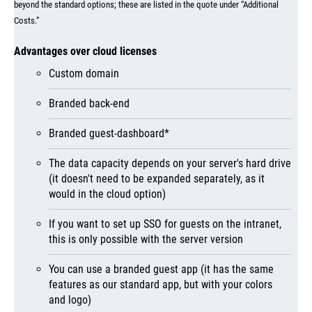
beyond the standard options; these are listed in the quote under “Additional
Costs.”
Advantages over cloud licenses
Custom domain
Branded back-end
Branded guest-dashboard*
The data capacity depends on your server's hard drive
(it doesn't need to be expanded separately, as it
would in the cloud option)
If you want to set up SSO for guests on the intranet,
this is only possible with the server version
You can use a branded guest app (it has the same
features as our standard app, but with your colors
and logo)