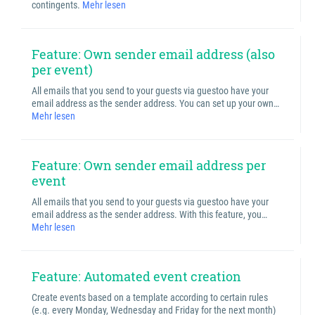
contingents.
Mehr lesen
Feature: Own sender email address (also
per event)
All emails that you send to your guests via guestoo have your
email address as the sender address. You can set up your own…
Mehr lesen
Feature: Own sender email address per
event
All emails that you send to your guests via guestoo have your
email address as the sender address. With this feature, you…
Mehr lesen
Feature: Automated event creation
Create events based on a template according to certain rules
(e.g. every Monday, Wednesday and Friday for the next month)