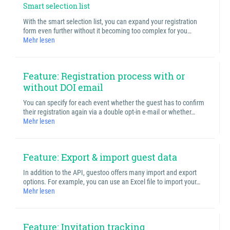
Smart selection list
With the smart selection list, you can expand your registration
form even further without it becoming too complex for you…
Mehr lesen
Feature: Registration process with or
without DOI email
You can specify for each event whether the guest has to confirm
their registration again via a double opt-in e-mail or whether…
Mehr lesen
Feature: Export & import guest data
In addition to the API, guestoo offers many import and export
options. For example, you can use an Excel file to import your…
Mehr lesen
Feature: Invitation tracking