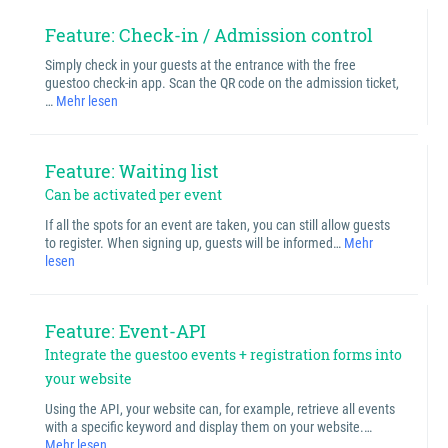
Feature: Check-in / Admission control
Simply check in your guests at the entrance with the free
guestoo check-in app. Scan the QR code on the admission ticket,
…
Mehr lesen
Feature: Waiting list
Can be activated per event
If all the spots for an event are taken, you can still allow guests
to register. When signing up, guests will be informed…
Mehr
lesen
Feature: Event-API
Integrate the guestoo events + registration forms into
your website
Using the API, your website can, for example, retrieve all events
with a specific keyword and display them on your website.…
Mehr lesen