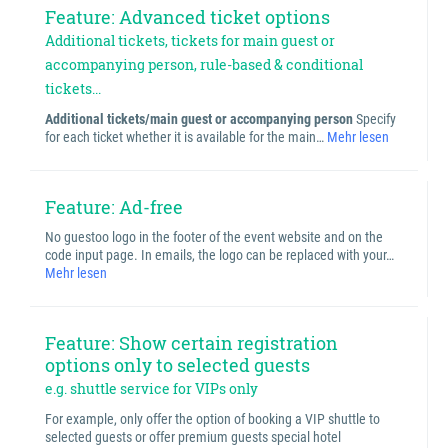
Feature: Advanced ticket options
Additional tickets, tickets for main guest or
accompanying person, rule-based & conditional
tickets...
Additional tickets/main guest or accompanying person
Specify
for each ticket whether it is available for the main…
Mehr lesen
Feature: Ad-free
No guestoo logo in the footer of the event website and on the
code input page. In emails, the logo can be replaced with your…
Mehr lesen
Feature: Show certain registration
options only to selected guests
e.g. shuttle service for VIPs only
For example, only offer the option of booking a VIP shuttle to
selected guests or offer premium guests special hotel