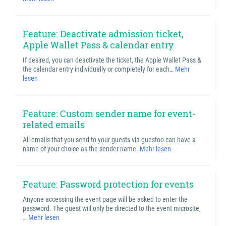
Feature: Deactivate admission ticket,
Apple Wallet Pass & calendar entry
If desired, you can deactivate the ticket, the Apple Wallet Pass &
the calendar entry individually or completely for each…
Mehr
lesen
Feature: Custom sender name for event-
related emails
All emails that you send to your guests via guestoo can have a
name of your choice as the sender name.
Mehr lesen
Feature: Password protection for events
Anyone accessing the event page will be asked to enter the
password. The guest will only be directed to the event microsite,
…
Mehr lesen