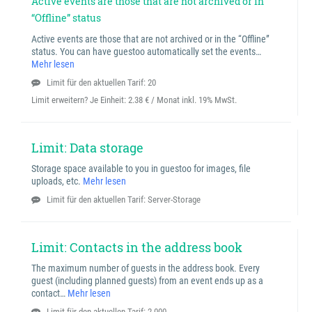
Active events are those that are not archived or in
“Offline” status
Active events are those that are not archived or in the “Offline”
status. You can have guestoo automatically set the events…
Mehr lesen
Limit für den aktuellen Tarif: 20
Limit erweitern? Je Einheit:
2.38 € / Monat inkl. 19% MwSt.
Limit: Data storage
Storage space available to you in guestoo for images, file
uploads, etc.
Mehr lesen
Limit für den aktuellen Tarif: Server-Storage
Limit: Contacts in the address book
The maximum number of guests in the address book. Every
guest (including planned guests) from an event ends up as a
contact…
Mehr lesen
Limit für den aktuellen Tarif: 2.000