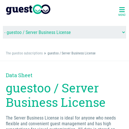
MENÜ
The guestoo subscriptions
guestoo / Server Business License
Data Sheet
guestoo / Server
Business License
The Server Business License is ideal for anyone who needs
flexible and convenient guest management and has high