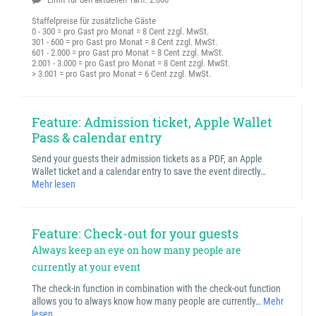
Staffelpreise für zusätzliche Gäste
0 - 300 = pro Gast pro Monat = 8 Cent zzgl. MwSt.
301 - 600 = pro Gast pro Monat = 8 Cent zzgl. MwSt.
601 - 2.000 = pro Gast pro Monat = 8 Cent zzgl. MwSt.
2.001 - 3.000 = pro Gast pro Monat = 8 Cent zzgl. MwSt.
> 3.001 = pro Gast pro Monat = 6 Cent zzgl. MwSt.
Feature: Admission ticket, Apple Wallet
Pass & calendar entry
Send your guests their admission tickets as a PDF, an Apple
Wallet ticket and a calendar entry to save the event directly…
Mehr lesen
Feature: Check-out for your guests
Always keep an eye on how many people are
currently at your event
The check-in function in combination with the check-out function
allows you to always know how many people are currently…
Mehr
lesen