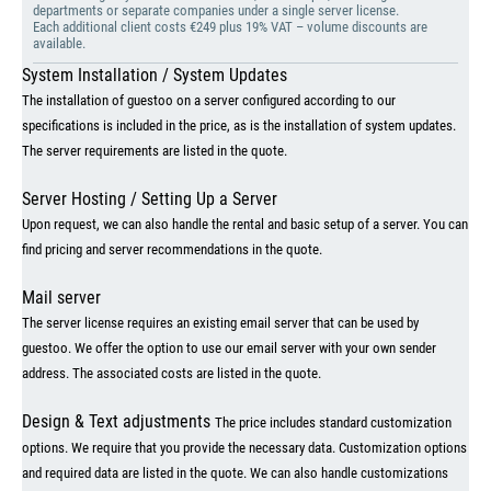
departments or separate companies under a single server license.
Each additional client costs €249 plus 19% VAT – volume discounts are
available.
System Installation / System Updates
The installation of guestoo on a server configured according to our
specifications is included in the price, as is the installation of system updates.
The server requirements are listed in the quote.
Server Hosting / Setting Up a Server
Upon request, we can also handle the rental and basic setup of a server. You can
find pricing and server recommendations in the quote.
Mail server
The server license requires an existing email server that can be used by
guestoo. We offer the option to use our email server with your own sender
address. The associated costs are listed in the quote.
Design & Text adjustments
The price includes standard customization
options. We require that you provide the necessary data. Customization options
and required data are listed in the quote. We can also handle customizations