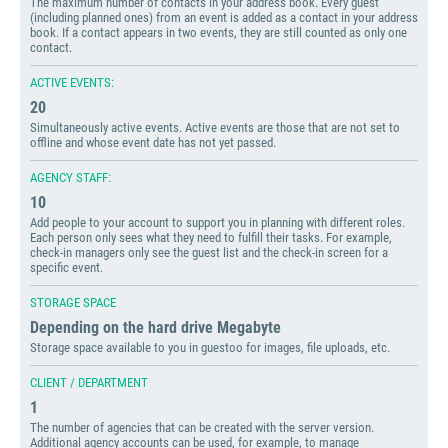
The maximum number of contacts in your address book. Every guest
(including planned ones) from an event is added as a contact in your address
book. If a contact appears in two events, they are still counted as only one
contact.
ACTIVE EVENTS:
20
Simultaneously active events. Active events are those that are not set to
offline and whose event date has not yet passed.
AGENCY STAFF:
10
Add people to your account to support you in planning with different roles.
Each person only sees what they need to fulfill their tasks. For example,
check-in managers only see the guest list and the check-in screen for a
specific event.
STORAGE SPACE
Depending on the hard drive Megabyte
Storage space available to you in guestoo for images, file uploads, etc.
CLIENT / DEPARTMENT
1
The number of agencies that can be created with the server version.
Additional agency accounts can be used, for example, to manage