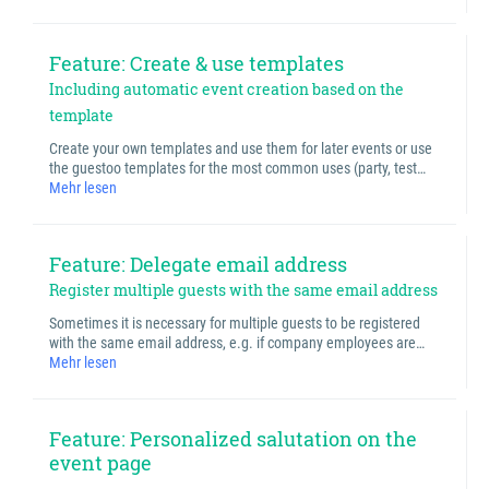
Feature: Create & use templates
Including automatic event creation based on the
template
Create your own templates and use them for later events or use
the guestoo templates for the most common uses (party, test…
Mehr lesen
Feature: Delegate email address
Register multiple guests with the same email address
Sometimes it is necessary for multiple guests to be registered
with the same email address, e.g. if company employees are…
Mehr lesen
Feature: Personalized salutation on the
event page