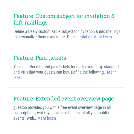
Feature: Custom subject for invitation &
info mailings
Define a freely customizable subject for invitation & info mailings
to personalize them even more.
Documentation
Mehr lesen
Feature: Paid tickets
You can offer different paid tickets for each event (e.g. standard
and VIP) that your guests can buy. Define the following…
Mehr
lesen
Feature: Extended event overview page
guestoo provides you with a free event overview page in all
subscriptions, which you can use to present all your public
events. With…
Mehr lesen