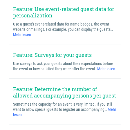
Feature: Use event-related guest data for
personalization
Use a guest's event-related data for name badges, the event
website or mailings. For example, you can display the guest's…
Mehr lesen
Feature: Surveys for your guests
Use surveys to ask your guests about their expectations before
the event or how satisfied they were after the event.
Mehr lesen
Feature: Determine the number of
allowed accompanying persons per guest
Sometimes the capacity for an event is very limited. If you still
want to allow special guests to register an accompanying…
Mehr
lesen