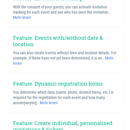
With the consent of your guests, you can activate invitation
tracking for each event and see who has seen the invitation…
Mehr lesen
Feature: Events with/without date &
location
You can also create events without time and location details. For
example, if these have not yet been determined, it is an…
Mehr
lesen
Feature: Dynamic registration forms
You determine which data (name, photo, desired menu, etc.) is
required for the registration for each event and how many
accompanying…
Mehr lesen
Feature: Create individual, personalized
invitations & tickets