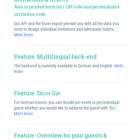
Also in printed form incl. QR code and personalized
invitation code
Our API and the Excel export provide you with all the data you
need to design individual invitations and admission tickets…
Mehr lesen
Feature: Multilingual back-end
The back-end is currently available in German and English.
Mehr
lesen
Feature: Du or Sie
For German events, you can decide per event or per individual
guest whether you would like to address the guest with "Du"…
Mehr lesen
Feature: Overview for your guests &