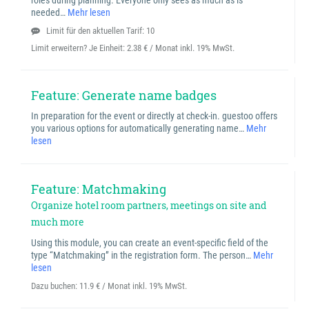
roles during planning. Everyone only sees as much as is
needed…
Mehr lesen
Limit für den aktuellen Tarif: 10
Limit erweitern? Je Einheit:
2.38 € / Monat inkl. 19% MwSt.
Feature: Generate name badges
In preparation for the event or directly at check-in. guestoo offers
you various options for automatically generating name…
Mehr
lesen
Feature: Matchmaking
Organize hotel room partners, meetings on site and
much more
Using this module, you can create an event-specific field of the
type “Matchmaking” in the registration form. The person…
Mehr
lesen
Dazu buchen:
11.9 € / Monat inkl. 19% MwSt.