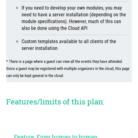
If you need to develop your own modules, you may
need to have a server installation (depending on the
module specifications). However, much of this can
also be done using the Cloud API
Custom templates available to all clients of the
server installation
* There is a page where a guest can view all the events they have attended.
Since a guest may be registered with multiple organizers in the cloud, this page
can only be kept general in the cloud.
Features/limits of this plan:
Feature: From human to human