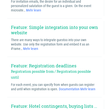
For invitation emails, the desire for an individual and
personalized salutation of the guest is a given. On the event
microsite…
Mehr lesen
Feature: Simple integration into your own
website
There are many ways to integrate guestoo into your own
website. Use only the registration form and embed it as an
iFrame…
Mehr lesen
Feature: Registration deadlines
Registration possible from / Registration possible
until
For each event, you can specify from when guests can register
and until when registration is open.
Documentation
Mehr lesen
Feature: Hotel contingents, buying lists ...