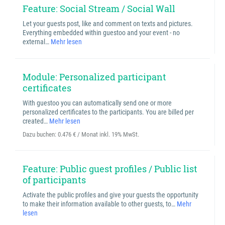
Feature: Social Stream / Social Wall
Let your guests post, like and comment on texts and pictures.
Everything embedded within guestoo and your event - no
external…
Mehr lesen
Module: Personalized participant
certificates
With guestoo you can automatically send one or more
personalized certificates to the participants. You are billed per
created…
Mehr lesen
Dazu buchen:
0.476 € / Monat inkl. 19% MwSt.
Feature: Public guest profiles / Public list
of participants
Activate the public profiles and give your guests the opportunity
to make their information available to other guests, to…
Mehr
lesen