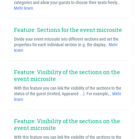
categories and allow your guests to choose their seats freely…
Mehr lesen
Feature: Sections for the event microsite
Divide your event microsite into different sections and set the
properties for each individual section (e.g. the display…
Mehr
lesen
Feature: Visibility of the sections on the
event microsite
With this feature you can link the visibility of the sections to the
status of the guest (Invited, Appeared ...). For example,…
Mehr
lesen
Feature: Visibility of the sections on the
event microsite
With this feature you can link the visibility of the sections to the