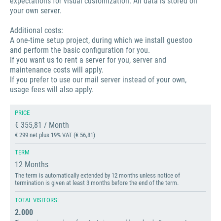
expectations for visual customization. All data is stored on
your own server.
Additional costs:
A one-time setup project, during which we install guestoo
and perform the basic configuration for you.
If you want us to rent a server for you, server and
maintenance costs will apply.
If you prefer to use our mail server instead of your own,
usage fees will also apply.
PRICE
€ 355,81 / Month
€ 299 net plus 19% VAT (€ 56,81)
TERM
12 Months
The term is automatically extended by 12 months unless notice of
termination is given at least 3 months before the end of the term.
TOTAL VISITORS:
2.000