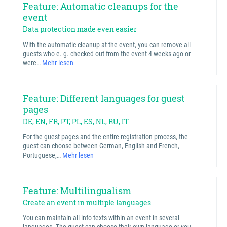
Feature: Automatic cleanups for the
event
Data protection made even easier
With the automatic cleanup at the event, you can remove all
guests who e. g. checked out from the event 4 weeks ago or
were…
Mehr lesen
Feature: Different languages for guest
pages
DE, EN, FR, PT, PL, ES, NL, RU, IT
For the guest pages and the entire registration process, the
guest can choose between German, English and French,
Portuguese,…
Mehr lesen
Feature: Multilingualism
Create an event in multiple languages
You can maintain all info texts within an event in several