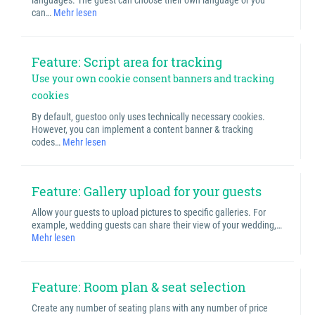
languages. The guest can choose their own language or you
can…
Mehr lesen
Feature: Script area for tracking
Use your own cookie consent banners and tracking
cookies
By default, guestoo only uses technically necessary cookies.
However, you can implement a content banner & tracking
codes…
Mehr lesen
Feature: Gallery upload for your guests
Allow your guests to upload pictures to specific galleries. For
example, wedding guests can share their view of your wedding,…
Mehr lesen
Feature: Room plan & seat selection
Create any number of seating plans with any number of price