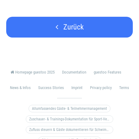
Zurück
Homepage guestoo 2025
Documentation
guestoo Features
News & Infos
Success Stories
Imprint
Privacy policy
Terms
Allumfassendes Gäste- & Teilnehmermanagement
Zuschauer- & Trainings-Dokumentation für Sport-Vereine
Zufluss steuern & Gäste dokumentieren für Schwimm- & Freibäder