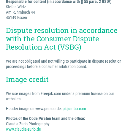
Responsible for content (in accordance with § 55 para. 2 RStV)
Stefan Wirtz
Am Ruhmbach 44
45149 Essen
Dispute resolution in accordance
with the Consumer Dispute
Resolution Act (VSBG)
We are not obligated and not willing to participate in dispute resolution
proceedings before a consumer arbitration board.
Image credit
We use images from Freepik.com under a premium license on our
websites.
Header image on www.persoo.de:
picjumbo.com
Photos of the Code Piraten team and the office:
Claudia Zurlo Photography
www.claudia-zurlo.de