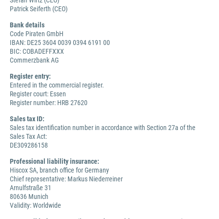
Stefan Wirtz (CEO)
Patrick Seiferth (CEO)
Bank details
Code Piraten GmbH
IBAN: DE25 3604 0039 0394 6191 00
BIC: COBADEFFXXX
Commerzbank AG
Register entry:
Entered in the commercial register.
Register court: Essen
Register number: HRB 27620
Sales tax ID:
Sales tax identification number in accordance with Section 27a of the
Sales Tax Act:
DE309286158
Professional liability insurance:
Hiscox SA, branch office for Germany
Chief representative: Markus Niederreiner
Arnulfstraße 31
80636 Munich
Validity: Worldwide