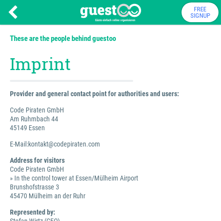
FREE
SIGNUP
These are the people behind guestoo
Imprint
Provider and general contact point for authorities and users:
Code Piraten GmbH
Am Ruhmbach 44
45149 Essen
E-Mail:kontakt@codepiraten.com
Address for visitors
Code Piraten GmbH
» In the control tower at Essen/Mülheim Airport
Brunshofstrasse 3
45470 Mülheim an der Ruhr
Represented by: