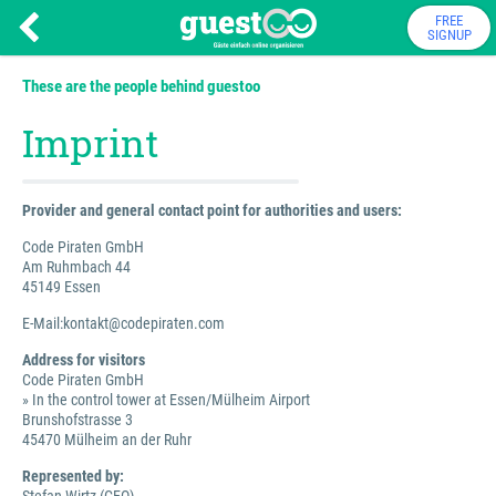
FREE
SIGNUP
These are the people behind guestoo
Imprint
Provider and general contact point for authorities and users:
Code Piraten GmbH
Am Ruhmbach 44
45149 Essen
E-Mail:kontakt@codepiraten.com
Address for visitors
Code Piraten GmbH
» In the control tower at Essen/Mülheim Airport
Brunshofstrasse 3
45470 Mülheim an der Ruhr
Represented by: