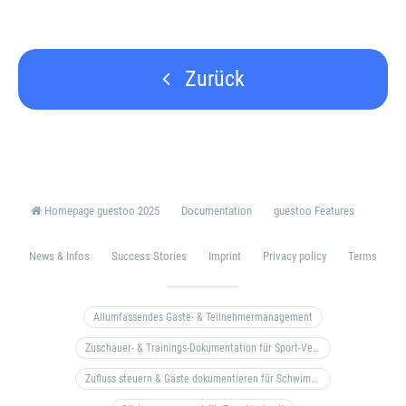
Zurück
Homepage guestoo 2025
Documentation
guestoo Features
News & Infos
Success Stories
Imprint
Privacy policy
Terms
Allumfassendes Gäste- & Teilnehmermanagement
Zuschauer- & Trainings-Dokumentation für Sport-Vereine
Zufluss steuern & Gäste dokumentieren für Schwimm- & Freibäder