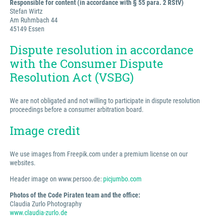
Responsible for content (in accordance with § 55 para. 2 RStV)
Stefan Wirtz
Am Ruhmbach 44
45149 Essen
Dispute resolution in accordance
with the Consumer Dispute
Resolution Act (VSBG)
We are not obligated and not willing to participate in dispute resolution
proceedings before a consumer arbitration board.
Image credit
We use images from Freepik.com under a premium license on our
websites.
Header image on www.persoo.de:
picjumbo.com
Photos of the Code Piraten team and the office:
Claudia Zurlo Photography
www.claudia-zurlo.de