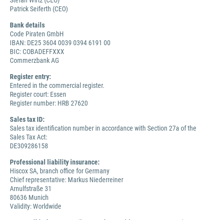
Stefan Wirtz (CEO)
Patrick Seiferth (CEO)
Bank details
Code Piraten GmbH
IBAN: DE25 3604 0039 0394 6191 00
BIC: COBADEFFXXX
Commerzbank AG
Register entry:
Entered in the commercial register.
Register court: Essen
Register number: HRB 27620
Sales tax ID:
Sales tax identification number in accordance with Section 27a of the
Sales Tax Act:
DE309286158
Professional liability insurance:
Hiscox SA, branch office for Germany
Chief representative: Markus Niederreiner
Arnulfstraße 31
80636 Munich
Validity: Worldwide