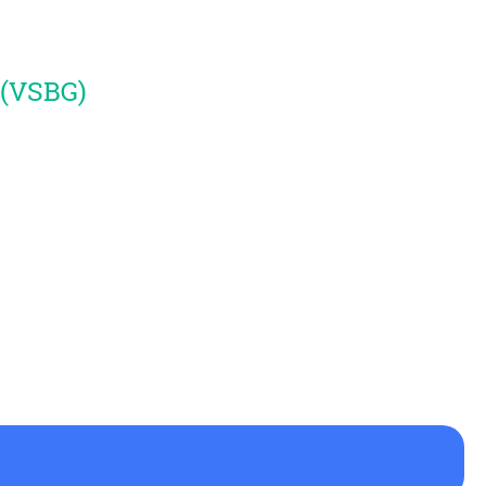
 (VSBG)