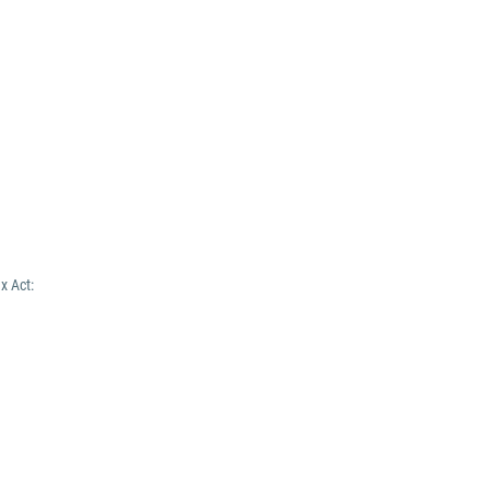
x Act: