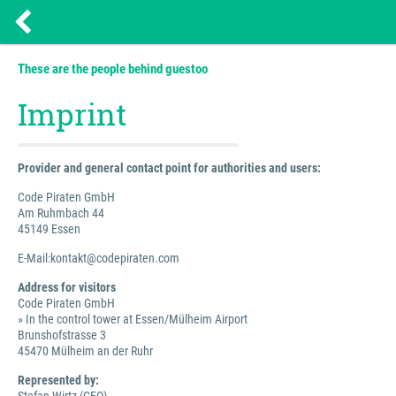
These are the people behind guestoo
Imprint
Provider and general contact point for authorities and users:
Code Piraten GmbH
Am Ruhmbach 44
45149 Essen
E-Mail:kontakt@codepiraten.com
Address for visitors
Code Piraten GmbH
» In the control tower at Essen/Mülheim Airport
Brunshofstrasse 3
45470 Mülheim an der Ruhr
Represented by: