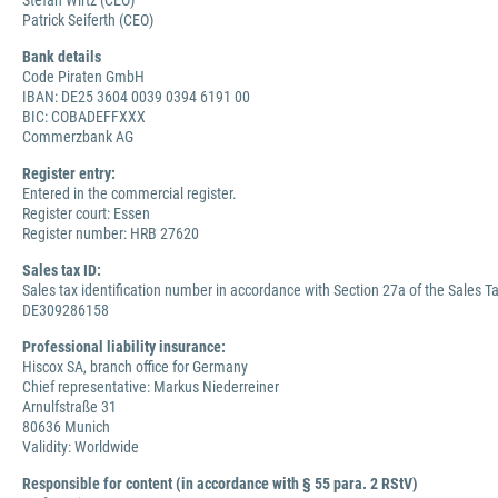
Stefan Wirtz (CEO)
Patrick Seiferth (CEO)
Bank details
Code Piraten GmbH
IBAN: DE25 3604 0039 0394 6191 00
BIC: COBADEFFXXX
Commerzbank AG
Register entry:
Entered in the commercial register.
Register court: Essen
Register number: HRB 27620
Sales tax ID:
Sales tax identification number in accordance with Section 27a of the Sales Ta
DE309286158
Professional liability insurance:
Hiscox SA, branch office for Germany
Chief representative: Markus Niederreiner
Arnulfstraße 31
80636 Munich
Validity: Worldwide
Responsible for content (in accordance with § 55 para. 2 RStV)