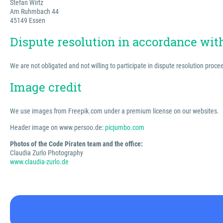
Stefan Wirtz
Am Ruhmbach 44
45149 Essen
Dispute resolution in accordance wi
We are not obligated and not willing to participate in dispute resolution proc
Image credit
We use images from Freepik.com under a premium license on our websites.
Header image on www.persoo.de:
picjumbo.com
Photos of the Code Piraten team and the office:
Claudia Zurlo Photography
www.claudia-zurlo.de