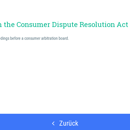
th the Consumer Dispute Resolution Act
eedings before a consumer arbitration board.
Zurück