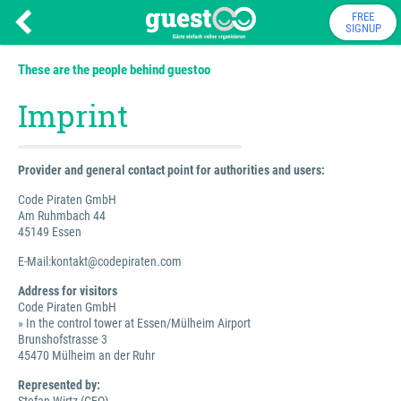
FREE
SIGNUP
These are the people behind guestoo
Imprint
Provider and general contact point for authorities and users:
Code Piraten GmbH
Am Ruhmbach 44
45149 Essen
E-Mail:kontakt@codepiraten.com
Address for visitors
Code Piraten GmbH
» In the control tower at Essen/Mülheim Airport
Brunshofstrasse 3
45470 Mülheim an der Ruhr
Represented by: