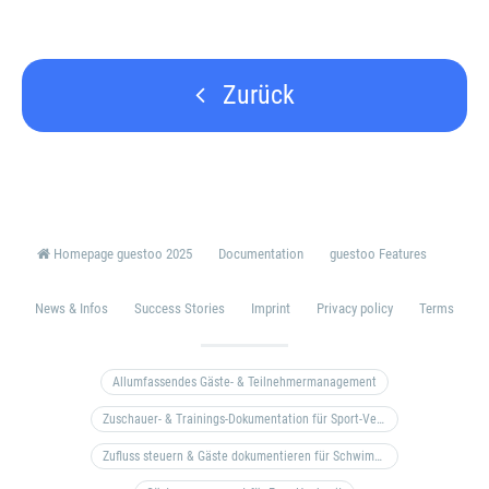
Zurück
Homepage guestoo 2025
Documentation
guestoo Features
News & Infos
Success Stories
Imprint
Privacy policy
Terms
Allumfassendes Gäste- & Teilnehmermanagement
Zuschauer- & Trainings-Dokumentation für Sport-Vereine
Zufluss steuern & Gäste dokumentieren für Schwimm- & Freibäder