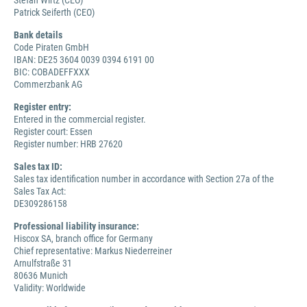
Stefan Wirtz (CEO)
Patrick Seiferth (CEO)
Bank details
Code Piraten GmbH
IBAN: DE25 3604 0039 0394 6191 00
BIC: COBADEFFXXX
Commerzbank AG
Register entry:
Entered in the commercial register.
Register court: Essen
Register number: HRB 27620
Sales tax ID:
Sales tax identification number in accordance with Section 27a of the
Sales Tax Act:
DE309286158
Professional liability insurance:
Hiscox SA, branch office for Germany
Chief representative: Markus Niederreiner
Arnulfstraße 31
80636 Munich
Validity: Worldwide