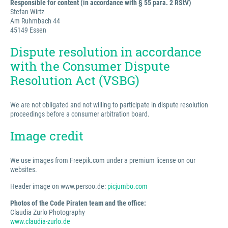
Responsible for content (in accordance with § 55 para. 2 RStV)
Stefan Wirtz
Am Ruhmbach 44
45149 Essen
Dispute resolution in accordance
with the Consumer Dispute
Resolution Act (VSBG)
We are not obligated and not willing to participate in dispute resolution
proceedings before a consumer arbitration board.
Image credit
We use images from Freepik.com under a premium license on our
websites.
Header image on www.persoo.de:
picjumbo.com
Photos of the Code Piraten team and the office:
Claudia Zurlo Photography
www.claudia-zurlo.de