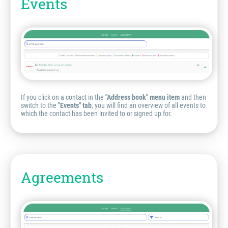
Events
If you click on a contact in the
"Address book" menu item
and then
switch to the
"Events" tab
, you will find an overview of all events to
which the contact has been invited to or signed up for.
Agreements