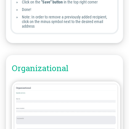
Click on the
"Save" button
in the top right corner
Done!
Note:
In order to remove a previously added recipient,
click on the minus symbol next to the desired email
address
Organizational