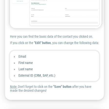
Here you can find the basic data of the contact you clicked on.
If you click on the
"Edit" button
, you can change the following data:
Email
First name
Last name
External ID (CRM, SAP, etc.)
Note:
Don't forget to click on the
"Save" button
after you have
made the desired changes!