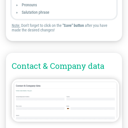
Pronouns
Salutation phrase
Note:
Don't forget to click on the
"Save" button
after you have
made the desired changes!
Contact & Company data