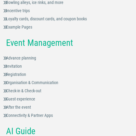
Bowling alleys, ice rinks, and more
Incentive trips
Loyalty cards, discount cards, and coupon books
Example Pages
Event Management
Advance planning
Invitation
Registration
Organisation & Communication
Check-in & Check-out
Guest experience
After the event
Connectivity & Partner Apps
AI Guide