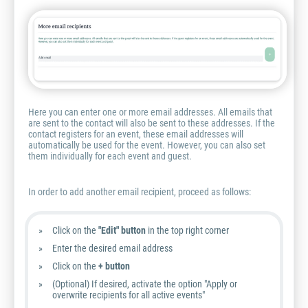
Here you can enter one or more email addresses. All emails that
are sent to the contact will also be sent to these addresses. If the
contact registers for an event, these email addresses will
automatically be used for the event. However, you can also set
them individually for each event and guest.
In order to add another email recipient, proceed as follows:
Click on the
"Edit" button
in the top right corner
Enter the desired email address
Click on the
+ button
(Optional) If desired, activate the option "Apply or
overwrite recipients for all active events"