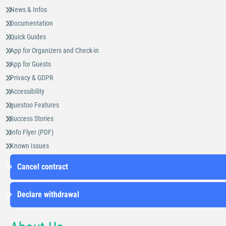
News & Infos
Documentation
Quick Guides
App for Organizers and Check-in
App for Guests
Privacy & GDPR
Accessibility
guestoo Features
Success Stories
Info Flyer (PDF)
Known Issues
Cancel contract
Declare withdrawal