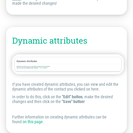
made the desired changes!
Dynamic attributes
If you have created dynamic attributes, you can view and edit the
dynamic attributes of the contact you clicked on here.
In order to do this, click on the
"Edit" button
, make the desired
changes and then click on the
"Save" button
!
Further information on creating dynamic attributes can be
found
on this page
.