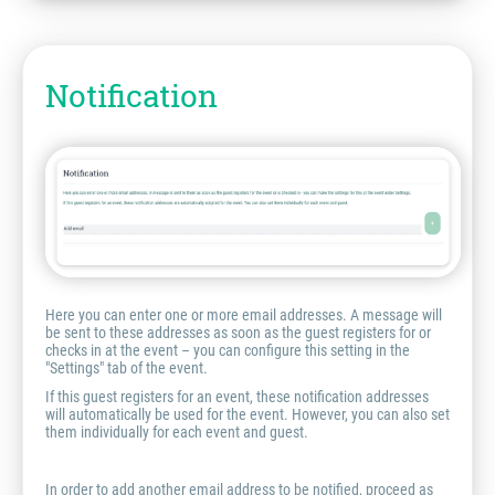
Notification
Here you can enter one or more email addresses. A message will
be sent to these addresses as soon as the guest registers for or
checks in at the event – you can configure this setting in the
"Settings" tab of the event.
If this guest registers for an event, these notification addresses
will automatically be used for the event. However, you can also set
them individually for each event and guest.
In order to add another email address to be notified, proceed as