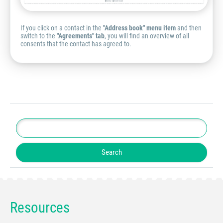
If you click on a contact in the
"Address book" menu item
and then
switch to the
"Agreements" tab
, you will find an overview of all
consents that the contact has agreed to.
Resources