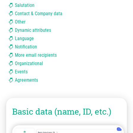
Salutation
Contact & Company data
Other
Dynamic attributes
Language
Notification
More email recipients
Organizational
Events
Agreements
Basic data (name, ID, etc.)