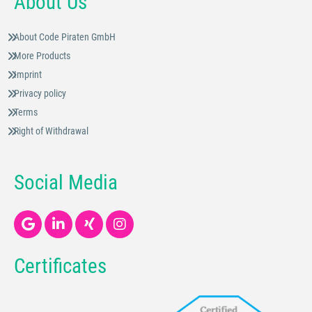
About Us
About Code Piraten GmbH
More Products
Imprint
Privacy policy
Terms
Right of Withdrawal
Social Media
Certificates