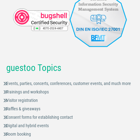
guestoo Topics
Events, parties, concerts, conferences, customer events, and much more
Trainings and workshops
Visitor registration
Raffles & giveaways
Consent forms for establishing contact
Digital and hybrid events
Room booking