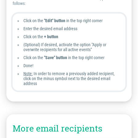
follows:
Click on the
"Edit" button
in the top right corner
Enter the desired email address
Click on the
+ button
(Optional) If desired, activate the option "Apply or
overwrite recipients for all active events"
Click on the
"Save" button
in the top right corner
Done!
Note:
In order to remove a previously added recipient,
click on the minus symbol next to the desired email
address
More email recipients