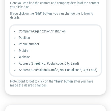
Here you can find the contact and company details of the contact
you clicked on.
If you click on the
"Edit" button
, you can change the following
details:
Company/Organization/Institution
Position
Phone number
Mobile
Website
Address (Street, No, Postal code, City, Land)
Address professional (Straße, No, Postal code, City, Land)
Note:
Don't forget to click on the
"Save" button
after you have
made the desired changes!