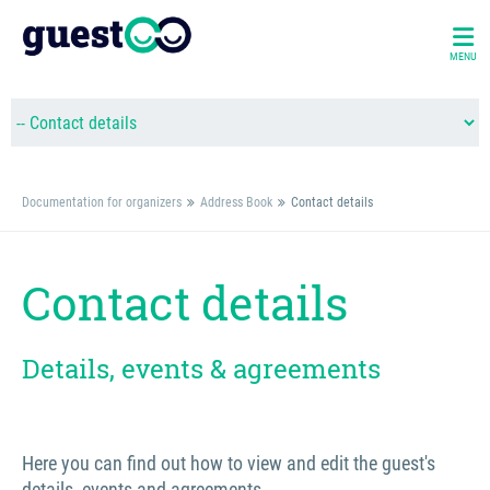
MENU
Documentation for organizers
Address Book
Contact details
Contact details
Details, events & agreements
Here you can find out how to view and edit the guest's
details, events and agreements.