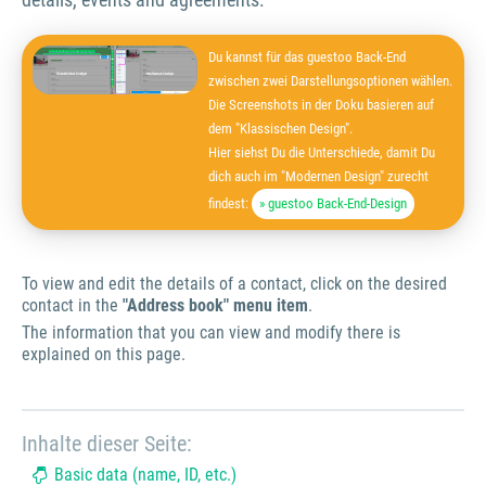
Du kannst für das guestoo Back-End
zwischen zwei Darstellungsoptionen wählen.
Die Screenshots in der Doku basieren auf
dem "Klassischen Design".
Hier siehst Du die Unterschiede, damit Du
dich auch im "Modernen Design" zurecht
findest:
» guestoo Back-End-Design
To view and edit the details of a contact, click on the desired
contact in the
"Address book" menu item
.
The information that you can view and modify there is
explained on this page.
Inhalte dieser Seite:
Basic data (name, ID, etc.)