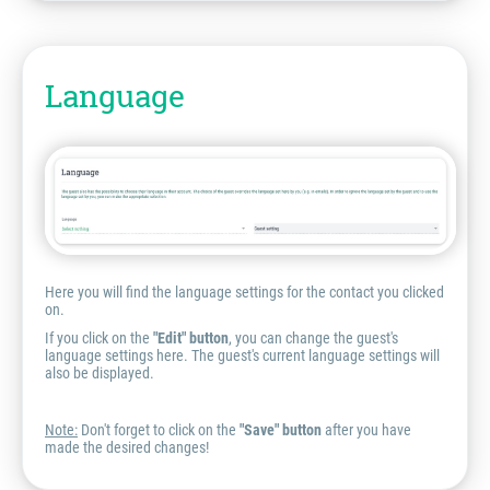
Language
Here you will find the language settings for the contact you clicked
on.
If you click on the
"Edit" button
, you can change the guest's
language settings here. The guest's current language settings will
also be displayed.
Note:
Don't forget to click on the
"Save" button
after you have
made the desired changes!