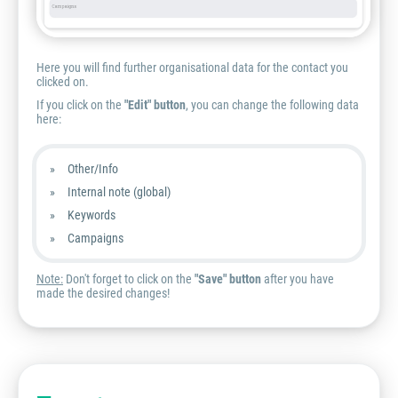
Here you will find further organisational data for the contact you
clicked on.
If you click on the
"Edit" button
, you can change the following data
here:
Other/Info
Internal note (global)
Keywords
Campaigns
Note:
Don't forget to click on the
"Save" button
after you have
made the desired changes!