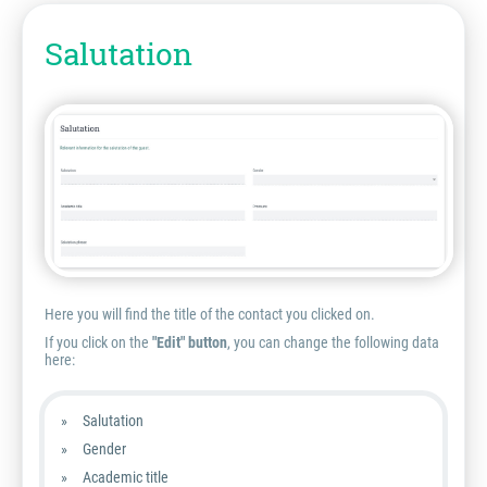
Salutation
Here you will find the title of the contact you clicked on.
If you click on the
"Edit" button
, you can change the following data
here:
Salutation
Gender
Academic title