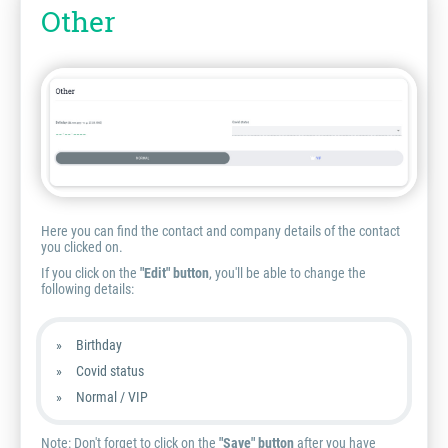
Other
Here you can find the contact and company details of the contact
you clicked on.
If you click on the
"Edit" button
, you'll be able to change the
following details:
Birthday
Covid status
Normal / VIP
Note:
Don't forget to click on the
"Save" button
after you have