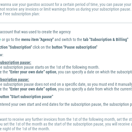
ly wanna use your guestoo account for a certain period of time, you can pause your 
 not receive any invoices or limit warnings from us during your subscription pause
he Free subscription plan:
e account that was used to create the agency
e
or go to the
menu item "Agency"
and switch to the
tab "Subscription & Billing"
ction "Subscription"
click on the
button "Pause subscription"
w:
 subscription pause:
he subscription pause starts on the 1st of the following month.
te the
“Enter your own date” option
, you can specify a date on which the subscript
ubscription pause:
he subscription pause does not end on a specific date, so you must end it manuall
te the
“Enter your own date” option
, you can specify a date from which the curren
button "Start subscription pause"
ntered your own start and end dates for the subscription pause, the subscription p
want to receive any further invoices from the 1st of the following month, set the st
ou set the 1st of the month as the start of the subscription pause, you will receiv
e night of the 1st of the month.