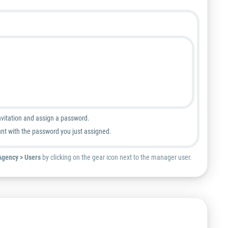
nvitation and assign a password.
unt with the password you just assigned.
Agency > Users
by clicking on the gear icon next to the manager user.