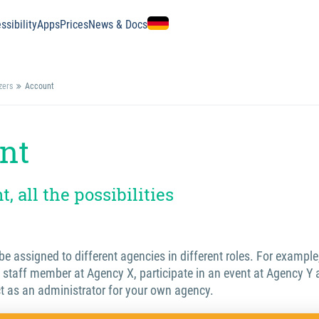
ssibility
Apps
Prices
News & Docs
zers
Account
nt
, all the possibilities
e assigned to different agencies in different roles. For example
 staff member at Agency X, participate in an event at Agency Y 
t as an administrator for your own agency.