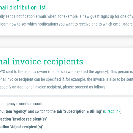
mail distribution list
ly sends notification emails when, for example, a new guest signs up for one of 
 learn how to set which notifications you want to receive and to which email addre
al invoice recipients
YS sent to the agency owner (the person who created the agency). This person is a
nal invoice recipient can be specified if, for example, the invoice is also to be se
 specify an additional invoice recipient, please proceed as follows:
the agency owner's account
u item "Agency"
and switch to the
tab "Subscription & Billing"
(
Direct link
)
section "Invoice recipient(s)"
button "Adjust recipient(s)"