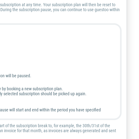
subscription at any time. Your subscription plan will then be reset to
. During the subscription pause, you can continue to use guestoo within
ion will be paused.
y by booking a new subscription plan.
tly selected subscription should be picked up again.
ause will start and end within the period you have specified
art of the subscription break to, for example, the 30th/31st of the
e an invoice for that month, as invoices are always generated and sent