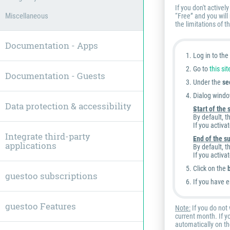
If you don't active
Miscellaneous
“Free” and you will
the limitations of t
Documentation - Apps
Log in to th
Go to
this sit
Documentation - Guests
Under the
se
Dialog windo
Data protection & accessibility
Start of the
By default, t
If you activa
Integrate third-party
End of the s
applications
By default, t
If you activa
Click on the
guestoo subscriptions
If you have e
guestoo Features
Note:
If you do not 
current month. If y
automatically on th