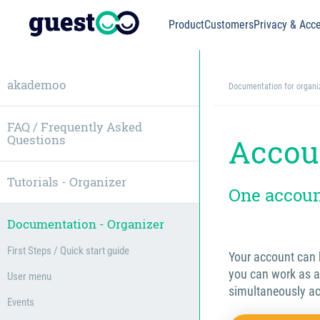
Product
Customers
Privacy & Acce
akademoo
Documentation for organi
FAQ / Frequently Asked
Questions
Accou
Tutorials - Organizer
One account
Documentation - Organizer
First Steps / Quick start guide
Your account can b
you can work as a
User menu
simultaneously ac
Events