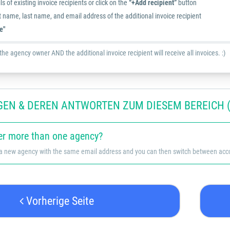
ls of existing invoice recipients or click on the
“+Add recipient”
button
st name, last name, and email address of the additional invoice recipient
e"
he agency owner AND the additional invoice recipient will receive all invoices. :)
GEN & DEREN ANTWORTEN ZUM DIESEM BEREICH (
er more than one agency?
 a new agency with the same email address and you can then switch between accou
Vorherige Seite