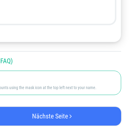
FAQ)
nts using the mask icon at the top left next to your name.
Nächste Seite