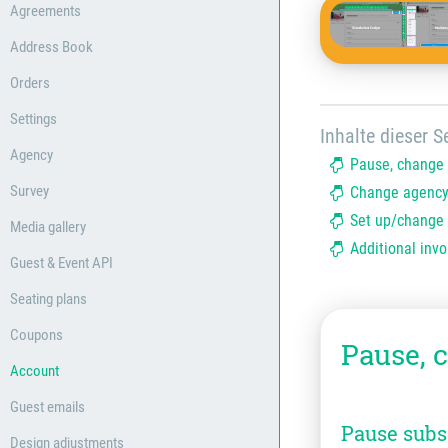
Agreements
Address Book
Orders
Settings
Inhalte dieser Se
Agency
Pause, change 
Survey
Change agency
Set up/change 
Media gallery
Additional invo
Guest & Event API
Seating plans
Coupons
Pause, 
Account
Guest emails
Pause subs
Design adjustments