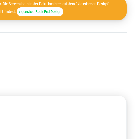
. Die Screenshots in der Doku basieren auf dem "Klassischen Design".
ht findest:
» guestoo Back-End-Design