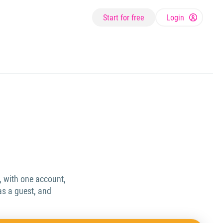
Start for free
Login
, with one account,
as a guest, and