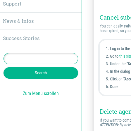
Support
Cancel sub
News & Infos
You can easily
swit
has expired, so you
Success Stories
Log in to th
Go to
this sit
Under the
"S
In the dialo
Click on
"Acc
Done
Zum Menü scrollen
Delete age
If you want to comp
ATTENTION:
By delet