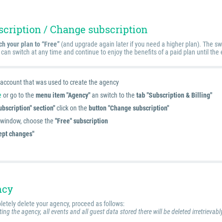
scription / Change subscription
ch your plan to “Free”
(and upgrade again later if you need a higher plan). The sw
 can switch at any time and continue to enjoy the benefits of a paid plan until the 
e account that was used to create the agency
e
or go to the
menu item "Agency"
an switch to the
tab "Subscription & Billing"
ubscription" section"
click on the
button "Change subscription"
g window, choose the
"Free" subscription
ept changes"
ncy
letely delete your agency, proceed as follows:
ing the agency, all events and all guest data stored there will be deleted irretrievabl