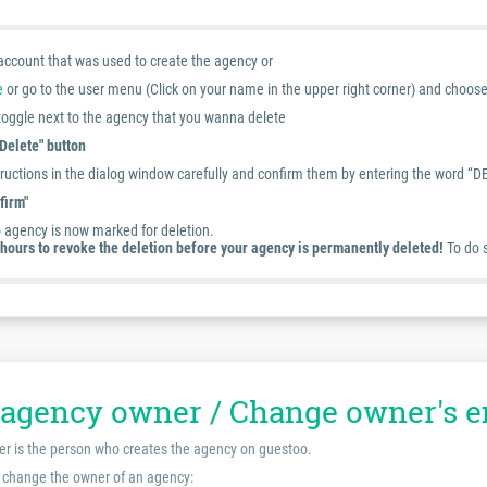
 account that was used to create the agency or
e
or go to the user menu (Click on your name in the upper right corner) and choos
 toggle next to the agency that you wanna delete
"Delete" button
ructions in the dialog window carefully and confirm them by entering the word “DE
firm"
 agency is now marked for deletion.
hours to revoke the deletion before your agency is permanently deleted!
To do s
agency owner / Change owner's e
er is the person who creates the agency on guestoo.
 change the owner of an agency: