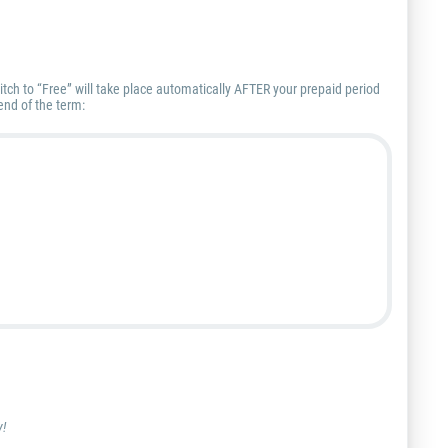
itch to “Free” will take place automatically AFTER your prepaid period
end of the term:
y!