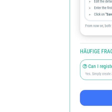
Edit the detai
Enter the fir
Click on
"Sav
From now on, both t
HÄUFIGE FRA
Can I regist
Yes. Simply create