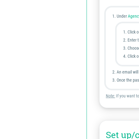
Under
Agency
Click 
Enter 
Choos
Click 
An email wil
Once the pas
Note:
If you want t
Set up/