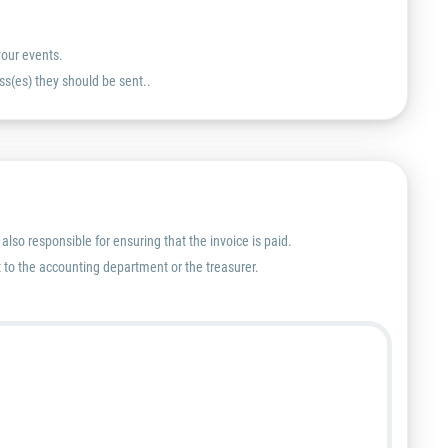
your events.
ss(es) they should be sent..
lso responsible for ensuring that the invoice is paid.
nt to the accounting department or the treasurer.