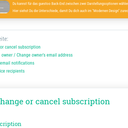
Du kannst für das guestoo Back-End zwischen zwei Darstellungsoptionen wählen
Hier siehst Du die Unterschiede, damit Du dich auch im "Modernen Design" zurec
ite:
or cancel subscription
 owner / Change owner's email address
email notifications
ice recipients
change or cancel subscription
cription