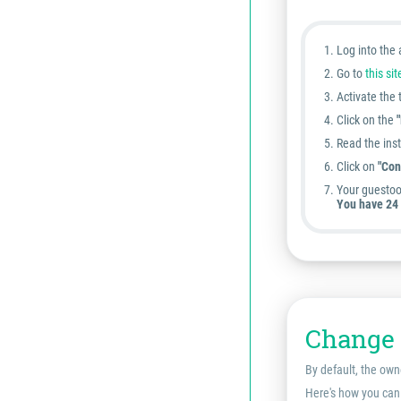
Log into the
Go to
this sit
Activate the
Click on the
Read the inst
Click on
"Con
Your guestoo
You have 24 
Change 
By default, the own
Here's how you can