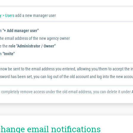
 > Users
add a new manager user
on
"+ Add manager user"
the email address of the new agency owner
e the
role "Administrator / Owner"
on
"Invite"
l now be sent to the email address you entered, allowing you/them to accept the i
sword has been set, you can log out of the old account and log into the new acco
o completely remove access under the old email address, you can delete it under
change email notifications