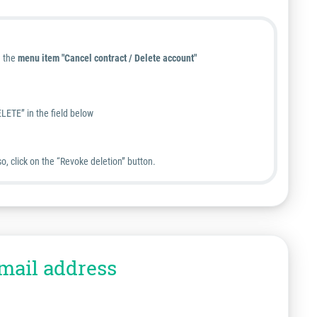
e the
menu item "Cancel contract / Delete account"
LETE” in the field below
o, click on the “Revoke deletion” button.
mail address