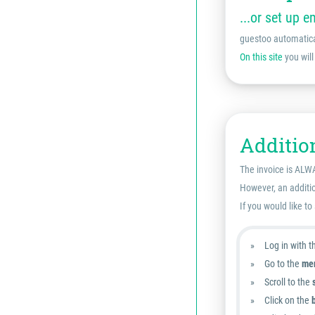
...or set up e
guestoo automatical
On this site
you will
Addition
The invoice is ALWA
However, an additio
If you would like to
Log in with 
Go to the
men
Scroll to the
Click on the