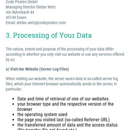
Code Piraten GmbH
Managing Director Stefan Wirtz
Am Ruhmbach 44
45149 Essen
Email: stefan.wirtz@codepiraten.com
3. Processing of Your Data
The nature, extent and purpose of the processing of your data differ
according to whether you only visit our website or use any services offered
by us:
a) Visit Our Website (Server Log Files)
When visiting our website, the server saves data in so-called server log
files, which your Internet browser automatically sends to the server, in
particular:
Date and time of retrieval of one of our websites
your browser type and the respective version of the
browser
the operating system used
the page you visited last (so-called Referrer URL)
the transferred amount of data and the access status