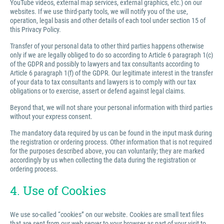
YouTube videos, external map services, external graphics, etc.) on our
websites. If we use third-party tools, we will notify you of the use,
operation, legal basis and other details of each tool under section 15 of
this Privacy Policy.
Transfer of your personal data to other third parties happens otherwise
only if we are legally obliged to do so according to Article 6 paragraph 1(c)
of the GDPR and possibly to lawyers and tax consultants according to
Article 6 paragraph 1(f) of the GDPR. Our legitimate interest in the transfer
of your data to tax consultants and lawyers is to comply with our tax
obligations or to exercise, assert or defend against legal claims.
Beyond that, we will not share your personal information with third parties
without your express consent.
The mandatory data required by us can be found in the input mask during
the registration or ordering process. Other information that is not required
for the purposes described above, you can voluntarily; they are marked
accordingly by us when collecting the data during the registration or
ordering process.
4. Use of Cookies
We use so-called “cookies” on our website. Cookies are small text files
that are sent from our web server to your browser as part of your visit to