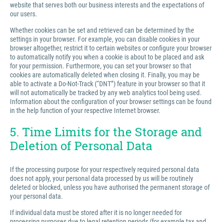
website that serves both our business interests and the expectations of
our users.
Whether cookies can be set and retrieved can be determined by the
settings in your browser. For example, you can disable cookies in your
browser altogether, restrict it to certain websites or configure your browser
to automatically notify you when a cookie is about to be placed and ask
for your permission. Furthermore, you can set your browser so that
cookies are automatically deleted when closing it. Finally, you may be
able to activate a Do-Not-Track (“DNT”) feature in your browser so that it
will not automatically be tracked by any web analytics tool being used.
Information about the configuration of your browser settings can be found
in the help function of your respective Internet browser.
5. Time Limits for the Storage and
Deletion of Personal Data
If the processing purpose for your respectively required personal data
does not apply, your personal data processed by us will be routinely
deleted or blocked, unless you have authorised the permanent storage of
your personal data.
If individual data must be stored after it is no longer needed for
processing purposes due to legal retention periods (for example tax and