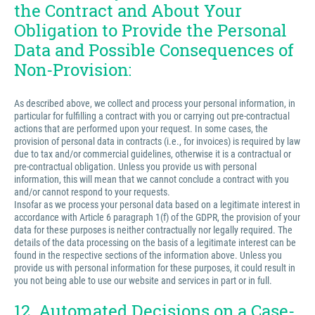
the Contract and About Your
Obligation to Provide the Personal
Data and Possible Consequences of
Non-Provision:
As described above, we collect and process your personal information, in
particular for fulfilling a contract with you or carrying out pre-contractual
actions that are performed upon your request. In some cases, the
provision of personal data in contracts (i.e., for invoices) is required by law
due to tax and/or commercial guidelines, otherwise it is a contractual or
pre-contractual obligation. Unless you provide us with personal
information, this will mean that we cannot conclude a contract with you
and/or cannot respond to your requests.
Insofar as we process your personal data based on a legitimate interest in
accordance with Article 6 paragraph 1(f) of the GDPR, the provision of your
data for these purposes is neither contractually nor legally required. The
details of the data processing on the basis of a legitimate interest can be
found in the respective sections of the information above. Unless you
provide us with personal information for these purposes, it could result in
you not being able to use our website and services in part or in full.
12. Automated Decisions on a Case-