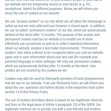
our website and are temporarily stored on your device (e.g. PC,
smartphone, tablet) for different purposes. Below, we will inform you
about the use of cookies on our website:
We use “session cookies” on our site which are set when the homepage is
called up and are only valid until your browser is closed again. In addition,
we use so-called “permanent cookies” on our site, which are automatically
deleted at the latest after 12 months. The purpose of the session and
permanent cookies used by our website is to enable you to more
effectively use our website as well as to collect statistical information
about our website, analyse it and make improvements. “Permanent
cookies” also allow a device to be recognized when you visit our website
again and to save information about your last visit (for example your
preferred language or other settings). We only use permanent cookies,
which are automatically deleted after 12 months at the latest. User
profiles are not created by the cookies we set.
Cookies may also be used by third-party providers of tools (programmes)
that we use on our website. If we use third-party tools, we will inform you
about the use, operation and further details of the respective tools under
section 15 of this Privacy Policy.
The use of cookies described above is based on our legitimate interests
and thus on the legal basis of Article 6 paragraph 1(f) of the GDPR. Our
legitimate interests are to provide you with a user-friendly and modern