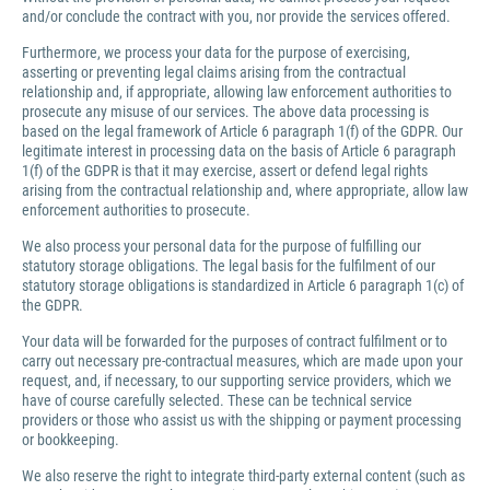
and/or conclude the contract with you, nor provide the services offered.
Furthermore, we process your data for the purpose of exercising,
asserting or preventing legal claims arising from the contractual
relationship and, if appropriate, allowing law enforcement authorities to
prosecute any misuse of our services. The above data processing is
based on the legal framework of Article 6 paragraph 1(f) of the GDPR. Our
legitimate interest in processing data on the basis of Article 6 paragraph
1(f) of the GDPR is that it may exercise, assert or defend legal rights
arising from the contractual relationship and, where appropriate, allow law
enforcement authorities to prosecute.
We also process your personal data for the purpose of fulfilling our
statutory storage obligations. The legal basis for the fulfilment of our
statutory storage obligations is standardized in Article 6 paragraph 1(c) of
the GDPR.
Your data will be forwarded for the purposes of contract fulfilment or to
carry out necessary pre-contractual measures, which are made upon your
request, and, if necessary, to our supporting service providers, which we
have of course carefully selected. These can be technical service
providers or those who assist us with the shipping or payment processing
or bookkeeping.
We also reserve the right to integrate third-party external content (such as