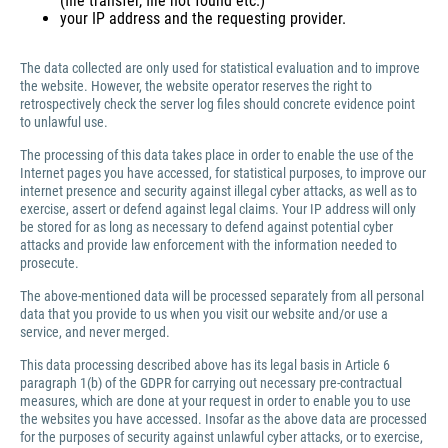
(file transfer, file not found etc.)
your IP address and the requesting provider.
The data collected are only used for statistical evaluation and to improve
the website. However, the website operator reserves the right to
retrospectively check the server log files should concrete evidence point
to unlawful use.
The processing of this data takes place in order to enable the use of the
Internet pages you have accessed, for statistical purposes, to improve our
internet presence and security against illegal cyber attacks, as well as to
exercise, assert or defend against legal claims. Your IP address will only
be stored for as long as necessary to defend against potential cyber
attacks and provide law enforcement with the information needed to
prosecute.
The above-mentioned data will be processed separately from all personal
data that you provide to us when you visit our website and/or use a
service, and never merged.
This data processing described above has its legal basis in Article 6
paragraph 1(b) of the GDPR for carrying out necessary pre-contractual
measures, which are done at your request in order to enable you to use
the websites you have accessed. Insofar as the above data are processed
for the purposes of security against unlawful cyber attacks, or to exercise,