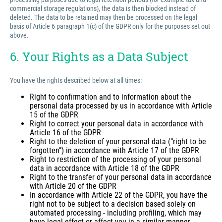
commercial storage regulations), the data is then blocked instead of
deleted. The data to be retained may then be processed on the legal
basis of Article 6 paragraph 1(c) of the GDPR only for the purposes set out
above.
6. Your Rights as a Data Subject
You have the rights described below at all times:
Right to confirmation and to information about the
personal data processed by us in accordance with Article
15 of the GDPR
Right to correct your personal data in accordance with
Article 16 of the GDPR
Right to the deletion of your personal data (“right to be
forgotten”) in accordance with Article 17 of the GDPR
Right to restriction of the processing of your personal
data in accordance with Article 18 of the GDPR
Right to the transfer of your personal data in accordance
with Article 20 of the GDPR
In accordance with Article 22 of the GDPR, you have the
right not to be subject to a decision based solely on
automated processing - including profiling, which may
have legal effect or affect you in a similar manner.