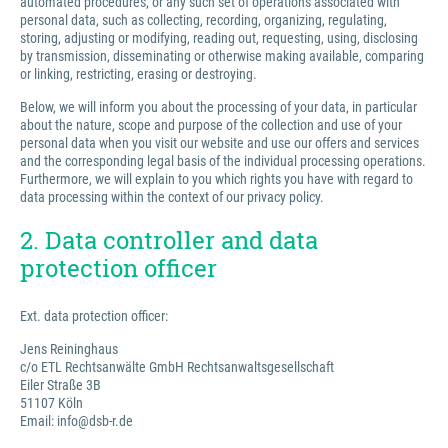
automated procedures, or any such set of operations associated with
personal data, such as collecting, recording, organizing, regulating,
storing, adjusting or modifying, reading out, requesting, using, disclosing
by transmission, disseminating or otherwise making available, comparing
or linking, restricting, erasing or destroying.
Below, we will inform you about the processing of your data, in particular
about the nature, scope and purpose of the collection and use of your
personal data when you visit our website and use our offers and services
and the corresponding legal basis of the individual processing operations.
Furthermore, we will explain to you which rights you have with regard to
data processing within the context of our privacy policy.
2. Data controller and data
protection officer
Ext. data protection officer:
Jens Reininghaus
c/o ETL Rechtsanwälte GmbH Rechtsanwaltsgesellschaft
Eiler Straße 3B
51107 Köln
Email: info@dsb-r.de