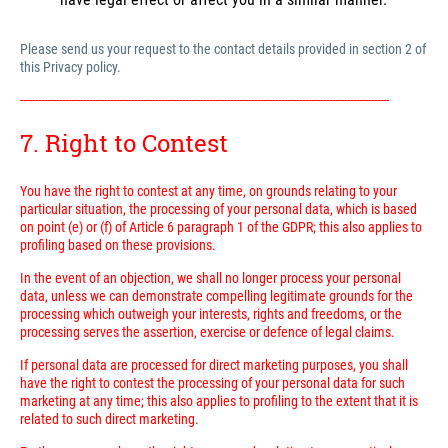
Please send us your request to the contact details provided in section 2 of
this Privacy policy.
---------------------------------------------------------------------------------------------------------------------------
7. Right to Contest
You have the right to contest at any time, on grounds relating to your
particular situation, the processing of your personal data, which is based
on point (e) or (f) of Article 6 paragraph 1 of the GDPR; this also applies to
profiling based on these provisions.
In the event of an objection, we shall no longer process your personal
data, unless we can demonstrate compelling legitimate grounds for the
processing which outweigh your interests, rights and freedoms, or the
processing serves the assertion, exercise or defence of legal claims.
If personal data are processed for direct marketing purposes, you shall
have the right to contest the processing of your personal data for such
marketing at any time; this also applies to profiling to the extent that it is
related to such direct marketing.