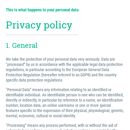
This is what happens to your personal data
Privacy policy
1. General
We take the protection of your personal data very seriously. Data are
“processed” by us in accordance with the applicable legal data protection
regulations, in particular according to the European General Data
Protection Regulation (hereafter referred to as GDPR) and the country-
specific data protection regulations.
“Personal Data” means any information relating to an identified or
identifiable individual. An identifiable person is one who can be identified,
directly or indirectly, in particular by reference to a name, an identification
number, location data, an online username or one or more special
features specific to the expression of their physical, physiological, genetic,
mental, economic, cultural or social identity.
“Processing” means any process performed, with or without the aid of