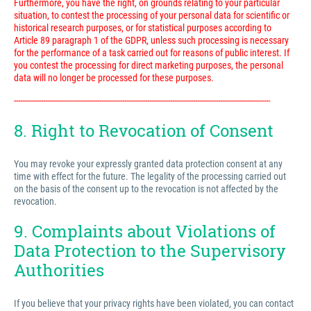
Furthermore, you have the right, on grounds relating to your particular
situation, to contest the processing of your personal data for scientific or
historical research purposes, or for statistical purposes according to
Article 89 paragraph 1 of the GDPR, unless such processing is necessary
for the performance of a task carried out for reasons of public interest. If
you contest the processing for direct marketing purposes, the personal
data will no longer be processed for these purposes.
---------------------------------------------------------------------------------------------------------------------------
8. Right to Revocation of Consent
You may revoke your expressly granted data protection consent at any
time with effect for the future. The legality of the processing carried out
on the basis of the consent up to the revocation is not affected by the
revocation.
9. Complaints about Violations of
Data Protection to the Supervisory
Authorities
If you believe that your privacy rights have been violated, you can contact