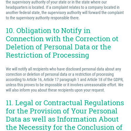
the supervisory authority of your state or in the state where our
headquarters is located. If a complaint relates to a company located in
another federal state, the supervisory authority will forward the complaint
to the supervisory authority responsible there.
10. Obligation to Notify in
Connection with the Correction ot
Deletion of Personal Data or the
Restriction of Processing
We will notify all recipients who have disclosed personal data about any
correction or deletion of personal data or a restriction of processing
according to Article 16, Article 17 paragraph 1 and Article 18 of the GDPR,
unless this proves to be impossible or it involves unreasonable effort. We
will also inform you about these recipients upon your request.
11. Legal or Contractual Regulations
for the Provision of Your Personal
Data as well as Information About
the Necessity for the Conclusion of