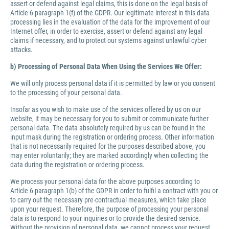
assert or defend against legal claims, this is done on the legal basis of
Article 6 paragraph 1(f) of the GDPR. Our legitimate interest in this data
processing lies in the evaluation of the data for the improvement of our
Internet offer, in order to exercise, assert or defend against any legal
claims if necessary, and to protect our systems against unlawful cyber
attacks.
b) Processing of Personal Data When Using the Services We Offer:
We will only process personal data if it is permitted by law or you consent
to the processing of your personal data.
Insofar as you wish to make use of the services offered by us on our
website, it may be necessary for you to submit or communicate further
personal data. The data absolutely required by us can be found in the
input mask during the registration or ordering process. Other information
that is not necessarily required for the purposes described above, you
may enter voluntarily; they are marked accordingly when collecting the
data during the registration or ordering process.
We process your personal data for the above purposes according to
Article 6 paragraph 1(b) of the GDPR in order to fulfil a contract with you or
to carry out the necessary pre-contractual measures, which take place
upon your request. Therefore, the purpose of processing your personal
data is to respond to your inquiries or to provide the desired service.
Without the provision of personal data, we cannot process your request