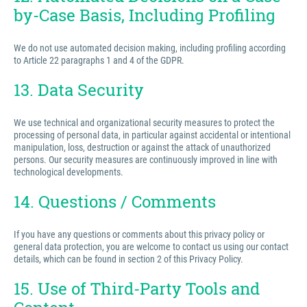
by-Case Basis, Including Profiling
We do not use automated decision making, including profiling according
to Article 22 paragraphs 1 and 4 of the GDPR.
13. Data Security
We use technical and organizational security measures to protect the
processing of personal data, in particular against accidental or intentional
manipulation, loss, destruction or against the attack of unauthorized
persons. Our security measures are continuously improved in line with
technological developments.
14. Questions / Comments
If you have any questions or comments about this privacy policy or
general data protection, you are welcome to contact us using our contact
details, which can be found in section 2 of this Privacy Policy.
15. Use of Third-Party Tools and