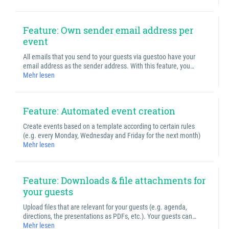
Feature: Own sender email address per
event
All emails that you send to your guests via guestoo have your
email address as the sender address. With this feature, you…
Mehr lesen
Feature: Automated event creation
Create events based on a template according to certain rules
(e.g. every Monday, Wednesday and Friday for the next month)
Mehr lesen
Feature: Downloads & file attachments for
your guests
Upload files that are relevant for your guests (e.g. agenda,
directions, the presentations as PDFs, etc.). Your guests can…
Mehr lesen