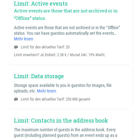
Limit: Active events
Active events are those that are not archived or in
“Offline” status
Active events are those that are not archived or in the “Offline”
status. You can have guestoo automatically set the events…
Mehr lesen
Limit für den aktuellen Tarif: 20
Limit erweitern? Je Einheit:
2.38 € / Monat inkl. 19% MwSt.
Limit: Data storage
Storage space available to you in guestoo for images, file
uploads, etc.
Mehr lesen
Limit für den aktuellen Tarif: 250 MB gesamt
Limit: Contacts in the address book
The maximum number of guests in the address book. Every
guest (including planned guests) from an event ends up as a