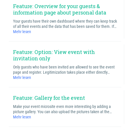
Feature: Overview for your guests &
information page about personal data
Your guests have their own dashboard where they can keep track
of all their events and the data that has been saved for them. If…
Mehr lesen
Feature: Option: View event with
invitation only
Only guests who have been invited are allowed to see the event
page and register. Legitimization takes place either directly…
Mehr lesen
Feature: Gallery for the event
Make your event microsite even more interesting by adding a
picture gallery. You can also upload the pictures taken at the…
Mehr lesen