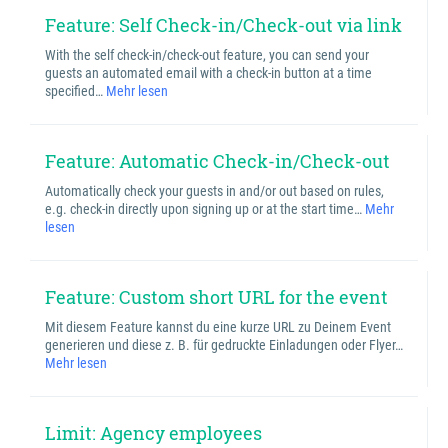
Feature: Self Check-in/Check-out via link
With the self check-in/check-out feature, you can send your
guests an automated email with a check-in button at a time
specified…
Mehr lesen
Feature: Automatic Check-in/Check-out
Automatically check your guests in and/or out based on rules,
e.g. check-in directly upon signing up or at the start time…
Mehr
lesen
Feature: Custom short URL for the event
Mit diesem Feature kannst du eine kurze URL zu Deinem Event
generieren und diese z. B. für gedruckte Einladungen oder Flyer…
Mehr lesen
Limit: Agency employees