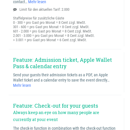
contact…
Mehr lesen
Limit für den aktuellen Tarif: 2.000
Staffelpreise für zusätzliche Gäste
0 - 300 = pro Gast pro Monat = 8 Cent zzgl. MwSt.
301 - 600 = pro Gast pro Monat = 8 Cent zzgl. MwSt.
601 - 2.000 = pro Gast pro Monat = 8 Cent zzgl. MwSt.
2.001 - 3.000 = pro Gast pro Monat = 8 Cent zzgl. MwSt.
> 3.001 = pro Gast pro Monat = 6 Cent zzgl. MwSt.
Feature: Admission ticket, Apple Wallet
Pass & calendar entry
Send your guests their admission tickets as a PDF, an Apple
Wallet ticket and a calendar entry to save the event directly…
Mehr lesen
Feature: Check-out for your guests
Always keep an eye on how many people are
currently at your event
The check-in function in combination with the check-out function