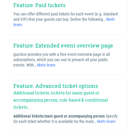
Feature: Paid tickets
You can offer different paid tickets for each event (e.g. standard
and VIP) that your guests can buy. Define the following…
Mehr
lesen
Feature: Extended event overview page
guestoo provides you with a free event overview page in all
subscriptions, which you can use to present all your public
events. With…
Mehr lesen
Feature: Advanced ticket options
Additional tickets, tickets for main guest or
accompanying person, rule-based & conditional
tickets...
Additional tickets/main guest or accompanying person
Specify
for each ticket whether it is available for the main…
Mehr lesen