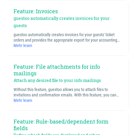
Feature: Invoices
guestoo automatically creates invoices for your
guests
guestoo automatically creates invoices for your guests' ticket
orders and provides the appropriate export for your accounting…
Mehr lesen
Feature: File attachments for info
mailings
Attach any desired file to your info mailings
Without this feature, guestoo allows you to attach files to
invitations and confirmation emails. With this feature, you can…
Mehr lesen
Feature: Rule-based/dependent form
fields