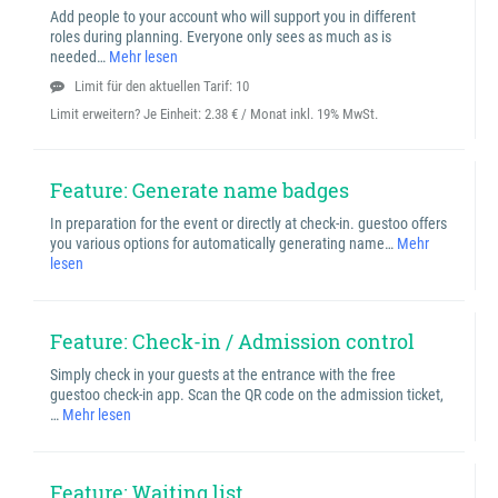
Add people to your account who will support you in different
roles during planning. Everyone only sees as much as is
needed…
Mehr lesen
Limit für den aktuellen Tarif: 10
Limit erweitern? Je Einheit:
2.38 € / Monat inkl. 19% MwSt.
Feature: Generate name badges
In preparation for the event or directly at check-in. guestoo offers
you various options for automatically generating name…
Mehr
lesen
Feature: Check-in / Admission control
Simply check in your guests at the entrance with the free
guestoo check-in app. Scan the QR code on the admission ticket,
…
Mehr lesen
Feature: Waiting list