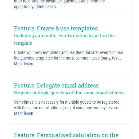
after receiving the invitation, guestoo offers them the
opportunity…
Mehr lesen
Feature: Create & use templates
Including automatic event creation based on the
template
Create your own templates and use them for later events or use
the guestoo templates for the most common uses (party, test…
Mehr lesen
Feature: Delegate email address
Register multiple guests with the same email address
Sometimes it is necessary for multiple guests to be registered
with the same email address, e.g. if company employees are…
Mehr lesen
Feature: Personalized salutation on the