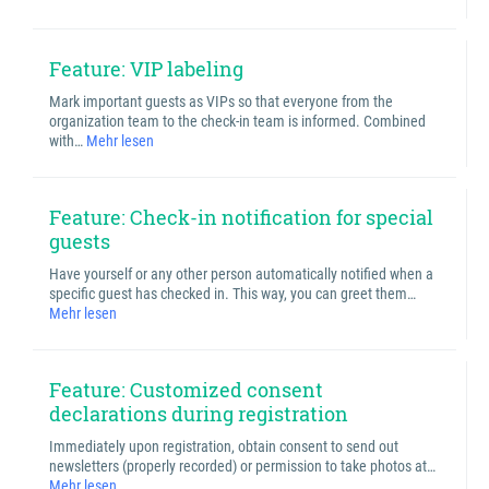
Feature: VIP labeling
Mark important guests as VIPs so that everyone from the
organization team to the check-in team is informed. Combined
with…
Mehr lesen
Feature: Check-in notification for special
guests
Have yourself or any other person automatically notified when a
specific guest has checked in. This way, you can greet them…
Mehr lesen
Feature: Customized consent
declarations during registration
Immediately upon registration, obtain consent to send out
newsletters (properly recorded) or permission to take photos at…
Mehr lesen