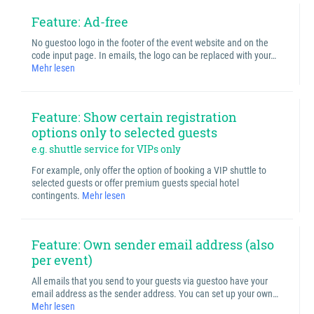
Feature: Ad-free
No guestoo logo in the footer of the event website and on the
code input page. In emails, the logo can be replaced with your…
Mehr lesen
Feature: Show certain registration
options only to selected guests
e.g. shuttle service for VIPs only
For example, only offer the option of booking a VIP shuttle to
selected guests or offer premium guests special hotel
contingents.
Mehr lesen
Feature: Own sender email address (also
per event)
All emails that you send to your guests via guestoo have your
email address as the sender address. You can set up your own…
Mehr lesen