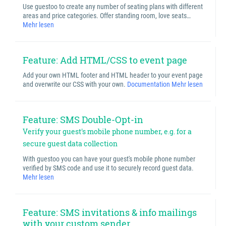
Use guestoo to create any number of seating plans with different
areas and price categories. Offer standing room, love seats…
Mehr lesen
Feature: Add HTML/CSS to event page
Add your own HTML footer and HTML header to your event page
and overwrite our CSS with your own.
Documentation
Mehr lesen
Feature: SMS Double-Opt-in
Verify your guest's mobile phone number, e.g. for a
secure guest data collection
With guestoo you can have your guest's mobile phone number
verified by SMS code and use it to securely record guest data.
Mehr lesen
Feature: SMS invitations & info mailings
with your custom sender