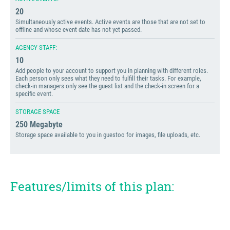
20
Simultaneously active events. Active events are those that are not set to
offline and whose event date has not yet passed.
AGENCY STAFF:
10
Add people to your account to support you in planning with different roles.
Each person only sees what they need to fulfill their tasks. For example,
check-in managers only see the guest list and the check-in screen for a
specific event.
STORAGE SPACE
250 Megabyte
Storage space available to you in guestoo for images, file uploads, etc.
Features/limits of this plan: