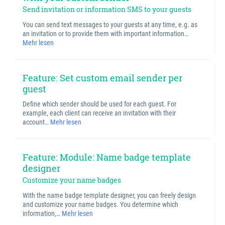
Send invitation or information SMS to your guests
You can send text messages to your guests at any time, e.g. as
an invitation or to provide them with important information…
Mehr lesen
Feature: Set custom email sender per
guest
Define which sender should be used for each guest. For
example, each client can receive an invitation with their
account…
Mehr lesen
Feature: Module: Name badge template
designer
Customize your name badges
With the name badge template designer, you can freely design
and customize your name badges. You determine which
information,…
Mehr lesen