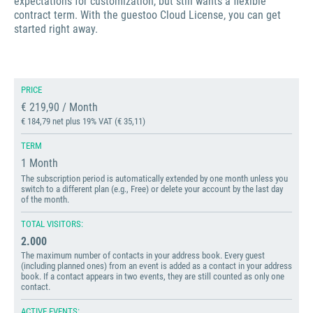
expectations for customization, but still wants a flexible
contract term. With the guestoo Cloud License, you can get
started right away.
PRICE
€ 219,90 / Month
€ 184,79 net plus 19% VAT (€ 35,11)
TERM
1 Month
The subscription period is automatically extended by one month unless you
switch to a different plan (e.g., Free) or delete your account by the last day
of the month.
TOTAL VISITORS:
2.000
The maximum number of contacts in your address book. Every guest
(including planned ones) from an event is added as a contact in your address
book. If a contact appears in two events, they are still counted as only one
contact.
ACTIVE EVENTS: