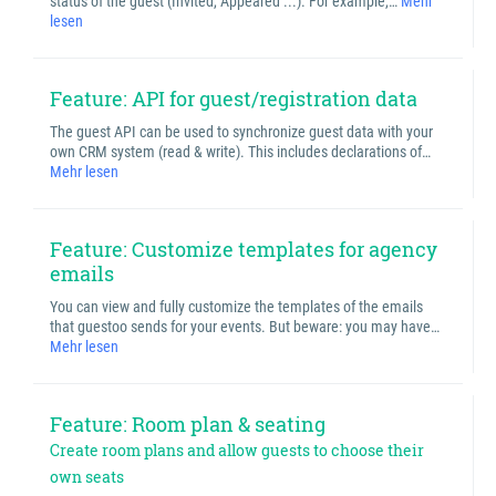
status of the guest (Invited, Appeared ...). For example,…
Mehr
lesen
Feature: API for guest/registration data
The guest API can be used to synchronize guest data with your
own CRM system (read & write). This includes declarations of…
Mehr lesen
Feature: Customize templates for agency
emails
You can view and fully customize the templates of the emails
that guestoo sends for your events. But beware: you may have…
Mehr lesen
Feature: Room plan & seating
Create room plans and allow guests to choose their
own seats