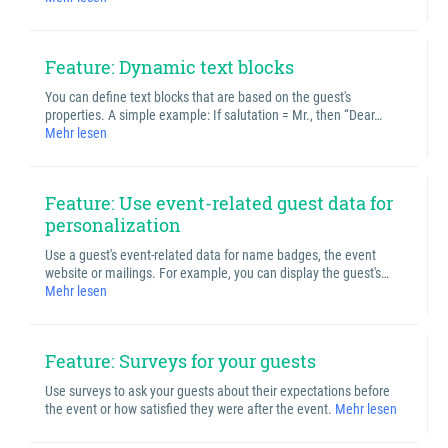
Feature: Dynamic text blocks
You can define text blocks that are based on the guest's
properties. A simple example: If salutation = Mr., then “Dear…
Mehr lesen
Feature: Use event-related guest data for
personalization
Use a guest's event-related data for name badges, the event
website or mailings. For example, you can display the guest's…
Mehr lesen
Feature: Surveys for your guests
Use surveys to ask your guests about their expectations before
the event or how satisfied they were after the event.
Mehr lesen