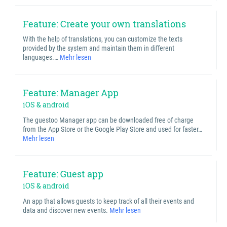
Feature: Create your own translations
With the help of translations, you can customize the texts
provided by the system and maintain them in different
languages.…
Mehr lesen
Feature: Manager App
iOS & android
The guestoo Manager app can be downloaded free of charge
from the App Store or the Google Play Store and used for faster…
Mehr lesen
Feature: Guest app
iOS & android
An app that allows guests to keep track of all their events and
data and discover new events.
Mehr lesen