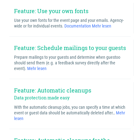
Feature: Use your own fonts
Use your own fonts for the event page and your emails. Agency-
wide or for individual events.
Documentation
Mehr lesen
Feature: Schedule mailings to your guests
Prepare mailings to your guests and determine when guestoo
should send them (e.g. a feedback survey directly after the
event).
Mehr lesen
Feature: Automatic cleanups
Data protection made easy
With the automatic cleanup jobs, you can specify a time at which
event or guest data should be automatically deleted after…
Mehr
lesen