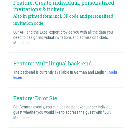
Feature: Create individual, personalized
invitations & tickets
Also in printed form incl. QR code and personalized
invitation code
Our API and the Excel export provide you with all the data you
need to design individual invitations and admission tickets…
Mehr lesen
Feature: Multilingual back-end
The back-end is currently available in German and English.
Mehr
lesen
Feature: Du or Sie
For German events, you can decide per event or per individual
guest whether you would like to address the guest with "Du"…
Mehr lesen