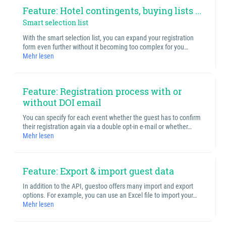
Feature: Hotel contingents, buying lists ...
Smart selection list
With the smart selection list, you can expand your registration
form even further without it becoming too complex for you…
Mehr lesen
Feature: Registration process with or
without DOI email
You can specify for each event whether the guest has to confirm
their registration again via a double opt-in e-mail or whether…
Mehr lesen
Feature: Export & import guest data
In addition to the API, guestoo offers many import and export
options. For example, you can use an Excel file to import your…
Mehr lesen