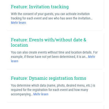
Feature: Invitation tracking
With the consent of your guests, you can activate invitation
tracking for each event and see who has seen the invitation…
Mehr lesen
Feature: Events with/without date &
location
You can also create events without time and location details. For
example, if these have not yet been determined, it is an…
Mehr
lesen
Feature: Dynamic registration forms
You determine which data (name, photo, desired menu, etc.) is
required for the registration for each event and how many
accompanying…
Mehr lesen