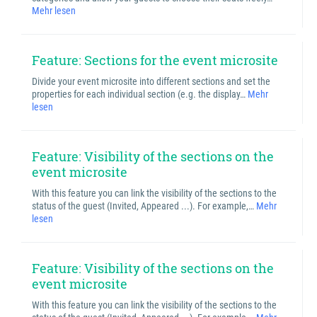
Mehr lesen
Feature: Sections for the event microsite
Divide your event microsite into different sections and set the
properties for each individual section (e.g. the display…
Mehr
lesen
Feature: Visibility of the sections on the
event microsite
With this feature you can link the visibility of the sections to the
status of the guest (Invited, Appeared ...). For example,…
Mehr
lesen
Feature: Visibility of the sections on the
event microsite
With this feature you can link the visibility of the sections to the