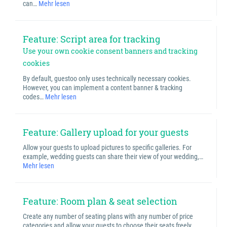
can…
Mehr lesen
Feature: Script area for tracking
Use your own cookie consent banners and tracking
cookies
By default, guestoo only uses technically necessary cookies.
However, you can implement a content banner & tracking
codes…
Mehr lesen
Feature: Gallery upload for your guests
Allow your guests to upload pictures to specific galleries. For
example, wedding guests can share their view of your wedding,…
Mehr lesen
Feature: Room plan & seat selection
Create any number of seating plans with any number of price
categories and allow your guests to choose their seats freely…