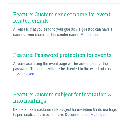
Feature: Custom sender name for event-
related emails
All emails that you send to your guests via guestoo can have a
name of your choice as the sender name.
Mehr lesen
Feature: Password protection for events
Anyone accessing the event page will be asked to enter the
password. The guest will only be directed to the event microsite,
…
Mehr lesen
Feature: Custom subject for invitation &
info mailings
Define a freely customizable subject for invitation & info mailings
to personalize them even more.
Documentation
Mehr lesen