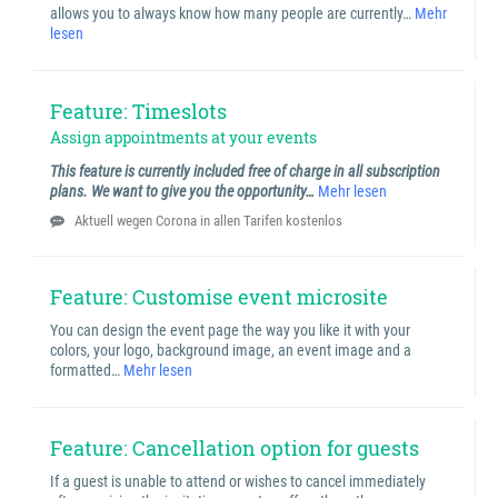
allows you to always know how many people are currently…
Mehr
lesen
Feature: Timeslots
Assign appointments at your events
This feature is currently included free of charge in all subscription
plans. We want to give you the opportunity…
Mehr lesen
Aktuell wegen Corona in allen Tarifen kostenlos
Feature: Customise event microsite
You can design the event page the way you like it with your
colors, your logo, background image, an event image and a
formatted…
Mehr lesen
Feature: Cancellation option for guests
If a guest is unable to attend or wishes to cancel immediately