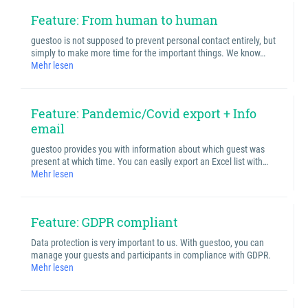
Feature: From human to human
guestoo is not supposed to prevent personal contact entirely, but
simply to make more time for the important things. We know…
Mehr lesen
Feature: Pandemic/Covid export + Info
email
guestoo provides you with information about which guest was
present at which time. You can easily export an Excel list with…
Mehr lesen
Feature: GDPR compliant
Data protection is very important to us. With guestoo, you can
manage your guests and participants in compliance with GDPR.
Mehr lesen