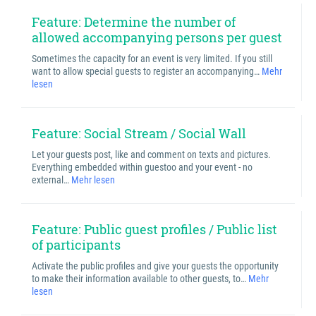
Feature: Determine the number of
allowed accompanying persons per guest
Sometimes the capacity for an event is very limited. If you still
want to allow special guests to register an accompanying…
Mehr
lesen
Feature: Social Stream / Social Wall
Let your guests post, like and comment on texts and pictures.
Everything embedded within guestoo and your event - no
external…
Mehr lesen
Feature: Public guest profiles / Public list
of participants
Activate the public profiles and give your guests the opportunity
to make their information available to other guests, to…
Mehr
lesen