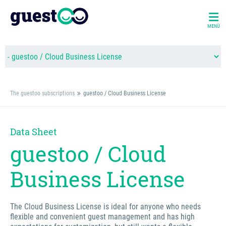
MENÜ
The guestoo subscriptions
guestoo / Cloud Business License
Data Sheet
guestoo / Cloud
Business License
The Cloud Business License is ideal for anyone who needs
flexible and convenient guest management and has high