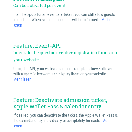
Can be activated per event
If all the spots for an event are taken, you can still allow guests
to register. When signing up, guests will be informed…
Mehr
lesen
Feature: Event-API
Integrate the guestoo events + registration forms into
your website
Using the API, your website can, for example, retrieve all events
with a specific keyword and display them on your website.…
Mehr lesen
Feature: Deactivate admission ticket,
Apple Wallet Pass & calendar entry
If desired, you can deactivate the ticket, the Apple Wallet Pass &
the calendar entry individually or completely for each…
Mehr
lesen