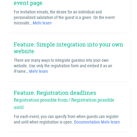
event page
For invitation emails, the desire for an individual and
personalized salutation of the guest is a given. On the event
microsite…
Mehr lesen
Feature: Simple integration into your own
website
There are many ways to integrate guestoo into your own
website. Use only the registration form and embed it as an
iFrame…
Mehr lesen
Feature: Registration deadlines
Registration possible from / Registration possible
until
For each event, you can specify from when guests can register
and until when registration is open.
Documentation
Mehr lesen