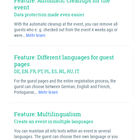
Feature: Automatic cleanups for the
event
Data protection made even easier
With the automatic cleanup at the event, you can remove all
guests who e. g. checked out from the event 4 weeks ago or
were…
Mehr lesen
Feature: Different languages for guest
pages
DE, EN, FR, PT, PL, ES, NL, RU, IT
For the guest pages and the entire registration process, the
guest can choose between German, English and French,
Portuguese,…
Mehr lesen
Feature: Multilingualism
Create an event in multiple languages
You can maintain all info texts within an event in several
languages. The guest can choose their own language or you