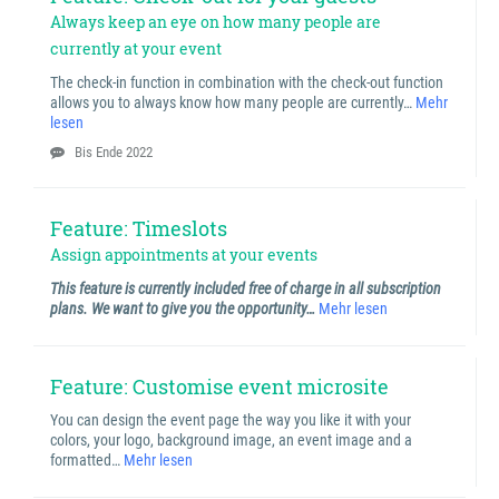
Always keep an eye on how many people are
currently at your event
The check-in function in combination with the check-out function
allows you to always know how many people are currently…
Mehr
lesen
Bis Ende 2022
Feature: Timeslots
Assign appointments at your events
This feature is currently included free of charge in all subscription
plans. We want to give you the opportunity…
Mehr lesen
Feature: Customise event microsite
You can design the event page the way you like it with your
colors, your logo, background image, an event image and a
formatted…
Mehr lesen