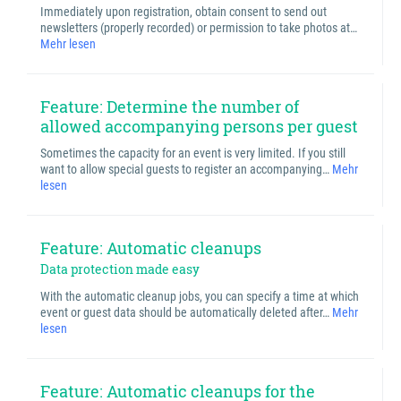
Immediately upon registration, obtain consent to send out
newsletters (properly recorded) or permission to take photos at…
Mehr lesen
Feature: Determine the number of
allowed accompanying persons per guest
Sometimes the capacity for an event is very limited. If you still
want to allow special guests to register an accompanying…
Mehr
lesen
Feature: Automatic cleanups
Data protection made easy
With the automatic cleanup jobs, you can specify a time at which
event or guest data should be automatically deleted after…
Mehr
lesen
Feature: Automatic cleanups for the