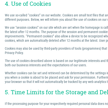
4. Use of Cookies
We use so-called “cookies” on our website. Cookies are small text files that ar
different purposes. Below, we will inform you about the use of cookies on our 
We use “session cookies” on our site which are set when the homepage is called
the latest after 12 months. The purpose of the session and permanent cookies u
improvements. “Permanent cookies” also allow a device to be recognized when 
cookies, which are automatically deleted after 12 months at the latest. User p
Cookies may also be used by third-party providers of tools (programmes) that we
Privacy Policy.
The use of cookies described above is based on our legitimate interests and th
both our business interests and the expectations of our users.
Whether cookies can be set and retrieved can be determined by the settings in 
you when a cookie is about to be placed and ask for your permission. Furthermo
your browser so that it will not automatically be tracked by any web analytics 
5. Time Limits for the Storage and De
If the processing purpose for your respectively required personal data does n