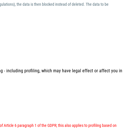
ulations), the data is then blocked instead of deleted. The data to be
 - including profiling, which may have legal effect or affect you in
 of Article 6 paragraph 1 of the GDPR; this also applies to profiling based on