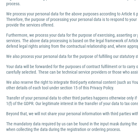
process.
We process your personal data for the above purposes according to Article 6 pa
Therefore, the purpose of processing your personal data is to respond to your 
provide the services offered.
Furthermore, we process your data for the purpose of exercising, asserting or 
services. The above data processing is based on the legal framework of Article 
defend legal rights arising from the contractual relationship and, where appro
We also process your personal data for the purpose of fulfilling our statutory s
Your data will be forwarded for the purposes of contract fulfilment or to carr
carefully selected. These can be technical service providers or those who ass
We also reserve the right to integrate third-party external content (such as You
other details of each tool under section 15 of this Privacy Policy.
Transfer of your personal data to other third parties happens otherwise only if
1(f) of the GDPR. Our legitimate interest in the transfer of your data to tax co
Beyond that, we will not share your personal information with third parties wi
The mandatory data required by us can be found in the input mask during the r
when collecting the data during the registration or ordering process.