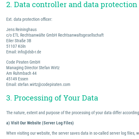
2. Data controller and data protection 
Ext. data protection officer:
Jens Reininghaus
c/o ETL Rechtsanwälte GmbH Rechtsanwaltsgesellschaft
Eiler Straße 3B
51107 Köln
Email: info@dsb-r.de
Code Piraten GmbH
Managing Director Stefan Wirtz
Am Ruhmbach 44
45149 Essen
Email: stefan.wirtz@codepiraten.com
3. Processing of Your Data
The nature, extent and purpose of the processing of your data differ according 
a) Visit Our Website (Server Log Files)
When visiting our website, the server saves data in so-called server log files, 