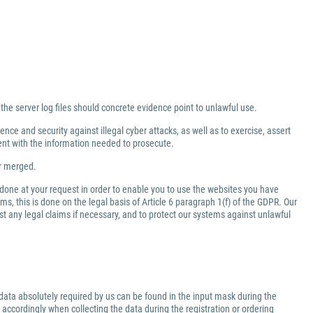
 the server log files should concrete evidence point to unlawful use.
nce and security against illegal cyber attacks, as well as to exercise, assert
ment with the information needed to prosecute.
er merged.
 done at your request in order to enable you to use the websites you have
ms, this is done on the legal basis of Article 6 paragraph 1(f) of the GDPR. Our
inst any legal claims if necessary, and to protect our systems against unlawful
data absolutely required by us can be found in the input mask during the
 accordingly when collecting the data during the registration or ordering