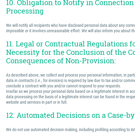
10. Obligation to Notify in Connection
Processing
We will notify all recipients who have disclosed personal data about any correct
impossible or it involves unreasonable effort. We will also inform you about t
11. Legal or Contractual Regulations 
Necessity for the Conclusion of the C
Consequences of Non-Provision:
As described above, we collect and process your personal information, in partic
data in contracts (i.e., for invoices) is required by law due to tax and/or comm
conclude a contract with you and/or cannot respond to your requests.
Insofar as we process your personal data based on a legitimate interest in acco
data processing on the basis of a legitimate interest can be found in the respe
website and services in part or in full.
12. Automated Decisions on a Case-by-
We do not use automated decision making, including profiling according to Ar