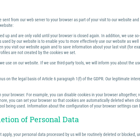
e sent from our web server to your browser as part of your visit to our website and
website:
 up and are only valid until your browser is closed again. In addition, we use so
sed by our website is to enable you to more effectively use our website as well a
you visit our website again and to save information about your last visit (for e
rofiles are not created by the cookies we set.
 use on our website. If we use third-party tools, we will inform you about the use,
us on the legal basis of Article 6 paragraph 1(f) of the GDPR. Our legitimate inter
your browser. For example, you can disable cookies in your browser altogether, rest
re, you can set your browser so that cookies are automatically deleted when closi
tool being used. Information about the configuration of your browser settings can 
letion of Personal Data
ot apply, your personal data processed by us will be routinely deleted or blocked,