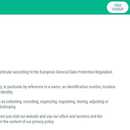
FREE
SIGNUP
particular according to the European General Data Protection Regulation
ly, in particular by reference to a name, an identification number, location
identity.
 collecting, recording, organizing, regulating, storing, adjusting or
destroying.
hen you visit our website and use our offers and services and the
 the context of our privacy policy.