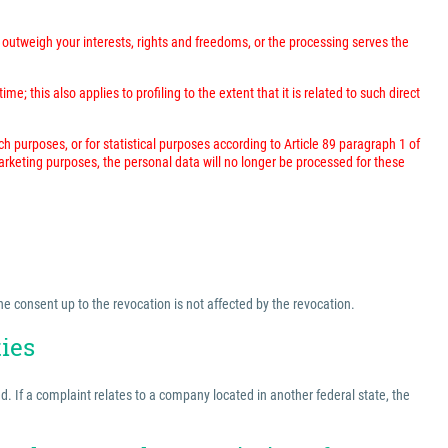
outweigh your interests, rights and freedoms, or the processing serves the
; this also applies to profiling to the extent that it is related to such direct
rch purposes, or for statistical purposes according to Article 89 paragraph 1 of
marketing purposes, the personal data will no longer be processed for these
he consent up to the revocation is not affected by the revocation.
ties
ed. If a complaint relates to a company located in another federal state, the