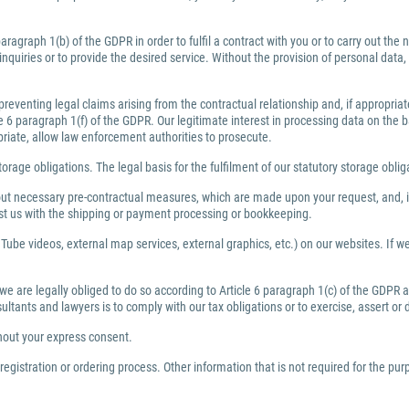
ragraph 1(b) of the GDPR in order to fulfil a contract with you or to carry out th
inquiries or to provide the desired service. Without the provision of personal dat
preventing legal claims arising from the contractual relationship and, if appropri
6 paragraph 1(f) of the GDPR. Our legitimate interest in processing data on the bas
priate, allow law enforcement authorities to prosecute.
torage obligations. The legal basis for the fulfilment of our statutory storage obli
y out necessary pre-contractual measures, which are made upon your request, and, i
ist us with the shipping or payment processing or bookkeeping.
Tube videos, external map services, external graphics, etc.) on our websites. If we 
 we are legally obliged to do so according to Article 6 paragraph 1(c) of the GDPR
nsultants and lawyers is to comply with our tax obligations or to exercise, assert or
thout your express consent.
egistration or ordering process. Other information that is not required for the pu