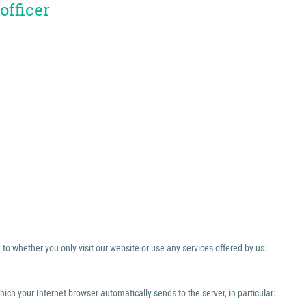
officer
to whether you only visit our website or use any services offered by us:
which your Internet browser automatically sends to the server, in particular: