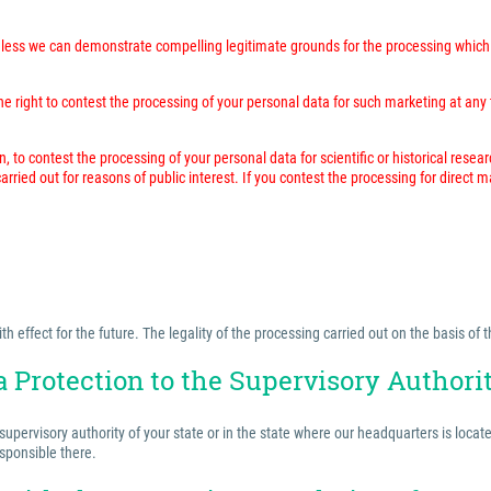
unless we can demonstrate compelling legitimate grounds for the processing which 
 right to contest the processing of your personal data for such marketing at any time
n, to contest the processing of your personal data for scientific or historical resea
rried out for reasons of public interest. If you contest the processing for direct 
effect for the future. The legality of the processing carried out on the basis of t
a Protection to the Supervisory Authori
 supervisory authority of your state or in the state where our headquarters is locat
esponsible there.