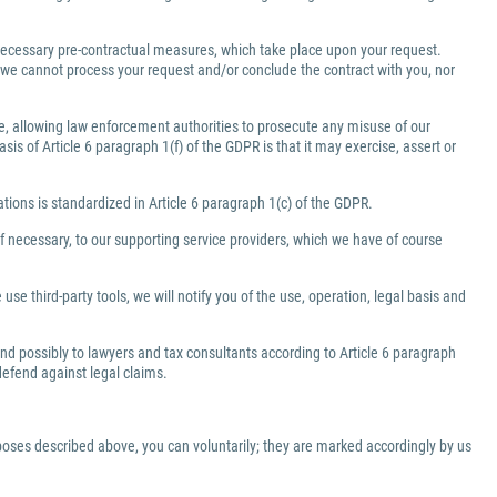
e necessary pre-contractual measures, which take place upon your request.
a, we cannot process your request and/or conclude the contract with you, nor
ate, allowing law enforcement authorities to prosecute any misuse of our
is of Article 6 paragraph 1(f) of the GDPR is that it may exercise, assert or
gations is standardized in Article 6 paragraph 1(c) of the GDPR.
f necessary, to our supporting service providers, which we have of course
use third-party tools, we will notify you of the use, operation, legal basis and
 and possibly to lawyers and tax consultants according to Article 6 paragraph
 defend against legal claims.
rposes described above, you can voluntarily; they are marked accordingly by us