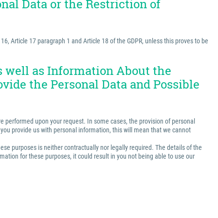
nal Data or the Restriction of
e 16, Article 17 paragraph 1 and Article 18 of the GDPR, unless this proves to be
as well as Information About the
ovide the Personal Data and Possible
t are performed upon your request. In some cases, the provision of personal
ss you provide us with personal information, this will mean that we cannot
ese purposes is neither contractually nor legally required. The details of the
ation for these purposes, it could result in you not being able to use our