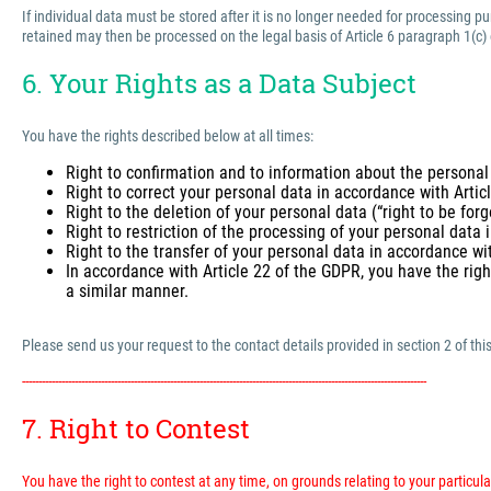
If individual data must be stored after it is no longer needed for processing 
retained may then be processed on the legal basis of Article 6 paragraph 1(c)
6. Your Rights as a Data Subject
You have the rights described below at all times:
Right to confirmation and to information about the personal
Right to correct your personal data in accordance with Arti
Right to the deletion of your personal data (“right to be for
Right to restriction of the processing of your personal data
Right to the transfer of your personal data in accordance wi
In accordance with Article 22 of the GDPR, you have the righ
a similar manner.
Please send us your request to the contact details provided in section 2 of this
---------------------------------------------------------------------------------------------------------------------------
7. Right to Contest
You have the right to contest at any time, on grounds relating to your particular