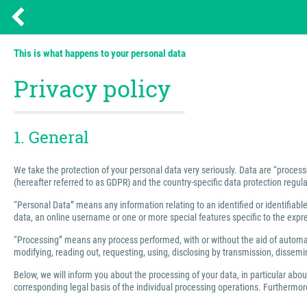
This is what happens to your personal data
Privacy policy
1. General
We take the protection of your personal data very seriously. Data are “process
(hereafter referred to as GDPR) and the country-specific data protection regula
“Personal Data” means any information relating to an identified or identifiable 
data, an online username or one or more special features specific to the express
“Processing” means any process performed, with or without the aid of automated
modifying, reading out, requesting, using, disclosing by transmission, dissemin
Below, we will inform you about the processing of your data, in particular abo
corresponding legal basis of the individual processing operations. Furthermore,