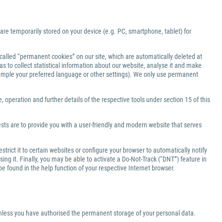
 are temporarily stored on your device (e.g. PC, smartphone, tablet) for
-called “permanent cookies” on our site, which are automatically deleted at
s to collect statistical information about our website, analyse it and make
xample your preferred language or other settings). We only use permanent
 operation and further details of the respective tools under section 15 of this
ests are to provide you with a user-friendly and modern website that serves
rict it to certain websites or configure your browser to automatically notify
ng it. Finally, you may be able to activate a Do-Not-Track (“DNT”) feature in
be found in the help function of your respective Internet browser.
 unless you have authorised the permanent storage of your personal data.