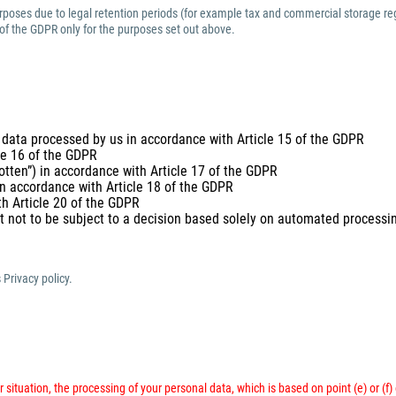
purposes due to legal retention periods (for example tax and commercial storage reg
 of the GDPR only for the purposes set out above.
 data processed by us in accordance with Article 15 of the GDPR
cle 16 of the GDPR
gotten”) in accordance with Article 17 of the GDPR
 in accordance with Article 18 of the GDPR
th Article 20 of the GDPR
t not to be subject to a decision based solely on automated processing
 Privacy policy.
 situation, the processing of your personal data, which is based on point (e) or (f)