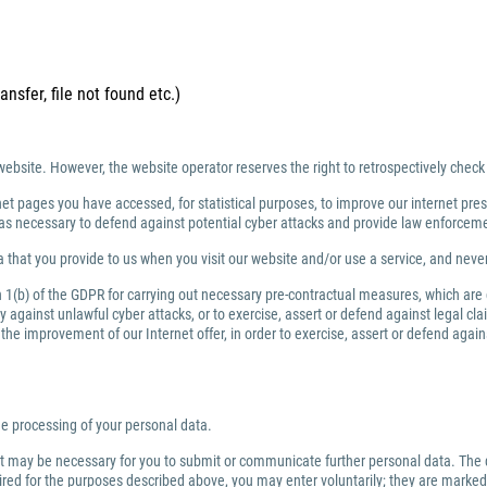
ansfer, file not found etc.)
website. However, the website operator reserves the right to retrospectively check
net pages you have accessed, for statistical purposes, to improve our internet prese
ng as necessary to defend against potential cyber attacks and provide law enforce
 that you provide to us when you visit our website and/or use a service, and nev
ph 1(b) of the GDPR for carrying out necessary pre-contractual measures, which are
against unlawful cyber attacks, or to exercise, assert or defend against legal clai
or the improvement of our Internet offer, in order to exercise, assert or defend aga
the processing of your personal data.
 it may be necessary for you to submit or communicate further personal data. The 
quired for the purposes described above, you may enter voluntarily; they are marked