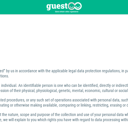
ed” by us in accordance with the applicable legal data protection regulations, in 
tions.
individual. An identifiable person is one who can be identified, directly or indirect
ion of their physical, physiological, genetic, mental, economic, cultural or social 
 procedures, or any such set of operations associated with personal data, such as
ating or otherwise making available, comparing or linking, restricting, erasing or 
ut the nature, scope and purpose of the collection and use of your personal data w
 we will explain to you which rights you have with regard to data processing within