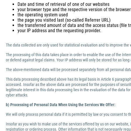
Date and time of retrieval of one of our websites
your browser type and the respective version of the browser
the operating system used
the page you visited last (so-called Referrer URL)
the transferred amount of data and the access status (file tr
your IP address and the requesting provider.
The data collected are only used for statistical evaluation and to improve the 
The processing of this data takes place in order to enable the use of the Inter
or defend against legal claims. Your IP address will only be stored for as lo
The above-mentioned data will be processed separately from all personal data
This data processing described above has its legal basis in Article 6 paragra
accessed. Insofar as the above data are processed for the purposes of security 
legitimate interest in this data processing lies in the evaluation of the data f
cyber attacks.
b) Processing of Personal Data When Using the Services We Offer:
We will only process personal data if it is permitted by law or you consent to 
Insofar as you wish to make use of the services offered by us on our website,
registration or ordering process. Other information that is not necessarily re