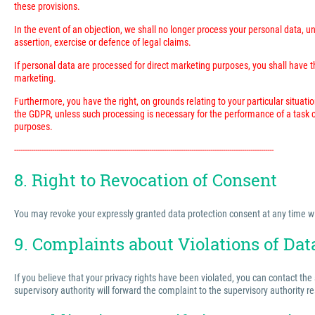
these provisions.
In the event of an objection, we shall no longer process your personal data, 
assertion, exercise or defence of legal claims.
If personal data are processed for direct marketing purposes, you shall have the
marketing.
Furthermore, you have the right, on grounds relating to your particular situatio
the GDPR, unless such processing is necessary for the performance of a task ca
purposes.
---------------------------------------------------------------------------------------------------------------------------
8. Right to Revocation of Consent
You may revoke your expressly granted data protection consent at any time with 
9. Complaints about Violations of Dat
If you believe that your privacy rights have been violated, you can contact the
supervisory authority will forward the complaint to the supervisory authority r