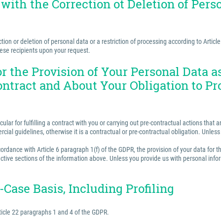
 with the Correction ot Deletion of Perso
ion or deletion of personal data or a restriction of processing according to Articl
hese recipients upon your request.
for the Provision of Your Personal Data 
ontract and About Your Obligation to Pr
ular for fulfilling a contract with you or carrying out pre-contractual actions tha
ercial guidelines, otherwise it is a contractual or pre-contractual obligation. Unle
rdance with Article 6 paragraph 1(f) of the GDPR, the provision of your data for th
ctive sections of the information above. Unless you provide us with personal inform
Case Basis, Including Profiling
ticle 22 paragraphs 1 and 4 of the GDPR.