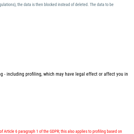
ulations), the data is then blocked instead of deleted. The data to be
 - including profiling, which may have legal effect or affect you in
 of Article 6 paragraph 1 of the GDPR; this also applies to profiling based on