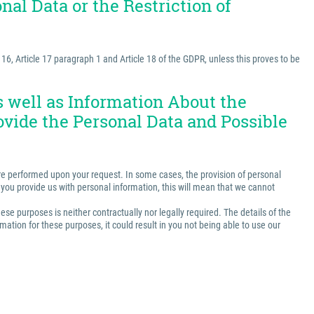
nal Data or the Restriction of
e 16, Article 17 paragraph 1 and Article 18 of the GDPR, unless this proves to be
as well as Information About the
ovide the Personal Data and Possible
t are performed upon your request. In some cases, the provision of personal
ss you provide us with personal information, this will mean that we cannot
ese purposes is neither contractually nor legally required. The details of the
ation for these purposes, it could result in you not being able to use our