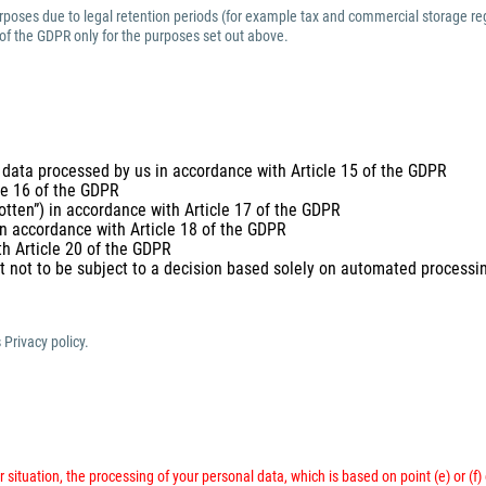
purposes due to legal retention periods (for example tax and commercial storage reg
 of the GDPR only for the purposes set out above.
 data processed by us in accordance with Article 15 of the GDPR
cle 16 of the GDPR
gotten”) in accordance with Article 17 of the GDPR
 in accordance with Article 18 of the GDPR
th Article 20 of the GDPR
t not to be subject to a decision based solely on automated processing
 Privacy policy.
 situation, the processing of your personal data, which is based on point (e) or (f)