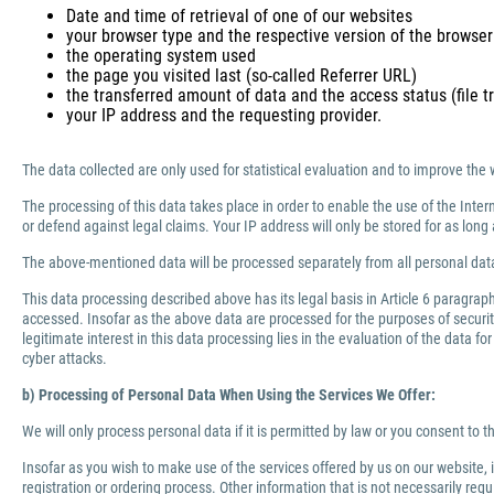
Date and time of retrieval of one of our websites
your browser type and the respective version of the browser
the operating system used
the page you visited last (so-called Referrer URL)
the transferred amount of data and the access status (file tr
your IP address and the requesting provider.
The data collected are only used for statistical evaluation and to improve the 
The processing of this data takes place in order to enable the use of the Inter
or defend against legal claims. Your IP address will only be stored for as lo
The above-mentioned data will be processed separately from all personal data
This data processing described above has its legal basis in Article 6 paragra
accessed. Insofar as the above data are processed for the purposes of security 
legitimate interest in this data processing lies in the evaluation of the data f
cyber attacks.
b) Processing of Personal Data When Using the Services We Offer:
We will only process personal data if it is permitted by law or you consent to 
Insofar as you wish to make use of the services offered by us on our website,
registration or ordering process. Other information that is not necessarily re