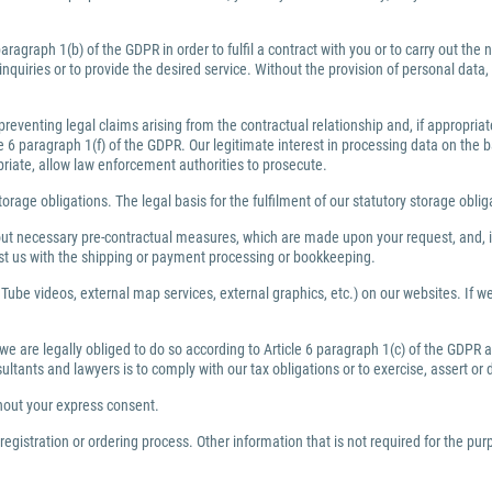
ragraph 1(b) of the GDPR in order to fulfil a contract with you or to carry out th
inquiries or to provide the desired service. Without the provision of personal dat
preventing legal claims arising from the contractual relationship and, if appropri
6 paragraph 1(f) of the GDPR. Our legitimate interest in processing data on the bas
priate, allow law enforcement authorities to prosecute.
torage obligations. The legal basis for the fulfilment of our statutory storage obli
y out necessary pre-contractual measures, which are made upon your request, and, i
ist us with the shipping or payment processing or bookkeeping.
Tube videos, external map services, external graphics, etc.) on our websites. If we 
 we are legally obliged to do so according to Article 6 paragraph 1(c) of the GDPR
nsultants and lawyers is to comply with our tax obligations or to exercise, assert or
thout your express consent.
egistration or ordering process. Other information that is not required for the pu