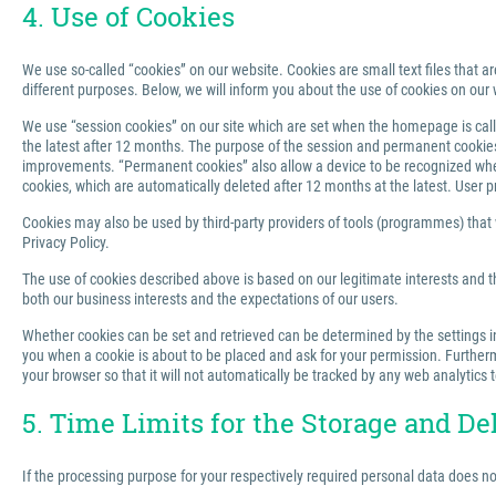
4. Use of Cookies
We use so-called “cookies” on our website. Cookies are small text files that ar
different purposes. Below, we will inform you about the use of cookies on our 
We use “session cookies” on our site which are set when the homepage is called
the latest after 12 months. The purpose of the session and permanent cookies u
improvements. “Permanent cookies” also allow a device to be recognized when 
cookies, which are automatically deleted after 12 months at the latest. User p
Cookies may also be used by third-party providers of tools (programmes) that we
Privacy Policy.
The use of cookies described above is based on our legitimate interests and th
both our business interests and the expectations of our users.
Whether cookies can be set and retrieved can be determined by the settings in 
you when a cookie is about to be placed and ask for your permission. Furthermo
your browser so that it will not automatically be tracked by any web analytics 
5. Time Limits for the Storage and De
If the processing purpose for your respectively required personal data does n