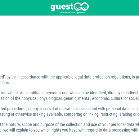
ed” by us in accordance with the applicable legal data protection regulations, in 
tions.
individual. An identifiable person is one who can be identified, directly or indirect
ion of their physical, physiological, genetic, mental, economic, cultural or social 
 procedures, or any such set of operations associated with personal data, such as
ating or otherwise making available, comparing or linking, restricting, erasing or 
ut the nature, scope and purpose of the collection and use of your personal data w
 we will explain to you which rights you have with regard to data processing within