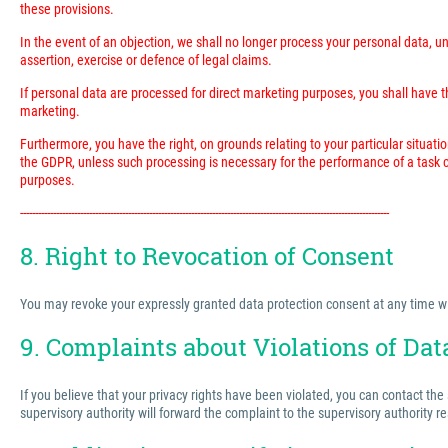
these provisions.
In the event of an objection, we shall no longer process your personal data, 
assertion, exercise or defence of legal claims.
If personal data are processed for direct marketing purposes, you shall have the
marketing.
Furthermore, you have the right, on grounds relating to your particular situatio
the GDPR, unless such processing is necessary for the performance of a task ca
purposes.
---------------------------------------------------------------------------------------------------------------------------
8. Right to Revocation of Consent
You may revoke your expressly granted data protection consent at any time with 
9. Complaints about Violations of Dat
If you believe that your privacy rights have been violated, you can contact the
supervisory authority will forward the complaint to the supervisory authority r