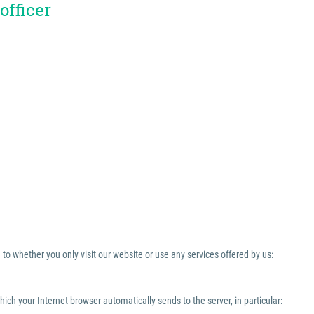
officer
to whether you only visit our website or use any services offered by us:
which your Internet browser automatically sends to the server, in particular: