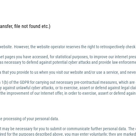
ansfer, file not found etc.)
website. However, the website operator reserves the right to retrospectively check
net pages you have accessed, for statistical purposes, to improve our internet prese
ng as necessary to defend against potential cyber attacks and provide law enforce
 that you provide to us when you visit our website and/or use a service, and nev
ph 1(b) of the GDPR for carrying out necessary pre-contractual measures, which are
against unlawful cyber attacks, or to exercise, assert or defend against legal clai
or the improvement of our Internet offer, in order to exercise, assert or defend aga
the processing of your personal data.
 it may be necessary for you to submit or communicate further personal data. The 
quired for the purposes described above, you may enter voluntarily; they are marked