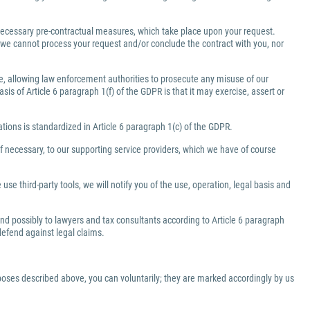
e necessary pre-contractual measures, which take place upon your request.
a, we cannot process your request and/or conclude the contract with you, nor
ate, allowing law enforcement authorities to prosecute any misuse of our
is of Article 6 paragraph 1(f) of the GDPR is that it may exercise, assert or
gations is standardized in Article 6 paragraph 1(c) of the GDPR.
f necessary, to our supporting service providers, which we have of course
use third-party tools, we will notify you of the use, operation, legal basis and
 and possibly to lawyers and tax consultants according to Article 6 paragraph
 defend against legal claims.
rposes described above, you can voluntarily; they are marked accordingly by us