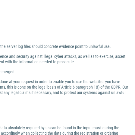
 the server log files should concrete evidence point to unlawful use.
nce and security against illegal cyber attacks, as well as to exercise, assert
ment with the information needed to prosecute.
er merged.
 done at your request in order to enable you to use the websites you have
ms, this is done on the legal basis of Article 6 paragraph 1(f) of the GDPR. Our
inst any legal claims if necessary, and to protect our systems against unlawful
data absolutely required by us can be found in the input mask during the
 accordingly when collecting the data during the registration or ordering