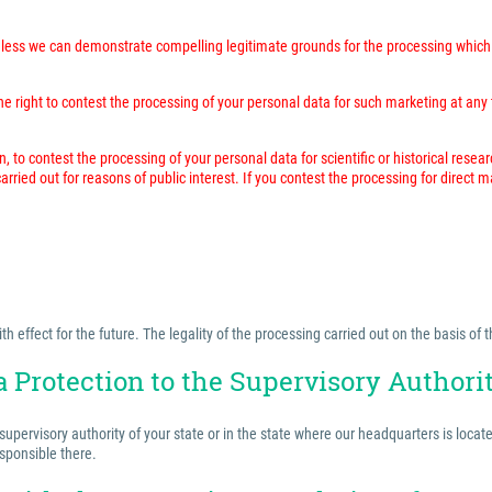
unless we can demonstrate compelling legitimate grounds for the processing which 
 right to contest the processing of your personal data for such marketing at any time
n, to contest the processing of your personal data for scientific or historical resea
rried out for reasons of public interest. If you contest the processing for direct 
effect for the future. The legality of the processing carried out on the basis of t
a Protection to the Supervisory Authori
 supervisory authority of your state or in the state where our headquarters is locat
esponsible there.