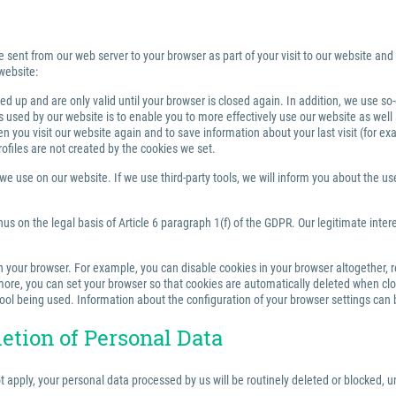
e sent from our web server to your browser as part of your visit to our website and
website:
 up and are only valid until your browser is closed again. In addition, we use so
sed by our website is to enable you to more effectively use our website as well a
you visit our website again and to save information about your last visit (for e
rofiles are not created by the cookies we set.
 use on our website. If we use third-party tools, we will inform you about the use,
us on the legal basis of Article 6 paragraph 1(f) of the GDPR. Our legitimate inter
your browser. For example, you can disable cookies in your browser altogether, rest
re, you can set your browser so that cookies are automatically deleted when closi
tool being used. Information about the configuration of your browser settings can 
letion of Personal Data
ot apply, your personal data processed by us will be routinely deleted or blocked,