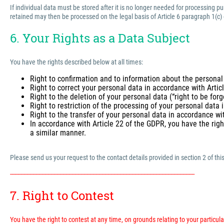
If individual data must be stored after it is no longer needed for processing 
retained may then be processed on the legal basis of Article 6 paragraph 1(c)
6. Your Rights as a Data Subject
You have the rights described below at all times:
Right to confirmation and to information about the personal
Right to correct your personal data in accordance with Arti
Right to the deletion of your personal data (“right to be for
Right to restriction of the processing of your personal data
Right to the transfer of your personal data in accordance wi
In accordance with Article 22 of the GDPR, you have the righ
a similar manner.
Please send us your request to the contact details provided in section 2 of this
---------------------------------------------------------------------------------------------------------------------------
7. Right to Contest
You have the right to contest at any time, on grounds relating to your particular