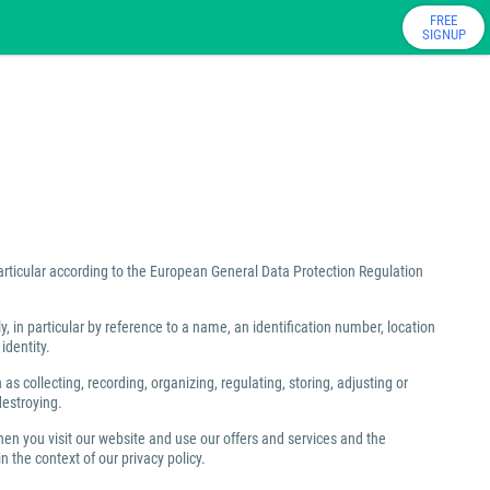
FREE
SIGNUP
particular according to the European General Data Protection Regulation
ly, in particular by reference to a name, an identification number, location
identity.
 collecting, recording, organizing, regulating, storing, adjusting or
destroying.
hen you visit our website and use our offers and services and the
 the context of our privacy policy.