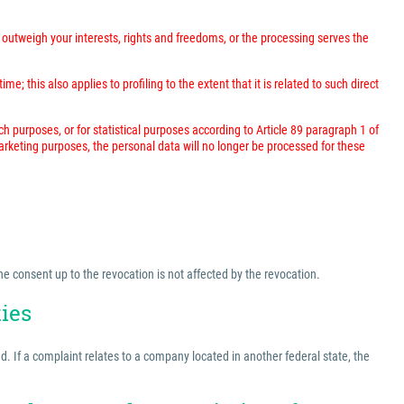
outweigh your interests, rights and freedoms, or the processing serves the
; this also applies to profiling to the extent that it is related to such direct
rch purposes, or for statistical purposes according to Article 89 paragraph 1 of
marketing purposes, the personal data will no longer be processed for these
he consent up to the revocation is not affected by the revocation.
ties
ed. If a complaint relates to a company located in another federal state, the