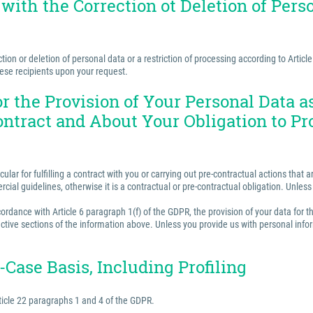
 with the Correction ot Deletion of Perso
ion or deletion of personal data or a restriction of processing according to Articl
hese recipients upon your request.
for the Provision of Your Personal Data 
ontract and About Your Obligation to Pr
ular for fulfilling a contract with you or carrying out pre-contractual actions tha
ercial guidelines, otherwise it is a contractual or pre-contractual obligation. Unle
rdance with Article 6 paragraph 1(f) of the GDPR, the provision of your data for th
ctive sections of the information above. Unless you provide us with personal inform
Case Basis, Including Profiling
ticle 22 paragraphs 1 and 4 of the GDPR.