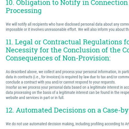
10. Obligation to Notify in Connection
Processing
We will notify all recipients who have disclosed personal data about any correct
impossible or it involves unreasonable effort. We will also inform you about t
11. Legal or Contractual Regulations 
Necessity for the Conclusion of the C
Consequences of Non-Provision:
As described above, we collect and process your personal information, in partic
data in contracts (i.e., for invoices) is required by law due to tax and/or comm
conclude a contract with you and/or cannot respond to your requests.
Insofar as we process your personal data based on a legitimate interest in acco
data processing on the basis of a legitimate interest can be found in the respe
website and services in part or in full.
12. Automated Decisions on a Case-by-
We do not use automated decision making, including profiling according to Ar