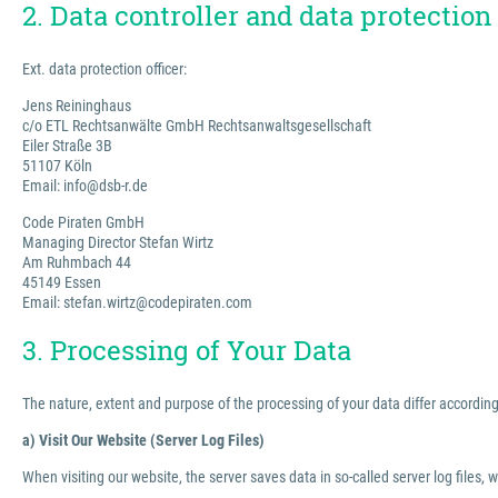
2. Data controller and data protection 
Ext. data protection officer:
Jens Reininghaus
c/o ETL Rechtsanwälte GmbH Rechtsanwaltsgesellschaft
Eiler Straße 3B
51107 Köln
Email: info@dsb-r.de
Code Piraten GmbH
Managing Director Stefan Wirtz
Am Ruhmbach 44
45149 Essen
Email: stefan.wirtz@codepiraten.com
3. Processing of Your Data
The nature, extent and purpose of the processing of your data differ according 
a) Visit Our Website (Server Log Files)
When visiting our website, the server saves data in so-called server log files, 