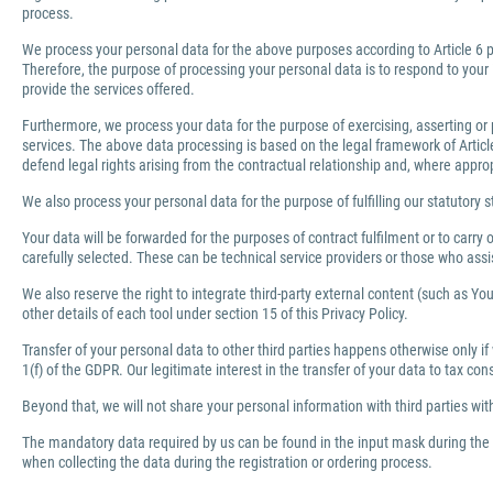
process.
We process your personal data for the above purposes according to Article 6 pa
Therefore, the purpose of processing your personal data is to respond to your 
provide the services offered.
Furthermore, we process your data for the purpose of exercising, asserting or 
services. The above data processing is based on the legal framework of Article 
defend legal rights arising from the contractual relationship and, where appro
We also process your personal data for the purpose of fulfilling our statutory s
Your data will be forwarded for the purposes of contract fulfilment or to carr
carefully selected. These can be technical service providers or those who ass
We also reserve the right to integrate third-party external content (such as You
other details of each tool under section 15 of this Privacy Policy.
Transfer of your personal data to other third parties happens otherwise only if
1(f) of the GDPR. Our legitimate interest in the transfer of your data to tax co
Beyond that, we will not share your personal information with third parties wi
The mandatory data required by us can be found in the input mask during the r
when collecting the data during the registration or ordering process.