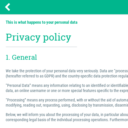
This is what happens to your personal data
Privacy policy
1. General
We take the protection of your personal data very seriously. Data are “process
(hereafter referred to as GDPR) and the country-specific data protection regula
“Personal Data” means any information relating to an identified or identifiable 
data, an online username or one or more special features specific to the express
“Processing” means any process performed, with or without the aid of automated
modifying, reading out, requesting, using, disclosing by transmission, dissemin
Below, we will inform you about the processing of your data, in particular abo
corresponding legal basis of the individual processing operations. Furthermore,