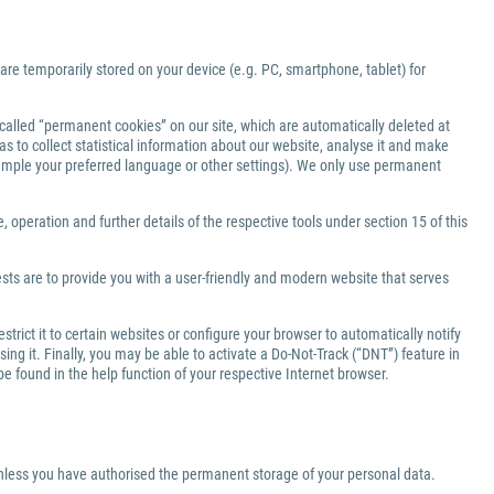
 are temporarily stored on your device (e.g. PC, smartphone, tablet) for
-called “permanent cookies” on our site, which are automatically deleted at
s to collect statistical information about our website, analyse it and make
xample your preferred language or other settings). We only use permanent
 operation and further details of the respective tools under section 15 of this
ests are to provide you with a user-friendly and modern website that serves
rict it to certain websites or configure your browser to automatically notify
ng it. Finally, you may be able to activate a Do-Not-Track (“DNT”) feature in
be found in the help function of your respective Internet browser.
 unless you have authorised the permanent storage of your personal data.