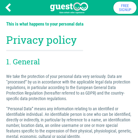
FREE
SIGNUP
This is what happens to your personal data
Privacy policy
1. General
We take the protection of your personal data very seriously. Data are
“processed” by us in accordance with the applicable legal data protection
regulations, in particular according to the European General Data
Protection Regulation (hereafter referred to as GDPR) and the country-
specific data protection regulations.
“Personal Data” means any information relating to an identified or
identifiable individual. An identifiable person is one who can be identified,
directly or indirectly, in particular by reference to a name, an identification
number, location data, an online username or one or more special
features specific to the expression of their physical, physiological, genetic,
mental, economic, cultural or social identity.