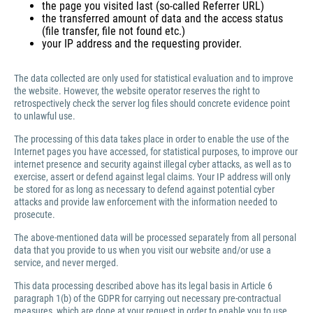
the page you visited last (so-called Referrer URL)
the transferred amount of data and the access status
(file transfer, file not found etc.)
your IP address and the requesting provider.
The data collected are only used for statistical evaluation and to improve
the website. However, the website operator reserves the right to
retrospectively check the server log files should concrete evidence point
to unlawful use.
The processing of this data takes place in order to enable the use of the
Internet pages you have accessed, for statistical purposes, to improve our
internet presence and security against illegal cyber attacks, as well as to
exercise, assert or defend against legal claims. Your IP address will only
be stored for as long as necessary to defend against potential cyber
attacks and provide law enforcement with the information needed to
prosecute.
The above-mentioned data will be processed separately from all personal
data that you provide to us when you visit our website and/or use a
service, and never merged.
This data processing described above has its legal basis in Article 6
paragraph 1(b) of the GDPR for carrying out necessary pre-contractual
measures, which are done at your request in order to enable you to use