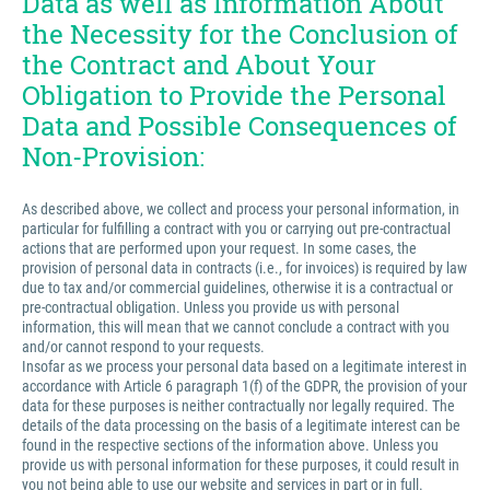
Data as well as Information About
the Necessity for the Conclusion of
the Contract and About Your
Obligation to Provide the Personal
Data and Possible Consequences of
Non-Provision:
As described above, we collect and process your personal information, in
particular for fulfilling a contract with you or carrying out pre-contractual
actions that are performed upon your request. In some cases, the
provision of personal data in contracts (i.e., for invoices) is required by law
due to tax and/or commercial guidelines, otherwise it is a contractual or
pre-contractual obligation. Unless you provide us with personal
information, this will mean that we cannot conclude a contract with you
and/or cannot respond to your requests.
Insofar as we process your personal data based on a legitimate interest in
accordance with Article 6 paragraph 1(f) of the GDPR, the provision of your
data for these purposes is neither contractually nor legally required. The
details of the data processing on the basis of a legitimate interest can be
found in the respective sections of the information above. Unless you
provide us with personal information for these purposes, it could result in
you not being able to use our website and services in part or in full.