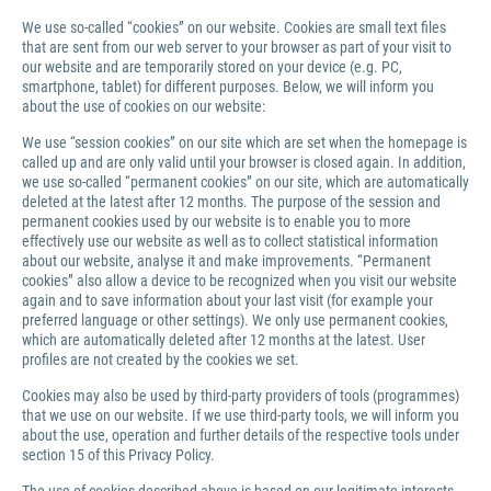
We use so-called “cookies” on our website. Cookies are small text files
that are sent from our web server to your browser as part of your visit to
our website and are temporarily stored on your device (e.g. PC,
smartphone, tablet) for different purposes. Below, we will inform you
about the use of cookies on our website:
We use “session cookies” on our site which are set when the homepage is
called up and are only valid until your browser is closed again. In addition,
we use so-called “permanent cookies” on our site, which are automatically
deleted at the latest after 12 months. The purpose of the session and
permanent cookies used by our website is to enable you to more
effectively use our website as well as to collect statistical information
about our website, analyse it and make improvements. “Permanent
cookies” also allow a device to be recognized when you visit our website
again and to save information about your last visit (for example your
preferred language or other settings). We only use permanent cookies,
which are automatically deleted after 12 months at the latest. User
profiles are not created by the cookies we set.
Cookies may also be used by third-party providers of tools (programmes)
that we use on our website. If we use third-party tools, we will inform you
about the use, operation and further details of the respective tools under
section 15 of this Privacy Policy.