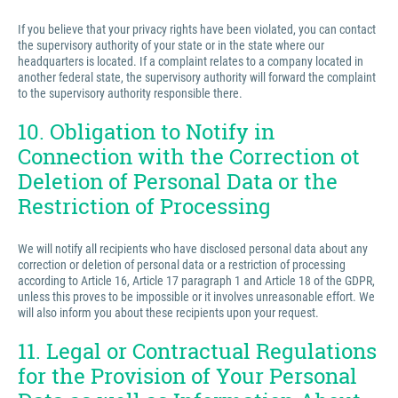
If you believe that your privacy rights have been violated, you can contact
the supervisory authority of your state or in the state where our
headquarters is located. If a complaint relates to a company located in
another federal state, the supervisory authority will forward the complaint
to the supervisory authority responsible there.
10. Obligation to Notify in
Connection with the Correction ot
Deletion of Personal Data or the
Restriction of Processing
We will notify all recipients who have disclosed personal data about any
correction or deletion of personal data or a restriction of processing
according to Article 16, Article 17 paragraph 1 and Article 18 of the GDPR,
unless this proves to be impossible or it involves unreasonable effort. We
will also inform you about these recipients upon your request.
11. Legal or Contractual Regulations
for the Provision of Your Personal