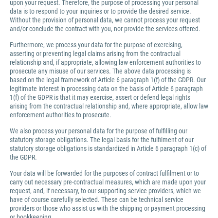
upon your request. Therefore, the purpose of processing your personal
data is to respond to your inquiries or to provide the desired service.
Without the provision of personal data, we cannot process your request
and/or conclude the contract with you, nor provide the services offered.
Furthermore, we process your data for the purpose of exercising,
asserting or preventing legal claims arising from the contractual
relationship and, if appropriate, allowing law enforcement authorities to
prosecute any misuse of our services. The above data processing is
based on the legal framework of Article 6 paragraph 1(f) of the GDPR. Our
legitimate interest in processing data on the basis of Article 6 paragraph
1(f) of the GDPR is that it may exercise, assert or defend legal rights
arising from the contractual relationship and, where appropriate, allow law
enforcement authorities to prosecute.
We also process your personal data for the purpose of fulfilling our
statutory storage obligations. The legal basis for the fulfilment of our
statutory storage obligations is standardized in Article 6 paragraph 1(c) of
the GDPR.
Your data will be forwarded for the purposes of contract fulfilment or to
carry out necessary pre-contractual measures, which are made upon your
request, and, if necessary, to our supporting service providers, which we
have of course carefully selected. These can be technical service
providers or those who assist us with the shipping or payment processing
or bookkeeping.