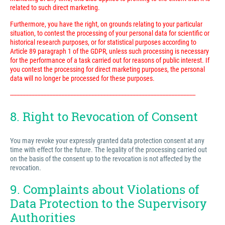
related to such direct marketing.
Furthermore, you have the right, on grounds relating to your particular
situation, to contest the processing of your personal data for scientific or
historical research purposes, or for statistical purposes according to
Article 89 paragraph 1 of the GDPR, unless such processing is necessary
for the performance of a task carried out for reasons of public interest. If
you contest the processing for direct marketing purposes, the personal
data will no longer be processed for these purposes.
---------------------------------------------------------------------------------------------------------------------------
8. Right to Revocation of Consent
You may revoke your expressly granted data protection consent at any
time with effect for the future. The legality of the processing carried out
on the basis of the consent up to the revocation is not affected by the
revocation.
9. Complaints about Violations of
Data Protection to the Supervisory
Authorities