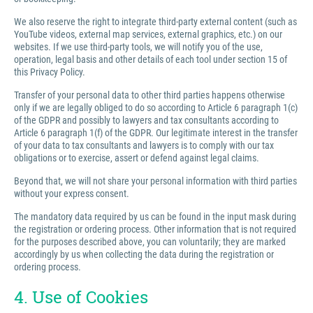
We also reserve the right to integrate third-party external content (such as
YouTube videos, external map services, external graphics, etc.) on our
websites. If we use third-party tools, we will notify you of the use,
operation, legal basis and other details of each tool under section 15 of
this Privacy Policy.
Transfer of your personal data to other third parties happens otherwise
only if we are legally obliged to do so according to Article 6 paragraph 1(c)
of the GDPR and possibly to lawyers and tax consultants according to
Article 6 paragraph 1(f) of the GDPR. Our legitimate interest in the transfer
of your data to tax consultants and lawyers is to comply with our tax
obligations or to exercise, assert or defend against legal claims.
Beyond that, we will not share your personal information with third parties
without your express consent.
The mandatory data required by us can be found in the input mask during
the registration or ordering process. Other information that is not required
for the purposes described above, you can voluntarily; they are marked
accordingly by us when collecting the data during the registration or
ordering process.
4. Use of Cookies