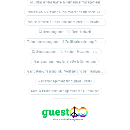
Allumfassendes Gäste- & Teilnehmermanagement
Zuschauer- & Trainings-Dokumentation für Sport-Vereine
Zufluss steuern & Gäste dokumentieren für Schwimm- & Freibäder
Gästemanagement für Eure Hochzeit
Teilnehmermanagement & Zertifikatserstellung für Bildungseinrichtungen, Coaches, etc.
Gästemanagement für Kirchen, Moscheen, etc.
Gästemanagement für Städte & Gemeinden
Gastdaten-Erfassung inkl. Verifizierung der Handynummer & Zuflussteuerung
Gästemanagement für digitale Events
Gäst- & Probefahrt-Management für Autohäuser