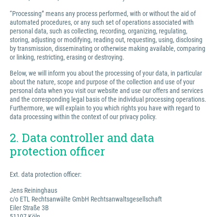
“Processing” means any process performed, with or without the aid of
automated procedures, or any such set of operations associated with
personal data, such as collecting, recording, organizing, regulating,
storing, adjusting or modifying, reading out, requesting, using, disclosing
by transmission, disseminating or otherwise making available, comparing
or linking, restricting, erasing or destroying.
Below, we will inform you about the processing of your data, in particular
about the nature, scope and purpose of the collection and use of your
personal data when you visit our website and use our offers and services
and the corresponding legal basis of the individual processing operations.
Furthermore, we will explain to you which rights you have with regard to
data processing within the context of our privacy policy.
2. Data controller and data
protection officer
Ext. data protection officer:
Jens Reininghaus
c/o ETL Rechtsanwälte GmbH Rechtsanwaltsgesellschaft
Eiler Straße 3B
51107 Köln