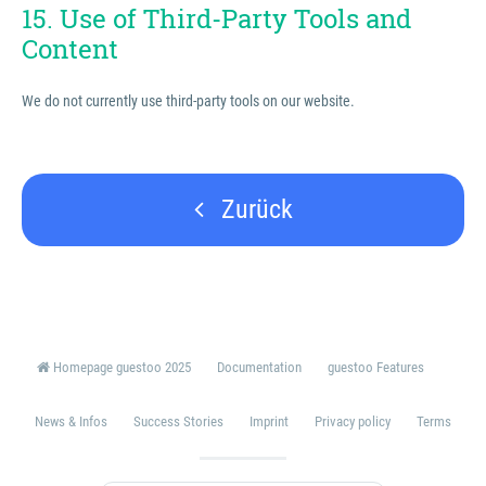
15. Use of Third-Party Tools and
Content
We do not currently use third-party tools on our website.
Zurück
Homepage guestoo 2025
Documentation
guestoo Features
News & Infos
Success Stories
Imprint
Privacy policy
Terms