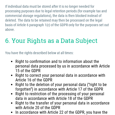
If individual data must be stored after it is no longer needed for
processing purposes due to legal retention periods (for example tax and
commercial storage regulations), the data is then blocked instead of
deleted. The data to be retained may then be processed on the legal
basis of Article 6 paragraph 1(c) of the GDPR only for the purposes set out
above.
6. Your Rights as a Data Subject
You have the rights described below at all times:
Right to confirmation and to information about the
personal data processed by us in accordance with Article
15 of the GDPR
Right to correct your personal data in accordance with
Article 16 of the GDPR
Right to the deletion of your personal data (“right to be
forgotten”) in accordance with Article 17 of the GDPR
Right to restriction of the processing of your personal
data in accordance with Article 18 of the GDPR
Right to the transfer of your personal data in accordance
with Article 20 of the GDPR
In accordance with Article 22 of the GDPR, you have the