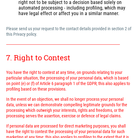
right not to be subject to a decision based solely on
automated processing - including profiling, which may
have legal effect or affect you in a similar manner.
Please send us your request to the contact details provided in section 2 of
this Privacy policy.
---------------------------------------------------------------------------------------------------------------------------
7. Right to Contest
You have the right to contest at any time, on grounds relating to your
particular situation, the processing of your personal data, which is based
on point (e) or (f) of Article 6 paragraph 1 of the GDPR; this also applies to
profiling based on these provisions.
In the event of an objection, we shall no longer process your personal
data, unless we can demonstrate compelling legitimate grounds for the
processing which outweigh your interests, rights and freedoms, or the
processing serves the assertion, exercise or defence of legal claims.
If personal data are processed for direct marketing purposes, you shall
have the right to contest the processing of your personal data for such
marketing at any time; this also applies to profiling to the extent that it is