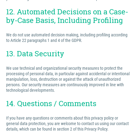
12. Automated Decisions on a Case-
by-Case Basis, Including Profiling
We do not use automated decision making, including profiling according
to Article 22 paragraphs 1 and 4 of the GDPR.
13. Data Security
We use technical and organizational security measures to protect the
processing of personal data, in particular against accidental or intentional
manipulation, loss, destruction or against the attack of unauthorized
persons. Our security measures are continuously improved in line with
technological developments.
14. Questions / Comments
If you have any questions or comments about this privacy policy or
general data protection, you are welcome to contact us using our contact
details, which can be found in section 2 of this Privacy Policy.