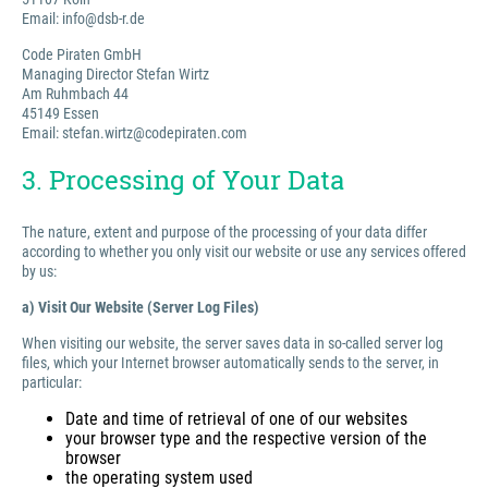
Email: info@dsb-r.de
Code Piraten GmbH
Managing Director Stefan Wirtz
Am Ruhmbach 44
45149 Essen
Email: stefan.wirtz@codepiraten.com
3. Processing of Your Data
The nature, extent and purpose of the processing of your data differ
according to whether you only visit our website or use any services offered
by us:
a) Visit Our Website (Server Log Files)
When visiting our website, the server saves data in so-called server log
files, which your Internet browser automatically sends to the server, in
particular:
Date and time of retrieval of one of our websites
your browser type and the respective version of the
browser
the operating system used