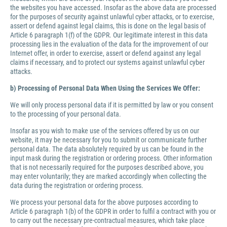
the websites you have accessed. Insofar as the above data are processed
for the purposes of security against unlawful cyber attacks, or to exercise,
assert or defend against legal claims, this is done on the legal basis of
Article 6 paragraph 1(f) of the GDPR. Our legitimate interest in this data
processing lies in the evaluation of the data for the improvement of our
Internet offer, in order to exercise, assert or defend against any legal
claims if necessary, and to protect our systems against unlawful cyber
attacks.
b) Processing of Personal Data When Using the Services We Offer:
We will only process personal data if it is permitted by law or you consent
to the processing of your personal data.
Insofar as you wish to make use of the services offered by us on our
website, it may be necessary for you to submit or communicate further
personal data. The data absolutely required by us can be found in the
input mask during the registration or ordering process. Other information
that is not necessarily required for the purposes described above, you
may enter voluntarily; they are marked accordingly when collecting the
data during the registration or ordering process.
We process your personal data for the above purposes according to
Article 6 paragraph 1(b) of the GDPR in order to fulfil a contract with you or
to carry out the necessary pre-contractual measures, which take place