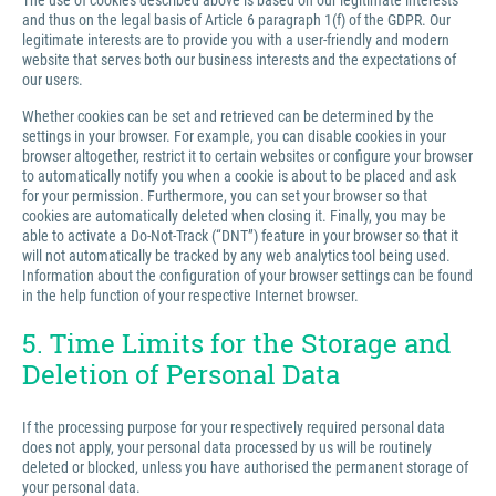
The use of cookies described above is based on our legitimate interests
and thus on the legal basis of Article 6 paragraph 1(f) of the GDPR. Our
legitimate interests are to provide you with a user-friendly and modern
website that serves both our business interests and the expectations of
our users.
Whether cookies can be set and retrieved can be determined by the
settings in your browser. For example, you can disable cookies in your
browser altogether, restrict it to certain websites or configure your browser
to automatically notify you when a cookie is about to be placed and ask
for your permission. Furthermore, you can set your browser so that
cookies are automatically deleted when closing it. Finally, you may be
able to activate a Do-Not-Track (“DNT”) feature in your browser so that it
will not automatically be tracked by any web analytics tool being used.
Information about the configuration of your browser settings can be found
in the help function of your respective Internet browser.
5. Time Limits for the Storage and
Deletion of Personal Data
If the processing purpose for your respectively required personal data
does not apply, your personal data processed by us will be routinely
deleted or blocked, unless you have authorised the permanent storage of
your personal data.