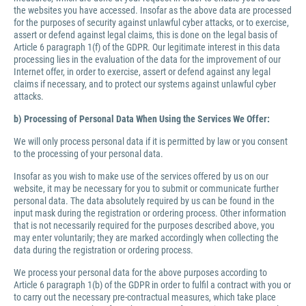
the websites you have accessed. Insofar as the above data are processed
for the purposes of security against unlawful cyber attacks, or to exercise,
assert or defend against legal claims, this is done on the legal basis of
Article 6 paragraph 1(f) of the GDPR. Our legitimate interest in this data
processing lies in the evaluation of the data for the improvement of our
Internet offer, in order to exercise, assert or defend against any legal
claims if necessary, and to protect our systems against unlawful cyber
attacks.
b) Processing of Personal Data When Using the Services We Offer:
We will only process personal data if it is permitted by law or you consent
to the processing of your personal data.
Insofar as you wish to make use of the services offered by us on our
website, it may be necessary for you to submit or communicate further
personal data. The data absolutely required by us can be found in the
input mask during the registration or ordering process. Other information
that is not necessarily required for the purposes described above, you
may enter voluntarily; they are marked accordingly when collecting the
data during the registration or ordering process.
We process your personal data for the above purposes according to
Article 6 paragraph 1(b) of the GDPR in order to fulfil a contract with you or
to carry out the necessary pre-contractual measures, which take place