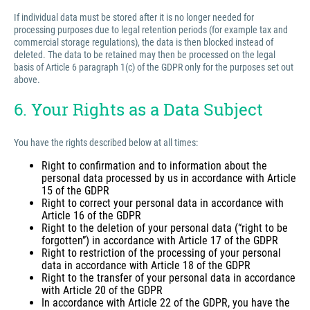
If individual data must be stored after it is no longer needed for
processing purposes due to legal retention periods (for example tax and
commercial storage regulations), the data is then blocked instead of
deleted. The data to be retained may then be processed on the legal
basis of Article 6 paragraph 1(c) of the GDPR only for the purposes set out
above.
6. Your Rights as a Data Subject
You have the rights described below at all times:
Right to confirmation and to information about the
personal data processed by us in accordance with Article
15 of the GDPR
Right to correct your personal data in accordance with
Article 16 of the GDPR
Right to the deletion of your personal data (“right to be
forgotten”) in accordance with Article 17 of the GDPR
Right to restriction of the processing of your personal
data in accordance with Article 18 of the GDPR
Right to the transfer of your personal data in accordance
with Article 20 of the GDPR
In accordance with Article 22 of the GDPR, you have the