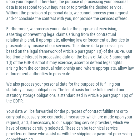
upon your request. Therefore, the purpose of processing your personal
data is to respond to your inquiries or to provide the desired service.
Without the provision of personal data, we cannot process your request
and/or conclude the contract with you, nor provide the services offered.
Furthermore, we process your data for the purpose of exercising,
asserting or preventing legal claims arising from the contractual
relationship and, if appropriate, allowing law enforcement authorities to
prosecute any misuse of our services. The above data processing is
based on the legal framework of Article 6 paragraph 1(f) of the GDPR. Our
legitimate interest in processing data on the basis of Article 6 paragraph
1(f) of the GDPR is that it may exercise, assert or defend legal rights
arising from the contractual relationship and, where appropriate, allow law
enforcement authorities to prosecute.
We also process your personal data for the purpose of fulfilling our
statutory storage obligations. The legal basis for the fulfilment of our
statutory storage obligations is standardized in Article 6 paragraph 1(c) of
the GDPR.
Your data will be forwarded for the purposes of contract fulfilment or to
carry out necessary pre-contractual measures, which are made upon your
request, and, if necessary, to our supporting service providers, which we
have of course carefully selected. These can be technical service
providers or those who assist us with the shipping or payment processing
or bookkeeping.