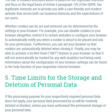
The use of cookies described above is based on our legitimate interests
and thus on the legal basis of Article 6 paragraph 1(f) of the GDPR. Our
legitimate interests are to provide you with a user-friendly and modern
website that serves both our business interests and the expectations of
our users.
Whether cookies can be set and retrieved can be determined by the
settings in your browser. For example, you can disable cookies in your
browser altogether, restrict it to certain websites or configure your browser
to automatically notify you when a cookie is about to be placed and ask
for your permission. Furthermore, you can set your browser so that
cookies are automatically deleted when closing it. Finally, you may be
able to activate a Do-Not-Track (“DNT”) feature in your browser so that it
will not automatically be tracked by any web analytics tool being used.
Information about the configuration of your browser settings can be found
in the help function of your respective Internet browser.
5. Time Limits for the Storage and
Deletion of Personal Data
If the processing purpose for your respectively required personal data
does not apply, your personal data processed by us will be routinely
deleted or blocked, unless you have authorised the permanent storage of
your personal data.