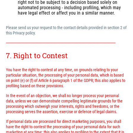
right not to be subject to a decision based solely on
automated processing - including profiling, which may
have legal effect or affect you in a similar manner.
Please send us your request to the contact details provided in section 2 of
this Privacy policy.
---------------------------------------------------------------------------------------------------------------------------
7. Right to Contest
You have the right to contest at any time, on grounds relating to your
particular situation, the processing of your personal data, which is based
on point (e) or (f) of Article 6 paragraph 1 of the GDPR; this also applies to
profiling based on these provisions.
In the event of an objection, we shall no longer process your personal
data, unless we can demonstrate compelling legitimate grounds for the
processing which outweigh your interests, rights and freedoms, or the
processing serves the assertion, exercise or defence of legal claims.
If personal data are processed for direct marketing purposes, you shall
have the right to contest the processing of your personal data for such
marketing at any time; this also applies to profiling to the extent that it is