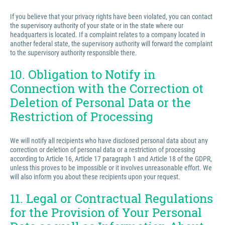
If you believe that your privacy rights have been violated, you can contact
the supervisory authority of your state or in the state where our
headquarters is located. If a complaint relates to a company located in
another federal state, the supervisory authority will forward the complaint
to the supervisory authority responsible there.
10. Obligation to Notify in
Connection with the Correction ot
Deletion of Personal Data or the
Restriction of Processing
We will notify all recipients who have disclosed personal data about any
correction or deletion of personal data or a restriction of processing
according to Article 16, Article 17 paragraph 1 and Article 18 of the GDPR,
unless this proves to be impossible or it involves unreasonable effort. We
will also inform you about these recipients upon your request.
11. Legal or Contractual Regulations
for the Provision of Your Personal