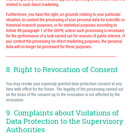
related to such direct marketing.
Furthermore, you have the right, on grounds relating to your particular
situation, to contest the processing of your personal data for scientific or
historical research purposes, or for statistical purposes according to
Article 89 paragraph 1 of the GDPR, unless such processing is necessary
for the performance of a task carried out for reasons of public interest. If
you contest the processing for direct marketing purposes, the personal
data will no longer be processed for these purposes.
---------------------------------------------------------------------------------------------------------------------------
8. Right to Revocation of Consent
You may revoke your expressly granted data protection consent at any
time with effect for the future. The legality of the processing carried out
on the basis of the consent up to the revocation is not affected by the
revocation.
9. Complaints about Violations of
Data Protection to the Supervisory
Authorities