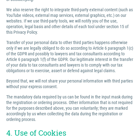
We also reserve the right to integrate third-party external content (such as
YouTube videos, external map services, external graphics, etc.) on our
websites. If we use third-party tools, we will notify you of the use,
operation, legal basis and other details of each tool under section 15 of
this Privacy Policy.
Transfer of your personal data to other third parties happens otherwise
only if we are legally obliged to do so according to Article 6 paragraph 1(c)
of the GDPR and possibly to lawyers and tax consultants according to
Article 6 paragraph 1(f) of the GDPR. Our legitimate interest in the transfer
of your data to tax consultants and lawyers is to comply with our tax
obligations or to exercise, assert or defend against legal claims.
Beyond that, we will not share your personal information with third parties
without your express consent.
The mandatory data required by us can be found in the input mask during
the registration or ordering process. Other information that is not required
for the purposes described above, you can voluntarily; they are marked
accordingly by us when collecting the data during the registration or
ordering process.
4. Use of Cookies