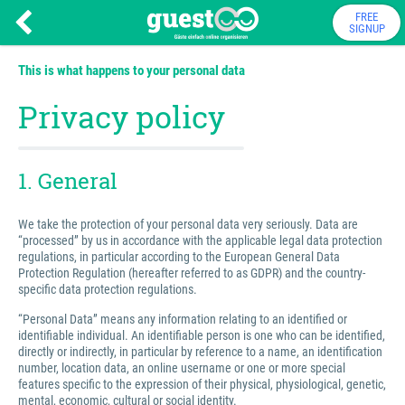
FREE
SIGNUP
This is what happens to your personal data
Privacy policy
1. General
We take the protection of your personal data very seriously. Data are
“processed” by us in accordance with the applicable legal data protection
regulations, in particular according to the European General Data
Protection Regulation (hereafter referred to as GDPR) and the country-
specific data protection regulations.
“Personal Data” means any information relating to an identified or
identifiable individual. An identifiable person is one who can be identified,
directly or indirectly, in particular by reference to a name, an identification
number, location data, an online username or one or more special
features specific to the expression of their physical, physiological, genetic,
mental, economic, cultural or social identity.