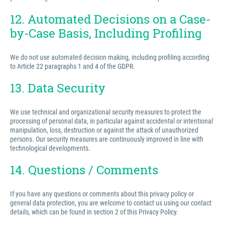
12. Automated Decisions on a Case-
by-Case Basis, Including Profiling
We do not use automated decision making, including profiling according
to Article 22 paragraphs 1 and 4 of the GDPR.
13. Data Security
We use technical and organizational security measures to protect the
processing of personal data, in particular against accidental or intentional
manipulation, loss, destruction or against the attack of unauthorized
persons. Our security measures are continuously improved in line with
technological developments.
14. Questions / Comments
If you have any questions or comments about this privacy policy or
general data protection, you are welcome to contact us using our contact
details, which can be found in section 2 of this Privacy Policy.