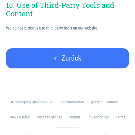
15. Use of Third-Party Tools and
Content
We do not currently use third-party tools on our website.
Zurück
Homepage guestoo 2025
Documentation
guestoo Features
News & Infos
Success Stories
Imprint
Privacy policy
Terms