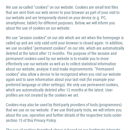
We use so-called “cookies” on our website. Cookies are small text files
that are sent from our web server to your browser as part of your visit to
our website and are temporarily stored on your device (e.g. PC,
smartphone, tablet) for different purposes. Below, we will inform you
about the use of cookies on our website:
We use “session cookies” on our site which are set when the homepage is
called up and are only valid until your browser is closed again. In addition,
we use so-called “permanent cookies” on our site, which are automatically
deleted at the latest after 12 months. The purpose of the session and
permanent cookies used by our website is to enable you to more
effectively use our website as well as to collect statistical information
about our website, analyse it and make improvements. “Permanent
cookies” also allow a device to be recognized when you visit our website
again and to save information about your last visit (for example your
preferred language or other settings). We only use permanent cookies,
which are automatically deleted after 12 months at the latest. User
profiles are not created by the cookies we set.
Cookies may also be used by third-party providers of tools (programmes)
that we use on our website. If we use third-party tools, we will inform you
about the use, operation and further details of the respective tools under
section 15 of this Privacy Policy.