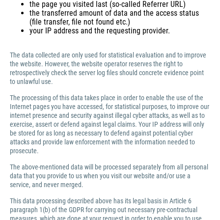
the page you visited last (so-called Referrer URL)
the transferred amount of data and the access status
(file transfer, file not found etc.)
your IP address and the requesting provider.
The data collected are only used for statistical evaluation and to improve
the website. However, the website operator reserves the right to
retrospectively check the server log files should concrete evidence point
to unlawful use.
The processing of this data takes place in order to enable the use of the
Internet pages you have accessed, for statistical purposes, to improve our
internet presence and security against illegal cyber attacks, as well as to
exercise, assert or defend against legal claims. Your IP address will only
be stored for as long as necessary to defend against potential cyber
attacks and provide law enforcement with the information needed to
prosecute.
The above-mentioned data will be processed separately from all personal
data that you provide to us when you visit our website and/or use a
service, and never merged.
This data processing described above has its legal basis in Article 6
paragraph 1(b) of the GDPR for carrying out necessary pre-contractual
measures, which are done at your request in order to enable you to use