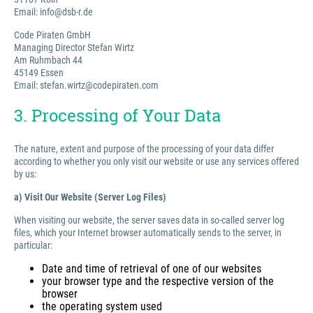
Email: info@dsb-r.de
Code Piraten GmbH
Managing Director Stefan Wirtz
Am Ruhmbach 44
45149 Essen
Email: stefan.wirtz@codepiraten.com
3. Processing of Your Data
The nature, extent and purpose of the processing of your data differ
according to whether you only visit our website or use any services offered
by us:
a) Visit Our Website (Server Log Files)
When visiting our website, the server saves data in so-called server log
files, which your Internet browser automatically sends to the server, in
particular:
Date and time of retrieval of one of our websites
your browser type and the respective version of the
browser
the operating system used