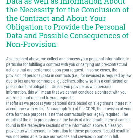
Data as well as Information About
the Necessity for the Conclusion of
the Contract and About Your
Obligation to Provide the Personal
Data and Possible Consequences of
Non-Provision:
As described above, we collect and process your personal information, in
particular for fulfilling a contract with you or carrying out pre-contractual
actions that are performed upon your request. In some cases, the
provision of personal data in contracts (i.e., for invoices) is required by law
due to tax and/or commercial guidelines, otherwise it is a contractual or
pre-contractual obligation. Unless you provide us with personal
information, this will mean that we cannot conclude a contract with you
and/or cannot respond to your requests.
Insofar as we process your personal data based on a legitimate interest in
accordance with Article 6 paragraph 1(f) of the GDPR, the provision of your
data for these purposes is neither contractually nor legally required. The
details of the data processing on the basis of a legitimate interest can be
found in the respective sections of the information above. Unless you
provide us with personal information for these purposes, it could result in
you not being able to use our website and services in part or in full.