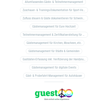
Allumfassendes Gäste- & Teilnehmermanagement
Zuschauer- & Trainings-Dokumentation für Sport-Vereine
Zufluss steuern & Gäste dokumentieren für Schwimm- & Freibäder
Gästemanagement für Eure Hochzeit
Teilnehmermanagement & Zertifikatserstellung für Bildungseinrichtungen, Coaches, etc.
Gästemanagement für Kirchen, Moscheen, etc.
Gästemanagement für Städte & Gemeinden
Gastdaten-Erfassung inkl. Verifizierung der Handynummer & Zuflussteuerung
Gästemanagement für digitale Events
Gäst- & Probefahrt-Management für Autohäuser