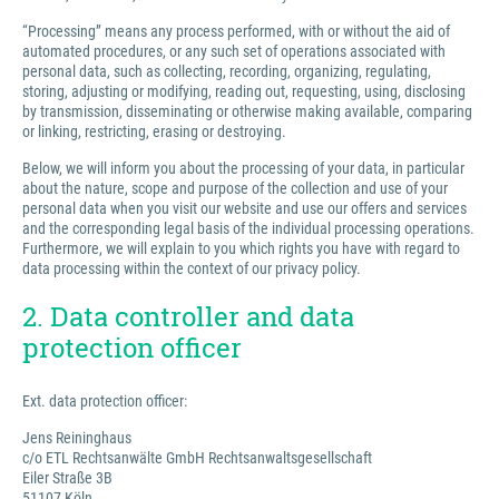
“Processing” means any process performed, with or without the aid of
automated procedures, or any such set of operations associated with
personal data, such as collecting, recording, organizing, regulating,
storing, adjusting or modifying, reading out, requesting, using, disclosing
by transmission, disseminating or otherwise making available, comparing
or linking, restricting, erasing or destroying.
Below, we will inform you about the processing of your data, in particular
about the nature, scope and purpose of the collection and use of your
personal data when you visit our website and use our offers and services
and the corresponding legal basis of the individual processing operations.
Furthermore, we will explain to you which rights you have with regard to
data processing within the context of our privacy policy.
2. Data controller and data
protection officer
Ext. data protection officer:
Jens Reininghaus
c/o ETL Rechtsanwälte GmbH Rechtsanwaltsgesellschaft
Eiler Straße 3B
51107 Köln