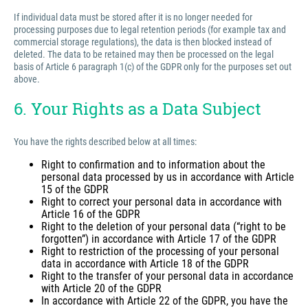
If individual data must be stored after it is no longer needed for
processing purposes due to legal retention periods (for example tax and
commercial storage regulations), the data is then blocked instead of
deleted. The data to be retained may then be processed on the legal
basis of Article 6 paragraph 1(c) of the GDPR only for the purposes set out
above.
6. Your Rights as a Data Subject
You have the rights described below at all times:
Right to confirmation and to information about the
personal data processed by us in accordance with Article
15 of the GDPR
Right to correct your personal data in accordance with
Article 16 of the GDPR
Right to the deletion of your personal data (“right to be
forgotten”) in accordance with Article 17 of the GDPR
Right to restriction of the processing of your personal
data in accordance with Article 18 of the GDPR
Right to the transfer of your personal data in accordance
with Article 20 of the GDPR
In accordance with Article 22 of the GDPR, you have the