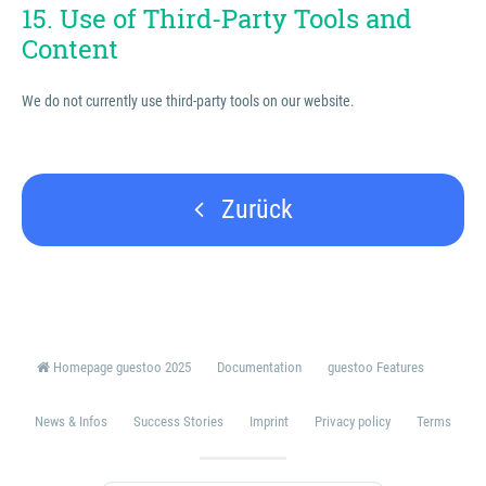
15. Use of Third-Party Tools and
Content
We do not currently use third-party tools on our website.
Zurück
Homepage guestoo 2025
Documentation
guestoo Features
News & Infos
Success Stories
Imprint
Privacy policy
Terms