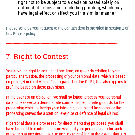
right not to be subject to a decision based solely on
automated processing - including profiling, which may
have legal effect or affect you in a similar manner.
Please send us your request to the contact details provided in section 2 of
this Privacy policy.
---------------------------------------------------------------------------------------------------------------------------
7. Right to Contest
You have the right to contest at any time, on grounds relating to your
particular situation, the processing of your personal data, which is based
on point (e) or (f) of Article 6 paragraph 1 of the GDPR; this also applies to
profiling based on these provisions.
In the event of an objection, we shall no longer process your personal
data, unless we can demonstrate compelling legitimate grounds for the
processing which outweigh your interests, rights and freedoms, or the
processing serves the assertion, exercise or defence of legal claims.
If personal data are processed for direct marketing purposes, you shall
have the right to contest the processing of your personal data for such
marketing at any time; this also applies to profiling to the extent that it is