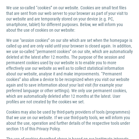
We use so-called “cookies” on our website. Cookies are small text files
that are sent from our web server to your browser as part of your visit to
our website and are temporarily stored on your device (e.g. PC,
smartphone, tablet) for different purposes. Below, we will inform you
about the use of cookies on our website:
We use “session cookies” on our site which are set when the homepage is
called up and are only valid until your browser is closed again. In addition,
we use so-called “permanent cookies” on our site, which are automatically
deleted at the latest after 12 months. The purpose of the session and
permanent cookies used by our website is to enable you to more
effectively use our website as well as to collect statistical information
about our website, analyse it and make improvements. “Permanent
cookies” also allow a device to be recognized when you visit our website
again and to save information about your last visit (for example your
preferred language or other settings). We only use permanent cookies,
which are automatically deleted after 12 months at the latest. User
profiles are not created by the cookies we set.
Cookies may also be used by third-party providers of tools (programmes)
that we use on our website. If we use third-party tools, we will inform you
about the use, operation and further details of the respective tools under
section 15 of this Privacy Policy.