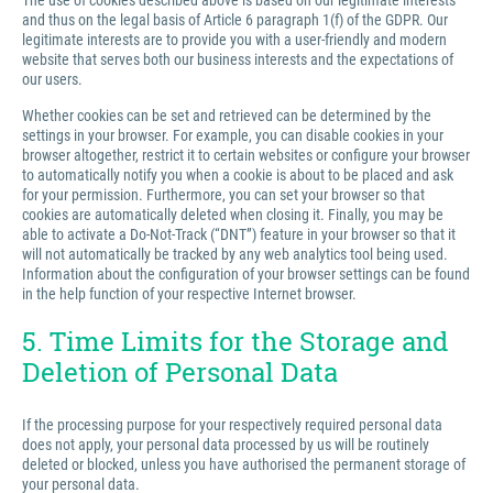
The use of cookies described above is based on our legitimate interests
and thus on the legal basis of Article 6 paragraph 1(f) of the GDPR. Our
legitimate interests are to provide you with a user-friendly and modern
website that serves both our business interests and the expectations of
our users.
Whether cookies can be set and retrieved can be determined by the
settings in your browser. For example, you can disable cookies in your
browser altogether, restrict it to certain websites or configure your browser
to automatically notify you when a cookie is about to be placed and ask
for your permission. Furthermore, you can set your browser so that
cookies are automatically deleted when closing it. Finally, you may be
able to activate a Do-Not-Track (“DNT”) feature in your browser so that it
will not automatically be tracked by any web analytics tool being used.
Information about the configuration of your browser settings can be found
in the help function of your respective Internet browser.
5. Time Limits for the Storage and
Deletion of Personal Data
If the processing purpose for your respectively required personal data
does not apply, your personal data processed by us will be routinely
deleted or blocked, unless you have authorised the permanent storage of
your personal data.