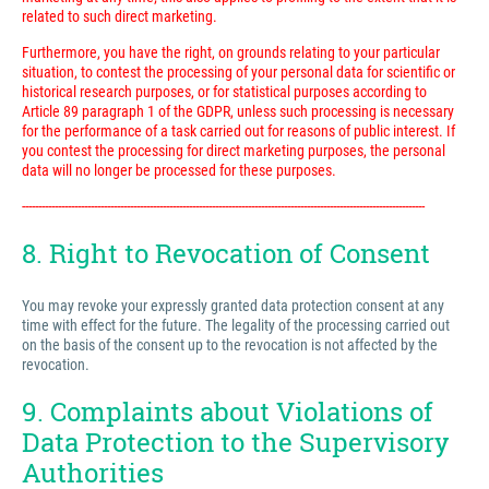
related to such direct marketing.
Furthermore, you have the right, on grounds relating to your particular
situation, to contest the processing of your personal data for scientific or
historical research purposes, or for statistical purposes according to
Article 89 paragraph 1 of the GDPR, unless such processing is necessary
for the performance of a task carried out for reasons of public interest. If
you contest the processing for direct marketing purposes, the personal
data will no longer be processed for these purposes.
---------------------------------------------------------------------------------------------------------------------------
8. Right to Revocation of Consent
You may revoke your expressly granted data protection consent at any
time with effect for the future. The legality of the processing carried out
on the basis of the consent up to the revocation is not affected by the
revocation.
9. Complaints about Violations of
Data Protection to the Supervisory
Authorities