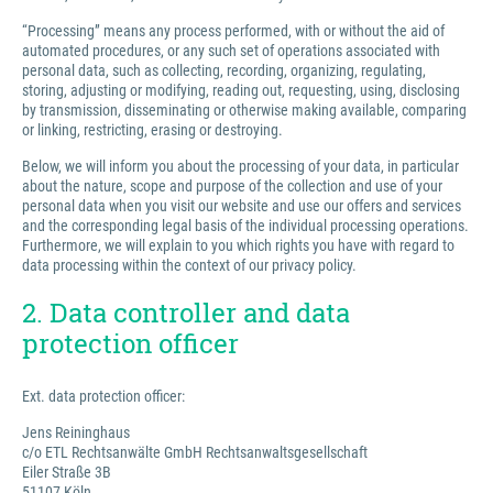
“Processing” means any process performed, with or without the aid of
automated procedures, or any such set of operations associated with
personal data, such as collecting, recording, organizing, regulating,
storing, adjusting or modifying, reading out, requesting, using, disclosing
by transmission, disseminating or otherwise making available, comparing
or linking, restricting, erasing or destroying.
Below, we will inform you about the processing of your data, in particular
about the nature, scope and purpose of the collection and use of your
personal data when you visit our website and use our offers and services
and the corresponding legal basis of the individual processing operations.
Furthermore, we will explain to you which rights you have with regard to
data processing within the context of our privacy policy.
2. Data controller and data
protection officer
Ext. data protection officer:
Jens Reininghaus
c/o ETL Rechtsanwälte GmbH Rechtsanwaltsgesellschaft
Eiler Straße 3B
51107 Köln