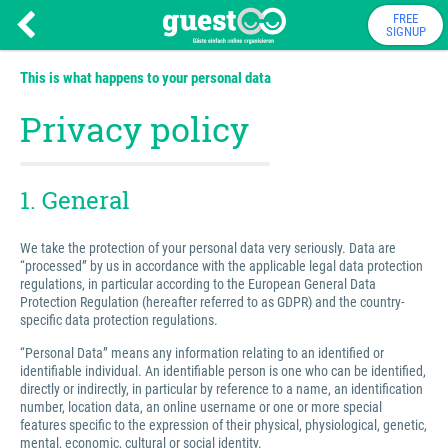
FREE
SIGNUP
This is what happens to your personal data
Privacy policy
1. General
We take the protection of your personal data very seriously. Data are
“processed” by us in accordance with the applicable legal data protection
regulations, in particular according to the European General Data
Protection Regulation (hereafter referred to as GDPR) and the country-
specific data protection regulations.
“Personal Data” means any information relating to an identified or
identifiable individual. An identifiable person is one who can be identified,
directly or indirectly, in particular by reference to a name, an identification
number, location data, an online username or one or more special
features specific to the expression of their physical, physiological, genetic,
mental, economic, cultural or social identity.