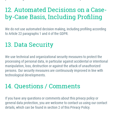
12. Automated Decisions on a Case-
by-Case Basis, Including Profiling
We do not use automated decision making, including profiling according
to Article 22 paragraphs 1 and 4 of the GDPR.
13. Data Security
We use technical and organizational security measures to protect the
processing of personal data, in particular against accidental or intentional
manipulation, loss, destruction or against the attack of unauthorized
persons. Our security measures are continuously improved in line with
technological developments.
14. Questions / Comments
If you have any questions or comments about this privacy policy or
general data protection, you are welcome to contact us using our contact
details, which can be found in section 2 of this Privacy Policy.