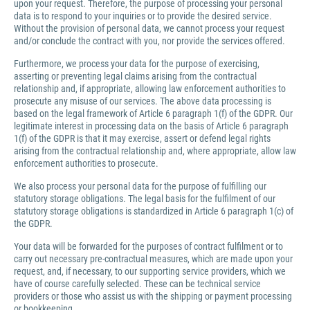
upon your request. Therefore, the purpose of processing your personal
data is to respond to your inquiries or to provide the desired service.
Without the provision of personal data, we cannot process your request
and/or conclude the contract with you, nor provide the services offered.
Furthermore, we process your data for the purpose of exercising,
asserting or preventing legal claims arising from the contractual
relationship and, if appropriate, allowing law enforcement authorities to
prosecute any misuse of our services. The above data processing is
based on the legal framework of Article 6 paragraph 1(f) of the GDPR. Our
legitimate interest in processing data on the basis of Article 6 paragraph
1(f) of the GDPR is that it may exercise, assert or defend legal rights
arising from the contractual relationship and, where appropriate, allow law
enforcement authorities to prosecute.
We also process your personal data for the purpose of fulfilling our
statutory storage obligations. The legal basis for the fulfilment of our
statutory storage obligations is standardized in Article 6 paragraph 1(c) of
the GDPR.
Your data will be forwarded for the purposes of contract fulfilment or to
carry out necessary pre-contractual measures, which are made upon your
request, and, if necessary, to our supporting service providers, which we
have of course carefully selected. These can be technical service
providers or those who assist us with the shipping or payment processing
or bookkeeping.