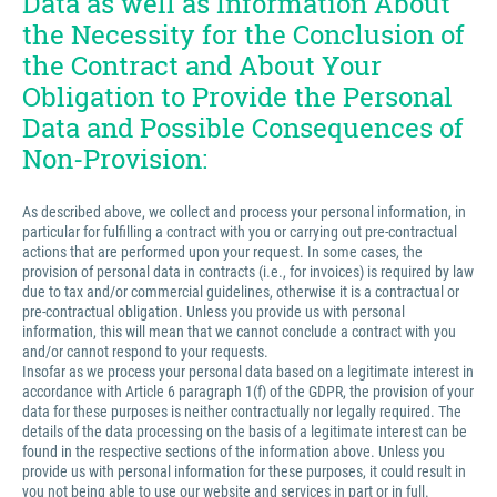
Data as well as Information About
the Necessity for the Conclusion of
the Contract and About Your
Obligation to Provide the Personal
Data and Possible Consequences of
Non-Provision:
As described above, we collect and process your personal information, in
particular for fulfilling a contract with you or carrying out pre-contractual
actions that are performed upon your request. In some cases, the
provision of personal data in contracts (i.e., for invoices) is required by law
due to tax and/or commercial guidelines, otherwise it is a contractual or
pre-contractual obligation. Unless you provide us with personal
information, this will mean that we cannot conclude a contract with you
and/or cannot respond to your requests.
Insofar as we process your personal data based on a legitimate interest in
accordance with Article 6 paragraph 1(f) of the GDPR, the provision of your
data for these purposes is neither contractually nor legally required. The
details of the data processing on the basis of a legitimate interest can be
found in the respective sections of the information above. Unless you
provide us with personal information for these purposes, it could result in
you not being able to use our website and services in part or in full.