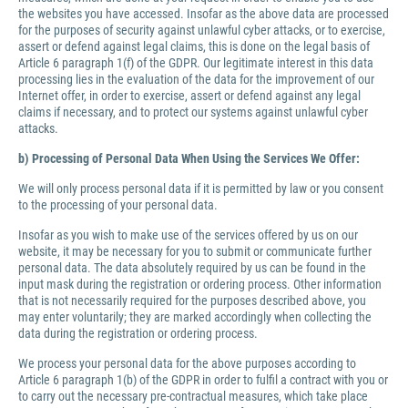
the websites you have accessed. Insofar as the above data are processed
for the purposes of security against unlawful cyber attacks, or to exercise,
assert or defend against legal claims, this is done on the legal basis of
Article 6 paragraph 1(f) of the GDPR. Our legitimate interest in this data
processing lies in the evaluation of the data for the improvement of our
Internet offer, in order to exercise, assert or defend against any legal
claims if necessary, and to protect our systems against unlawful cyber
attacks.
b) Processing of Personal Data When Using the Services We Offer:
We will only process personal data if it is permitted by law or you consent
to the processing of your personal data.
Insofar as you wish to make use of the services offered by us on our
website, it may be necessary for you to submit or communicate further
personal data. The data absolutely required by us can be found in the
input mask during the registration or ordering process. Other information
that is not necessarily required for the purposes described above, you
may enter voluntarily; they are marked accordingly when collecting the
data during the registration or ordering process.
We process your personal data for the above purposes according to
Article 6 paragraph 1(b) of the GDPR in order to fulfil a contract with you or
to carry out the necessary pre-contractual measures, which take place