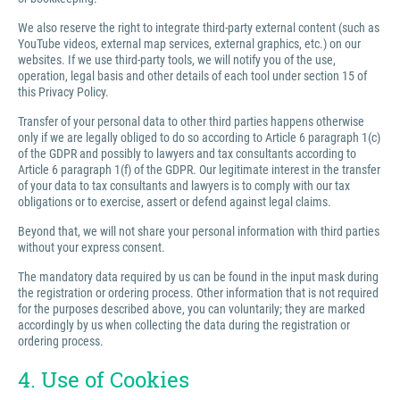
We also reserve the right to integrate third-party external content (such as
YouTube videos, external map services, external graphics, etc.) on our
websites. If we use third-party tools, we will notify you of the use,
operation, legal basis and other details of each tool under section 15 of
this Privacy Policy.
Transfer of your personal data to other third parties happens otherwise
only if we are legally obliged to do so according to Article 6 paragraph 1(c)
of the GDPR and possibly to lawyers and tax consultants according to
Article 6 paragraph 1(f) of the GDPR. Our legitimate interest in the transfer
of your data to tax consultants and lawyers is to comply with our tax
obligations or to exercise, assert or defend against legal claims.
Beyond that, we will not share your personal information with third parties
without your express consent.
The mandatory data required by us can be found in the input mask during
the registration or ordering process. Other information that is not required
for the purposes described above, you can voluntarily; they are marked
accordingly by us when collecting the data during the registration or
ordering process.
4. Use of Cookies