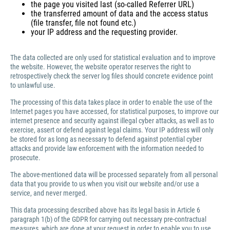
the page you visited last (so-called Referrer URL)
the transferred amount of data and the access status
(file transfer, file not found etc.)
your IP address and the requesting provider.
The data collected are only used for statistical evaluation and to improve
the website. However, the website operator reserves the right to
retrospectively check the server log files should concrete evidence point
to unlawful use.
The processing of this data takes place in order to enable the use of the
Internet pages you have accessed, for statistical purposes, to improve our
internet presence and security against illegal cyber attacks, as well as to
exercise, assert or defend against legal claims. Your IP address will only
be stored for as long as necessary to defend against potential cyber
attacks and provide law enforcement with the information needed to
prosecute.
The above-mentioned data will be processed separately from all personal
data that you provide to us when you visit our website and/or use a
service, and never merged.
This data processing described above has its legal basis in Article 6
paragraph 1(b) of the GDPR for carrying out necessary pre-contractual
measures, which are done at your request in order to enable you to use