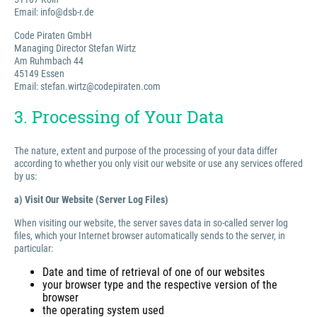
Email: info@dsb-r.de
Code Piraten GmbH
Managing Director Stefan Wirtz
Am Ruhmbach 44
45149 Essen
Email: stefan.wirtz@codepiraten.com
3. Processing of Your Data
The nature, extent and purpose of the processing of your data differ
according to whether you only visit our website or use any services offered
by us:
a) Visit Our Website (Server Log Files)
When visiting our website, the server saves data in so-called server log
files, which your Internet browser automatically sends to the server, in
particular:
Date and time of retrieval of one of our websites
your browser type and the respective version of the
browser
the operating system used