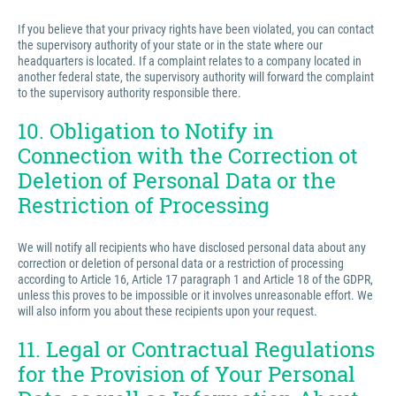
If you believe that your privacy rights have been violated, you can contact
the supervisory authority of your state or in the state where our
headquarters is located. If a complaint relates to a company located in
another federal state, the supervisory authority will forward the complaint
to the supervisory authority responsible there.
10. Obligation to Notify in
Connection with the Correction ot
Deletion of Personal Data or the
Restriction of Processing
We will notify all recipients who have disclosed personal data about any
correction or deletion of personal data or a restriction of processing
according to Article 16, Article 17 paragraph 1 and Article 18 of the GDPR,
unless this proves to be impossible or it involves unreasonable effort. We
will also inform you about these recipients upon your request.
11. Legal or Contractual Regulations
for the Provision of Your Personal