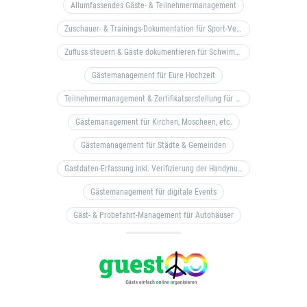
Allumfassendes Gäste- & Teilnehmermanagement
Zuschauer- & Trainings-Dokumentation für Sport-Vereine
Zufluss steuern & Gäste dokumentieren für Schwimm- & Freibäder
Gästemanagement für Eure Hochzeit
Teilnehmermanagement & Zertifikatserstellung für Bildungseinrichtungen, Coaches, etc.
Gästemanagement für Kirchen, Moscheen, etc.
Gästemanagement für Städte & Gemeinden
Gastdaten-Erfassung inkl. Verifizierung der Handynummer & Zuflussteuerung
Gästemanagement für digitale Events
Gäst- & Probefahrt-Management für Autohäuser