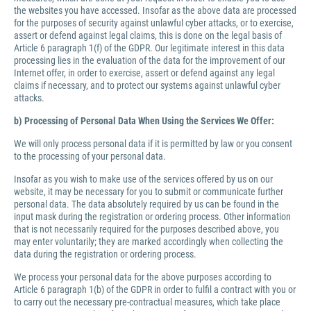
the websites you have accessed. Insofar as the above data are processed
for the purposes of security against unlawful cyber attacks, or to exercise,
assert or defend against legal claims, this is done on the legal basis of
Article 6 paragraph 1(f) of the GDPR. Our legitimate interest in this data
processing lies in the evaluation of the data for the improvement of our
Internet offer, in order to exercise, assert or defend against any legal
claims if necessary, and to protect our systems against unlawful cyber
attacks.
b) Processing of Personal Data When Using the Services We Offer:
We will only process personal data if it is permitted by law or you consent
to the processing of your personal data.
Insofar as you wish to make use of the services offered by us on our
website, it may be necessary for you to submit or communicate further
personal data. The data absolutely required by us can be found in the
input mask during the registration or ordering process. Other information
that is not necessarily required for the purposes described above, you
may enter voluntarily; they are marked accordingly when collecting the
data during the registration or ordering process.
We process your personal data for the above purposes according to
Article 6 paragraph 1(b) of the GDPR in order to fulfil a contract with you or
to carry out the necessary pre-contractual measures, which take place