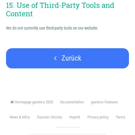
15. Use of Third-Party Tools and
Content
We do not currently use third-party tools on our website.
Zurück
Homepage guestoo 2025
Documentation
guestoo Features
News & Infos
Success Stories
Imprint
Privacy policy
Terms