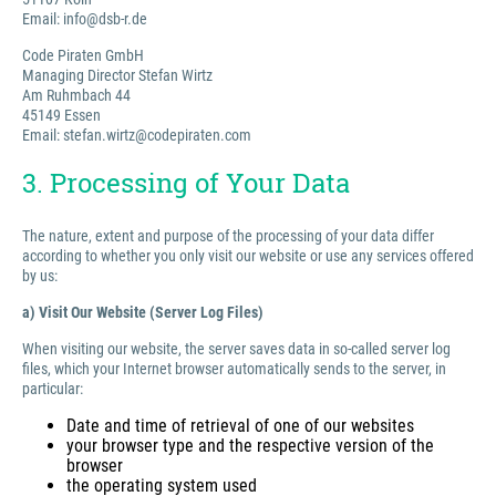
Email: info@dsb-r.de
Code Piraten GmbH
Managing Director Stefan Wirtz
Am Ruhmbach 44
45149 Essen
Email: stefan.wirtz@codepiraten.com
3. Processing of Your Data
The nature, extent and purpose of the processing of your data differ
according to whether you only visit our website or use any services offered
by us:
a) Visit Our Website (Server Log Files)
When visiting our website, the server saves data in so-called server log
files, which your Internet browser automatically sends to the server, in
particular:
Date and time of retrieval of one of our websites
your browser type and the respective version of the
browser
the operating system used