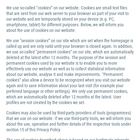
We use so-called “cookies” on our website. Cookies are small text files
that are sent from our web server to your browser as part of your visit to
our website and are temporarily stored on your device (e.g. PC,
smartphone, tablet) for different purposes. Below, we will inform you
about the use of cookies on our website:
We use “session cookies” on our site which are set when the homepage is
called up and are only valid until your browser is closed again. In addition,
we use so-called “permanent cookies” on our site, which are automatically
deleted at the latest after 12 months. The purpose of the session and
permanent cookies used by our website is to enable you to more
effectively use our website as well as to collect statistical information
about our website, analyse it and make improvements. “Permanent
cookies” also allow a device to be recognized when you visit our website
again and to save information about your last visit (for example your
preferred language or other settings). We only use permanent cookies,
which are automatically deleted after 12 months at the latest. User
profiles are not created by the cookies we set.
Cookies may also be used by third-party providers of tools (programmes)
that we use on our website. If we use third-party tools, we will inform you
about the use, operation and further details of the respective tools under
section 15 of this Privacy Policy.