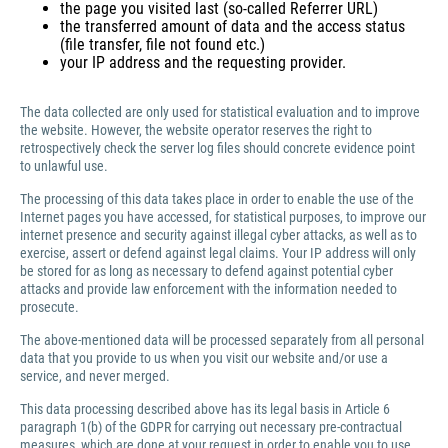
the page you visited last (so-called Referrer URL)
the transferred amount of data and the access status
(file transfer, file not found etc.)
your IP address and the requesting provider.
The data collected are only used for statistical evaluation and to improve
the website. However, the website operator reserves the right to
retrospectively check the server log files should concrete evidence point
to unlawful use.
The processing of this data takes place in order to enable the use of the
Internet pages you have accessed, for statistical purposes, to improve our
internet presence and security against illegal cyber attacks, as well as to
exercise, assert or defend against legal claims. Your IP address will only
be stored for as long as necessary to defend against potential cyber
attacks and provide law enforcement with the information needed to
prosecute.
The above-mentioned data will be processed separately from all personal
data that you provide to us when you visit our website and/or use a
service, and never merged.
This data processing described above has its legal basis in Article 6
paragraph 1(b) of the GDPR for carrying out necessary pre-contractual
measures, which are done at your request in order to enable you to use