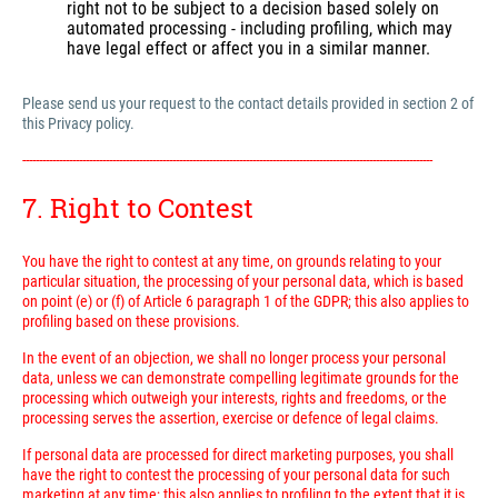
right not to be subject to a decision based solely on
automated processing - including profiling, which may
have legal effect or affect you in a similar manner.
Please send us your request to the contact details provided in section 2 of
this Privacy policy.
---------------------------------------------------------------------------------------------------------------------------
7. Right to Contest
You have the right to contest at any time, on grounds relating to your
particular situation, the processing of your personal data, which is based
on point (e) or (f) of Article 6 paragraph 1 of the GDPR; this also applies to
profiling based on these provisions.
In the event of an objection, we shall no longer process your personal
data, unless we can demonstrate compelling legitimate grounds for the
processing which outweigh your interests, rights and freedoms, or the
processing serves the assertion, exercise or defence of legal claims.
If personal data are processed for direct marketing purposes, you shall
have the right to contest the processing of your personal data for such
marketing at any time; this also applies to profiling to the extent that it is