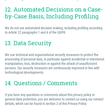
12. Automated Decisions on a Case-
by-Case Basis, Including Profiling
We do not use automated decision making, including profiling according
to Article 22 paragraphs 1 and 4 of the GDPR.
13. Data Security
We use technical and organizational security measures to protect the
processing of personal data, in particular against accidental or intentional
manipulation, loss, destruction or against the attack of unauthorized
persons. Our security measures are continuously improved in line with
technological developments.
14. Questions / Comments
If you have any questions or comments about this privacy policy or
general data protection, you are welcome to contact us using our contact
details, which can be found in section 2 of this Privacy Policy.