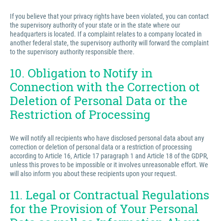
If you believe that your privacy rights have been violated, you can contact
the supervisory authority of your state or in the state where our
headquarters is located. If a complaint relates to a company located in
another federal state, the supervisory authority will forward the complaint
to the supervisory authority responsible there.
10. Obligation to Notify in
Connection with the Correction ot
Deletion of Personal Data or the
Restriction of Processing
We will notify all recipients who have disclosed personal data about any
correction or deletion of personal data or a restriction of processing
according to Article 16, Article 17 paragraph 1 and Article 18 of the GDPR,
unless this proves to be impossible or it involves unreasonable effort. We
will also inform you about these recipients upon your request.
11. Legal or Contractual Regulations
for the Provision of Your Personal