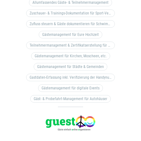
Allumfassendes Gäste- & Teilnehmermanagement
Zuschauer- & Trainings-Dokumentation für Sport-Vereine
Zufluss steuern & Gäste dokumentieren für Schwimm- & Freibäder
Gästemanagement für Eure Hochzeit
Teilnehmermanagement & Zertifikatserstellung für Bildungseinrichtungen, Coaches, etc.
Gästemanagement für Kirchen, Moscheen, etc.
Gästemanagement für Städte & Gemeinden
Gastdaten-Erfassung inkl. Verifizierung der Handynummer & Zuflussteuerung
Gästemanagement für digitale Events
Gäst- & Probefahrt-Management für Autohäuser