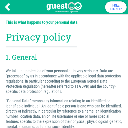
FREE
SIGNUP
This is what happens to your personal data
Privacy policy
1. General
We take the protection of your personal data very seriously. Data are
“processed” by us in accordance with the applicable legal data protection
regulations, in particular according to the European General Data
Protection Regulation (hereafter referred to as GDPR) and the country-
specific data protection regulations.
“Personal Data” means any information relating to an identified or
identifiable individual. An identifiable person is one who can be identified,
directly or indirectly, in particular by reference to a name, an identification
number, location data, an online username or one or more special
features specific to the expression of their physical, physiological, genetic,
mental, economic, cultural or social identity.