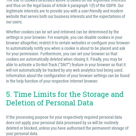
The use of cookies described above is based on our legitimate interests
and thus on the legal basis of Article 6 paragraph 1(f) of the GDPR. Our
legitimate interests are to provide you with a user-friendly and modern
website that serves both our business interests and the expectations of
our users.
Whether cookies can be set and retrieved can be determined by the
settings in your browser. For example, you can disable cookies in your
browser altogether, restrict it to certain websites or configure your browser
to automatically notify you when a cookie is about to be placed and ask
for your permission. Furthermore, you can set your browser so that
cookies are automatically deleted when closing it. Finally, you may be
able to activate a Do-Not-Track (“DNT”) feature in your browser so that it
will not automatically be tracked by any web analytics tool being used.
Information about the configuration of your browser settings can be found
in the help function of your respective Internet browser.
5. Time Limits for the Storage and
Deletion of Personal Data
If the processing purpose for your respectively required personal data
does not apply, your personal data processed by us will be routinely
deleted or blocked, unless you have authorised the permanent storage of
your personal data.