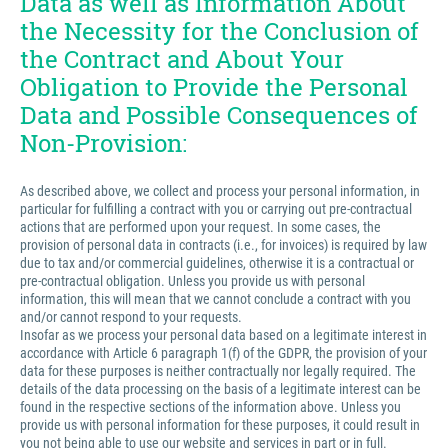
Data as well as Information About
the Necessity for the Conclusion of
the Contract and About Your
Obligation to Provide the Personal
Data and Possible Consequences of
Non-Provision:
As described above, we collect and process your personal information, in
particular for fulfilling a contract with you or carrying out pre-contractual
actions that are performed upon your request. In some cases, the
provision of personal data in contracts (i.e., for invoices) is required by law
due to tax and/or commercial guidelines, otherwise it is a contractual or
pre-contractual obligation. Unless you provide us with personal
information, this will mean that we cannot conclude a contract with you
and/or cannot respond to your requests.
Insofar as we process your personal data based on a legitimate interest in
accordance with Article 6 paragraph 1(f) of the GDPR, the provision of your
data for these purposes is neither contractually nor legally required. The
details of the data processing on the basis of a legitimate interest can be
found in the respective sections of the information above. Unless you
provide us with personal information for these purposes, it could result in
you not being able to use our website and services in part or in full.