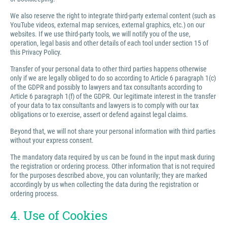
We also reserve the right to integrate third-party external content (such as
YouTube videos, external map services, external graphics, etc.) on our
websites. If we use third-party tools, we will notify you of the use,
operation, legal basis and other details of each tool under section 15 of
this Privacy Policy.
Transfer of your personal data to other third parties happens otherwise
only if we are legally obliged to do so according to Article 6 paragraph 1(c)
of the GDPR and possibly to lawyers and tax consultants according to
Article 6 paragraph 1(f) of the GDPR. Our legitimate interest in the transfer
of your data to tax consultants and lawyers is to comply with our tax
obligations or to exercise, assert or defend against legal claims.
Beyond that, we will not share your personal information with third parties
without your express consent.
The mandatory data required by us can be found in the input mask during
the registration or ordering process. Other information that is not required
for the purposes described above, you can voluntarily; they are marked
accordingly by us when collecting the data during the registration or
ordering process.
4. Use of Cookies