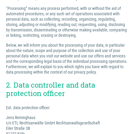
“Processing” means any process performed, with or without the aid of
automated procedures, or any such set of operations associated with
personal data, such as collecting, recording, organizing, regulating,
storing, adjusting or modifying, reading out, requesting, using, disclosing
by transmission, disseminating or otherwise making available, comparing
or linking, restricting, erasing or destroying.
Below, we will inform you about the processing of your data, in particular
about the nature, scope and purpose of the collection and use of your
personal data when you visit our website and use our offers and services
and the corresponding legal basis of the individual processing operations.
Furthermore, we will explain to you which rights you have with regard to
data processing within the context of our privacy policy.
2. Data controller and data
protection officer
Ext. data protection officer:
Jens Reininghaus
c/o ETL Rechtsanwälte GmbH Rechtsanwaltsgesellschaft
Eiler Straße 3B
51107 Köln