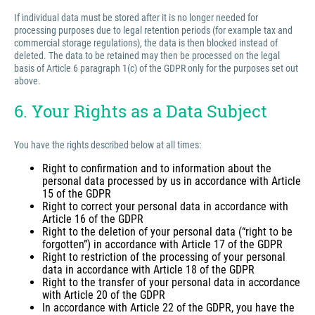
If individual data must be stored after it is no longer needed for
processing purposes due to legal retention periods (for example tax and
commercial storage regulations), the data is then blocked instead of
deleted. The data to be retained may then be processed on the legal
basis of Article 6 paragraph 1(c) of the GDPR only for the purposes set out
above.
6. Your Rights as a Data Subject
You have the rights described below at all times:
Right to confirmation and to information about the
personal data processed by us in accordance with Article
15 of the GDPR
Right to correct your personal data in accordance with
Article 16 of the GDPR
Right to the deletion of your personal data (“right to be
forgotten”) in accordance with Article 17 of the GDPR
Right to restriction of the processing of your personal
data in accordance with Article 18 of the GDPR
Right to the transfer of your personal data in accordance
with Article 20 of the GDPR
In accordance with Article 22 of the GDPR, you have the