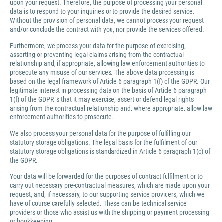
upon your request. Therefore, the purpose of processing your personal
data is to respond to your inquiries or to provide the desired service.
Without the provision of personal data, we cannot process your request
and/or conclude the contract with you, nor provide the services offered.
Furthermore, we process your data for the purpose of exercising,
asserting or preventing legal claims arising from the contractual
relationship and, if appropriate, allowing law enforcement authorities to
prosecute any misuse of our services. The above data processing is
based on the legal framework of Article 6 paragraph 1(f) of the GDPR. Our
legitimate interest in processing data on the basis of Article 6 paragraph
1(f) of the GDPR is that it may exercise, assert or defend legal rights
arising from the contractual relationship and, where appropriate, allow law
enforcement authorities to prosecute.
We also process your personal data for the purpose of fulfilling our
statutory storage obligations. The legal basis for the fulfilment of our
statutory storage obligations is standardized in Article 6 paragraph 1(c) of
the GDPR.
Your data will be forwarded for the purposes of contract fulfilment or to
carry out necessary pre-contractual measures, which are made upon your
request, and, if necessary, to our supporting service providers, which we
have of course carefully selected. These can be technical service
providers or those who assist us with the shipping or payment processing
or bookkeeping.