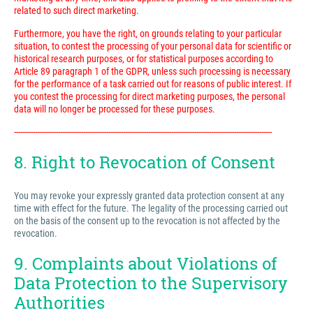
related to such direct marketing.
Furthermore, you have the right, on grounds relating to your particular
situation, to contest the processing of your personal data for scientific or
historical research purposes, or for statistical purposes according to
Article 89 paragraph 1 of the GDPR, unless such processing is necessary
for the performance of a task carried out for reasons of public interest. If
you contest the processing for direct marketing purposes, the personal
data will no longer be processed for these purposes.
---------------------------------------------------------------------------------------------------------------------------
8. Right to Revocation of Consent
You may revoke your expressly granted data protection consent at any
time with effect for the future. The legality of the processing carried out
on the basis of the consent up to the revocation is not affected by the
revocation.
9. Complaints about Violations of
Data Protection to the Supervisory
Authorities