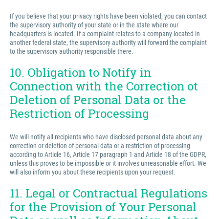
If you believe that your privacy rights have been violated, you can contact
the supervisory authority of your state or in the state where our
headquarters is located. If a complaint relates to a company located in
another federal state, the supervisory authority will forward the complaint
to the supervisory authority responsible there.
10. Obligation to Notify in
Connection with the Correction ot
Deletion of Personal Data or the
Restriction of Processing
We will notify all recipients who have disclosed personal data about any
correction or deletion of personal data or a restriction of processing
according to Article 16, Article 17 paragraph 1 and Article 18 of the GDPR,
unless this proves to be impossible or it involves unreasonable effort. We
will also inform you about these recipients upon your request.
11. Legal or Contractual Regulations
for the Provision of Your Personal