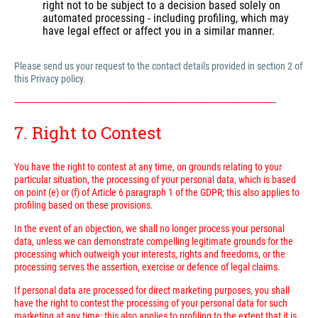
right not to be subject to a decision based solely on
automated processing - including profiling, which may
have legal effect or affect you in a similar manner.
Please send us your request to the contact details provided in section 2 of
this Privacy policy.
---------------------------------------------------------------------------------------------------------------------------
7. Right to Contest
You have the right to contest at any time, on grounds relating to your
particular situation, the processing of your personal data, which is based
on point (e) or (f) of Article 6 paragraph 1 of the GDPR; this also applies to
profiling based on these provisions.
In the event of an objection, we shall no longer process your personal
data, unless we can demonstrate compelling legitimate grounds for the
processing which outweigh your interests, rights and freedoms, or the
processing serves the assertion, exercise or defence of legal claims.
If personal data are processed for direct marketing purposes, you shall
have the right to contest the processing of your personal data for such
marketing at any time; this also applies to profiling to the extent that it is