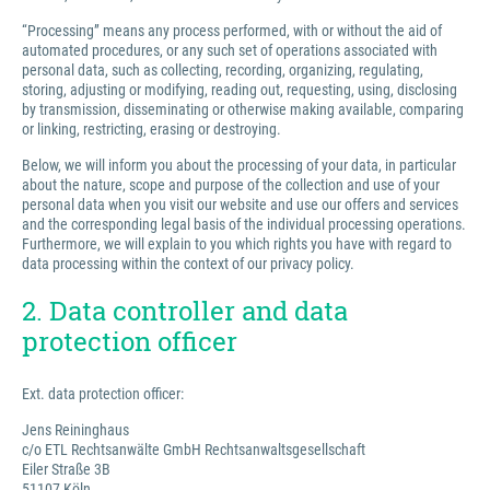
“Processing” means any process performed, with or without the aid of
automated procedures, or any such set of operations associated with
personal data, such as collecting, recording, organizing, regulating,
storing, adjusting or modifying, reading out, requesting, using, disclosing
by transmission, disseminating or otherwise making available, comparing
or linking, restricting, erasing or destroying.
Below, we will inform you about the processing of your data, in particular
about the nature, scope and purpose of the collection and use of your
personal data when you visit our website and use our offers and services
and the corresponding legal basis of the individual processing operations.
Furthermore, we will explain to you which rights you have with regard to
data processing within the context of our privacy policy.
2. Data controller and data
protection officer
Ext. data protection officer:
Jens Reininghaus
c/o ETL Rechtsanwälte GmbH Rechtsanwaltsgesellschaft
Eiler Straße 3B
51107 Köln