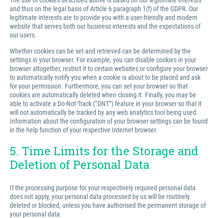
The use of cookies described above is based on our legitimate interests
and thus on the legal basis of Article 6 paragraph 1(f) of the GDPR. Our
legitimate interests are to provide you with a user-friendly and modern
website that serves both our business interests and the expectations of
our users.
Whether cookies can be set and retrieved can be determined by the
settings in your browser. For example, you can disable cookies in your
browser altogether, restrict it to certain websites or configure your browser
to automatically notify you when a cookie is about to be placed and ask
for your permission. Furthermore, you can set your browser so that
cookies are automatically deleted when closing it. Finally, you may be
able to activate a Do-Not-Track (“DNT”) feature in your browser so that it
will not automatically be tracked by any web analytics tool being used.
Information about the configuration of your browser settings can be found
in the help function of your respective Internet browser.
5. Time Limits for the Storage and
Deletion of Personal Data
If the processing purpose for your respectively required personal data
does not apply, your personal data processed by us will be routinely
deleted or blocked, unless you have authorised the permanent storage of
your personal data.