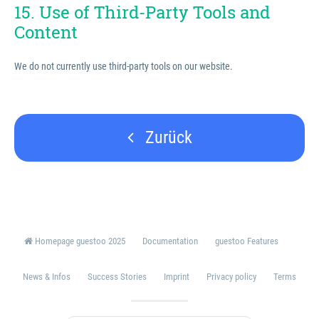
15. Use of Third-Party Tools and
Content
We do not currently use third-party tools on our website.
Zurück
Homepage guestoo 2025
Documentation
guestoo Features
News & Infos
Success Stories
Imprint
Privacy policy
Terms