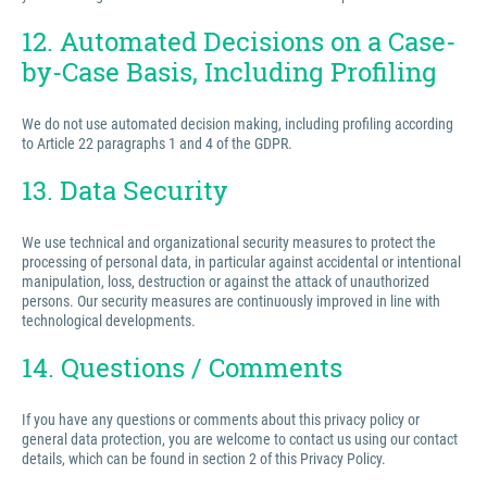
12. Automated Decisions on a Case-
by-Case Basis, Including Profiling
We do not use automated decision making, including profiling according
to Article 22 paragraphs 1 and 4 of the GDPR.
13. Data Security
We use technical and organizational security measures to protect the
processing of personal data, in particular against accidental or intentional
manipulation, loss, destruction or against the attack of unauthorized
persons. Our security measures are continuously improved in line with
technological developments.
14. Questions / Comments
If you have any questions or comments about this privacy policy or
general data protection, you are welcome to contact us using our contact
details, which can be found in section 2 of this Privacy Policy.