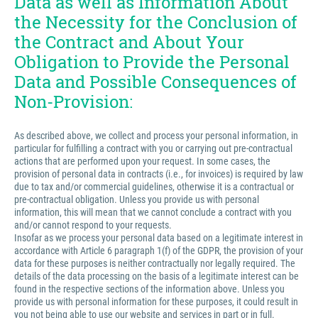
Data as well as Information About
the Necessity for the Conclusion of
the Contract and About Your
Obligation to Provide the Personal
Data and Possible Consequences of
Non-Provision:
As described above, we collect and process your personal information, in
particular for fulfilling a contract with you or carrying out pre-contractual
actions that are performed upon your request. In some cases, the
provision of personal data in contracts (i.e., for invoices) is required by law
due to tax and/or commercial guidelines, otherwise it is a contractual or
pre-contractual obligation. Unless you provide us with personal
information, this will mean that we cannot conclude a contract with you
and/or cannot respond to your requests.
Insofar as we process your personal data based on a legitimate interest in
accordance with Article 6 paragraph 1(f) of the GDPR, the provision of your
data for these purposes is neither contractually nor legally required. The
details of the data processing on the basis of a legitimate interest can be
found in the respective sections of the information above. Unless you
provide us with personal information for these purposes, it could result in
you not being able to use our website and services in part or in full.