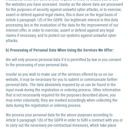
the websites you have accessed. Insofar as the above data are processed
for the purposes of security against unlawful cyber attacks, or to exercise,
assert or defend against legal claims, this is done on the legal basis of
Article 6 paragraph 1(f) of the GDPR. Our legitimate interest in this data
processing lies in the evaluation of the data for the improvement of our
Internet offer, in order to exercise, assert or defend against any legal
claims if necessary, and to protect our systems against unlawful cyber
attacks.
b) Processing of Personal Data When Using the Services We Offer:
We will only process personal data if it is permitted by law or you consent
to the processing of your personal data.
Insofar as you wish to make use of the services offered by us on our
website, it may be necessary for you to submit or communicate further
personal data. The data absolutely required by us can be found in the
input mask during the registration or ordering process. Other information
that is not necessarily required for the purposes described above, you
may enter voluntarily; they are marked accordingly when collecting the
data during the registration or ordering process.
We process your personal data for the above purposes according to
Article 6 paragraph 1(b) of the GDPR in order to fulfil a contract with you or
to carry out the necessary pre-contractual measures, which take place