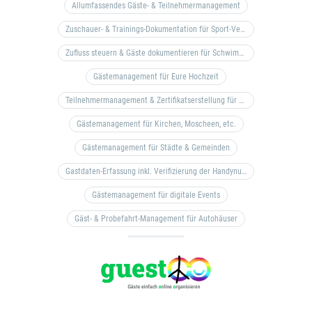
Allumfassendes Gäste- & Teilnehmermanagement
Zuschauer- & Trainings-Dokumentation für Sport-Vereine
Zufluss steuern & Gäste dokumentieren für Schwimm- & Freibäder
Gästemanagement für Eure Hochzeit
Teilnehmermanagement & Zertifikatserstellung für Bildungseinrichtungen, Coaches, etc.
Gästemanagement für Kirchen, Moscheen, etc.
Gästemanagement für Städte & Gemeinden
Gastdaten-Erfassung inkl. Verifizierung der Handynummer & Zuflussteuerung
Gästemanagement für digitale Events
Gäst- & Probefahrt-Management für Autohäuser