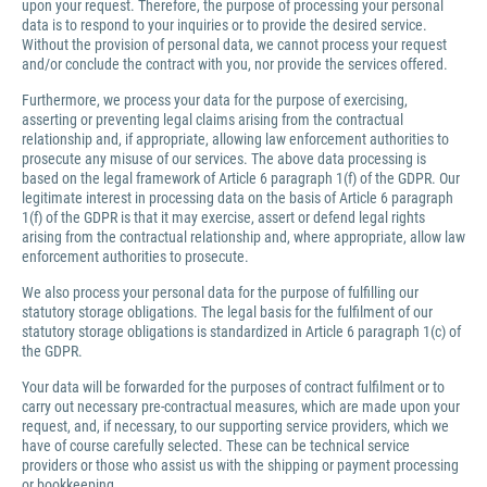
upon your request. Therefore, the purpose of processing your personal
data is to respond to your inquiries or to provide the desired service.
Without the provision of personal data, we cannot process your request
and/or conclude the contract with you, nor provide the services offered.
Furthermore, we process your data for the purpose of exercising,
asserting or preventing legal claims arising from the contractual
relationship and, if appropriate, allowing law enforcement authorities to
prosecute any misuse of our services. The above data processing is
based on the legal framework of Article 6 paragraph 1(f) of the GDPR. Our
legitimate interest in processing data on the basis of Article 6 paragraph
1(f) of the GDPR is that it may exercise, assert or defend legal rights
arising from the contractual relationship and, where appropriate, allow law
enforcement authorities to prosecute.
We also process your personal data for the purpose of fulfilling our
statutory storage obligations. The legal basis for the fulfilment of our
statutory storage obligations is standardized in Article 6 paragraph 1(c) of
the GDPR.
Your data will be forwarded for the purposes of contract fulfilment or to
carry out necessary pre-contractual measures, which are made upon your
request, and, if necessary, to our supporting service providers, which we
have of course carefully selected. These can be technical service
providers or those who assist us with the shipping or payment processing
or bookkeeping.