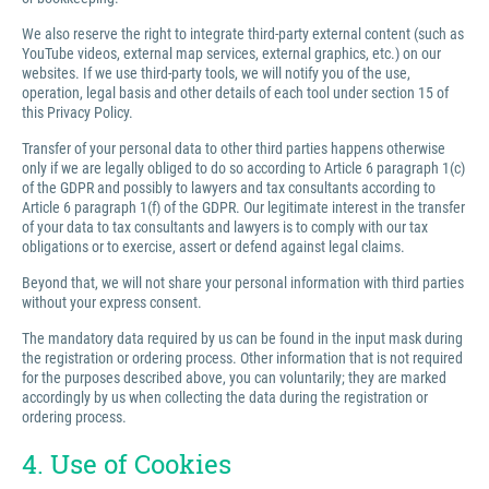
We also reserve the right to integrate third-party external content (such as
YouTube videos, external map services, external graphics, etc.) on our
websites. If we use third-party tools, we will notify you of the use,
operation, legal basis and other details of each tool under section 15 of
this Privacy Policy.
Transfer of your personal data to other third parties happens otherwise
only if we are legally obliged to do so according to Article 6 paragraph 1(c)
of the GDPR and possibly to lawyers and tax consultants according to
Article 6 paragraph 1(f) of the GDPR. Our legitimate interest in the transfer
of your data to tax consultants and lawyers is to comply with our tax
obligations or to exercise, assert or defend against legal claims.
Beyond that, we will not share your personal information with third parties
without your express consent.
The mandatory data required by us can be found in the input mask during
the registration or ordering process. Other information that is not required
for the purposes described above, you can voluntarily; they are marked
accordingly by us when collecting the data during the registration or
ordering process.
4. Use of Cookies