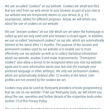
We use so-called “cookies” on our website. Cookies are small text files
that are sent from our web server to your browser as part of your visit to
our website and are temporarily stored on your device (e.g. PC,
smartphone, tablet) for different purposes. Below, we will inform you
about the use of cookies on our website:
We use “session cookies” on our site which are set when the homepage is
called up and are only valid until your browser is closed again. In addition,
we use so-called “permanent cookies” on our site, which are automatically
deleted at the latest after 12 months. The purpose of the session and
permanent cookies used by our website is to enable you to more
effectively use our website as well as to collect statistical information
about our website, analyse it and make improvements. “Permanent
cookies” also allow a device to be recognized when you visit our website
again and to save information about your last visit (for example your
preferred language or other settings). We only use permanent cookies,
which are automatically deleted after 12 months at the latest. User
profiles are not created by the cookies we set.
Cookies may also be used by third-party providers of tools (programmes)
that we use on our website. If we use third-party tools, we will inform you
about the use, operation and further details of the respective tools under
section 15 of this Privacy Policy.