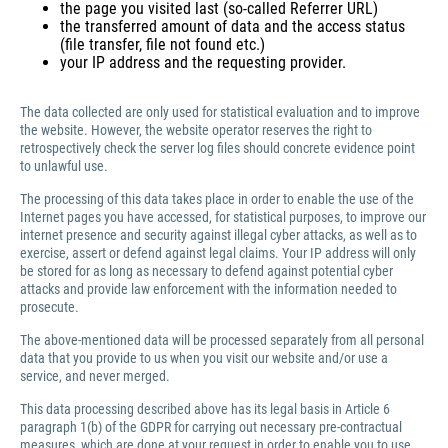
the page you visited last (so-called Referrer URL)
the transferred amount of data and the access status
(file transfer, file not found etc.)
your IP address and the requesting provider.
The data collected are only used for statistical evaluation and to improve
the website. However, the website operator reserves the right to
retrospectively check the server log files should concrete evidence point
to unlawful use.
The processing of this data takes place in order to enable the use of the
Internet pages you have accessed, for statistical purposes, to improve our
internet presence and security against illegal cyber attacks, as well as to
exercise, assert or defend against legal claims. Your IP address will only
be stored for as long as necessary to defend against potential cyber
attacks and provide law enforcement with the information needed to
prosecute.
The above-mentioned data will be processed separately from all personal
data that you provide to us when you visit our website and/or use a
service, and never merged.
This data processing described above has its legal basis in Article 6
paragraph 1(b) of the GDPR for carrying out necessary pre-contractual
measures, which are done at your request in order to enable you to use