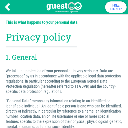
FREE
SIGNUP
This is what happens to your personal data
Privacy policy
1. General
We take the protection of your personal data very seriously. Data are
“processed” by us in accordance with the applicable legal data protection
regulations, in particular according to the European General Data
Protection Regulation (hereafter referred to as GDPR) and the country-
specific data protection regulations.
“Personal Data” means any information relating to an identified or
identifiable individual. An identifiable person is one who can be identified,
directly or indirectly, in particular by reference to a name, an identification
number, location data, an online username or one or more special
features specific to the expression of their physical, physiological, genetic,
mental, economic, cultural or social identity.