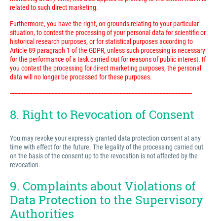
related to such direct marketing.
Furthermore, you have the right, on grounds relating to your particular
situation, to contest the processing of your personal data for scientific or
historical research purposes, or for statistical purposes according to
Article 89 paragraph 1 of the GDPR, unless such processing is necessary
for the performance of a task carried out for reasons of public interest. If
you contest the processing for direct marketing purposes, the personal
data will no longer be processed for these purposes.
---------------------------------------------------------------------------------------------------------------------------
8. Right to Revocation of Consent
You may revoke your expressly granted data protection consent at any
time with effect for the future. The legality of the processing carried out
on the basis of the consent up to the revocation is not affected by the
revocation.
9. Complaints about Violations of
Data Protection to the Supervisory
Authorities