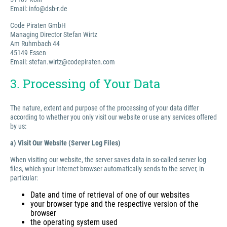
Email: info@dsb-r.de
Code Piraten GmbH
Managing Director Stefan Wirtz
Am Ruhmbach 44
45149 Essen
Email: stefan.wirtz@codepiraten.com
3. Processing of Your Data
The nature, extent and purpose of the processing of your data differ
according to whether you only visit our website or use any services offered
by us:
a) Visit Our Website (Server Log Files)
When visiting our website, the server saves data in so-called server log
files, which your Internet browser automatically sends to the server, in
particular:
Date and time of retrieval of one of our websites
your browser type and the respective version of the
browser
the operating system used