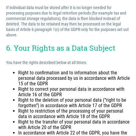
If individual data must be stored after it is no longer needed for
processing purposes due to legal retention periods (for example tax and
commercial storage regulations), the data is then blocked instead of
deleted. The data to be retained may then be processed on the legal
basis of Article 6 paragraph 1(c) of the GDPR only for the purposes set out
above.
6. Your Rights as a Data Subject
You have the rights described below at all times:
Right to confirmation and to information about the
personal data processed by us in accordance with Article
15 of the GDPR
Right to correct your personal data in accordance with
Article 16 of the GDPR
Right to the deletion of your personal data (“right to be
forgotten”) in accordance with Article 17 of the GDPR
Right to restriction of the processing of your personal
data in accordance with Article 18 of the GDPR
Right to the transfer of your personal data in accordance
with Article 20 of the GDPR
In accordance with Article 22 of the GDPR, you have the