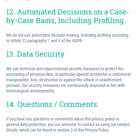
12. Automated Decisions on a Case-
by-Case Basis, Including Profiling
We do not use automated decision making, including profiling according
to Article 22 paragraphs 1 and 4 of the GDPR.
13. Data Security
We use technical and organizational security measures to protect the
processing of personal data, in particular against accidental or intentional
manipulation, loss, destruction or against the attack of unauthorized
persons. Our security measures are continuously improved in line with
technological developments.
14. Questions / Comments
If you have any questions or comments about this privacy policy or
general data protection, you are welcome to contact us using our contact
details, which can be found in section 2 of this Privacy Policy.