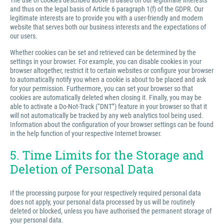
The use of cookies described above is based on our legitimate interests
and thus on the legal basis of Article 6 paragraph 1(f) of the GDPR. Our
legitimate interests are to provide you with a user-friendly and modern
website that serves both our business interests and the expectations of
our users.
Whether cookies can be set and retrieved can be determined by the
settings in your browser. For example, you can disable cookies in your
browser altogether, restrict it to certain websites or configure your browser
to automatically notify you when a cookie is about to be placed and ask
for your permission. Furthermore, you can set your browser so that
cookies are automatically deleted when closing it. Finally, you may be
able to activate a Do-Not-Track (“DNT”) feature in your browser so that it
will not automatically be tracked by any web analytics tool being used.
Information about the configuration of your browser settings can be found
in the help function of your respective Internet browser.
5. Time Limits for the Storage and
Deletion of Personal Data
If the processing purpose for your respectively required personal data
does not apply, your personal data processed by us will be routinely
deleted or blocked, unless you have authorised the permanent storage of
your personal data.