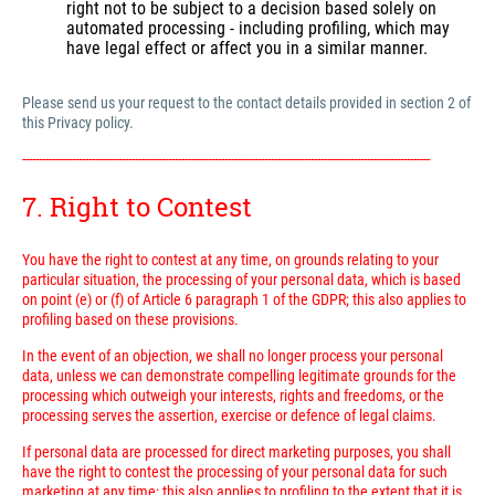
right not to be subject to a decision based solely on
automated processing - including profiling, which may
have legal effect or affect you in a similar manner.
Please send us your request to the contact details provided in section 2 of
this Privacy policy.
---------------------------------------------------------------------------------------------------------------------------
7. Right to Contest
You have the right to contest at any time, on grounds relating to your
particular situation, the processing of your personal data, which is based
on point (e) or (f) of Article 6 paragraph 1 of the GDPR; this also applies to
profiling based on these provisions.
In the event of an objection, we shall no longer process your personal
data, unless we can demonstrate compelling legitimate grounds for the
processing which outweigh your interests, rights and freedoms, or the
processing serves the assertion, exercise or defence of legal claims.
If personal data are processed for direct marketing purposes, you shall
have the right to contest the processing of your personal data for such
marketing at any time; this also applies to profiling to the extent that it is