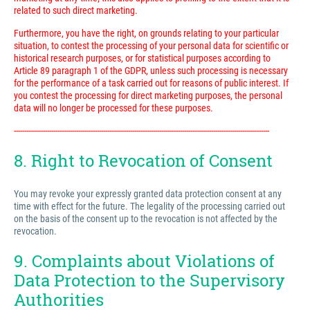
related to such direct marketing.
Furthermore, you have the right, on grounds relating to your particular
situation, to contest the processing of your personal data for scientific or
historical research purposes, or for statistical purposes according to
Article 89 paragraph 1 of the GDPR, unless such processing is necessary
for the performance of a task carried out for reasons of public interest. If
you contest the processing for direct marketing purposes, the personal
data will no longer be processed for these purposes.
---------------------------------------------------------------------------------------------------------------------------
8. Right to Revocation of Consent
You may revoke your expressly granted data protection consent at any
time with effect for the future. The legality of the processing carried out
on the basis of the consent up to the revocation is not affected by the
revocation.
9. Complaints about Violations of
Data Protection to the Supervisory
Authorities