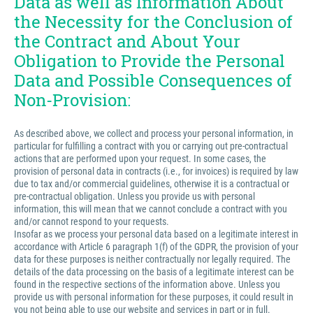
Data as well as Information About
the Necessity for the Conclusion of
the Contract and About Your
Obligation to Provide the Personal
Data and Possible Consequences of
Non-Provision:
As described above, we collect and process your personal information, in
particular for fulfilling a contract with you or carrying out pre-contractual
actions that are performed upon your request. In some cases, the
provision of personal data in contracts (i.e., for invoices) is required by law
due to tax and/or commercial guidelines, otherwise it is a contractual or
pre-contractual obligation. Unless you provide us with personal
information, this will mean that we cannot conclude a contract with you
and/or cannot respond to your requests.
Insofar as we process your personal data based on a legitimate interest in
accordance with Article 6 paragraph 1(f) of the GDPR, the provision of your
data for these purposes is neither contractually nor legally required. The
details of the data processing on the basis of a legitimate interest can be
found in the respective sections of the information above. Unless you
provide us with personal information for these purposes, it could result in
you not being able to use our website and services in part or in full.