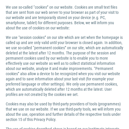
We use so-called “cookies” on our website. Cookies are small text files
that are sent from our web server to your browser as part of your visit to
our website and are temporarily stored on your device (e.g. PC,
smartphone, tablet) for different purposes. Below, we will inform you
about the use of cookies on our website:
We use “session cookies” on our site which are set when the homepage is
called up and are only valid until your browser is closed again. In addition,
we use so-called “permanent cookies” on our site, which are automatically
deleted at the latest after 12 months. The purpose of the session and
permanent cookies used by our website is to enable you to more
effectively use our website as well as to collect statistical information
about our website, analyse it and make improvements. “Permanent
cookies” also allow a device to be recognized when you visit our website
again and to save information about your last visit (for example your
preferred language or other settings). We only use permanent cookies,
which are automatically deleted after 12 months at the latest. User
profiles are not created by the cookies we set.
Cookies may also be used by third-party providers of tools (programmes)
that we use on our website. If we use third-party tools, we will inform you
about the use, operation and further details of the respective tools under
section 15 of this Privacy Policy.