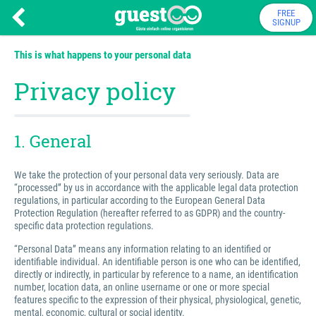
FREE
SIGNUP
This is what happens to your personal data
Privacy policy
1. General
We take the protection of your personal data very seriously. Data are
“processed” by us in accordance with the applicable legal data protection
regulations, in particular according to the European General Data
Protection Regulation (hereafter referred to as GDPR) and the country-
specific data protection regulations.
“Personal Data” means any information relating to an identified or
identifiable individual. An identifiable person is one who can be identified,
directly or indirectly, in particular by reference to a name, an identification
number, location data, an online username or one or more special
features specific to the expression of their physical, physiological, genetic,
mental, economic, cultural or social identity.