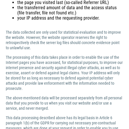
the page you visited last (so-called Referrer URL)
the transferred amount of data and the access status
(file transfer, file not found etc.)
your IP address and the requesting provider.
The data collected are only used for statistical evaluation and to improve
the website. However, the website operator reserves the right to
retrospectively check the server log files should concrete evidence point
to unlawful use.
The processing of this data takes place in order to enable the use of the
Internet pages you have accessed, for statistical purposes, to improve our
internet presence and security against illegal cyber attacks, as well as to
exercise, assert or defend against legal claims. Your IP address will only
be stored for as long as necessary to defend against potential cyber
attacks and provide law enforcement with the information needed to
prosecute.
The above-mentioned data will be processed separately from all personal
data that you provide to us when you visit our website and/or use a
service, and never merged.
This data processing described above has its legal basis in Article 6
paragraph 1(b) of the GDPR for carrying out necessary pre-contractual
measures, which are done at your request in order to enable you to use