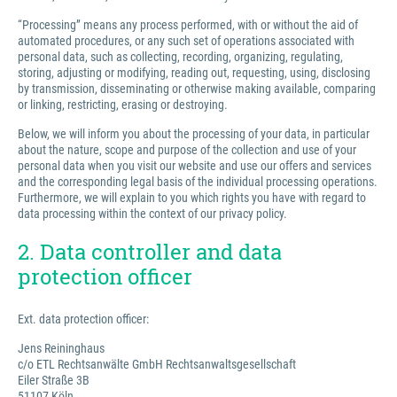
“Processing” means any process performed, with or without the aid of
automated procedures, or any such set of operations associated with
personal data, such as collecting, recording, organizing, regulating,
storing, adjusting or modifying, reading out, requesting, using, disclosing
by transmission, disseminating or otherwise making available, comparing
or linking, restricting, erasing or destroying.
Below, we will inform you about the processing of your data, in particular
about the nature, scope and purpose of the collection and use of your
personal data when you visit our website and use our offers and services
and the corresponding legal basis of the individual processing operations.
Furthermore, we will explain to you which rights you have with regard to
data processing within the context of our privacy policy.
2. Data controller and data
protection officer
Ext. data protection officer:
Jens Reininghaus
c/o ETL Rechtsanwälte GmbH Rechtsanwaltsgesellschaft
Eiler Straße 3B
51107 Köln