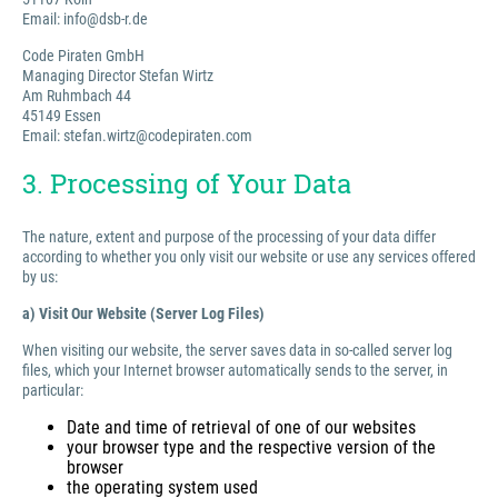
Email: info@dsb-r.de
Code Piraten GmbH
Managing Director Stefan Wirtz
Am Ruhmbach 44
45149 Essen
Email: stefan.wirtz@codepiraten.com
3. Processing of Your Data
The nature, extent and purpose of the processing of your data differ
according to whether you only visit our website or use any services offered
by us:
a) Visit Our Website (Server Log Files)
When visiting our website, the server saves data in so-called server log
files, which your Internet browser automatically sends to the server, in
particular:
Date and time of retrieval of one of our websites
your browser type and the respective version of the
browser
the operating system used