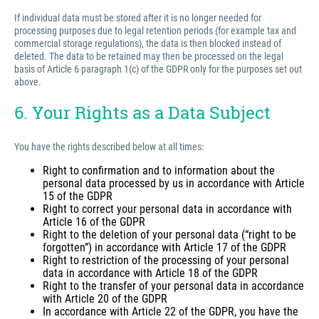
If individual data must be stored after it is no longer needed for
processing purposes due to legal retention periods (for example tax and
commercial storage regulations), the data is then blocked instead of
deleted. The data to be retained may then be processed on the legal
basis of Article 6 paragraph 1(c) of the GDPR only for the purposes set out
above.
6. Your Rights as a Data Subject
You have the rights described below at all times:
Right to confirmation and to information about the
personal data processed by us in accordance with Article
15 of the GDPR
Right to correct your personal data in accordance with
Article 16 of the GDPR
Right to the deletion of your personal data (“right to be
forgotten”) in accordance with Article 17 of the GDPR
Right to restriction of the processing of your personal
data in accordance with Article 18 of the GDPR
Right to the transfer of your personal data in accordance
with Article 20 of the GDPR
In accordance with Article 22 of the GDPR, you have the