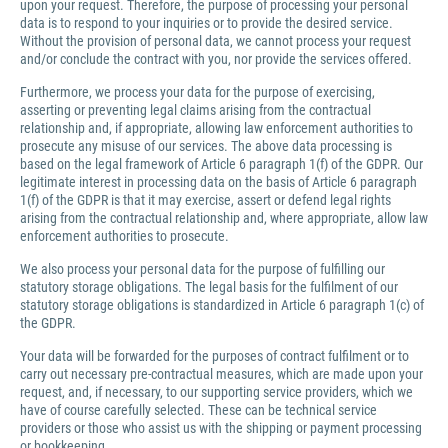
upon your request. Therefore, the purpose of processing your personal
data is to respond to your inquiries or to provide the desired service.
Without the provision of personal data, we cannot process your request
and/or conclude the contract with you, nor provide the services offered.
Furthermore, we process your data for the purpose of exercising,
asserting or preventing legal claims arising from the contractual
relationship and, if appropriate, allowing law enforcement authorities to
prosecute any misuse of our services. The above data processing is
based on the legal framework of Article 6 paragraph 1(f) of the GDPR. Our
legitimate interest in processing data on the basis of Article 6 paragraph
1(f) of the GDPR is that it may exercise, assert or defend legal rights
arising from the contractual relationship and, where appropriate, allow law
enforcement authorities to prosecute.
We also process your personal data for the purpose of fulfilling our
statutory storage obligations. The legal basis for the fulfilment of our
statutory storage obligations is standardized in Article 6 paragraph 1(c) of
the GDPR.
Your data will be forwarded for the purposes of contract fulfilment or to
carry out necessary pre-contractual measures, which are made upon your
request, and, if necessary, to our supporting service providers, which we
have of course carefully selected. These can be technical service
providers or those who assist us with the shipping or payment processing
or bookkeeping.