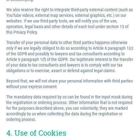
We also reserve the right to integrate third-party external content (such as
YouTube videos, external map services, external graphics, etc.) on our
websites. If we use third-party tools, we will notify you of the use,
operation, legal basis and other details of each tool under section 15 of
this Privacy Policy.
Transfer of your personal data to other third parties happens otherwise
only if we are legally obliged to do so according to Article 6 paragraph 1(c)
of the GDPR and possibly to lawyers and tax consultants according to
Article 6 paragraph 1(f) of the GDPR. Our legitimate interest in the transfer
of your data to tax consultants and lawyers is to comply with our tax
obligations or to exercise, assert or defend against legal claims.
Beyond that, we will not share your personal information with third parties
without your express consent.
The mandatory data required by us can be found in the input mask during
the registration or ordering process. Other information that is not required
for the purposes described above, you can voluntarily; they are marked
accordingly by us when collecting the data during the registration or
ordering process.
4. Use of Cookies