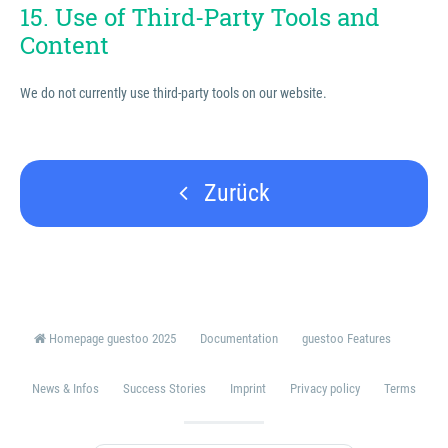
15. Use of Third-Party Tools and
Content
We do not currently use third-party tools on our website.
Zurück
Homepage guestoo 2025
Documentation
guestoo Features
News & Infos
Success Stories
Imprint
Privacy policy
Terms