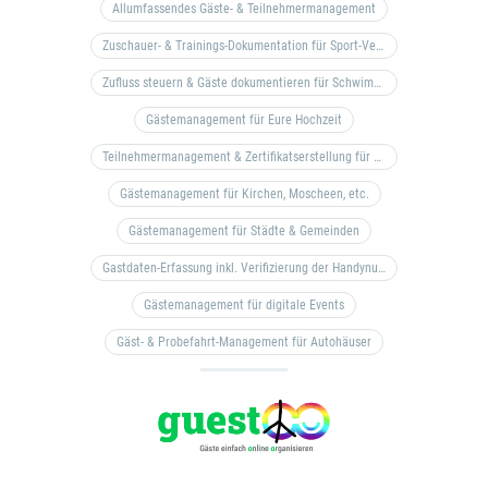
Allumfassendes Gäste- & Teilnehmermanagement
Zuschauer- & Trainings-Dokumentation für Sport-Vereine
Zufluss steuern & Gäste dokumentieren für Schwimm- & Freibäder
Gästemanagement für Eure Hochzeit
Teilnehmermanagement & Zertifikatserstellung für Bildungseinrichtungen, Coaches, etc.
Gästemanagement für Kirchen, Moscheen, etc.
Gästemanagement für Städte & Gemeinden
Gastdaten-Erfassung inkl. Verifizierung der Handynummer & Zuflussteuerung
Gästemanagement für digitale Events
Gäst- & Probefahrt-Management für Autohäuser