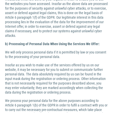
the websites you have accessed. Insofar as the above data are processed
for the purposes of security against unlawful cyber attacks, or to exercise,
assert or defend against legal claims, this is done on the legal basis of
Article 6 paragraph 1(f) of the GDPR. Our legitimate interest in this data
processing lies in the evaluation of the data for the improvement of our
Internet offer, in order to exercise, assert or defend against any legal
claims if necessary, and to protect our systems against unlawful cyber
attacks.
b) Processing of Personal Data When Using the Services We Offer:
We will only process personal data if it is permitted by law or you consent
to the processing of your personal data.
Insofar as you wish to make use of the services offered by us on our
website, it may be necessary for you to submit or communicate further
personal data. The data absolutely required by us can be found in the
input mask during the registration or ordering process. Other information
that is not necessarily required for the purposes described above, you
may enter voluntarily; they are marked accordingly when collecting the
data during the registration or ordering process.
We process your personal data for the above purposes according to
Article 6 paragraph 1(b) of the GDPR in order to fulfil a contract with you or
to carry out the necessary pre-contractual measures, which take place