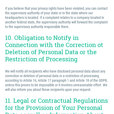
If you believe that your privacy rights have been violated, you can contact
the supervisory authority of your state or in the state where our
headquarters is located. If a complaint relates to a company located in
another federal state, the supervisory authority will forward the complaint
to the supervisory authority responsible there.
10. Obligation to Notify in
Connection with the Correction ot
Deletion of Personal Data or the
Restriction of Processing
We will notify all recipients who have disclosed personal data about any
correction or deletion of personal data or a restriction of processing
according to Article 16, Article 17 paragraph 1 and Article 18 of the GDPR,
unless this proves to be impossible or it involves unreasonable effort. We
will also inform you about these recipients upon your request.
11. Legal or Contractual Regulations
for the Provision of Your Personal