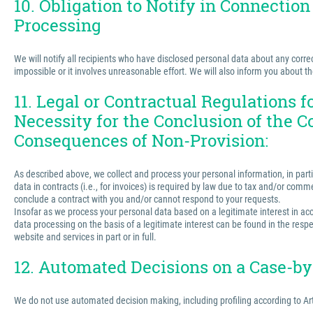
10. Obligation to Notify in Connection
Processing
We will notify all recipients who have disclosed personal data about any correct
impossible or it involves unreasonable effort. We will also inform you about t
11. Legal or Contractual Regulations 
Necessity for the Conclusion of the C
Consequences of Non-Provision:
As described above, we collect and process your personal information, in partic
data in contracts (i.e., for invoices) is required by law due to tax and/or comm
conclude a contract with you and/or cannot respond to your requests.
Insofar as we process your personal data based on a legitimate interest in acco
data processing on the basis of a legitimate interest can be found in the respe
website and services in part or in full.
12. Automated Decisions on a Case-by-
We do not use automated decision making, including profiling according to Ar