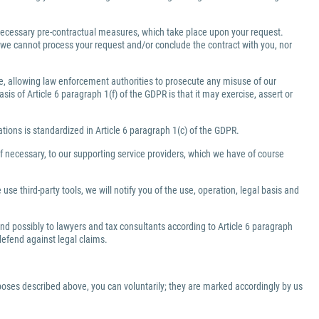
e necessary pre-contractual measures, which take place upon your request.
a, we cannot process your request and/or conclude the contract with you, nor
ate, allowing law enforcement authorities to prosecute any misuse of our
is of Article 6 paragraph 1(f) of the GDPR is that it may exercise, assert or
gations is standardized in Article 6 paragraph 1(c) of the GDPR.
f necessary, to our supporting service providers, which we have of course
use third-party tools, we will notify you of the use, operation, legal basis and
 and possibly to lawyers and tax consultants according to Article 6 paragraph
 defend against legal claims.
rposes described above, you can voluntarily; they are marked accordingly by us