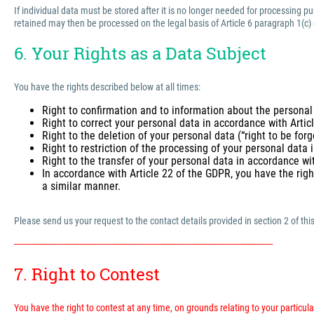
If individual data must be stored after it is no longer needed for processing 
retained may then be processed on the legal basis of Article 6 paragraph 1(c)
6. Your Rights as a Data Subject
You have the rights described below at all times:
Right to confirmation and to information about the personal
Right to correct your personal data in accordance with Arti
Right to the deletion of your personal data (“right to be for
Right to restriction of the processing of your personal data
Right to the transfer of your personal data in accordance wi
In accordance with Article 22 of the GDPR, you have the righ
a similar manner.
Please send us your request to the contact details provided in section 2 of this
---------------------------------------------------------------------------------------------------------------------------
7. Right to Contest
You have the right to contest at any time, on grounds relating to your particular