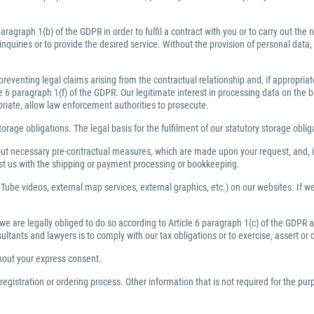
ragraph 1(b) of the GDPR in order to fulfil a contract with you or to carry out th
inquiries or to provide the desired service. Without the provision of personal dat
preventing legal claims arising from the contractual relationship and, if appropri
6 paragraph 1(f) of the GDPR. Our legitimate interest in processing data on the bas
priate, allow law enforcement authorities to prosecute.
torage obligations. The legal basis for the fulfilment of our statutory storage obli
y out necessary pre-contractual measures, which are made upon your request, and, i
ist us with the shipping or payment processing or bookkeeping.
Tube videos, external map services, external graphics, etc.) on our websites. If we 
 we are legally obliged to do so according to Article 6 paragraph 1(c) of the GDPR
nsultants and lawyers is to comply with our tax obligations or to exercise, assert or
thout your express consent.
egistration or ordering process. Other information that is not required for the pu