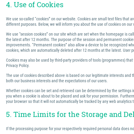
4. Use of Cookies
We use so-called “cookies” on our website. Cookies are small text files that ar
different purposes. Below, we will inform you about the use of cookies on our 
We use “session cookies” on our site which are set when the homepage is called
the latest after 12 months. The purpose of the session and permanent cookies u
improvements. “Permanent cookies” also allow a device to be recognized when 
cookies, which are automatically deleted after 12 months at the latest. User p
Cookies may also be used by third-party providers of tools (programmes) that we
Privacy Policy.
The use of cookies described above is based on our legitimate interests and th
both our business interests and the expectations of our users.
Whether cookies can be set and retrieved can be determined by the settings in 
you when a cookie is about to be placed and ask for your permission. Furthermo
your browser so that it will not automatically be tracked by any web analytics 
5. Time Limits for the Storage and De
If the processing purpose for your respectively required personal data does n