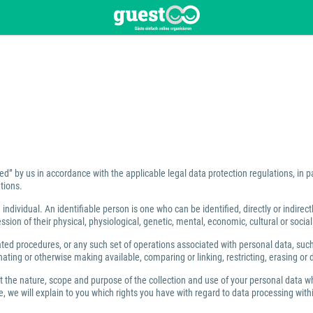
ed” by us in accordance with the applicable legal data protection regulations, in 
tions.
individual. An identifiable person is one who can be identified, directly or indirect
ion of their physical, physiological, genetic, mental, economic, cultural or social 
 procedures, or any such set of operations associated with personal data, such as
ating or otherwise making available, comparing or linking, restricting, erasing or 
ut the nature, scope and purpose of the collection and use of your personal data w
 we will explain to you which rights you have with regard to data processing within