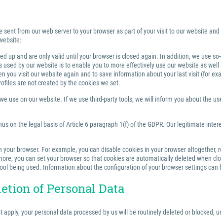
e sent from our web server to your browser as part of your visit to our website and
website:
 up and are only valid until your browser is closed again. In addition, we use so
sed by our website is to enable you to more effectively use our website as well a
you visit our website again and to save information about your last visit (for e
rofiles are not created by the cookies we set.
 use on our website. If we use third-party tools, we will inform you about the use,
us on the legal basis of Article 6 paragraph 1(f) of the GDPR. Our legitimate inter
your browser. For example, you can disable cookies in your browser altogether, rest
re, you can set your browser so that cookies are automatically deleted when closi
tool being used. Information about the configuration of your browser settings can 
letion of Personal Data
ot apply, your personal data processed by us will be routinely deleted or blocked,