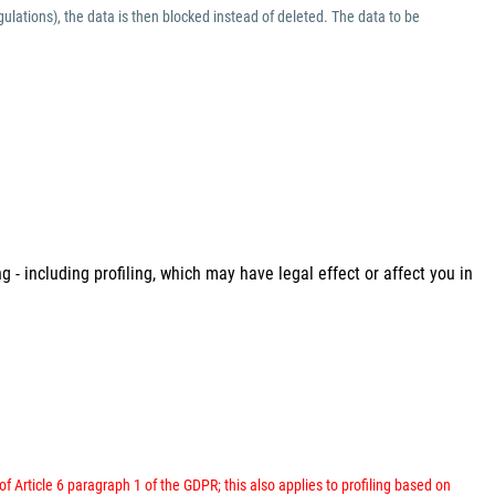
ulations), the data is then blocked instead of deleted. The data to be
 - including profiling, which may have legal effect or affect you in
 of Article 6 paragraph 1 of the GDPR; this also applies to profiling based on