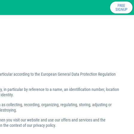
FREE
SIGNUP
particular according to the European General Data Protection Regulation
ly, in particular by reference to a name, an identification number, location
identity.
 collecting, recording, organizing, regulating, storing, adjusting or
destroying.
hen you visit our website and use our offers and services and the
 the context of our privacy policy.