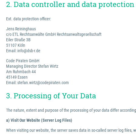
2. Data controller and data protection 
Ext. data protection officer:
Jens Reininghaus
c/o ETL Rechtsanwälte GmbH Rechtsanwaltsgesellschaft
Eiler Straße 3B
51107 Köln
Email: info@dsb-r.de
Code Piraten GmbH
Managing Director Stefan Wirtz
Am Ruhmbach 44
45149 Essen
Email: stefan.wirtz@codepiraten.com
3. Processing of Your Data
The nature, extent and purpose of the processing of your data differ according 
a) Visit Our Website (Server Log Files)
When visiting our website, the server saves data in so-called server log files, 