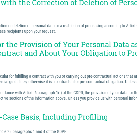
 with the Correction ot Deletion of Perso
ion or deletion of personal data or a restriction of processing according to Articl
hese recipients upon your request.
for the Provision of Your Personal Data 
ontract and About Your Obligation to Pr
ular for fulfilling a contract with you or carrying out pre-contractual actions tha
ercial guidelines, otherwise it is a contractual or pre-contractual obligation. Unle
rdance with Article 6 paragraph 1(f) of the GDPR, the provision of your data for th
ctive sections of the information above. Unless you provide us with personal inform
Case Basis, Including Profiling
ticle 22 paragraphs 1 and 4 of the GDPR.