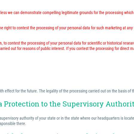
unless we can demonstrate compelling legitimate grounds for the processing which 
 right to contest the processing of your personal data for such marketing at any time
n, to contest the processing of your personal data for scientific or historical resea
rried out for reasons of public interest. If you contest the processing for direct 
effect for the future. The legality of the processing carried out on the basis of t
a Protection to the Supervisory Authori
 supervisory authority of your state or in the state where our headquarters is locat
esponsible there.