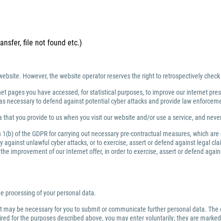
ansfer, file not found etc.)
website. However, the website operator reserves the right to retrospectively check
net pages you have accessed, for statistical purposes, to improve our internet prese
ng as necessary to defend against potential cyber attacks and provide law enforce
 that you provide to us when you visit our website and/or use a service, and nev
ph 1(b) of the GDPR for carrying out necessary pre-contractual measures, which are
against unlawful cyber attacks, or to exercise, assert or defend against legal clai
or the improvement of our Internet offer, in order to exercise, assert or defend aga
the processing of your personal data.
 it may be necessary for you to submit or communicate further personal data. The 
quired for the purposes described above, you may enter voluntarily; they are marked