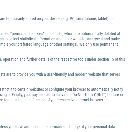
 are temporarily stored on your device (e.g. PC, smartphone, tablet) for
-called “permanent cookies” on our site, which are automatically deleted at
s to collect statistical information about our website, analyse it and make
xample your preferred language or other settings). We only use permanent
 operation and further details of the respective tools under section 15 of this
ests are to provide you with a user-friendly and modern website that serves
rict it to certain websites or configure your browser to automatically notify
ng it. Finally, you may be able to activate a Do-Not-Track (“DNT”) feature in
be found in the help function of your respective Internet browser.
 unless you have authorised the permanent storage of your personal data.