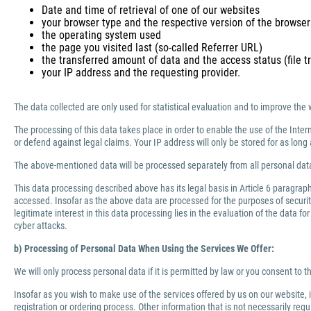
Date and time of retrieval of one of our websites
your browser type and the respective version of the browser
the operating system used
the page you visited last (so-called Referrer URL)
the transferred amount of data and the access status (file tr
your IP address and the requesting provider.
The data collected are only used for statistical evaluation and to improve the 
The processing of this data takes place in order to enable the use of the Inter
or defend against legal claims. Your IP address will only be stored for as lo
The above-mentioned data will be processed separately from all personal data
This data processing described above has its legal basis in Article 6 paragra
accessed. Insofar as the above data are processed for the purposes of security 
legitimate interest in this data processing lies in the evaluation of the data f
cyber attacks.
b) Processing of Personal Data When Using the Services We Offer:
We will only process personal data if it is permitted by law or you consent to 
Insofar as you wish to make use of the services offered by us on our website,
registration or ordering process. Other information that is not necessarily re