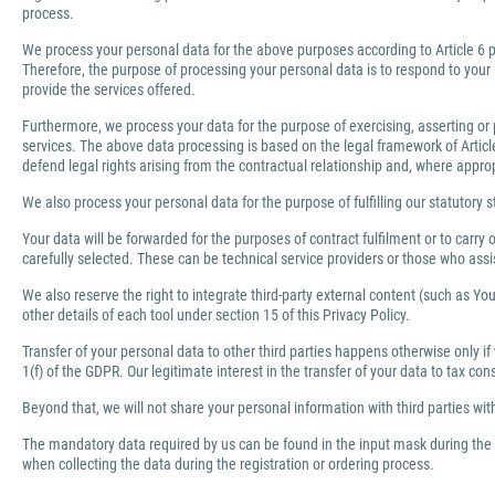
process.
We process your personal data for the above purposes according to Article 6 pa
Therefore, the purpose of processing your personal data is to respond to your 
provide the services offered.
Furthermore, we process your data for the purpose of exercising, asserting or 
services. The above data processing is based on the legal framework of Article 
defend legal rights arising from the contractual relationship and, where appro
We also process your personal data for the purpose of fulfilling our statutory s
Your data will be forwarded for the purposes of contract fulfilment or to carr
carefully selected. These can be technical service providers or those who ass
We also reserve the right to integrate third-party external content (such as You
other details of each tool under section 15 of this Privacy Policy.
Transfer of your personal data to other third parties happens otherwise only if
1(f) of the GDPR. Our legitimate interest in the transfer of your data to tax co
Beyond that, we will not share your personal information with third parties wi
The mandatory data required by us can be found in the input mask during the r
when collecting the data during the registration or ordering process.