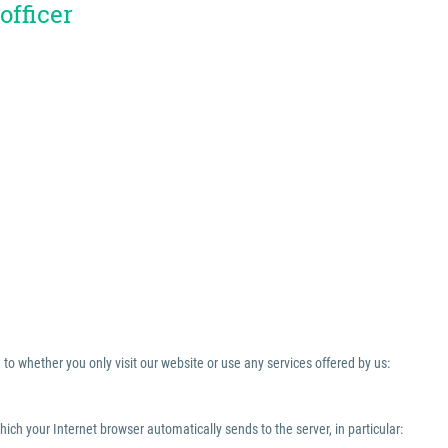
officer
to whether you only visit our website or use any services offered by us:
which your Internet browser automatically sends to the server, in particular: