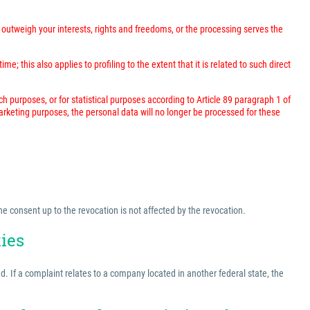
outweigh your interests, rights and freedoms, or the processing serves the
; this also applies to profiling to the extent that it is related to such direct
rch purposes, or for statistical purposes according to Article 89 paragraph 1 of
marketing purposes, the personal data will no longer be processed for these
he consent up to the revocation is not affected by the revocation.
ties
ed. If a complaint relates to a company located in another federal state, the