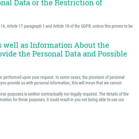
nal Data or the Restriction of
e 16, Article 17 paragraph 1 and Article 18 of the GDPR, unless this proves to be
as well as Information About the
ovide the Personal Data and Possible
t are performed upon your request. In some cases, the provision of personal
ss you provide us with personal information, this will mean that we cannot
ese purposes is neither contractually nor legally required. The details of the
ation for these purposes, it could result in you not being able to use our