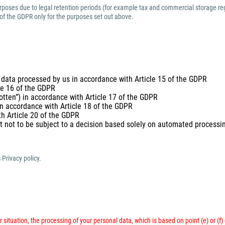
purposes due to legal retention periods (for example tax and commercial storage reg
 of the GDPR only for the purposes set out above.
 data processed by us in accordance with Article 15 of the GDPR
cle 16 of the GDPR
gotten”) in accordance with Article 17 of the GDPR
 in accordance with Article 18 of the GDPR
th Article 20 of the GDPR
t not to be subject to a decision based solely on automated processing
 Privacy policy.
 situation, the processing of your personal data, which is based on point (e) or (f)