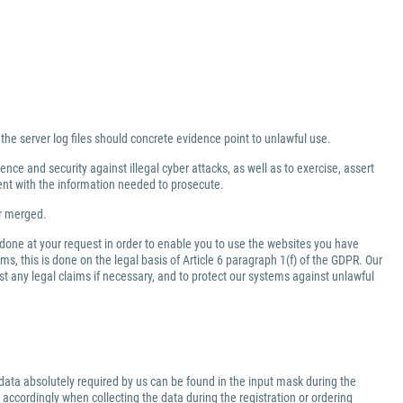
 the server log files should concrete evidence point to unlawful use.
nce and security against illegal cyber attacks, as well as to exercise, assert
ment with the information needed to prosecute.
er merged.
 done at your request in order to enable you to use the websites you have
ms, this is done on the legal basis of Article 6 paragraph 1(f) of the GDPR. Our
inst any legal claims if necessary, and to protect our systems against unlawful
data absolutely required by us can be found in the input mask during the
 accordingly when collecting the data during the registration or ordering