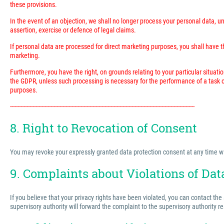
these provisions.
In the event of an objection, we shall no longer process your personal data, 
assertion, exercise or defence of legal claims.
If personal data are processed for direct marketing purposes, you shall have the
marketing.
Furthermore, you have the right, on grounds relating to your particular situatio
the GDPR, unless such processing is necessary for the performance of a task ca
purposes.
---------------------------------------------------------------------------------------------------------------------------
8. Right to Revocation of Consent
You may revoke your expressly granted data protection consent at any time with 
9. Complaints about Violations of Dat
If you believe that your privacy rights have been violated, you can contact the
supervisory authority will forward the complaint to the supervisory authority r