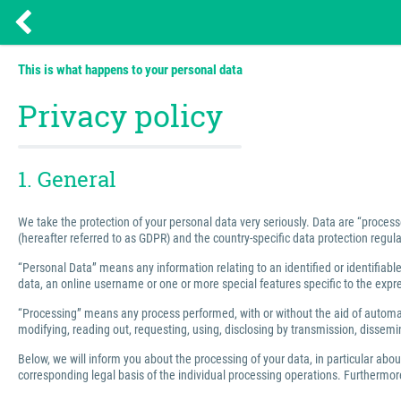
This is what happens to your personal data
Privacy policy
1. General
We take the protection of your personal data very seriously. Data are “process
(hereafter referred to as GDPR) and the country-specific data protection regula
“Personal Data” means any information relating to an identified or identifiable 
data, an online username or one or more special features specific to the express
“Processing” means any process performed, with or without the aid of automated
modifying, reading out, requesting, using, disclosing by transmission, dissemin
Below, we will inform you about the processing of your data, in particular abo
corresponding legal basis of the individual processing operations. Furthermore,