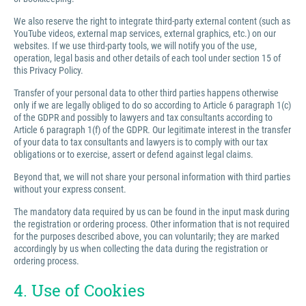
We also reserve the right to integrate third-party external content (such as
YouTube videos, external map services, external graphics, etc.) on our
websites. If we use third-party tools, we will notify you of the use,
operation, legal basis and other details of each tool under section 15 of
this Privacy Policy.
Transfer of your personal data to other third parties happens otherwise
only if we are legally obliged to do so according to Article 6 paragraph 1(c)
of the GDPR and possibly to lawyers and tax consultants according to
Article 6 paragraph 1(f) of the GDPR. Our legitimate interest in the transfer
of your data to tax consultants and lawyers is to comply with our tax
obligations or to exercise, assert or defend against legal claims.
Beyond that, we will not share your personal information with third parties
without your express consent.
The mandatory data required by us can be found in the input mask during
the registration or ordering process. Other information that is not required
for the purposes described above, you can voluntarily; they are marked
accordingly by us when collecting the data during the registration or
ordering process.
4. Use of Cookies