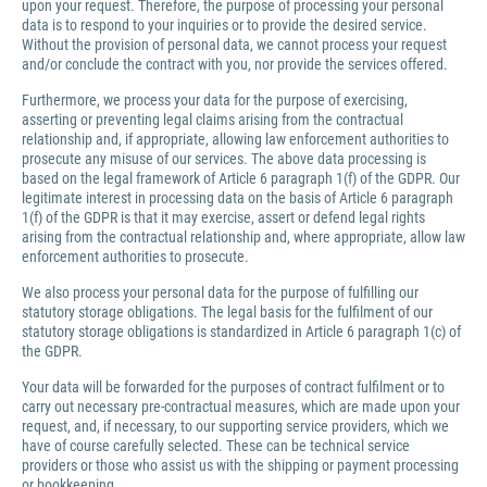
upon your request. Therefore, the purpose of processing your personal
data is to respond to your inquiries or to provide the desired service.
Without the provision of personal data, we cannot process your request
and/or conclude the contract with you, nor provide the services offered.
Furthermore, we process your data for the purpose of exercising,
asserting or preventing legal claims arising from the contractual
relationship and, if appropriate, allowing law enforcement authorities to
prosecute any misuse of our services. The above data processing is
based on the legal framework of Article 6 paragraph 1(f) of the GDPR. Our
legitimate interest in processing data on the basis of Article 6 paragraph
1(f) of the GDPR is that it may exercise, assert or defend legal rights
arising from the contractual relationship and, where appropriate, allow law
enforcement authorities to prosecute.
We also process your personal data for the purpose of fulfilling our
statutory storage obligations. The legal basis for the fulfilment of our
statutory storage obligations is standardized in Article 6 paragraph 1(c) of
the GDPR.
Your data will be forwarded for the purposes of contract fulfilment or to
carry out necessary pre-contractual measures, which are made upon your
request, and, if necessary, to our supporting service providers, which we
have of course carefully selected. These can be technical service
providers or those who assist us with the shipping or payment processing
or bookkeeping.