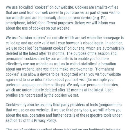
We use so-called “cookies” on our website. Cookies are small text files
that are sent from our web server to your browser as part of your visit to
our website and are temporarily stored on your device (e.g. PC,
smartphone, tablet) for different purposes. Below, we will inform you
about the use of cookies on our website:
We use “session cookies” on our site which are set when the homepage is
called up and are only valid until your browser is closed again. In addition,
we use so-called “permanent cookies” on our site, which are automatically
deleted at the latest after 12 months. The purpose of the session and
permanent cookies used by our website is to enable you to more
effectively use our website as well as to collect statistical information
about our website, analyse it and make improvements. “Permanent
cookies” also allow a device to be recognized when you visit our website
again and to save information about your last visit (for example your
preferred language or other settings). We only use permanent cookies,
which are automatically deleted after 12 months at the latest. User
profiles are not created by the cookies we set.
Cookies may also be used by third-party providers of tools (programmes)
that we use on our website. If we use third-party tools, we will inform you
about the use, operation and further details of the respective tools under
section 15 of this Privacy Policy.