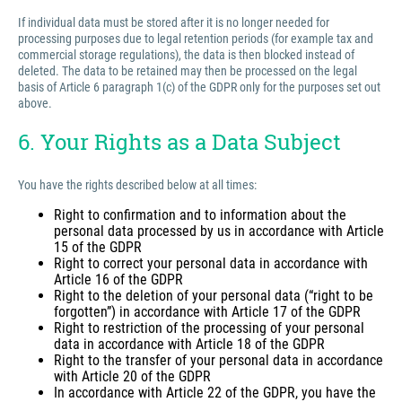
If individual data must be stored after it is no longer needed for
processing purposes due to legal retention periods (for example tax and
commercial storage regulations), the data is then blocked instead of
deleted. The data to be retained may then be processed on the legal
basis of Article 6 paragraph 1(c) of the GDPR only for the purposes set out
above.
6. Your Rights as a Data Subject
You have the rights described below at all times:
Right to confirmation and to information about the
personal data processed by us in accordance with Article
15 of the GDPR
Right to correct your personal data in accordance with
Article 16 of the GDPR
Right to the deletion of your personal data (“right to be
forgotten”) in accordance with Article 17 of the GDPR
Right to restriction of the processing of your personal
data in accordance with Article 18 of the GDPR
Right to the transfer of your personal data in accordance
with Article 20 of the GDPR
In accordance with Article 22 of the GDPR, you have the