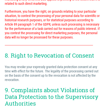
related to such direct marketing.
Furthermore, you have the right, on grounds relating to your particular
situation, to contest the processing of your personal data for scientific or
historical research purposes, or for statistical purposes according to
Article 89 paragraph 1 of the GDPR, unless such processing is necessary
for the performance of a task carried out for reasons of public interest. If
you contest the processing for direct marketing purposes, the personal
data will no longer be processed for these purposes.
---------------------------------------------------------------------------------------------------------------------------
8. Right to Revocation of Consent
You may revoke your expressly granted data protection consent at any
time with effect for the future. The legality of the processing carried out
on the basis of the consent up to the revocation is not affected by the
revocation.
9. Complaints about Violations of
Data Protection to the Supervisory
Authorities