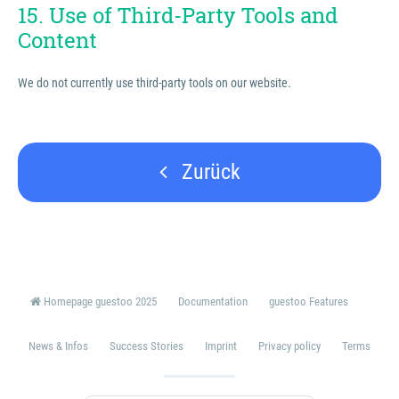
15. Use of Third-Party Tools and
Content
We do not currently use third-party tools on our website.
Zurück
Homepage guestoo 2025
Documentation
guestoo Features
News & Infos
Success Stories
Imprint
Privacy policy
Terms