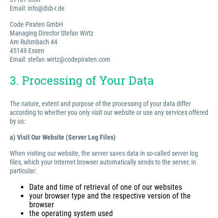
Email: info@dsb-r.de
Code Piraten GmbH
Managing Director Stefan Wirtz
Am Ruhmbach 44
45149 Essen
Email: stefan.wirtz@codepiraten.com
3. Processing of Your Data
The nature, extent and purpose of the processing of your data differ
according to whether you only visit our website or use any services offered
by us:
a) Visit Our Website (Server Log Files)
When visiting our website, the server saves data in so-called server log
files, which your Internet browser automatically sends to the server, in
particular:
Date and time of retrieval of one of our websites
your browser type and the respective version of the
browser
the operating system used