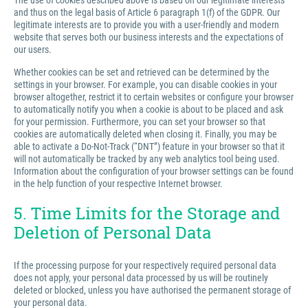
The use of cookies described above is based on our legitimate interests
and thus on the legal basis of Article 6 paragraph 1(f) of the GDPR. Our
legitimate interests are to provide you with a user-friendly and modern
website that serves both our business interests and the expectations of
our users.
Whether cookies can be set and retrieved can be determined by the
settings in your browser. For example, you can disable cookies in your
browser altogether, restrict it to certain websites or configure your browser
to automatically notify you when a cookie is about to be placed and ask
for your permission. Furthermore, you can set your browser so that
cookies are automatically deleted when closing it. Finally, you may be
able to activate a Do-Not-Track (“DNT”) feature in your browser so that it
will not automatically be tracked by any web analytics tool being used.
Information about the configuration of your browser settings can be found
in the help function of your respective Internet browser.
5. Time Limits for the Storage and
Deletion of Personal Data
If the processing purpose for your respectively required personal data
does not apply, your personal data processed by us will be routinely
deleted or blocked, unless you have authorised the permanent storage of
your personal data.