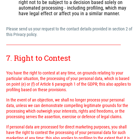
right not to be subject to a decision based solely on
automated processing - including profiling, which may
have legal effect or affect you in a similar manner.
Please send us your request to the contact details provided in section 2 of
this Privacy policy.
---------------------------------------------------------------------------------------------------------------------------
7. Right to Contest
You have the right to contest at any time, on grounds relating to your
particular situation, the processing of your personal data, which is based
on point (e) or (f) of Article 6 paragraph 1 of the GDPR; this also applies to
profiling based on these provisions.
In the event of an objection, we shall no longer process your personal
data, unless we can demonstrate compelling legitimate grounds for the
processing which outweigh your interests, rights and freedoms, or the
processing serves the assertion, exercise or defence of legal claims.
If personal data are processed for direct marketing purposes, you shall
have the right to contest the processing of your personal data for such
marketing at any time; this also applies to profiling to the extent that it is