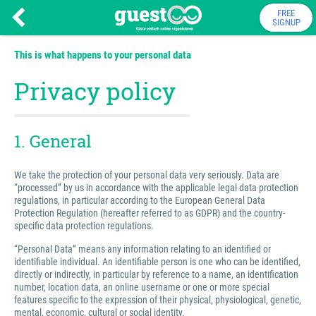
FREE
SIGNUP
This is what happens to your personal data
Privacy policy
1. General
We take the protection of your personal data very seriously. Data are
“processed” by us in accordance with the applicable legal data protection
regulations, in particular according to the European General Data
Protection Regulation (hereafter referred to as GDPR) and the country-
specific data protection regulations.
“Personal Data” means any information relating to an identified or
identifiable individual. An identifiable person is one who can be identified,
directly or indirectly, in particular by reference to a name, an identification
number, location data, an online username or one or more special
features specific to the expression of their physical, physiological, genetic,
mental, economic, cultural or social identity.