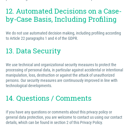
12. Automated Decisions on a Case-
by-Case Basis, Including Profiling
We do not use automated decision making, including profiling according
to Article 22 paragraphs 1 and 4 of the GDPR.
13. Data Security
We use technical and organizational security measures to protect the
processing of personal data, in particular against accidental or intentional
manipulation, loss, destruction or against the attack of unauthorized
persons. Our security measures are continuously improved in line with
technological developments.
14. Questions / Comments
If you have any questions or comments about this privacy policy or
general data protection, you are welcome to contact us using our contact
details, which can be found in section 2 of this Privacy Policy.