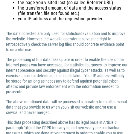
the page you visited last (so-called Referrer URL)
the transferred amount of data and the access status
(file transfer, file not found etc.)
your IP address and the requesting provider.
The data collected are only used for statistical evaluation and to improve
the website. However, the website operator reserves the right to
retrospectively check the server log files should concrete evidence point
to unlawful use.
The processing of this data takes place in order to enable the use of the
Internet pages you have accessed, for statistical purposes, to improve our
internet presence and security against illegal cyber attacks, as well as to
exercise, assert or defend against legal claims. Your IP address will only
be stored for as long as necessary to defend against potential cyber
attacks and provide law enforcement with the information needed to
prosecute.
The above-mentioned data will be processed separately from all personal
data that you provide to us when you visit our website and/or use a
service, and never merged.
This data processing described above has its legal basis in Article 6
paragraph 1(b) of the GDPR for carrying out necessary pre-contractual
measures, which are done at your request in order to enable you to use