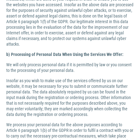
the websites you have accessed. Insofar as the above data are processed
for the purposes of security against unlawful cyber attacks, or to exercise,
assert or defend against legal claims, this is done on the legal basis of
Article 6 paragraph 1(f) of the GDPR. Our legitimate interest in this data
processing lies in the evaluation of the data for the improvement of our
Internet offer, in order to exercise, assert or defend against any legal
claims if necessary, and to protect our systems against unlawful cyber
attacks.
b) Processing of Personal Data When Using the Services We Offer:
We will only process personal data if it is permitted by law or you consent
to the processing of your personal data.
Insofar as you wish to make use of the services offered by us on our
website, it may be necessary for you to submit or communicate further
personal data. The data absolutely required by us can be found in the
input mask during the registration or ordering process. Other information
that is not necessarily required for the purposes described above, you
may enter voluntarily; they are marked accordingly when collecting the
data during the registration or ordering process.
We process your personal data for the above purposes according to
Article 6 paragraph 1(b) of the GDPR in order to fulfil a contract with you or
to carry out the necessary pre-contractual measures, which take place