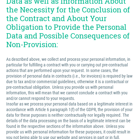
Data as well as Information About
the Necessity for the Conclusion of
the Contract and About Your
Obligation to Provide the Personal
Data and Possible Consequences of
Non-Provision:
As described above, we collect and process your personal information, in
particular for fulfilling a contract with you or carrying out pre-contractual
actions that are performed upon your request. In some cases, the
provision of personal data in contracts (i.e., for invoices) is required by law
due to tax and/or commercial guidelines, otherwise it is a contractual or
pre-contractual obligation. Unless you provide us with personal
information, this will mean that we cannot conclude a contract with you
and/or cannot respond to your requests.
Insofar as we process your personal data based on a legitimate interest in
accordance with Article 6 paragraph 1(f) of the GDPR, the provision of your
data for these purposes is neither contractually nor legally required. The
details of the data processing on the basis of a legitimate interest can be
found in the respective sections of the information above. Unless you
provide us with personal information for these purposes, it could result in
you not being able to use our website and services in part or in full.