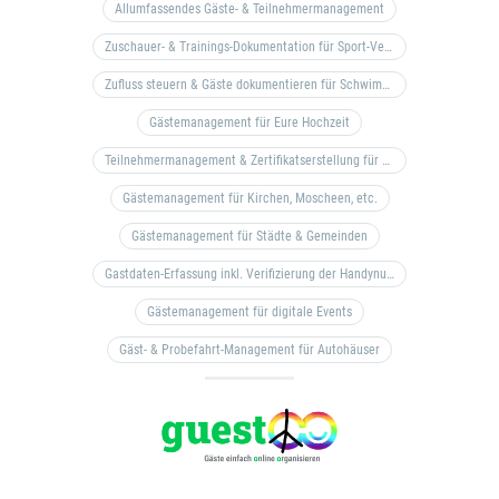
Allumfassendes Gäste- & Teilnehmermanagement
Zuschauer- & Trainings-Dokumentation für Sport-Vereine
Zufluss steuern & Gäste dokumentieren für Schwimm- & Freibäder
Gästemanagement für Eure Hochzeit
Teilnehmermanagement & Zertifikatserstellung für Bildungseinrichtungen, Coaches, etc.
Gästemanagement für Kirchen, Moscheen, etc.
Gästemanagement für Städte & Gemeinden
Gastdaten-Erfassung inkl. Verifizierung der Handynummer & Zuflussteuerung
Gästemanagement für digitale Events
Gäst- & Probefahrt-Management für Autohäuser