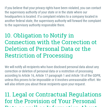
If you believe that your privacy rights have been violated, you can contact
the supervisory authority of your state or in the state where our
headquarters is located. If a complaint relates to a company located in
another federal state, the supervisory authority will forward the complaint
to the supervisory authority responsible there.
10. Obligation to Notify in
Connection with the Correction ot
Deletion of Personal Data or the
Restriction of Processing
We will notify all recipients who have disclosed personal data about any
correction or deletion of personal data or a restriction of processing
according to Article 16, Article 17 paragraph 1 and Article 18 of the GDPR,
unless this proves to be impossible or it involves unreasonable effort. We
will also inform you about these recipients upon your request.
11. Legal or Contractual Regulations
for the Provision of Your Personal