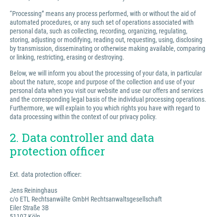
“Processing” means any process performed, with or without the aid of
automated procedures, or any such set of operations associated with
personal data, such as collecting, recording, organizing, regulating,
storing, adjusting or modifying, reading out, requesting, using, disclosing
by transmission, disseminating or otherwise making available, comparing
or linking, restricting, erasing or destroying.
Below, we will inform you about the processing of your data, in particular
about the nature, scope and purpose of the collection and use of your
personal data when you visit our website and use our offers and services
and the corresponding legal basis of the individual processing operations.
Furthermore, we will explain to you which rights you have with regard to
data processing within the context of our privacy policy.
2. Data controller and data
protection officer
Ext. data protection officer:
Jens Reininghaus
c/o ETL Rechtsanwälte GmbH Rechtsanwaltsgesellschaft
Eiler Straße 3B
51107 Köln